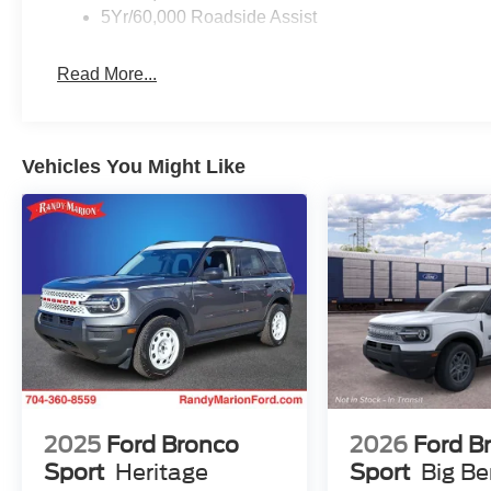
5Yr/60,000 Roadside Assist
Read More...
Vehicles You Might Like
2025
Ford Bronco
2026
Ford B
Sport
Heritage
Sport
Big B