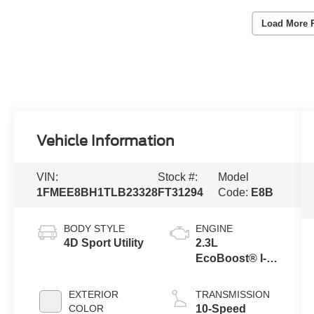
Load More 
Vehicle Information
VIN:
Stock #:
Model
1FMEE8BH1TLB23328
FT31294
Code:
E8B
BODY STYLE
ENGINE
4D Sport Utility
2.3L
EcoBoost® I-4
Engine
EXTERIOR
TRANSMISSION
COLOR
10-Speed