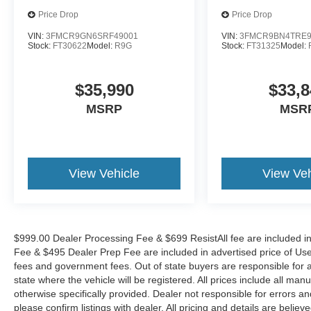
Price Drop
Price Drop
VIN:
3FMCR9GN6SRF49001
VIN:
3FMCR9BN4TRE9
Stock:
FT30622
Model:
R9G
Stock:
FT31325
Model:
$35,990
$33,8
MSRP
MSR
View Vehicle
View Veh
$999.00 Dealer Processing Fee & $699 ResistAll fee are included i
Fee & $495 Dealer Prep Fee are included in advertised price of Used Ve
fees and government fees. Out of state buyers are responsible for al
state where the vehicle will be registered. All prices include all man
otherwise specifically provided. Dealer not responsible for errors an
please confirm listings with dealer. All pricing and details are beli