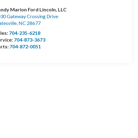
ndy Marion Ford Lincoln, LLC
30 Gateway Crossing Drive
atesville
,
NC
28677
les:
704-235-6218
rvice:
704-873-3673
rts:
704-872-0051