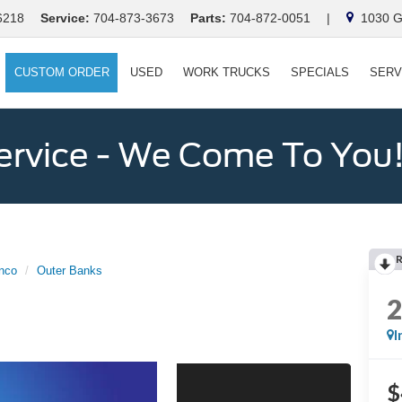
6218
Service:
704-873-3673
Parts:
704-872-0051
|
1030 Ga
CUSTOM ORDER
USED
WORK TRUCKS
SPECIALS
SERV
ervice - We Come To You
nco
Outer Banks
I
$