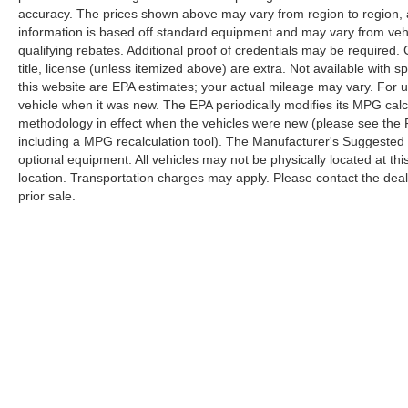
accuracy. The prices shown above may vary from region to region, as
information is based off standard equipment and may vary from veh
qualifying rebates. Additional proof of credentials may be required. C
title, license (unless itemized above) are extra. Not available with
this website are EPA estimates; your actual mileage may vary. For 
vehicle when it was new. The EPA periodically modifies its MPG cal
methodology in effect when the vehicles were new (please see the F
including a MPG recalculation tool). The Manufacturer's Suggested Re
optional equipment. All vehicles may not be physically located at thi
location. Transportation charges may apply. Please contact the dealer
prior sale.
Although every reasonable effort has been made to ensure the a
on it, are presented to the user "as is" without warranty of any k
shown at different locations are not currently in our inventory 
Copyright © 2026
by DealerOn
|
Sitemap
|
Privacy
|
Additional 
Randy Marion Ford Lincoln, LLC
|
1030 Gateway Crossing Drive