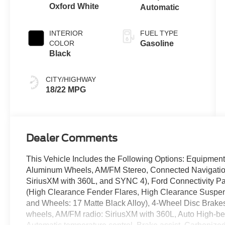
Oxford White
Automatic
INTERIOR
FUEL TYPE
COLOR
Gasoline
Black
CITY/HIGHWAY
18/22 MPG
Dealer Comments
This Vehicle Includes the Following Options: Equipme
Aluminum Wheels, AM/FM Stereo, Connected Navigation
SiriusXM with 360L, and SYNC 4), Ford Connectivity P
(High Clearance Fender Flares, High Clearance Suspens
and Wheels: 17 Matte Black Alloy), 4-Wheel Disc Brakes
wheels, AM/FM radio: SiriusXM with 360L, Auto High-b