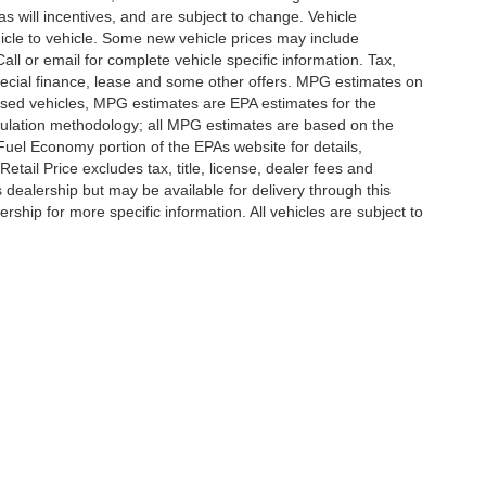
 will incentives, and are subject to change. Vehicle
icle to vehicle. Some new vehicle prices may include
all or email for complete vehicle specific information. Tax,
 special finance, lease and some other offers. MPG estimates on
used vehicles, MPG estimates are EPA estimates for the
culation methodology; all MPG estimates are based on the
uel Economy portion of the EPAs website for details,
tail Price excludes tax, title, license, dealer fees and
s dealership but may be available for delivery through this
ship for more specific information. All vehicles are subject to
ccuracy of the information contained on this site, absolute accuracy cannot be gua
ind, either express or implied. All vehicles are subject to prior sale. Price does not 
(Not in Stock) but can be made available to you at our location within a reasonable 
Disclosures
,
Statesville,
NC
28677
| Sales:
704-235-6218
|