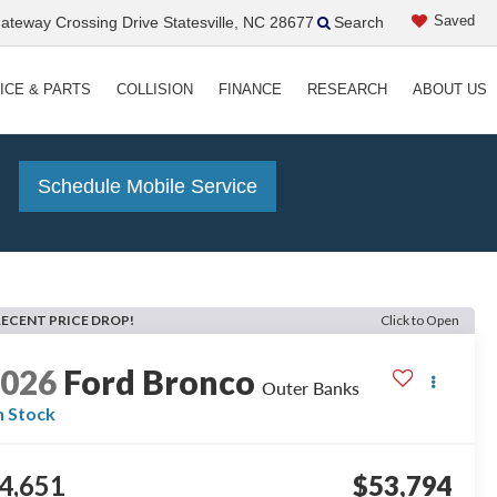
Saved
teway Crossing Drive Statesville, NC 28677
Search
ICE & PARTS
COLLISION
FINANCE
RESEARCH
ABOUT US
!
Schedule Mobile Service
RECENT PRICE DROP!
Click to Open
2026
Ford Bronco
Outer Banks
n Stock
4,651
$53,794