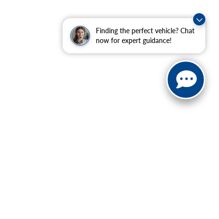
Finding the perfect vehicle? Chat
now for expert guidance!
ranteed. This site, and all information and materials appearing
include applicable tax, title, and license charges. ‡Vehicles
date from the time of your request, not to exceed one week.