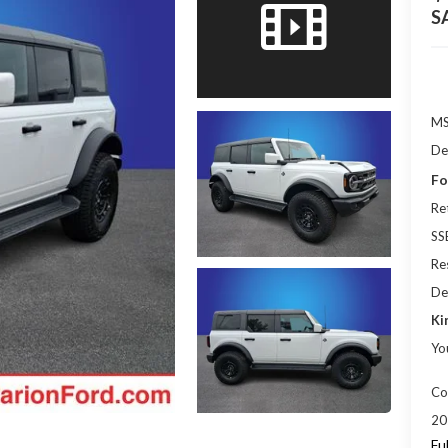
S
M
De
Fo
Re
SS
Res
De
Ki
Yo
Co
20
Fu