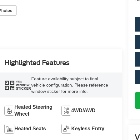
Photos
Highlighted Features
Feature availability subject to final
VIEW
vehicle configuration. Please reference
WINDOW
STICKER
window sticker for more info.
Heated Steering
4WD/AWD
Wheel
Heated Seats
Keyless Entry
V