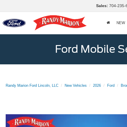
Sales:
704-235-
NEW
Ford Mobile S
Randy Marion Ford Lincoln, LLC
New Vehicles
2026
Ford
Bro