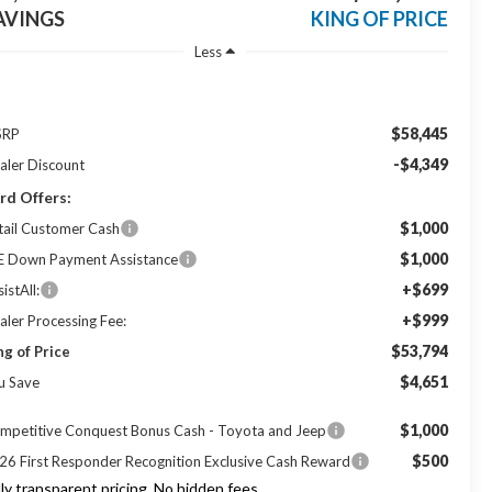
AVINGS
KING OF PRICE
Less
$58,445
SRP
-$4,349
aler Discount
rd Offers:
$1,000
tail Customer Cash
$1,000
E Down Payment Assistance
+$699
istAll:
+$999
aler Processing Fee:
$53,794
ng of Price
$4,651
u Save
$1,000
mpetitive Conquest Bonus Cash - Toyota and Jeep
$500
26 First Responder Recognition Exclusive Cash Reward
lly transparent pricing. No hidden fees.