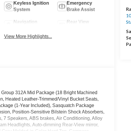
Keyless Ignition
Emergency
Ra
System
Brake Assist
10
St
Navigation
Rear View
System
Camera
Sa
View More Highlights...
Se
Pa
nt Group 312A Mid Package (18 Bright Machined
, Heated Leather-Trimmed/Vinyl Bucket Seats,
ackage (1-Year Included), Sasquatch Package
ion, Position-Sensitive Bilstein Shock Absorbers,
, 7 Speakers, ABS brakes, Air Conditioning, Alloy
eam Headlights, Auto-dimming Rear-View mirror,