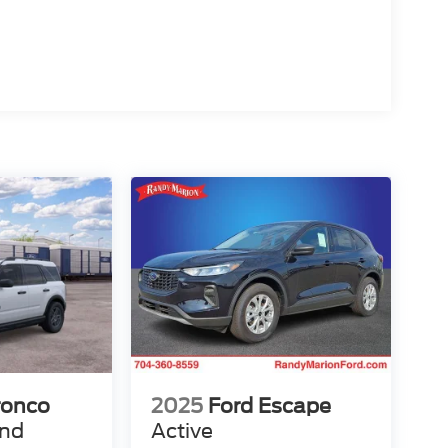
ronco
2025
Ford Escape
end
Active