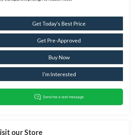
Get Today's Best Price
Get Pre-Approved
Buy Now
I'm Interested
isit our Store