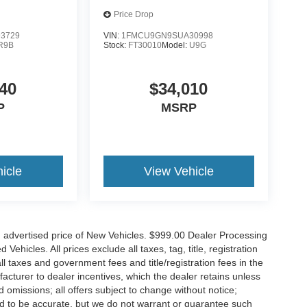
Price Drop
3729
VIN:
1FMCU9GN9SUA30998
R9B
Stock:
FT30010
Model:
U9G
40
$34,010
P
MSRP
icle
View Vehicle
n advertised price of New Vehicles. $999.00 Dealer Processing
hicles. All prices exclude all taxes, tag, title, registration
l taxes and government fees and title/registration fees in the
ufacturer to dealer incentives, which the dealer retains unless
d omissions; all offers subject to change without notice;
eved to be accurate, but we do not warrant or guarantee such