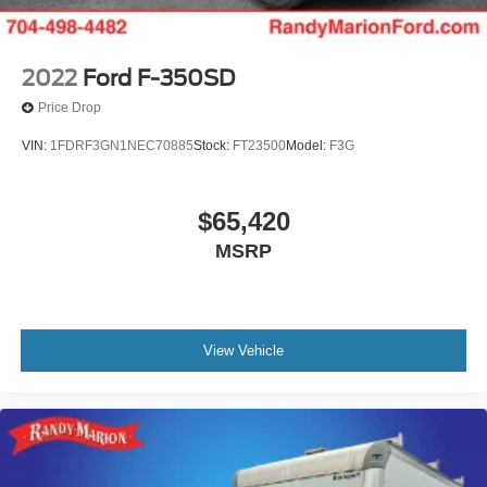
2022
Ford F-350SD
Price Drop
VIN:
1FDRF3GN1NEC70885
Stock:
FT23500
Model:
F3G
$65,420
MSRP
View Vehicle