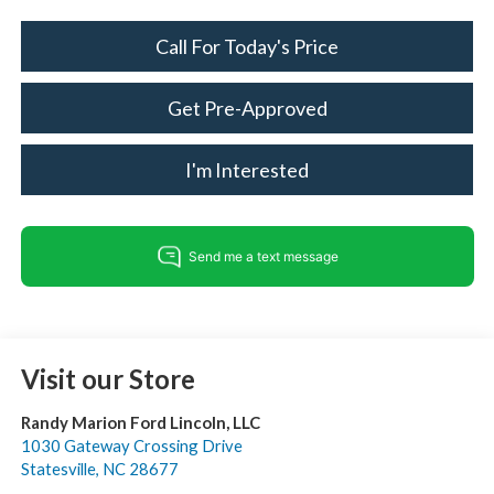
Call For Today's Price
Get Pre-Approved
I'm Interested
Visit our Store
Randy Marion Ford Lincoln, LLC
1030 Gateway Crossing Drive
Statesville
,
NC
28677