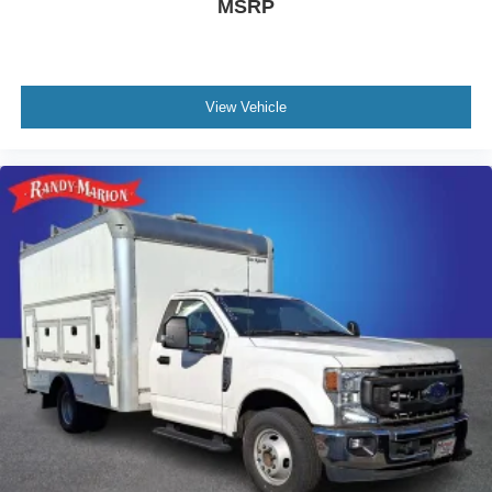
MSRP
View Vehicle