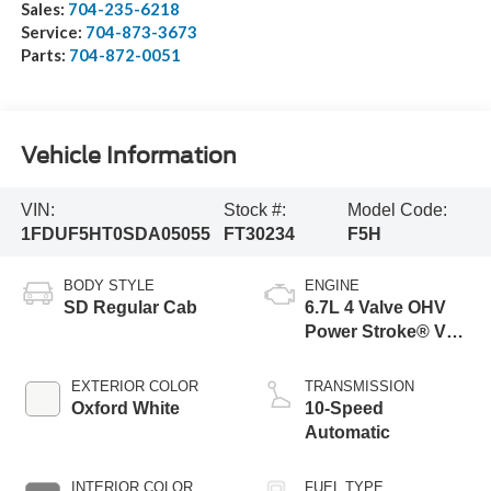
Sales:
704-235-6218
Service:
704-873-3673
Parts:
704-872-0051
Vehicle Information
VIN:
Stock #:
Model Code:
1FDUF5HT0SDA05055
FT30234
F5H
BODY STYLE
ENGINE
SD Regular Cab
6.7L 4 Valve OHV
Power Stroke® V8
Turbo Diesel B20
Engine with Manual
EXTERIOR COLOR
TRANSMISSION
Push-button
Oxford White
10-Speed
Engine-Exhaust
Automatic
Braking
INTERIOR COLOR
FUEL TYPE