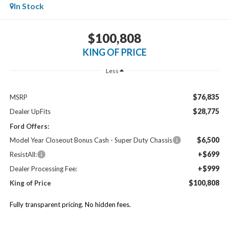
In Stock
$100,808
KING OF PRICE
Less
$76,835
MSRP
$28,775
Dealer UpFits
Ford Offers:
$6,500
Model Year Closeout Bonus Cash - Super Duty Chassis
+$699
ResistAll:
+$999
Dealer Processing Fee:
$100,808
King of Price
Fully transparent pricing. No hidden fees.