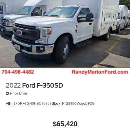
2022
Ford F-350SD
Price Drop
VIN:
1FDRF3GN0NEC70893
Stock:
FT23496
Model:
F3G
$65,420