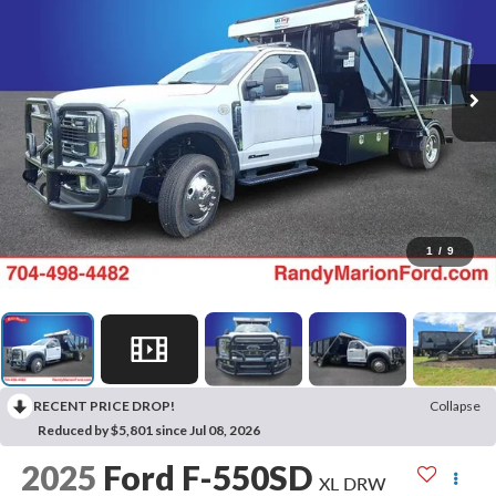
1
/
9
RECENT PRICE DROP!
Collapse
Reduced by $5,801 since Jul 08, 2026
2025
Ford F-550SD
XL DRW