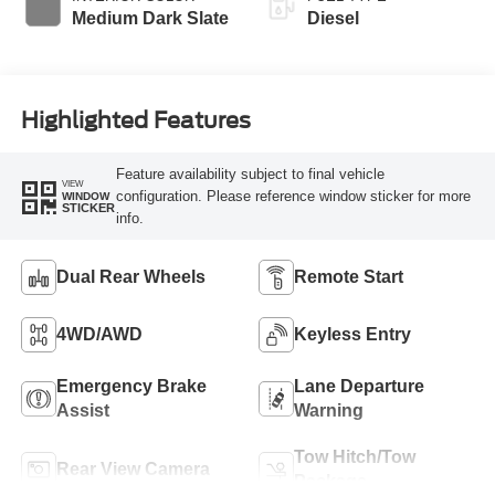
Medium Dark Slate
Diesel
Highlighted Features
Feature availability subject to final vehicle
VIEW
configuration. Please reference window sticker for more
WINDOW
STICKER
info.
Dual Rear Wheels
Remote Start
4WD/AWD
Keyless Entry
Emergency Brake
Lane Departure
Assist
Warning
Tow Hitch/Tow
Rear View Camera
Package