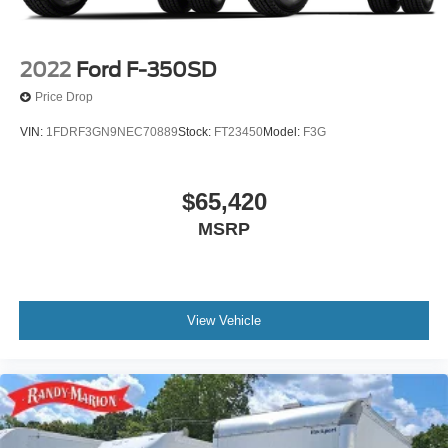
2022
Ford F-350SD
Price Drop
VIN:
1FDRF3GN9NEC70889
Stock:
FT23450
Model:
F3G
$65,420
MSRP
View Vehicle