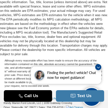
specific information. Tax, title, license (unless itemized above) are extra. Not
available with special finance, lease and some other offers. MPG estimates
on this website are EPA estimates; your actual mileage may vary. For used
vehicles, MPG estimates are EPA estimates for the vehicle when it was new.
The EPA periodically modifies its MPG calculation methodology; all MPG
estimates are based on the methodology in effect when the vehicles were
new (please see the Fuel Economy portion of the EPAs website for details,
including a MPG recalculation tool). The Manufacturer's Suggested Retail
Price excludes tax, title, license, dealer fees and optional equipment. All
vehicles may not be physically located at this dealership but may be
available for delivery through this location. Transportation charges may apply.
Please contact the dealership for more specific information. All vehicles are
subject to prior sale.
Although every reasonable effort has been made to ensure the accuracy of the
information contained on this site, absolute accuracy cannot be guaranteed. This
site, and all information and materials appearing on it, are presented to the user "as
is" without warranty of any kind, either express or implied. All vehicles are subject to
Finding the perfect vehicle? Chat
prior sale. Price does not include applicable tax, title, and license charges. ‡Vehicles
now for expert guidance!
shown at different locations are not currently in our inventory (Not in Stock) but can
be made available to you at our location within a reasonable date from the time of
your request, not to exceed one week.
Copyright © 2026
by DealerOn
|
Sitemap
|
Privacy
|
Additional Disclosures
Randy Marion Ford Lincoln, LLC
|
1030 Gateway Crossing
Drive,
Statesville,
NC
28677
| Sales:
704-235-6218
|