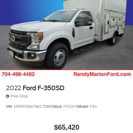
2022
Ford F-350SD
Price Drop
VIN:
1FDRF3GN7NEC70888
Stock:
FT23479
Model:
F3G
$65,420