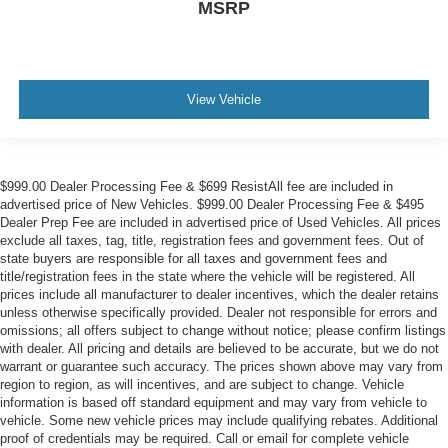
MSRP
View Vehicle
$999.00 Dealer Processing Fee & $699 ResistAll fee are included in
advertised price of New Vehicles. $999.00 Dealer Processing Fee & $495
Dealer Prep Fee are included in advertised price of Used Vehicles. All prices
exclude all taxes, tag, title, registration fees and government fees. Out of
state buyers are responsible for all taxes and government fees and
title/registration fees in the state where the vehicle will be registered. All
prices include all manufacturer to dealer incentives, which the dealer retains
unless otherwise specifically provided. Dealer not responsible for errors and
omissions; all offers subject to change without notice; please confirm listings
with dealer. All pricing and details are believed to be accurate, but we do not
warrant or guarantee such accuracy. The prices shown above may vary from
region to region, as will incentives, and are subject to change. Vehicle
information is based off standard equipment and may vary from vehicle to
vehicle. Some new vehicle prices may include qualifying rebates. Additional
proof of credentials may be required. Call or email for complete vehicle