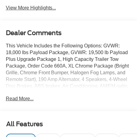
View More Highlights...
Dealer Comments
This Vehicle Includes the Following Options: GVWR:
18,000 lbs Payload Package, GVWR: 19,500 lb Payload
Plus Upgrade Package 1, High Capacity Trailer Tow
Package, Order Code 660A, XL Chrome Package (Bright
Grille, Chrome Front Bumper, Halogen Fog Lamps, and
Remote Start), 190 Amp Alternator, 4 Speakers, 4-Wheel
Disc Brakes, ABS brakes, Air Conditioning, AM/FM radio,
AM/FM Stereo w/MP3 Player, Brake assist, Compass,
Read More...
Delay-off headlights, Dual 68 AH/65 AGM Battery, Dual
front impact airbags, Dual front side impact airbags, Dual
rear wheels, Emergency communication system: SYNC 4
911 Assist, Engine Block Heater, Front anti-roll bar, Front
All Features
Center Armrest w/Storage, Front reading lights, Fully
automatic headlights, HD Vinyl 40/20/40 Split Bench