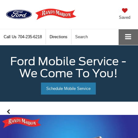
Saved
Call Us
704-235-6218
Directions
Search
Ford Mobile Service -
We Come To You!
Schedule Mobile Service