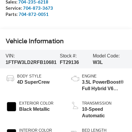
Sales:
704-235-6218
Service:
704-873-3673
Parts:
704-872-0051
Vehicle Information
VIN:
Stock #:
Model Code:
1FTFW3LD2RFB10681
FT29136
W3L
BODY STYLE
ENGINE
4D SuperCrew
3.5L PowerBoost®
Full Hybrid V6
Engine
EXTERIOR COLOR
TRANSMISSION
Black Metallic
10-Speed
Automatic
INTERIOR COLOR
BED LENGTH