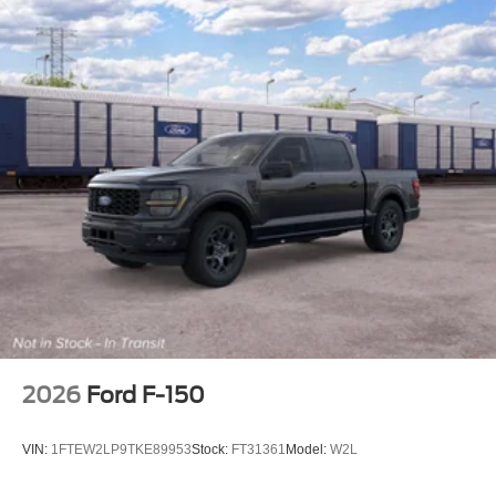
2026
Ford F-150
VIN:
1FTEW2LP9TKE89953
Stock:
FT31361
Model:
W2L