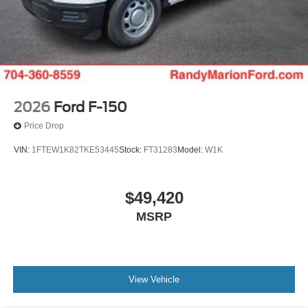
2026
Ford F-150
Price Drop
VIN:
1FTEW1K82TKE53445
Stock:
FT31283
Model:
W1K
$49,420
MSRP
View Vehicle