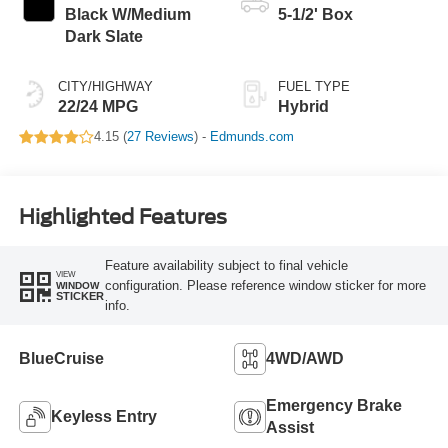
Black W/Medium
5-1/2' Box
Dark Slate
CITY/HIGHWAY
FUEL TYPE
22/24 MPG
Hybrid
4.15 (
27 Reviews
) -
Edmunds.com
Highlighted Features
Feature availability subject to final vehicle
VIEW
configuration. Please reference window sticker for more
WINDOW
STICKER
info.
BlueCruise
4WD/AWD
Emergency Brake
Keyless Entry
Assist