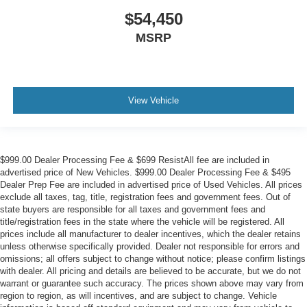
$54,450
MSRP
View Vehicle
$999.00 Dealer Processing Fee & $699 ResistAll fee are included in
advertised price of New Vehicles. $999.00 Dealer Processing Fee & $495
Dealer Prep Fee are included in advertised price of Used Vehicles. All prices
exclude all taxes, tag, title, registration fees and government fees. Out of
state buyers are responsible for all taxes and government fees and
title/registration fees in the state where the vehicle will be registered. All
prices include all manufacturer to dealer incentives, which the dealer retains
unless otherwise specifically provided. Dealer not responsible for errors and
omissions; all offers subject to change without notice; please confirm listings
with dealer. All pricing and details are believed to be accurate, but we do not
warrant or guarantee such accuracy. The prices shown above may vary from
region to region, as will incentives, and are subject to change. Vehicle