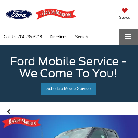
Saved
Call Us
704-235-6218
Directions
Search
Ford Mobile Service -
We Come To You!
Schedule Mobile Service