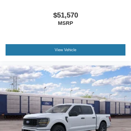
$51,570
MSRP
View Vehicle