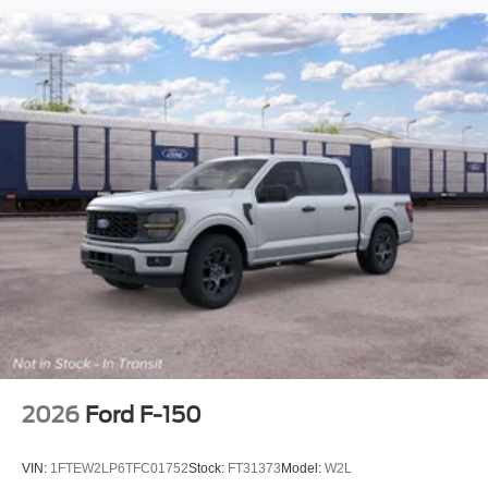
2026
Ford F-150
VIN:
1FTEW2LP6TFC01752
Stock:
FT31373
Model:
W2L