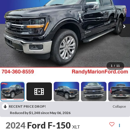
1
/
11
RECENT PRICE DROP!
Collapse
Reduced by $1,248 since May 06, 2026
2024
Ford F-150
XLT