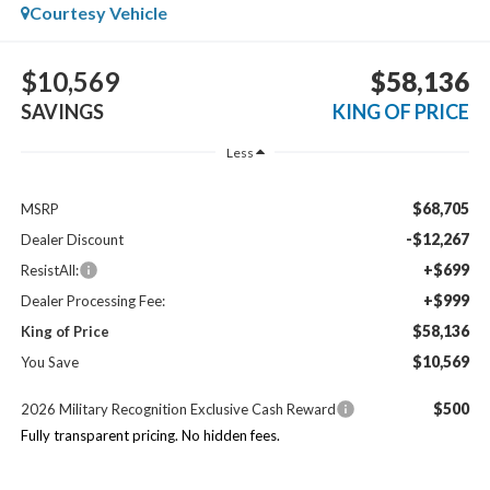
Courtesy Vehicle
$10,569
$58,136
SAVINGS
KING OF PRICE
Less
$68,705
MSRP
-$12,267
Dealer Discount
+$699
ResistAll:
+$999
Dealer Processing Fee:
$58,136
King of Price
$10,569
You Save
$500
2026 Military Recognition Exclusive Cash Reward
Fully transparent pricing. No hidden fees.