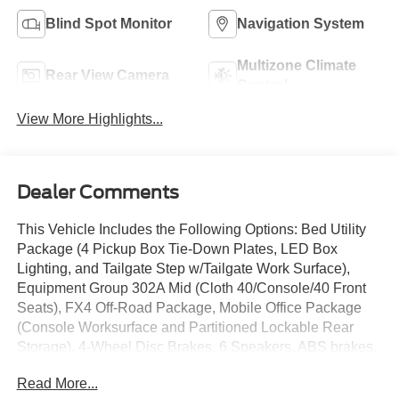
Blind Spot Monitor
Navigation System
Multizone Climate
Rear View Camera
Control
View More Highlights...
Dealer Comments
This Vehicle Includes the Following Options: Bed Utility
Package (4 Pickup Box Tie-Down Plates, LED Box
Lighting, and Tailgate Step w/Tailgate Work Surface),
Equipment Group 302A Mid (Cloth 40/Console/40 Front
Seats), FX4 Off-Road Package, Mobile Office Package
(Console Worksurface and Partitioned Lockable Rear
Storage), 4-Wheel Disc Brakes, 6 Speakers, ABS brakes,
Air Conditioning, Alloy wheels, AM/FM radio: SiriusXM
Read More...
with 360L, Auto High-beam Headlights, Auto-dimming