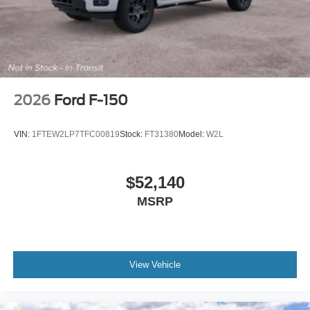
2026
Ford F-150
VIN:
1FTEW2LP7TFC00819
Stock:
FT31380
Model:
W2L
$52,140
MSRP
View Vehicle