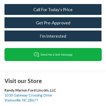
Call For Today's Price
Get Pre-Approved
I'm Interested
Visit our Store
Randy Marion Ford Lincoln, LLC
1030 Gateway Crossing Drive
Statesville
,
NC
28677