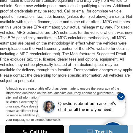
information is based off standard equipment and may vary from vehicle to
vehicle. Some new vehicle prices may include qualifying rebates. Additional
proof of credentials may be required. Call or email for complete vehicle
specific information. Tax, title, license (unless itemized above) are extra. Not
available with special finance, lease and some other offers. MPG estimates
on this website are EPA estimates; your actual mileage may vary. For used
vehicles, MPG estimates are EPA estimates for the vehicle when it was new.
The EPA periodically modifies its MPG calculation methodology; all MPG
estimates are based on the methodology in effect when the vehicles were
new (please see the Fuel Economy portion of the EPAs website for details,
including a MPG recalculation tool). The Manufacturer's Suggested Retail
Price excludes tax, title, license, dealer fees and optional equipment. All
vehicles may not be physically located at this dealership but may be
available for delivery through this location. Transportation charges may apply.
Please contact the dealership for more specific information. All vehicles are
subject to prior sale.
Although every reasonable effort has been made to ensure the accuracy of the
information contained on this site, absolute accuracy cannot be guaranteed. This
site, and all information and materials appearing on it, are presented to the user "as
is" without warranty of any kind, either express or implied. All vehicles are subject to
Questions about our cars? Let’s
prior sale. Price does not include applicable tax, title, and license charges. ‡Vehicles
chat for all the info you need!
shown at different locations are not currently in our inventory (Not in Stock) but can
be made available to you at our location within a reasonable date from the time of
your request, not to exceed one week.