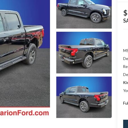
$
S
M
De
Res
De
Ki
Yo
Fu