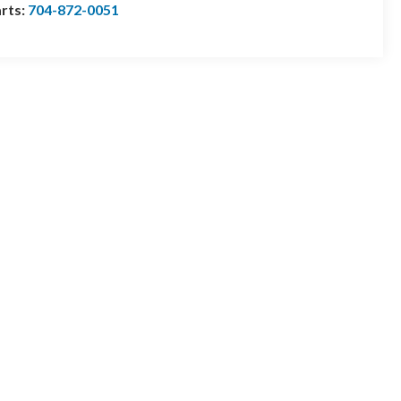
rts:
704-872-0051