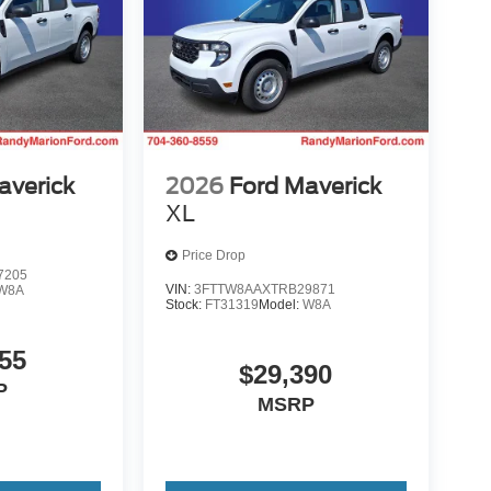
averick
2026
Ford Maverick
XL
Price Drop
7205
VIN:
3FTTW8AAXTRB29871
W8A
Stock:
FT31319
Model:
W8A
55
$29,390
P
MSRP