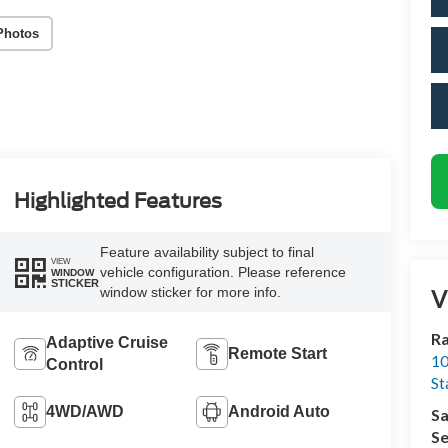
Photos
Highlighted Features
Feature availability subject to final
VIEW
vehicle configuration. Please reference
WINDOW
STICKER
V
window sticker for more info.
Ra
Adaptive Cruise
Remote Start
10
Control
St
4WD/AWD
Android Auto
Sa
Se