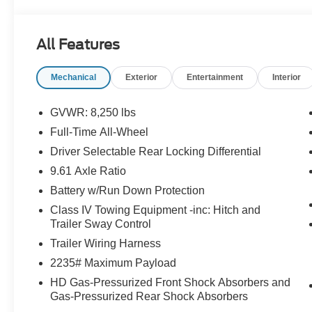
Navigation System, Occupant sensing airbag, Outside t
console, Panic alarm, Passenger door bin, Passenger van
Power steering, Power windows, Radio data system, Rear 
All Features
bumper, Rear window defroster, Remote keyless entry, 
steering, Split folding rear seat, Steering wheel mounted
Mechanical
Exterior
Entertainment
Interior
steering wheel, Traction control, Trip computer, Turn sign
and Wheels: 20 Alloy Dark Carbonized Gray.
GVWR: 8,250 lbs
Randy Marion Saves You Money!
Full-Time All-Wheel
Driver Selectable Rear Locking Differential
9.61 Axle Ratio
Battery w/Run Down Protection
Class IV Towing Equipment -inc: Hitch and
Trailer Sway Control
Trailer Wiring Harness
2235# Maximum Payload
HD Gas-Pressurized Front Shock Absorbers and
Gas-Pressurized Rear Shock Absorbers