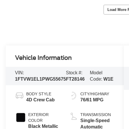
Load More 
Vehicle Information
VIN:
Stock #:
Model
1FTVW1EL1PWG55675
FT28146
Code:
W1E
BODY STYLE
CITY/HIGHWAY
4D Crew Cab
76/61 MPG
EXTERIOR
TRANSMISSION
COLOR
Single-Speed
Black Metallic
Automatic