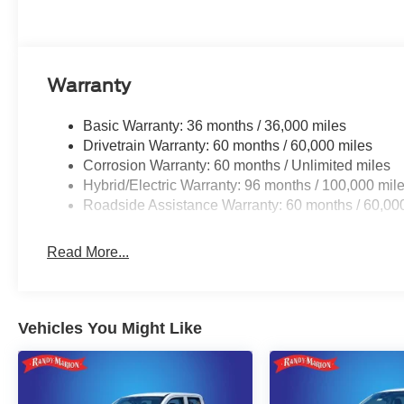
Warranty
Basic Warranty: 36 months / 36,000 miles
Drivetrain Warranty: 60 months / 60,000 miles
Corrosion Warranty: 60 months / Unlimited miles
Hybrid/Electric Warranty: 96 months / 100,000 mil
Roadside Assistance Warranty: 60 months / 60,00
Read More...
Vehicles You Might Like