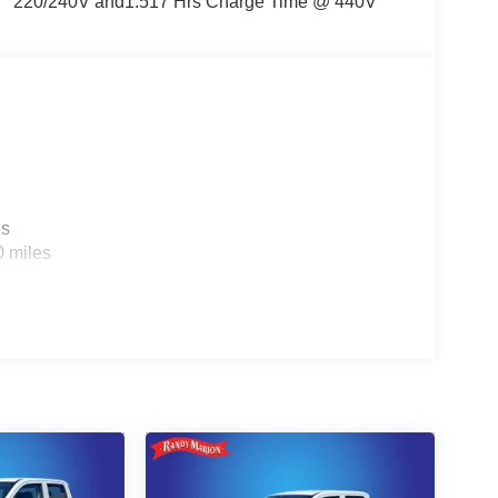
220/240V and1.517 Hrs Charge Time @ 440V
es
0 miles