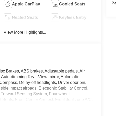
Pa
Apple CarPlay
Cooled Seats
Heated Seats
Keyless Entry
View More Highlights...
isc Brakes, ABS brakes, Adjustable pedals, Air
, Auto-dimming Rear-View mirror, Automatic
 Compass, Delay-off headlights, Driver door bin,
 side impact airbags, Electronic Stability Control,
 Forward Sensing System, Four wheel
t Seats, Front Center Armrest, Front dual zone A/C,
door mirrors, Heated front seats, Illuminated entry,
sure warning, Mobile Power Cord (120/240V),