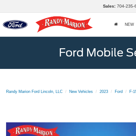
Sales:
704-235-
NEW
Ford Mobile S
Randy Marion Ford Lincoln, LLC
New Vehicles
2023
Ford
F-1