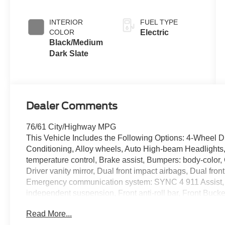
INTERIOR
FUEL TYPE
COLOR
Electric
Black/Medium
Dark Slate
Dealer Comments
76/61 City/Highway MPG
This Vehicle Includes the Following Options: 4-Wheel D
Conditioning, Alloy wheels, Auto High-beam Headlights
temperature control, Brake assist, Bumpers: body-color,
Driver vanity mirror, Dual front impact airbags, Dual front
Emergency communication system: SYNC 4 911 Assist,
independent suspension, Front anti-roll bar, Front Bucke
Front reading lights, Fully automatic headlights, Heated 
Read More...
Illuminated running boards, Knee airbag, Low tire pres