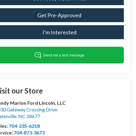
Get Pre-Approved
I'm Interested
isit our Store
ndy Marion Ford Lincoln, LLC
30 Gateway Crossing Drive
atesville
,
NC
28677
les:
704-235-6218
rvice:
704-873-3673