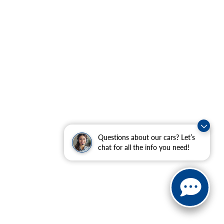
Questions about our cars? Let’s
chat for all the info you need!