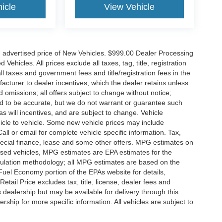
icle
View Vehicle
n advertised price of New Vehicles. $999.00 Dealer Processing
hicles. All prices exclude all taxes, tag, title, registration
l taxes and government fees and title/registration fees in the
ufacturer to dealer incentives, which the dealer retains unless
d omissions; all offers subject to change without notice;
eved to be accurate, but we do not warrant or guarantee such
 will incentives, and are subject to change. Vehicle
icle to vehicle. Some new vehicle prices may include
all or email for complete vehicle specific information. Tax,
 special finance, lease and some other offers. MPG estimates on
used vehicles, MPG estimates are EPA estimates for the
culation methodology; all MPG estimates are based on the
uel Economy portion of the EPAs website for details,
tail Price excludes tax, title, license, dealer fees and
s dealership but may be available for delivery through this
ship for more specific information. All vehicles are subject to