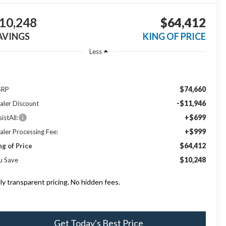
10,248
$64,412
AVINGS
KING OF PRICE
Less
$74,660
SRP
-$11,946
aler Discount
+$699
istAll:
+$999
aler Processing Fee:
$64,412
ng of Price
$10,248
u Save
lly transparent pricing. No hidden fees.
Get Today's Best Price