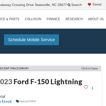
Saved
teway Crossing Drive Statesville, NC 28677
Search
ICE & PARTS
COLLISION
FINANCE
RESEARCH
ABOUT US
!
Schedule Mobile Service
RECENT PRICE DROP!
Click to Open
2023
Ford F-150 Lightning
riat
n Stock
Special Offer