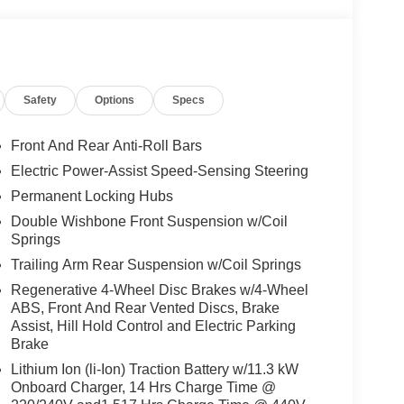
emperature display, Overhead airbag, Overhead
ity mirror, Power door mirrors, Power driver seat,
anti-roll bar, Rear reading lights, Rear step
Security system, Speed control, Speed-sensing
 audio controls, Telescoping steering wheel, Tilt
Safety
Options
Specs
al indicator mirrors, Variably intermittent wipers,
Front And Rear Anti-Roll Bars
Electric Power-Assist Speed-Sensing Steering
Permanent Locking Hubs
Double Wishbone Front Suspension w/Coil
Springs
Trailing Arm Rear Suspension w/Coil Springs
Regenerative 4-Wheel Disc Brakes w/4-Wheel
ABS, Front And Rear Vented Discs, Brake
Assist, Hill Hold Control and Electric Parking
Brake
Lithium Ion (li-Ion) Traction Battery w/11.3 kW
Onboard Charger, 14 Hrs Charge Time @