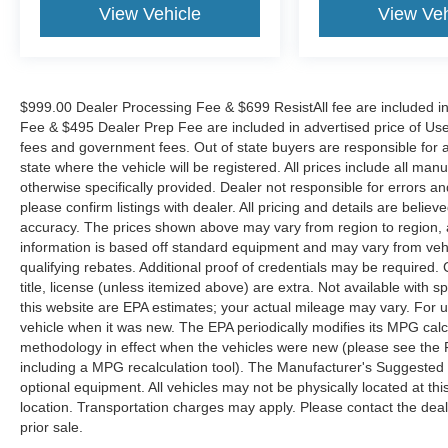
View Vehicle
View Veh
$999.00 Dealer Processing Fee & $699 ResistAll fee are included i
Fee & $495 Dealer Prep Fee are included in advertised price of Used Ve
fees and government fees. Out of state buyers are responsible for al
state where the vehicle will be registered. All prices include all man
otherwise specifically provided. Dealer not responsible for errors an
please confirm listings with dealer. All pricing and details are beli
accuracy. The prices shown above may vary from region to region, as
information is based off standard equipment and may vary from veh
qualifying rebates. Additional proof of credentials may be required. C
title, license (unless itemized above) are extra. Not available with
this website are EPA estimates; your actual mileage may vary. For 
vehicle when it was new. The EPA periodically modifies its MPG cal
methodology in effect when the vehicles were new (please see the F
including a MPG recalculation tool). The Manufacturer's Suggested Re
optional equipment. All vehicles may not be physically located at thi
location. Transportation charges may apply. Please contact the dealer
prior sale.