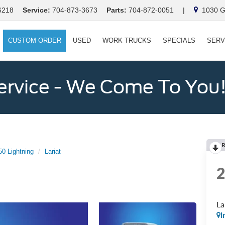
6218
Service:
704-873-3673
Parts:
704-872-0051
|
1030 Ga
CUSTOM ORDER
USED
WORK TRUCKS
SPECIALS
SERV
ervice - We Come To You
50 Lightning
Lariat
La
I