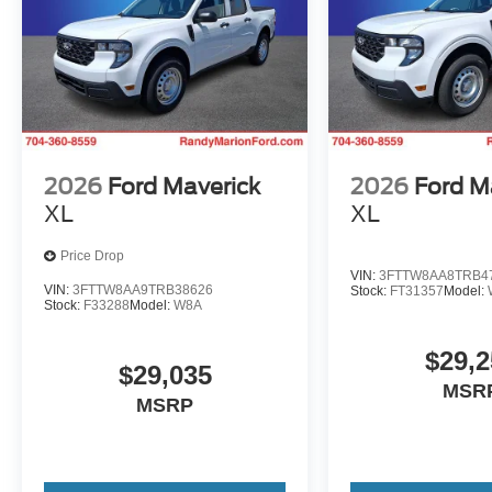
2026
Ford Maverick
2026
Ford M
XL
XL
Price Drop
VIN:
3FTTW8AA8TRB4
VIN:
3FTTW8AA9TRB38626
Stock:
FT31357
Model:
Stock:
F33288
Model:
W8A
$29,2
$29,035
MSR
MSRP