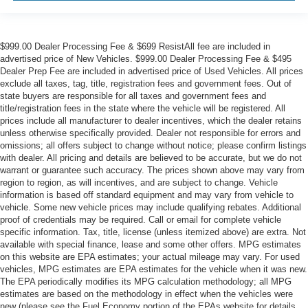
$999.00 Dealer Processing Fee & $699 ResistAll fee are included in
advertised price of New Vehicles. $999.00 Dealer Processing Fee & $495
Dealer Prep Fee are included in advertised price of Used Vehicles. All prices
exclude all taxes, tag, title, registration fees and government fees. Out of
state buyers are responsible for all taxes and government fees and
title/registration fees in the state where the vehicle will be registered. All
prices include all manufacturer to dealer incentives, which the dealer retains
unless otherwise specifically provided. Dealer not responsible for errors and
omissions; all offers subject to change without notice; please confirm listings
with dealer. All pricing and details are believed to be accurate, but we do not
warrant or guarantee such accuracy. The prices shown above may vary from
region to region, as will incentives, and are subject to change. Vehicle
information is based off standard equipment and may vary from vehicle to
vehicle. Some new vehicle prices may include qualifying rebates. Additional
proof of credentials may be required. Call or email for complete vehicle
specific information. Tax, title, license (unless itemized above) are extra. Not
available with special finance, lease and some other offers. MPG estimates
on this website are EPA estimates; your actual mileage may vary. For used
vehicles, MPG estimates are EPA estimates for the vehicle when it was new.
The EPA periodically modifies its MPG calculation methodology; all MPG
estimates are based on the methodology in effect when the vehicles were
new (please see the Fuel Economy portion of the EPAs website for details,