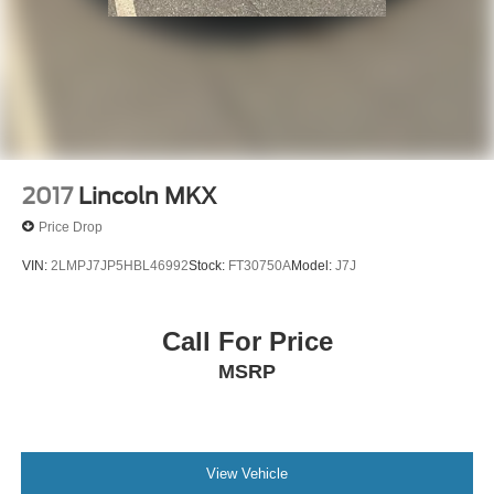
2017
Lincoln MKX
Price Drop
VIN:
2LMPJ7JP5HBL46992
Stock:
FT30750A
Model:
J7J
Call For Price
MSRP
View Vehicle