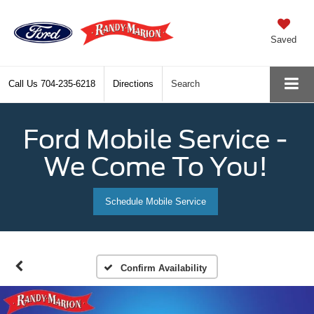
Saved
Call Us
704-235-6218
Directions
Search
Ford Mobile Service -
We Come To You!
Schedule Mobile Service
Confirm Availability