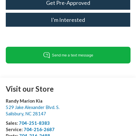
Get Pre-Approved
I'm Interested
Visit our Store
Randy Marion Kia
529 Jake Alexander Blvd. S.
Salisbury
,
NC
28147
Sales:
704-251-8383
Service:
704-216-2687
Parts:
704-216-2688