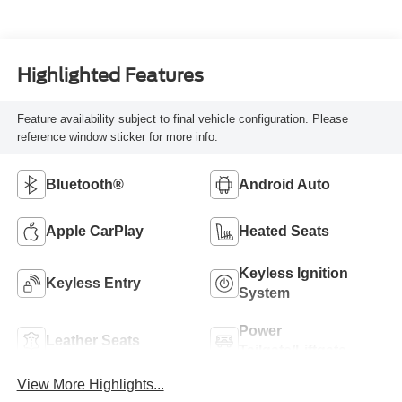
Highlighted Features
Feature availability subject to final vehicle configuration. Please
reference window sticker for more info.
Bluetooth®
Android Auto
Apple CarPlay
Heated Seats
Keyless Ignition
Keyless Entry
System
Power
Leather Seats
Tailgate/Liftgate
View More Highlights...