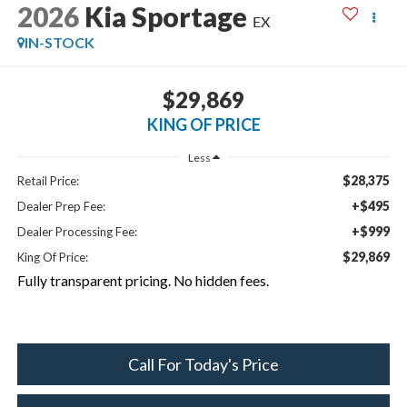
2026
Kia Sportage
EX
IN-STOCK
$29,869
KING OF PRICE
Less
$28,375
Retail Price:
+$495
Dealer Prep Fee:
+$999
Dealer Processing Fee:
$29,869
King Of Price:
Fully transparent pricing. No hidden fees.
Call For Today's Price