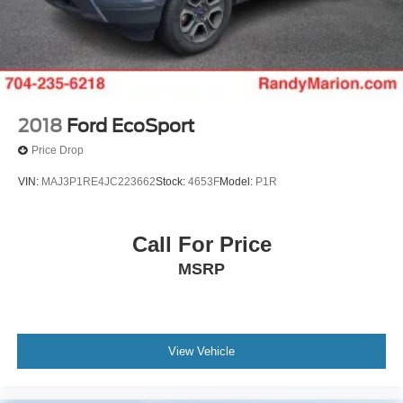
2018
Ford EcoSport
Price Drop
VIN:
MAJ3P1RE4JC223662
Stock:
4653F
Model:
P1R
Call For Price
MSRP
View Vehicle