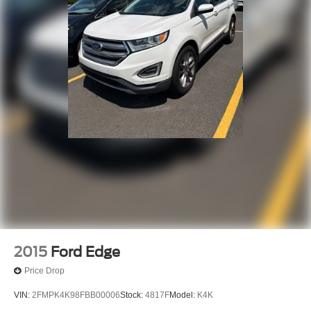
2015
Ford Edge
Price Drop
VIN:
2FMPK4K98FBB00006
Stock:
4817F
Model:
K4K