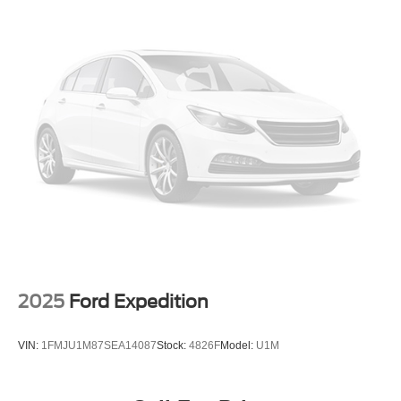
drive today and discover the joy of driving this exceptional
Strut Front Suspension w/Coil Springs
SUV.
Multi-Link Rear Suspension w/Coil Springs
4-Wheel Disc Brakes w/4-Wheel ABS, Front Vented
Discs, Brake Assist, Hill Descent Control, Hill Hold
Control and Electric Parking Brake
2025
Ford Expedition
VIN:
1FMJU1M87SEA14087
Stock:
4826F
Model:
U1M