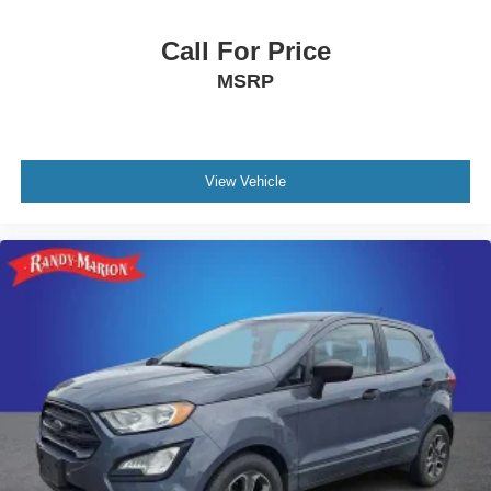
Call For Price
MSRP
View Vehicle