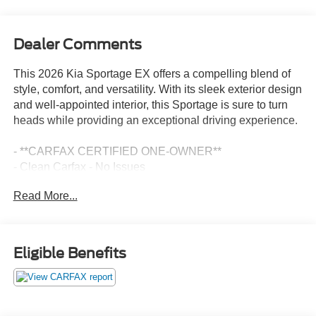
Dealer Comments
This 2026 Kia Sportage EX offers a compelling blend of
style, comfort, and versatility. With its sleek exterior design
and well-appointed interior, this Sportage is sure to turn
heads while providing an exceptional driving experience.
- **CARFAX CERTIFIED ONE-OWNER**
- Clean Carfax - No Issues
- ALL WEATHER FLOOR MATS
Read More...
- EX PANORAMA ROOF PACKAGE: Includes LED
Interior Lighting, Panoramic Sunroof, Roof Rails
Stepping inside, you'll be greeted by a host of premium
Eligible Benefits
features that elevate the driving experience. Enjoy the
convenience of automatic temperature control, remote
keyless entry, and steering wheel-mounted audio controls.
The heated front bucket seats with Syntex leatherette trim