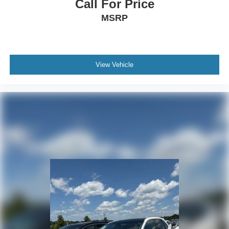
Call For Price
MSRP
View Vehicle