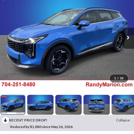
1
/
33
RECENT PRICE DROP!
Collapse
Reduced by $1,880 since May 26, 2026