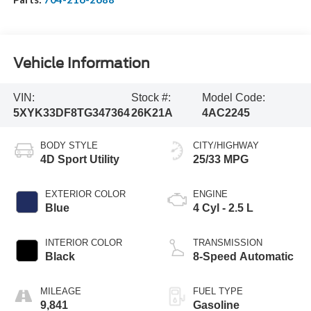
Vehicle Information
VIN:
Stock #:
Model Code:
5XYK33DF8TG347364
26K21A
4AC2245
BODY STYLE
CITY/HIGHWAY
4D Sport Utility
25/33 MPG
EXTERIOR COLOR
ENGINE
Blue
4 Cyl - 2.5 L
INTERIOR COLOR
TRANSMISSION
Black
8-Speed Automatic
MILEAGE
FUEL TYPE
9,841
Gasoline