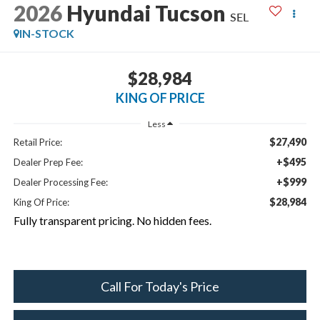
2026
Hyundai Tucson
SEL
IN-STOCK
$28,984
KING OF PRICE
Less
$27,490
Retail Price:
+$495
Dealer Prep Fee:
+$999
Dealer Processing Fee:
$28,984
King Of Price:
Fully transparent pricing. No hidden fees.
Call For Today's Price