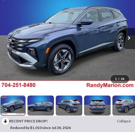
1
/
34
RECENT PRICE DROP!
Collapse
Reduced by $1,010 since Jul 28, 2026