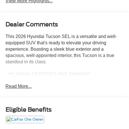
View More Highlights...
Dealer Comments
This 2026 Hyundai Tucson SEL is a versatile and well-
equipped SUV that's ready to elevate your driving
experience. Boasting a sleek blue exterior and a
spacious, well-appointed interior, this Tucson is a true
standout in its class.
- **CARFAX CERTIFIED ONE-OWNER**
- Option Group 01
Read More...
- AM/FM radio: SiriusXM
- Radio: AM/FM/HD Audio System
- Front dual zone A/C
- Remote keyless entry
Eligible Benefits
- Steering wheel mounted audio controls
- Power Liftgate
- Brake assist