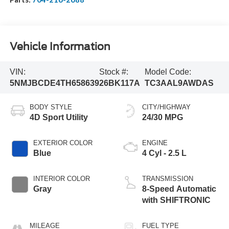
Vehicle Information
VIN:
Stock #:
Model Code:
5NMJBCDE4TH658639
26BK117A
TC3AAL9AWDAS
BODY STYLE
CITY/HIGHWAY
4D Sport Utility
24/30 MPG
EXTERIOR COLOR
ENGINE
Blue
4 Cyl - 2.5 L
INTERIOR COLOR
TRANSMISSION
Gray
8-Speed Automatic
with SHIFTRONIC
MILEAGE
FUEL TYPE