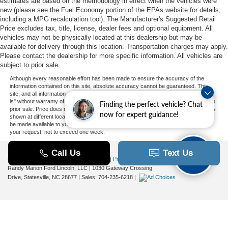
estimates are based on the methodology in effect when the vehicles were
new (please see the Fuel Economy portion of the EPAs website for details,
including a MPG recalculation tool). The Manufacturer's Suggested Retail
Price excludes tax, title, license, dealer fees and optional equipment. All
vehicles may not be physically located at this dealership but may be
available for delivery through this location. Transportation charges may apply.
Please contact the dealership for more specific information. All vehicles are
subject to prior sale.
Although every reasonable effort has been made to ensure the accuracy of the
information contained on this site, absolute accuracy cannot be guaranteed. This
site, and all information and materials appearing on it, are presented to the user "as
is" without warranty of any kind, either express or implied. All vehicles are subject to
Finding the perfect vehicle? Chat
prior sale. Price does not include applicable tax, title, and license charges. ‡Vehicles
now for expert guidance!
shown at different locations are not currently in our inventory (Not in Stock) but can
be made available to you at our location within a reasonable date from the time of
your request, not to exceed one week.
Copyright © 2026
by DealerOn
|
Sitemap
|
Privacy
|
Additional Disclosures
Randy Marion Ford Lincoln, LLC
|
1030 Gateway Crossing
Drive,
Statesville,
NC
28677
| Sales:
704-235-6218
|