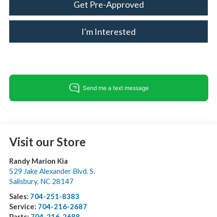
Get Pre-Approved
I'm Interested
Visit our Store
Randy Marion Kia
529 Jake Alexander Blvd. S.
Salisbury
,
NC
28147
Sales:
704-251-8383
Service:
704-216-2687
Parts:
704-216-2688