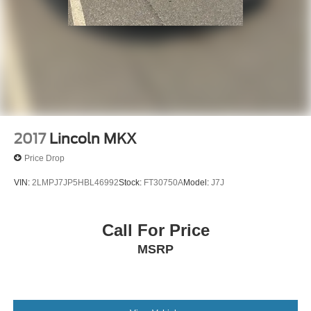
2017
Lincoln MKX
Price Drop
VIN:
2LMPJ7JP5HBL46992
Stock:
FT30750A
Model:
J7J
Call For Price
MSRP