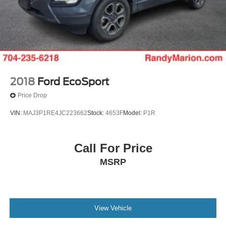
2018
Ford EcoSport
Price Drop
VIN:
MAJ3P1RE4JC223662
Stock:
4653F
Model:
P1R
Call For Price
MSRP
View Vehicle