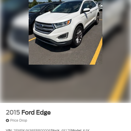
2015
Ford Edge
Price Drop
VIN:
2FMPK4K98FBB00006
Stock:
4817F
Model:
K4K