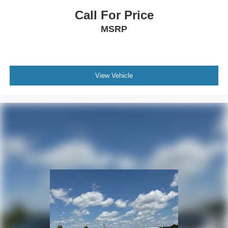
Call For Price
MSRP
View Vehicle