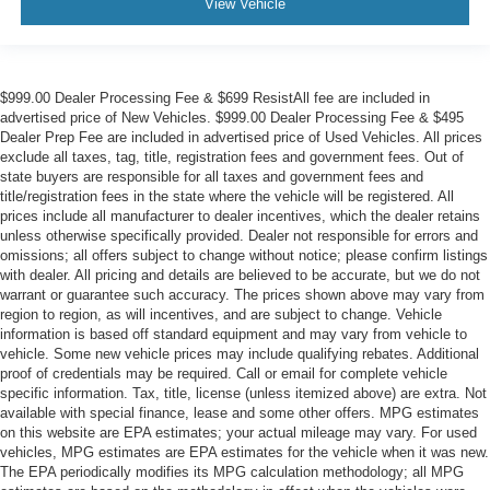
View Vehicle
$999.00 Dealer Processing Fee & $699 ResistAll fee are included in
advertised price of New Vehicles. $999.00 Dealer Processing Fee & $495
Dealer Prep Fee are included in advertised price of Used Vehicles. All prices
exclude all taxes, tag, title, registration fees and government fees. Out of
state buyers are responsible for all taxes and government fees and
title/registration fees in the state where the vehicle will be registered. All
prices include all manufacturer to dealer incentives, which the dealer retains
unless otherwise specifically provided. Dealer not responsible for errors and
omissions; all offers subject to change without notice; please confirm listings
with dealer. All pricing and details are believed to be accurate, but we do not
warrant or guarantee such accuracy. The prices shown above may vary from
region to region, as will incentives, and are subject to change. Vehicle
information is based off standard equipment and may vary from vehicle to
vehicle. Some new vehicle prices may include qualifying rebates. Additional
proof of credentials may be required. Call or email for complete vehicle
specific information. Tax, title, license (unless itemized above) are extra. Not
available with special finance, lease and some other offers. MPG estimates
on this website are EPA estimates; your actual mileage may vary. For used
vehicles, MPG estimates are EPA estimates for the vehicle when it was new.
The EPA periodically modifies its MPG calculation methodology; all MPG