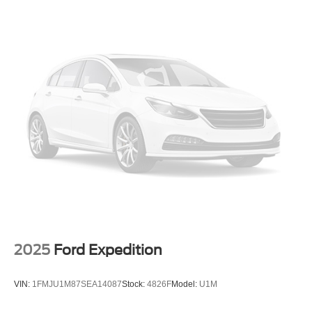
quality of this 2026 Hyundai Tucson SEL. Schedule a test
Single Stainless Steel Exhaust
drive today and experience the difference for yourself.
Permanent Locking Hubs
Strut Front Suspension w/Coil Springs
Multi-Link Rear Suspension w/Coil Springs
4-Wheel Disc Brakes w/4-Wheel ABS, Front Vented
Discs, Brake Assist, Hill Descent Control, Hill Hold
Control and Electric Parking Brake
2025
Ford Expedition
VIN:
1FMJU1M87SEA14087
Stock:
4826F
Model:
U1M