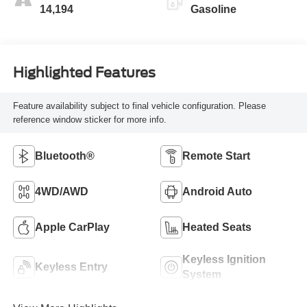
14,194
Gasoline
Highlighted Features
Feature availability subject to final vehicle configuration. Please
reference window sticker for more info.
Bluetooth®
Remote Start
4WD/AWD
Android Auto
Apple CarPlay
Heated Seats
Keyless Ignition
Keyless Entry
System