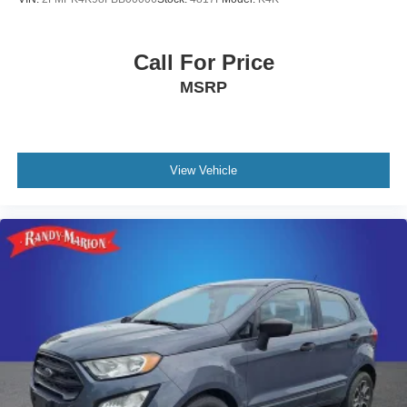
Call For Price
MSRP
View Vehicle