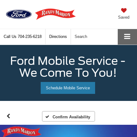
Saved
Call Us
704-235-6218
Directions
Search
Ford Mobile Service -
We Come To You!
Schedule Mobile Service
Confirm Availability