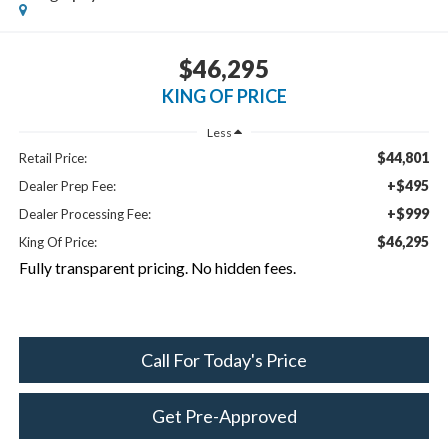
$46,295
KING OF PRICE
Less
$44,801
Retail Price:
+$495
Dealer Prep Fee:
+$999
Dealer Processing Fee:
$46,295
King Of Price:
Fully transparent pricing. No hidden fees.
Call For Today's Price
Get Pre-Approved