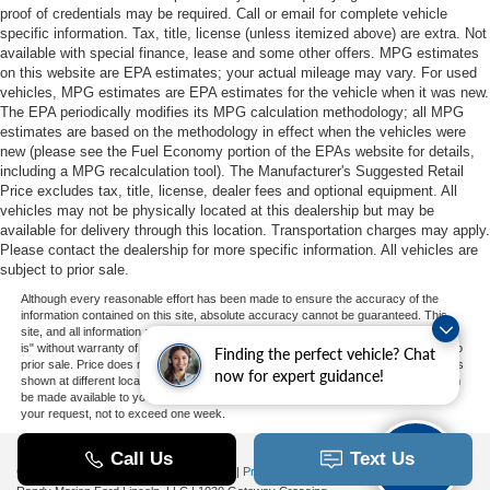
proof of credentials may be required. Call or email for complete vehicle
specific information. Tax, title, license (unless itemized above) are extra. Not
available with special finance, lease and some other offers. MPG estimates
on this website are EPA estimates; your actual mileage may vary. For used
vehicles, MPG estimates are EPA estimates for the vehicle when it was new.
The EPA periodically modifies its MPG calculation methodology; all MPG
estimates are based on the methodology in effect when the vehicles were
new (please see the Fuel Economy portion of the EPAs website for details,
including a MPG recalculation tool). The Manufacturer's Suggested Retail
Price excludes tax, title, license, dealer fees and optional equipment. All
vehicles may not be physically located at this dealership but may be
available for delivery through this location. Transportation charges may apply.
Please contact the dealership for more specific information. All vehicles are
subject to prior sale.
Although every reasonable effort has been made to ensure the accuracy of the
information contained on this site, absolute accuracy cannot be guaranteed. This
site, and all information and materials appearing on it, are presented to the user "as
is" without warranty of any kind, either express or implied. All vehicles are subject to
Finding the perfect vehicle? Chat
prior sale. Price does not include applicable tax, title, and license charges. ‡Vehicles
now for expert guidance!
shown at different locations are not currently in our inventory (Not in Stock) but can
be made available to you at our location within a reasonable date from the time of
your request, not to exceed one week.
Copyright © 2026
by DealerOn
|
Sitemap
|
Privacy
|
Additional Disclosures