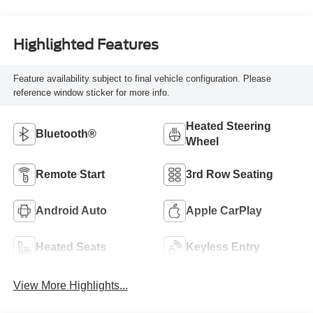
Highlighted Features
Feature availability subject to final vehicle configuration. Please
reference window sticker for more info.
Heated Steering
Bluetooth®
Wheel
Remote Start
3rd Row Seating
Android Auto
Apple CarPlay
Heated Seats
Keyless Entry
View More Highlights...