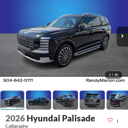
1
/
36
2026
Hyundai Palisade
Calligraphy