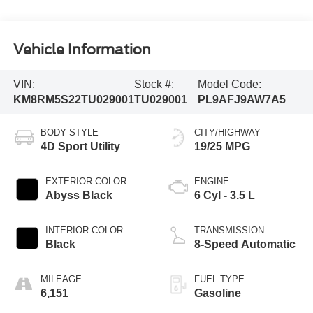
Vehicle Information
VIN:
Stock #:
Model Code:
KM8RM5S22TU029001
TU029001
PL9AFJ9AW7A5
BODY STYLE
CITY/HIGHWAY
4D Sport Utility
19/25 MPG
EXTERIOR COLOR
ENGINE
Abyss Black
6 Cyl - 3.5 L
INTERIOR COLOR
TRANSMISSION
Black
8-Speed Automatic
MILEAGE
FUEL TYPE
6,151
Gasoline