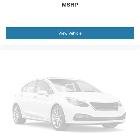
MSRP
the difference for yourself.
View Vehicle