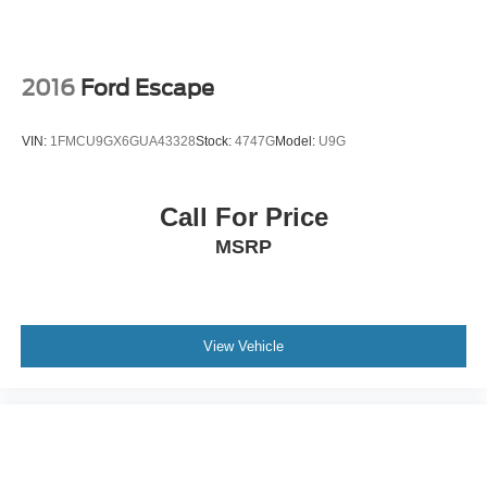
2016
Ford Escape
VIN:
1FMCU9GX6GUA43328
Stock:
4747G
Model:
U9G
Call For Price
MSRP
View Vehicle