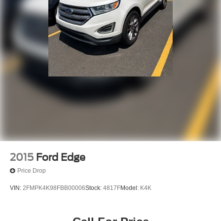
2015
Ford Edge
Price Drop
VIN:
2FMPK4K98FBB00006
Stock:
4817F
Model:
K4K