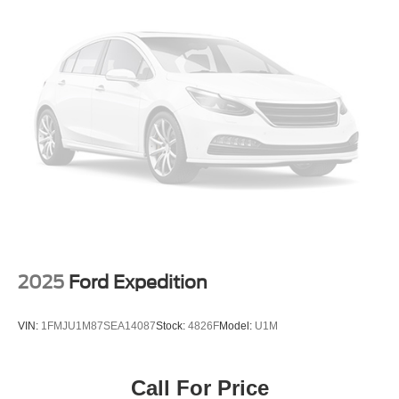
Electric Power-Assist Steering
Under the hood, the Palisade Calligraphy's powerful V6
19 Gal. Fuel Tank
engine and 8-speed automatic transmission deliver a
Single Stainless Steel Exhaust
thrilling driving experience, with impressive fuel efficiency
to match. The advanced all-wheel-drive system and auto-
Strut Front Suspension w/Coil Springs
leveling suspension ensure exceptional handling and
Multi-Link Rear Suspension w/Coil Springs
stability, allowing you to conquer any road with
4-Wheel Disc Brakes w/4-Wheel ABS, Front Vented
confidence.
Discs, Brake Assist, Hill Hold Control and Electric
Parking Brake
Safety is of the utmost importance, and the Palisade
Calligraphy is equipped with a comprehensive suite of
advanced driver-assistance technologies. From the Rear
Parking Camera to the Blind Spot Monitoring system, you
can rest assured that you and your loved ones are
protected on the road.
2025
Ford Expedition
Whether you're embarking on a family adventure or
VIN:
1FMJU1M87SEA14087
Stock:
4826F
Model:
U1M
seeking a luxurious daily driver, the 2026 Hyundai
Palisade Calligraphy is the perfect companion.
Experience the pinnacle of SUV refinement and
Call For Price
performance – schedule a test drive today and discover