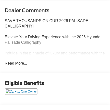
Dealer Comments
SAVE THOUSANDS ON OUR 2026 PALISADE
CALLIGRAPHY!!!
Elevate Your Driving Experience with the 2026 Hyundai
Palisade Calligraphy
Indulge in the pinnacle of luxury and performance with the
2026 Hyundai Palisade Calligraphy. This captivating SUV
Read More...
combines sophisticated style, cutting-edge technology,
and uncompromising capability, making it the ultimate
choice for the discerning driver.
Eligible Benefits
- 14 Speakers
- AM/FM radio: SiriusXM
- Air Conditioning
- Automatic temperature control
- Heads-Up Display