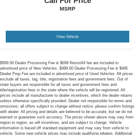
Call For Price
MSRP
View Vehicle
$999.00 Dealer Processing Fee & $699 ResistAll fee are included in
advertised price of New Vehicles. $999.00 Dealer Processing Fee & $495
Dealer Prep Fee are included in advertised price of Used Vehicles. All prices
exclude all taxes, tag, title, registration fees and government fees. Out of
state buyers are responsible for all taxes and government fees and
title/registration fees in the state where the vehicle will be registered. All
prices include all manufacturer to dealer incentives, which the dealer retains
unless otherwise specifically provided. Dealer not responsible for errors and
omissions; all offers subject to change without notice; please confirm listings
with dealer. All pricing and details are believed to be accurate, but we do not
warrant or guarantee such accuracy. The prices shown above may vary from
region to region, as will incentives, and are subject to change. Vehicle
information is based off standard equipment and may vary from vehicle to
vehicle. Some new vehicle prices may include qualifying rebates. Additional