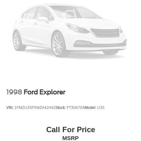
1998
Ford Explorer
VIN:
1FMZU35P5WZA42442
Stock:
FT30670A
Model:
U35
Call For Price
MSRP