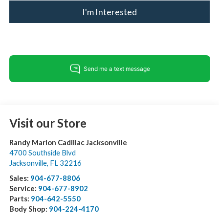
I'm Interested
Visit our Store
Randy Marion Cadillac Jacksonville
4700 Southside Blvd
Jacksonville
,
FL
32216
Sales:
904-677-8806
Service:
904-677-8902
Parts:
904-642-5550
Body Shop:
904-224-4170