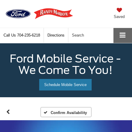
Saved
Call Us
704-235-6218
Directions
Search
Ford Mobile Service -
We Come To You!
Schedule Mobile Service
Confirm Availability