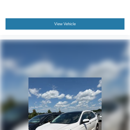
View Vehicle