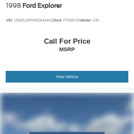
1998
Ford Explorer
VIN:
1FMZU35P5WZA42442
Stock:
FT30670A
Model:
U35
Call For Price
MSRP
View Vehicle