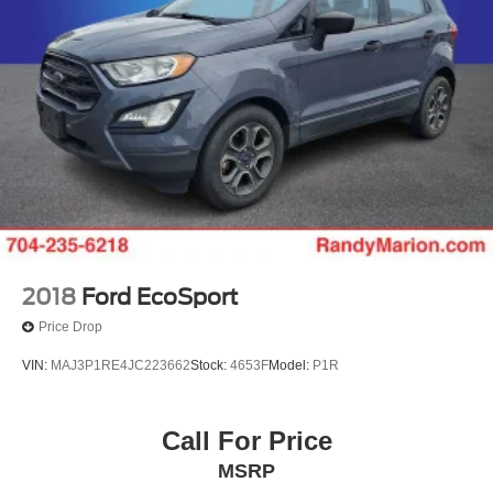
2018
Ford EcoSport
Price Drop
VIN:
MAJ3P1RE4JC223662
Stock:
4653F
Model:
P1R
Call For Price
MSRP