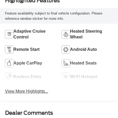
Highlighted Features
Feature availability subject to final vehicle configuration. Please
reference window sticker for more info.
Adaptive Cruise
Heated Steering
Control
Wheel
Remote Start
Android Auto
Apple CarPlay
Heated Seats
Keyless Entry
Wi-Fi Hotspot
View More Highlights...
Dealer Comments