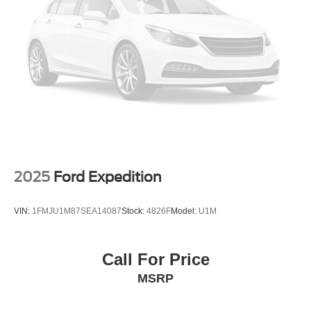
you and your loved ones peace of mind on the road.
With its sleek black exterior, the 2026 Chevrolet Equinox
LT exudes a bold and confident presence. The 17 Grazen
Metallic Machined-Face Aluminum wheels add a touch of
sophistication, while the power-adjustable, heated side
mirrors ensure optimal visibility in any driving conditions.
Whether you're seeking a versatile family hauler, a
capable commuter, or a stylish companion for your
adventures, the 2026 Chevrolet Equinox LT is the perfect
choice. Experience the perfect blend of form, function, and
2025
Ford Expedition
technology by scheduling your test drive at Randy Marion
Chevrolet of Statesville today.
VIN:
1FMJU1M87SEA14087
Stock:
4826F
Model:
U1M
This vehicle is located at Randy Marion Chevrolet of
Statesville. If you want to schedule a VIP appointment,
Call For Price
have a few questions, or would like a personalized video
MSRP
walkaround? Call us today… (704) 235-6655. Other
dealers simply do not deliver the quality like Randy
Marion Chevrolet. All vehicles must complete a rigorous