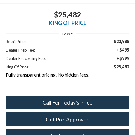
$25,482
KING OF PRICE
Less
$23,988
Retail Price:
+$495
Dealer Prep Fee:
+$999
Dealer Processing Fee:
$25,482
King Of Price:
Fully transparent pricing. No hidden fees.
Call For Today's Price
Get Pre-Approved