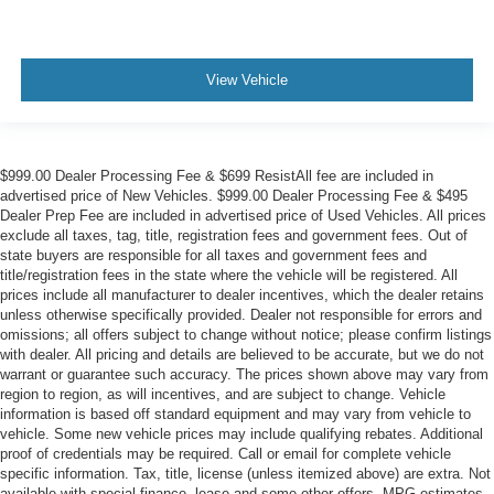
View Vehicle
$999.00 Dealer Processing Fee & $699 ResistAll fee are included in
advertised price of New Vehicles. $999.00 Dealer Processing Fee & $495
Dealer Prep Fee are included in advertised price of Used Vehicles. All prices
exclude all taxes, tag, title, registration fees and government fees. Out of
state buyers are responsible for all taxes and government fees and
title/registration fees in the state where the vehicle will be registered. All
prices include all manufacturer to dealer incentives, which the dealer retains
unless otherwise specifically provided. Dealer not responsible for errors and
omissions; all offers subject to change without notice; please confirm listings
with dealer. All pricing and details are believed to be accurate, but we do not
warrant or guarantee such accuracy. The prices shown above may vary from
region to region, as will incentives, and are subject to change. Vehicle
information is based off standard equipment and may vary from vehicle to
vehicle. Some new vehicle prices may include qualifying rebates. Additional
proof of credentials may be required. Call or email for complete vehicle
specific information. Tax, title, license (unless itemized above) are extra. Not
available with special finance, lease and some other offers. MPG estimates