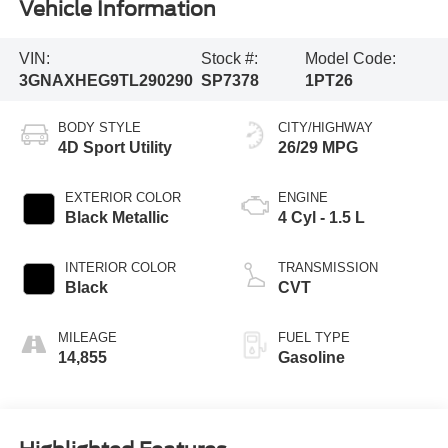
Vehicle Information
VIN:
Stock #:
Model Code:
3GNAXHEG9TL290290
SP7378
1PT26
BODY STYLE
CITY/HIGHWAY
4D Sport Utility
26/29 MPG
EXTERIOR COLOR
ENGINE
Black Metallic
4 Cyl - 1.5 L
INTERIOR COLOR
TRANSMISSION
Black
CVT
MILEAGE
FUEL TYPE
14,855
Gasoline