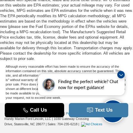
on this website are EPA estimates; your actual mileage may vary. For used
vehicles, MPG estimates are EPA estimates for the vehicle when it was new.
The EPA periodically modifies its MPG calculation methodology; all MPG
estimates are based on the methodology in effect when the vehicles were
new (please see the Fuel Economy portion of the EPAs website for details,
including a MPG recalculation tool). The Manufacturer's Suggested Retail
Price excludes tax, title, license, dealer fees and optional equipment. All
vehicles may not be physically located at this dealership but may be
available for delivery through this location. Transportation charges may apply.
Please contact the dealership for more specific information. All vehicles are
subject to prior sale.
Although every reasonable effort has been made to ensure the accuracy of the
information contained on this site, absolute accuracy cannot be guaranteed. This
site, and all information and materials appearing on it, are presented to the user "as
is" without warranty of any kind, either express or implied. All vehicles are subject to
Finding the perfect vehicle? Chat
prior sale. Price does not include applicable tax, title, and license charges. ‡Vehicles
now for expert guidance!
shown at different locations are not currently in our inventory (Not in Stock) but can
be made available to you at our location within a reasonable date from the time of
your request, not to exceed one week.
Copyright © 2026
by DealerOn
|
Sitemap
|
Privacy
|
Additional Disclosures
Randy Marion Ford Lincoln, LLC
|
1030 Gateway Crossing
Drive,
Statesville,
NC
28677
| Sales:
704-235-6218
|