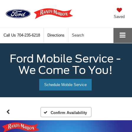
Saved
Call Us
704-235-6218
Directions
Search
Ford Mobile Service -
We Come To You!
Schedule Mobile Service
Confirm Availability