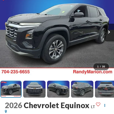
1
/
30
2026
Chevrolet Equinox
LT