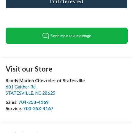
I'm Interested
Visit our Store
Randy Marion Chevrolet of Statesville
601 Gaither Rd.
STATESVILLE
,
NC
28625
Sales:
704-253-4169
Service:
704-253-4167