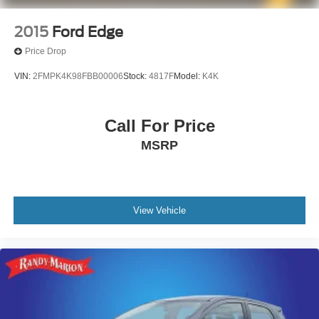
2015
Ford Edge
Price Drop
VIN:
2FMPK4K98FBB00006
Stock:
4817F
Model:
K4K
Call For Price
MSRP
View Vehicle