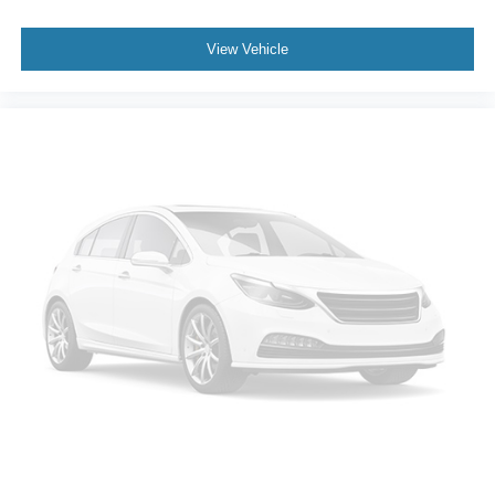
inspection and reconditioning process prior to sale. You
can purchase your next vehicle with total confidence. All
View Vehicle
Randy Marion Certified pre-owned vehicles include a 90
Day / 3000 mile Limited Powertrain Warranty. Randy
Marion Chevrolet of Statesville will supply you with the
current CarFax report and Service Repair Order from our
inspection/reconditioning process. We look forward to
seeing you today at Randy Marion Chevrolet of
Statesville!