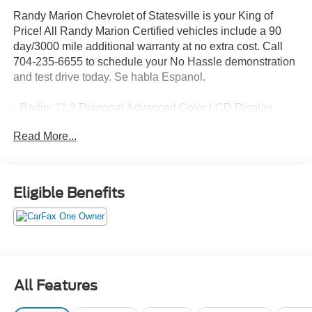
Randy Marion Chevrolet of Statesville is your King of
Price! All Randy Marion Certified vehicles include a 90
day/3000 mile additional warranty at no extra cost. Call
704-235-6655 to schedule your No Hassle demonstration
and test drive today. Se habla Espanol.
- Radio: 11.3 Diagonal Advanced Color LCD Display
- SiriusXM with 360L Trial Subscription
Read More...
- Auto High-beam Headlights
- Heated door mirrors
- Heated steering wheel
- Navigation System
Eligible Benefits
- Heated Driver and Front Passenger Seats
Discover the perfect blend of style, technology, and
performance in the 2026 Chevrolet Equinox LT. This sleek
and modern crossover SUV is designed to elevate your
driving experience with its impressive array of features
All Features
and capabilities.