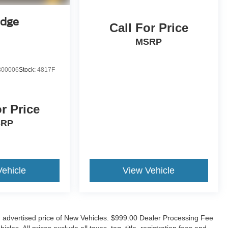
Edge
Call For Price
MSRP
00006
Stock:
4817F
or Price
SRP
Vehicle
View Vehicle
n advertised price of New Vehicles. $999.00 Dealer Processing Fee
es. All prices exclude all taxes, tag, title, registration fees and