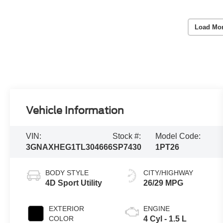
Load Mo
Vehicle Information
VIN:
Stock #:
Model Code:
3GNAXHEG1TL304666
SP7430
1PT26
BODY STYLE
CITY/HIGHWAY
4D Sport Utility
26/29 MPG
EXTERIOR
ENGINE
COLOR
4 Cyl - 1.5 L