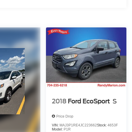
2018
Ford EcoSport
S
Price Drop
VIN:
MAJ3P1RE4JC223662
Stock:
4653F
Model:
P1R