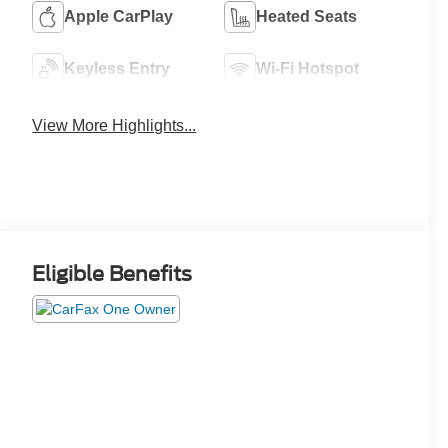
Apple CarPlay
Heated Seats
Keyless Entry
Wi-Fi Hotspot
View More Highlights...
Eligible Benefits