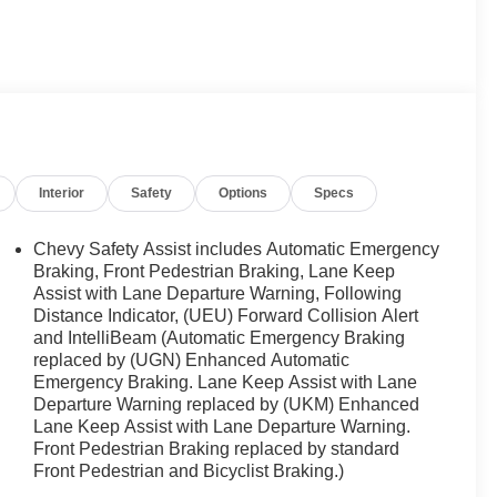
Interior
Safety
Options
Specs
Chevy Safety Assist includes Automatic Emergency
Braking, Front Pedestrian Braking, Lane Keep
Assist with Lane Departure Warning, Following
Distance Indicator, (UEU) Forward Collision Alert
and IntelliBeam (Automatic Emergency Braking
replaced by (UGN) Enhanced Automatic
Emergency Braking. Lane Keep Assist with Lane
Departure Warning replaced by (UKM) Enhanced
Lane Keep Assist with Lane Departure Warning.
Front Pedestrian Braking replaced by standard
Front Pedestrian and Bicyclist Braking.)