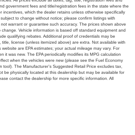
nd government fees and title/registration fees in the state where the
er incentives, which the dealer retains unless otherwise specifically
 subject to change without notice; please confirm listings with
 do not warrant or guarantee such accuracy. The prices shown above
 to change. Vehicle information is based off standard equipment and
de qualifying rebates. Additional proof of credentials may be
, title, license (unless itemized above) are extra. Not available with
s website are EPA estimates; your actual mileage may vary. For
n it was new. The EPA periodically modifies its MPG calculation
effect when the vehicles were new (please see the Fuel Economy
on tool). The Manufacturer's Suggested Retail Price excludes tax,
ot be physically located at this dealership but may be available for
ase contact the dealership for more specific information. All
ccuracy of the information contained on this site, absolute accuracy cannot be gua
ind, either express or implied. All vehicles are subject to prior sale. Price does not 
(Not in Stock) but can be made available to you at our location within a reasonable 