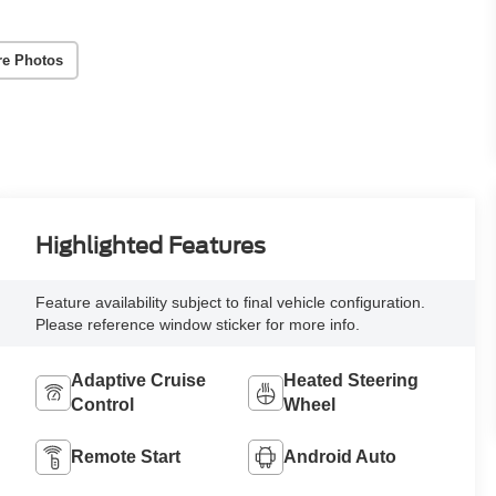
re Photos
Highlighted Features
Feature availability subject to final vehicle configuration.
Please reference window sticker for more info.
Adaptive Cruise
Heated Steering
Control
Wheel
Remote Start
Android Auto