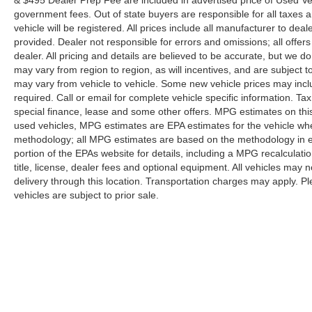
inspection/reconditioning process. We look forward
government fees. Out of state buyers are responsible for all taxes a
vehicle will be registered. All prices include all manufacturer to deal
to seeing you today at Randy Marion Chevrolet of
provided. Dealer not responsible for errors and omissions; all offers
Statesville!
dealer. All pricing and details are believed to be accurate, but we
may vary from region to region, as will incentives, and are subject
may vary from vehicle to vehicle. Some new vehicle prices may inclu
required. Call or email for complete vehicle specific information. Tax
special finance, lease and some other offers. MPG estimates on thi
used vehicles, MPG estimates are EPA estimates for the vehicle whe
methodology; all MPG estimates are based on the methodology in 
portion of the EPAs website for details, including a MPG recalculati
title, license, dealer fees and optional equipment. All vehicles may n
delivery through this location. Transportation charges may apply. Ple
vehicles are subject to prior sale.
Although every reasonable effort has been made to ensure the a
on it, are presented to the user "as is" without warranty of any k
shown at different locations are not currently in our inventory 