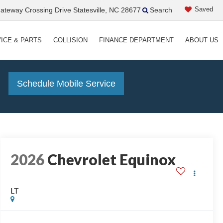
Saved
teway Crossing Drive Statesville, NC 28677
Search
ICE & PARTS
COLLISION
FINANCE DEPARTMENT
ABOUT US
!
Schedule Mobile Service
2026
Chevrolet Equinox
LT