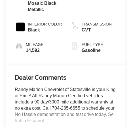
Mosaic Black
Metallic
INTERIOR COLOR
TRANSMISSION
Black
CVT
MILEAGE
FUEL TYPE
14,592
Gasoline
Dealer Comments
Randy Marion Chevrolet of Statesville is your King
of Price! All Randy Marion Certified vehicles
include a 90 day/3000 mile additional warranty at
no extra cost. Call 704-235-6655 to schedule your
No Hassle demonstration and test drive today. Se
habla Espanol.