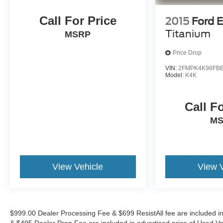
With its impressive capabilities, premium
amenities, and striking good looks, the 2026
Call For Price
2015
Ford 
Chevrolet Equinox LT is the perfect choice for those
Titanium
MSRP
seeking a versatile and well-rounded SUV.
Schedule your test drive today and experience the
Price Drop
difference at Randy Marion Chevrolet of Statesville.
VIN:
2FMPK4K98FBB
Model:
K4K
This vehicle is located at Randy Marion Chevrolet
of Statesville. If you want to schedule a VIP
appointment, have a few questions, or would like a
Call F
personalized video walkaround? Call us today...
M
(704) 235-6655. Other dealers simply do not deliver
the quality like Randy Marion Chevrolet. All
vehicles must complete a rigorous inspection and
reconditioning process prior to sale. You can
View Vehicle
View 
purchase your next vehicle with total confidence.
All Randy Marion Certified pre-owned vehicles
include a 90 Day / 3000 mile Limited Powertrain
Warranty. Randy Marion Chevrolet of Statesville
will supply you with the current CarFax report and
$999.00 Dealer Processing Fee & $699 ResistAll fee are included i
Service Repair Order from our
& $495 Dealer Prep Fee are included in advertised price of Used Vehicl