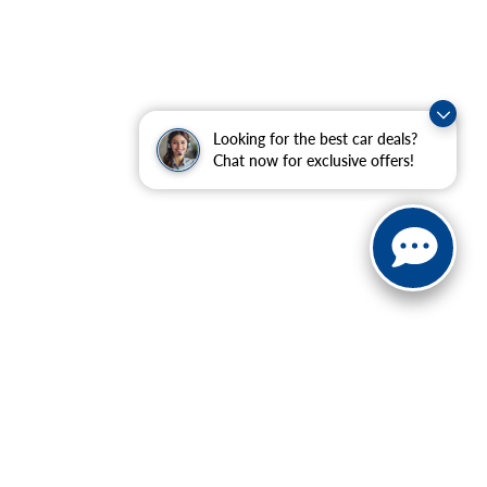
Looking for the best car deals?
Chat now for exclusive offers!
ranteed. This site, and all information and materials appearing
include applicable tax, title, and license charges. ‡Vehicles
date from the time of your request, not to exceed one week.