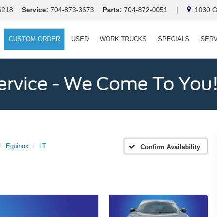
6218
Service:
704-873-3673
Parts:
704-872-0051
|
1030 Ga
CUSTOM ORDER
USED
WORK TRUCKS
SPECIALS
SERV
ervice - We Come To You
Equinox
LT
Confirm Availability