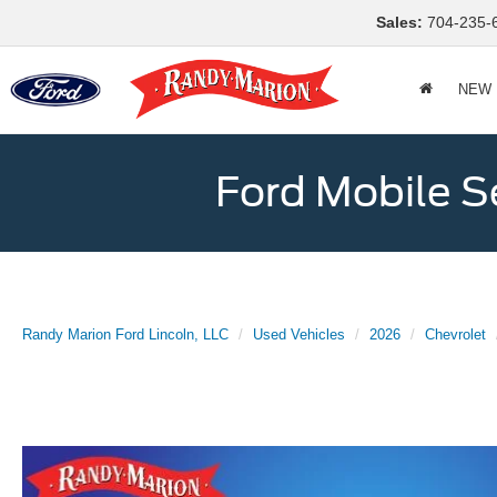
Sales:
704-235-
NEW
Ford Mobile S
Randy Marion Ford Lincoln, LLC
Used Vehicles
2026
Chevrolet