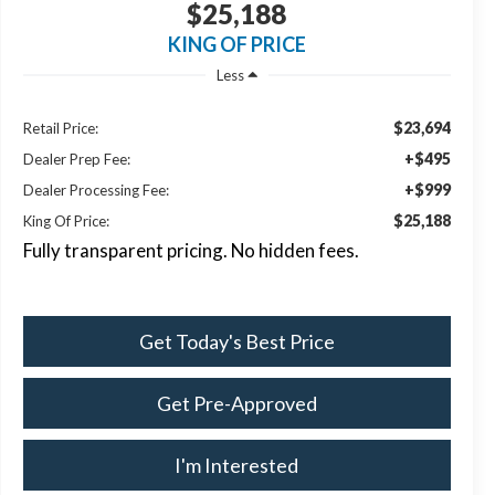
$25,188
KING OF PRICE
Less
$23,694
Retail Price:
+$495
Dealer Prep Fee:
+$999
Dealer Processing Fee:
$25,188
King Of Price:
Fully transparent pricing. No hidden fees.
Get Today's Best Price
Get Pre-Approved
I'm Interested