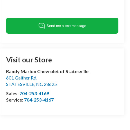
Visit our Store
Randy Marion Chevrolet of Statesville
601 Gaither Rd.
STATESVILLE
,
NC
28625
Sales:
704-253-4169
Service:
704-253-4167