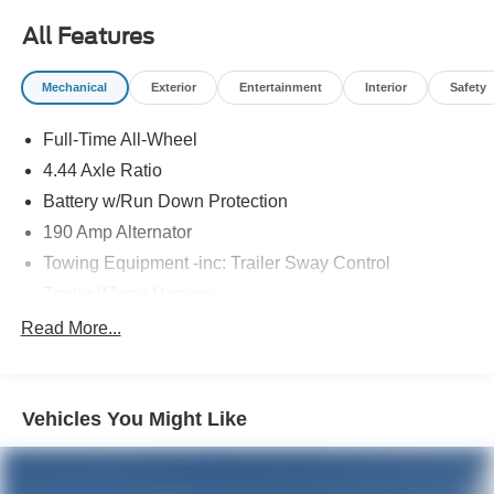
All Features
Mechanical
Exterior
Entertainment
Interior
Safety
Full-Time All-Wheel
4.44 Axle Ratio
Battery w/Run Down Protection
190 Amp Alternator
Towing Equipment -inc: Trailer Sway Control
Trailer Wiring Harness
6000# Gvwr
Read More...
Gas-Pressurized Shock Absorbers
Front And Rear Anti-Roll Bars
Vehicles You Might Like
Electric Power-Assist Speed-Sensing Steering
19.3 Gal. Fuel Tank
Quasi-Dual Stainless Steel Exhaust w/Polished