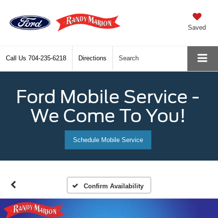
Saved
Call Us
704-235-6218
Directions
Search
Ford Mobile Service -
We Come To You!
Schedule Mobile Service
Confirm Availability