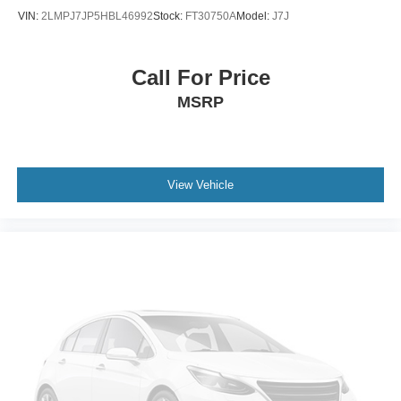
VIN:
2LMPJ7JP5HBL46992
Stock:
FT30750A
Model:
J7J
Call For Price
MSRP
View Vehicle