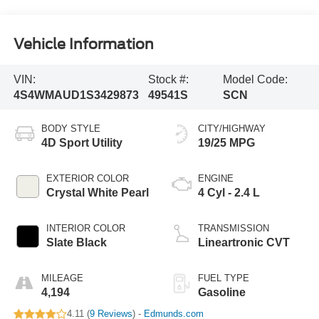
Vehicle Information
VIN:
Stock #:
Model Code:
4S4WMAUD1S3429873
49541S
SCN
BODY STYLE
CITY/HIGHWAY
4D Sport Utility
19/25 MPG
EXTERIOR COLOR
ENGINE
Crystal White Pearl
4 Cyl - 2.4 L
INTERIOR COLOR
TRANSMISSION
Slate Black
Lineartronic CVT
MILEAGE
FUEL TYPE
4,194
Gasoline
4.11 (
9 Reviews
) -
Edmunds.com