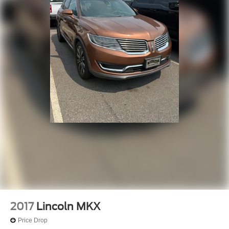
2017
Lincoln MKX
Price Drop