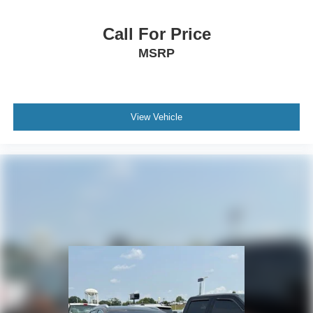
Call For Price
MSRP
View Vehicle