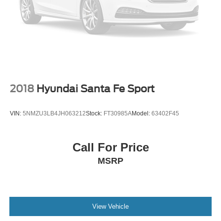
2018
Hyundai Santa Fe Sport
VIN:
5NMZU3LB4JH063212
Stock:
FT30985A
Model:
63402F45
Call For Price
MSRP
View Vehicle