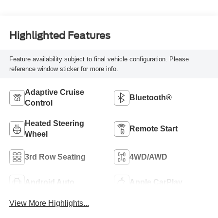
Highlighted Features
Feature availability subject to final vehicle configuration. Please
reference window sticker for more info.
Adaptive Cruise
Bluetooth®
Control
Heated Steering
Remote Start
Wheel
3rd Row Seating
4WD/AWD
Android Auto
Apple CarPlay
View More Highlights...