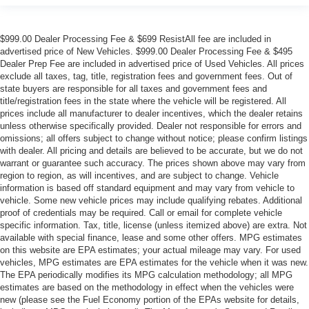
$999.00 Dealer Processing Fee & $699 ResistAll fee are included in
advertised price of New Vehicles. $999.00 Dealer Processing Fee & $495
Dealer Prep Fee are included in advertised price of Used Vehicles. All prices
exclude all taxes, tag, title, registration fees and government fees. Out of
state buyers are responsible for all taxes and government fees and
title/registration fees in the state where the vehicle will be registered. All
prices include all manufacturer to dealer incentives, which the dealer retains
unless otherwise specifically provided. Dealer not responsible for errors and
omissions; all offers subject to change without notice; please confirm listings
with dealer. All pricing and details are believed to be accurate, but we do not
warrant or guarantee such accuracy. The prices shown above may vary from
region to region, as will incentives, and are subject to change. Vehicle
information is based off standard equipment and may vary from vehicle to
vehicle. Some new vehicle prices may include qualifying rebates. Additional
proof of credentials may be required. Call or email for complete vehicle
specific information. Tax, title, license (unless itemized above) are extra. Not
available with special finance, lease and some other offers. MPG estimates
on this website are EPA estimates; your actual mileage may vary. For used
vehicles, MPG estimates are EPA estimates for the vehicle when it was new.
The EPA periodically modifies its MPG calculation methodology; all MPG
estimates are based on the methodology in effect when the vehicles were
new (please see the Fuel Economy portion of the EPAs website for details,