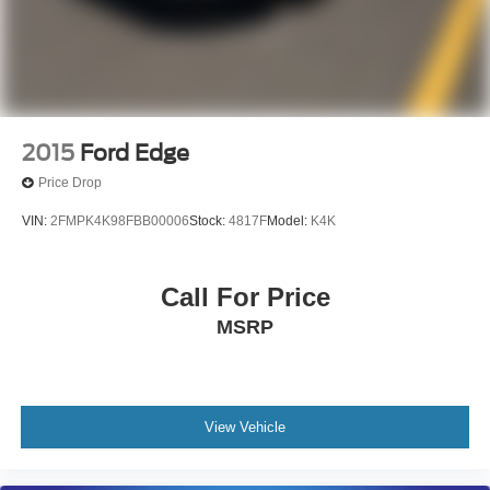
2015
Ford Edge
Price Drop
VIN:
2FMPK4K98FBB00006
Stock:
4817F
Model:
K4K
Call For Price
MSRP
View Vehicle