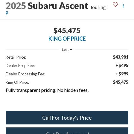
2025
Subaru Ascent
Touring
$45,475
KING OF PRICE
Less
$43,981
Retail Price:
+$495
Dealer Prep Fee:
+$999
Dealer Processing Fee:
$45,475
King Of Price:
Fully transparent pricing. No hidden fees.
Call For Today's Price