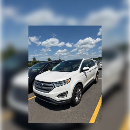
Tailpipe Finisher
Permanent Locking Hubs
Strut Front Suspension w/Coil Springs
Double Wishbone Rear Suspension w/Coil Springs
4-Wheel Disc Brakes w/4-Wheel ABS, Front And Rear
Vented Discs, Brake Assist, Hill Descent Control, Hill
Hold Control and Electric Parking Brake
Brake Actuated Limited Slip Differential