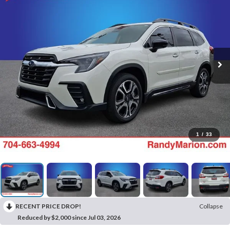
1
/
33
RECENT PRICE DROP!
Collapse
Reduced by $2,000 since Jul 03, 2026