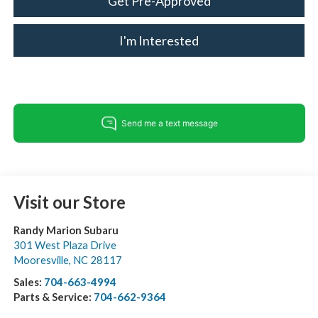
Get Pre-Approved
I'm Interested
Visit our Store
Randy Marion Subaru
301 West Plaza Drive
Mooresville
,
NC
28117
Sales:
704-663-4994
Parts & Service:
704-662-9364