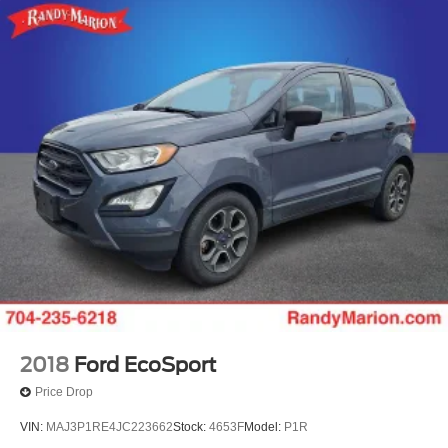
2018
Ford EcoSport
Price Drop
VIN:
MAJ3P1RE4JC223662
Stock:
4653F
Model:
P1R