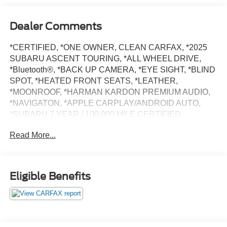
Dealer Comments
*CERTIFIED, *ONE OWNER, CLEAN CARFAX, *2025
SUBARU ASCENT TOURING, *ALL WHEEL DRIVE,
*Bluetooth®, *BACK UP CAMERA, *EYE SIGHT, *BLIND
SPOT, *HEATED FRONT SEATS, *LEATHER,
*MOONROOF, *HARMAN KARDON PREMIUM AUDIO,
*NAVIGATON, *APPLE CARPLAY/ANDROID AUTO,
*SUBARU 7 YEAR / 100,000 MILE CERTIFIED
WARRANTY, *BUY WITH CONFIDENCE FROM A
Read More...
FRANCHISE DEALER.
Schedule a test drive today! Call us at (704)663-4994 and
Eligible Benefits
visit us at 301 W. Plaza Dr. Mooresville, NC 28117 *I77
Exit 36* Shop online 24/7 at
www.randymarionsubaru.com ** Recent Arrival!