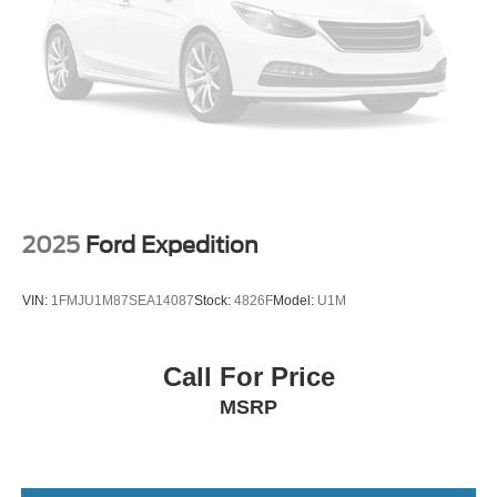
Lithium Ion (li-Ion) Traction Battery
2025
Ford Expedition
VIN:
1FMJU1M87SEA14087
Stock:
4826F
Model:
U1M
Call For Price
MSRP