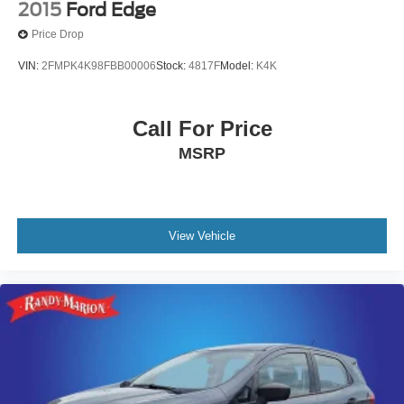
2015
Ford Edge
Price Drop
VIN:
2FMPK4K98FBB00006
Stock:
4817F
Model:
K4K
Call For Price
MSRP
View Vehicle