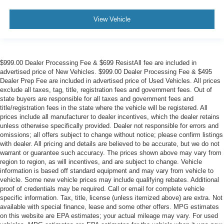
View Vehicle
$999.00 Dealer Processing Fee & $699 ResistAll fee are included in
advertised price of New Vehicles. $999.00 Dealer Processing Fee & $495
Dealer Prep Fee are included in advertised price of Used Vehicles. All prices
exclude all taxes, tag, title, registration fees and government fees. Out of
state buyers are responsible for all taxes and government fees and
title/registration fees in the state where the vehicle will be registered. All
prices include all manufacturer to dealer incentives, which the dealer retains
unless otherwise specifically provided. Dealer not responsible for errors and
omissions; all offers subject to change without notice; please confirm listings
with dealer. All pricing and details are believed to be accurate, but we do not
warrant or guarantee such accuracy. The prices shown above may vary from
region to region, as will incentives, and are subject to change. Vehicle
information is based off standard equipment and may vary from vehicle to
vehicle. Some new vehicle prices may include qualifying rebates. Additional
proof of credentials may be required. Call or email for complete vehicle
specific information. Tax, title, license (unless itemized above) are extra. Not
available with special finance, lease and some other offers. MPG estimates
on this website are EPA estimates; your actual mileage may vary. For used