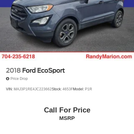
2018
Ford EcoSport
Price Drop
VIN:
MAJ3P1RE4JC223662
Stock:
4653F
Model:
P1R
Call For Price
MSRP