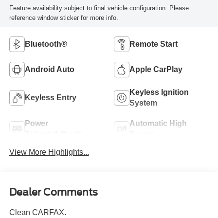
Feature availability subject to final vehicle configuration. Please
reference window sticker for more info.
Bluetooth®
Remote Start
Android Auto
Apple CarPlay
Keyless Ignition
Keyless Entry
System
Power
Automatic High
Tailgate/Liftgate
Beams
View More Highlights...
Dealer Comments
Clean CARFAX.