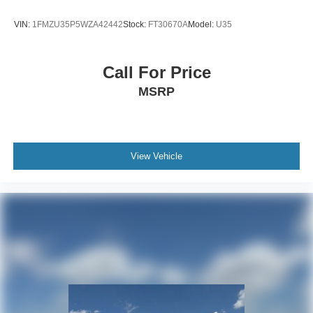
VIN:
1FMZU35P5WZA42442
Stock:
FT30670A
Model:
U35
Call For Price
MSRP
View Vehicle