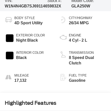
VIN:
Stock #:
Model Code:
W1N4N4GB7SJ691146
59832X
GLA250W
BODY STYLE
CITY/HIGHWAY
4D Sport Utility
26/34 MPG
EXTERIOR COLOR
ENGINE
Night Black
4 Cyl - 2 L
INTERIOR COLOR
TRANSMISSION
Black
8 Speed Dual
Clutch
MILEAGE
FUEL TYPE
17,132
Gasoline
Highlighted Features