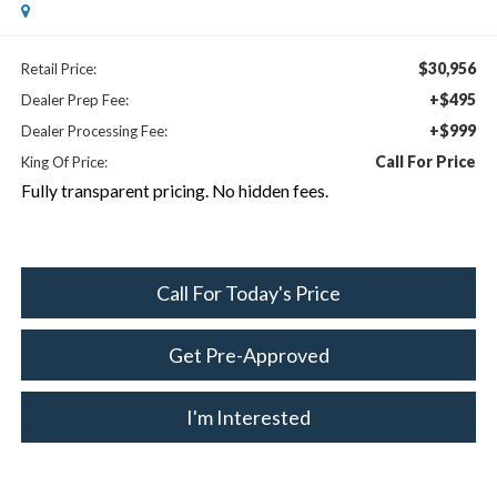
$30,956
Retail Price:
+$495
Dealer Prep Fee:
+$999
Dealer Processing Fee:
Call For Price
King Of Price:
Fully transparent pricing. No hidden fees.
Call For Today's Price
Get Pre-Approved
I'm Interested