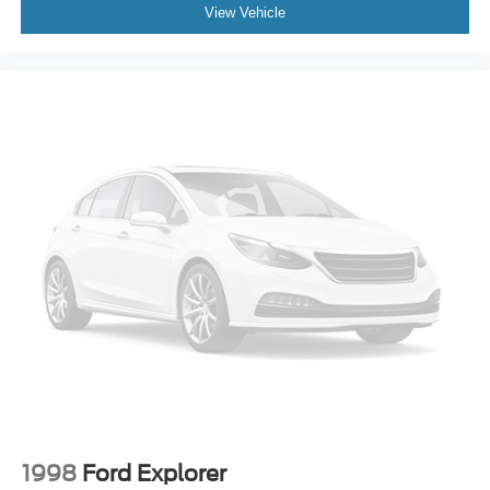
View Vehicle
1998
Ford Explorer