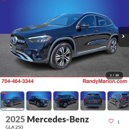
1
/
30
2025
Mercedes-Benz
GLA 250