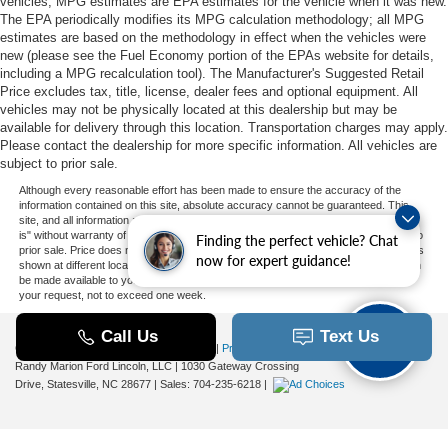
vehicles, MPG estimates are EPA estimates for the vehicle when it was new.
The EPA periodically modifies its MPG calculation methodology; all MPG
estimates are based on the methodology in effect when the vehicles were
new (please see the Fuel Economy portion of the EPAs website for details,
including a MPG recalculation tool). The Manufacturer's Suggested Retail
Price excludes tax, title, license, dealer fees and optional equipment. All
vehicles may not be physically located at this dealership but may be
available for delivery through this location. Transportation charges may apply.
Please contact the dealership for more specific information. All vehicles are
subject to prior sale.
Although every reasonable effort has been made to ensure the accuracy of the
information contained on this site, absolute accuracy cannot be guaranteed. This
site, and all information and materials appearing on it, are presented to the user "as
is" without warranty of any kind, either express or implied. All vehicles are subject to
Finding the perfect vehicle? Chat
prior sale. Price does not include applicable tax, title, and license charges. ‡Vehicles
now for expert guidance!
shown at different locations are not currently in our inventory (Not in Stock) but can
be made available to you at our location within a reasonable date from the time of
your request, not to exceed one week.
Copyright © 2026
by DealerOn
|
Sitemap
|
Privacy
|
Additional Disclosures
Randy Marion Ford Lincoln, LLC
|
1030 Gateway Crossing
Drive,
Statesville,
NC
28677
| Sales:
704-235-6218
|