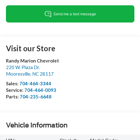
Visit our Store
Randy Marion Chevrolet
220 W. Plaza Dr.
Mooresville
,
NC
28117
Sales:
704-464-3344
Service:
704-464-0093
Parts:
704-235-6648
Vehicle Information