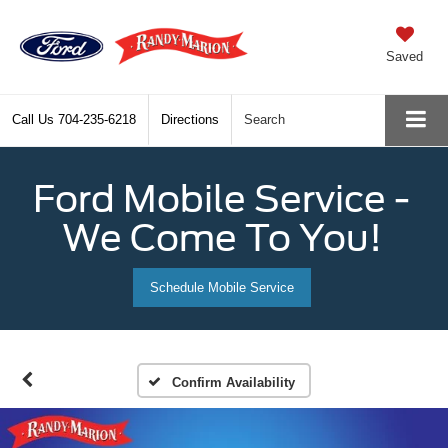
Saved
Call Us
704-235-6218
Directions
Search
Ford Mobile Service -
We Come To You!
Schedule Mobile Service
Confirm Availability