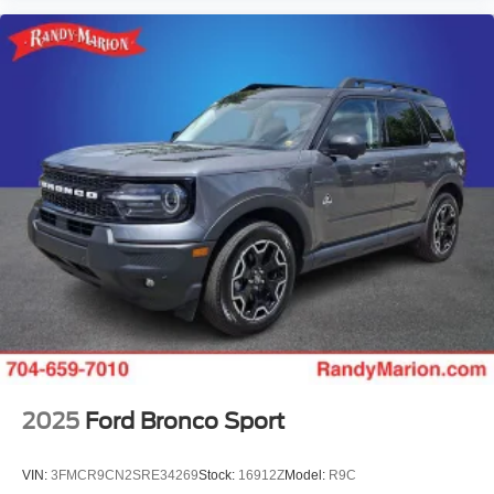
2025
Ford Bronco Sport
VIN:
3FMCR9CN2SRE34269
Stock:
16912Z
Model:
R9C