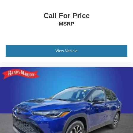
Call For Price
MSRP
View Vehicle