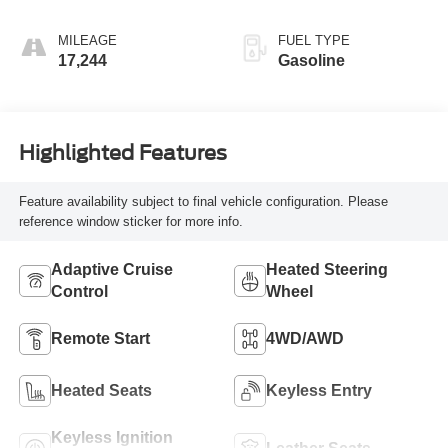
MILEAGE
FUEL TYPE
17,244
Gasoline
Highlighted Features
Feature availability subject to final vehicle configuration. Please
reference window sticker for more info.
Adaptive Cruise
Heated Steering
Control
Wheel
Remote Start
4WD/AWD
Heated Seats
Keyless Entry
Keyless Ignition