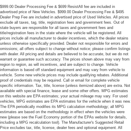
$999.00 Dealer Processing Fee & $699 ResistAll fee are included in
advertised price of New Vehicles. $999.00 Dealer Processing Fee & $495
Dealer Prep Fee are included in advertised price of Used Vehicles. All prices
exclude all taxes, tag, title, registration fees and government fees. Out of
state buyers are responsible for all taxes and government fees and
title/registration fees in the state where the vehicle will be registered. All
prices include all manufacturer to dealer incentives, which the dealer retains
unless otherwise specifically provided. Dealer not responsible for errors and
omissions; all offers subject to change without notice; please confirm listings
with dealer. All pricing and details are believed to be accurate, but we do not
warrant or guarantee such accuracy. The prices shown above may vary from
region to region, as will incentives, and are subject to change. Vehicle
information is based off standard equipment and may vary from vehicle to
vehicle. Some new vehicle prices may include qualifying rebates. Additional
proof of credentials may be required. Call or email for complete vehicle
specific information. Tax, title, license (unless itemized above) are extra. Not
available with special finance, lease and some other offers. MPG estimates
on this website are EPA estimates; your actual mileage may vary. For used
vehicles, MPG estimates are EPA estimates for the vehicle when it was new.
The EPA periodically modifies its MPG calculation methodology; all MPG
estimates are based on the methodology in effect when the vehicles were
new (please see the Fuel Economy portion of the EPAs website for details,
including a MPG recalculation tool). The Manufacturer's Suggested Retail
Price excludes tax, title, license, dealer fees and optional equipment. All