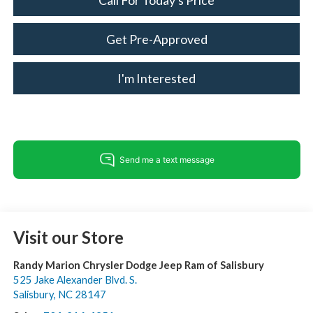
Call For Today's Price
Get Pre-Approved
I'm Interested
Visit our Store
Randy Marion Chrysler Dodge Jeep Ram of Salisbury
525 Jake Alexander Blvd. S.
Salisbury
,
NC
28147