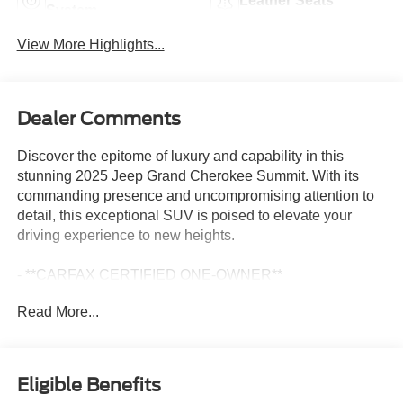
Leather Seats
System
View More Highlights...
Dealer Comments
Discover the epitome of luxury and capability in this
stunning 2025 Jeep Grand Cherokee Summit. With its
commanding presence and uncompromising attention to
detail, this exceptional SUV is poised to elevate your
driving experience to new heights.
- **CARFAX CERTIFIED ONE-OWNER**
- Clean Carfax - No Issues
Read More...
- QUICK ORDER PACKAGE 23U SUMMIT RESERVE
- 19 Speakers High Performance Audio
- 950 Watt Amplifier
- AM/FM radio: SiriusXM with 360L
Eligible Benefits
- Radio: Uconnect 5 Nav with 10.1 Display