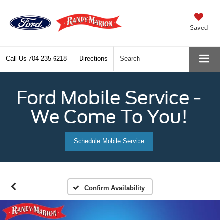
Saved
Call Us
704-235-6218
Directions
Search
Ford Mobile Service -
We Come To You!
Schedule Mobile Service
Confirm Availability