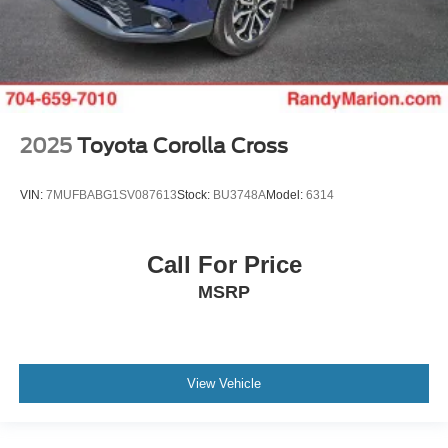
2025
Toyota Corolla Cross
VIN:
7MUFBABG1SV087613
Stock:
BU3748A
Model:
6314
Call For Price
MSRP
View Vehicle