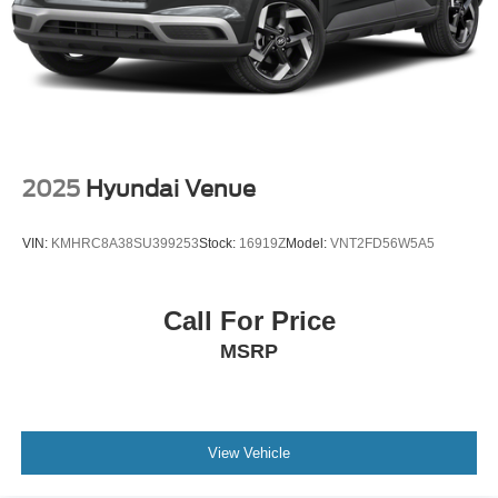
2025
Hyundai Venue
VIN:
KMHRC8A38SU399253
Stock:
16919Z
Model:
VNT2FD56W5A5
Call For Price
MSRP
View Vehicle