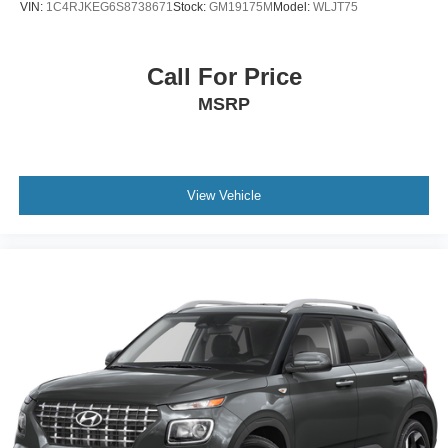
VIN:
1C4RJKEG6S8738671
Stock:
GM19175M
Model:
WLJT75
Vented Discs, Brake Assist, Hill Descent Control, Hill
Hold Control and Electric Parking Brake
Electro-Mechanical Limited Slip Differential
Call For Price
MSRP
View Vehicle