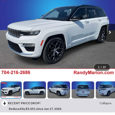
1
/
37
RECENT PRICE DROP!
Collapse
Reduced by $3,051 since Jun 17, 2026