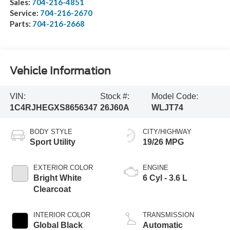
Sales:
704-216-4851
Service:
704-216-2670
Parts:
704-216-2668
Vehicle Information
VIN:
Stock #:
Model Code:
1C4RJHEGXS8656347
26J60A
WLJT74
BODY STYLE
CITY/HIGHWAY
Sport Utility
19/26 MPG
EXTERIOR COLOR
ENGINE
Bright White
6 Cyl - 3.6 L
Clearcoat
INTERIOR COLOR
TRANSMISSION
Global Black
Automatic