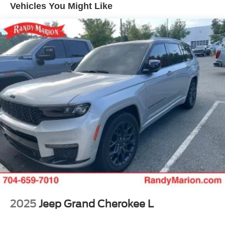
Class IV Towing Equipment -inc: Hitch and Trailer
Vehicles You Might Like
Sway Control
Elevate your driving experience with the uncompromising
capabilities of the 2025 Jeep Grand Cherokee Summit.
Trailer Wiring Harness
Schedule a test drive today and discover the true meaning
6050# Gvwr 1160# Maximum Payload
of luxury and capability.
Gas-Pressurized Shock Absorbers
Front And Rear Anti-Roll Bars
Front And Rear Auto-Leveling Suspension
Automatic w/Driver Control Height Adjustable
Automatic w/Driver Control Ride Control Adaptive
Suspension
Electric Power-Assist Steering
23 Gal. Fuel Tank
Quasi-Dual Stainless Steel Exhaust w/Chrome
Tailpipe Finisher
Permanent Locking Hubs
Multi-Link Front Suspension w/Air Springs
2025
Jeep Grand Cherokee L
Multi-Link Rear Suspension w/Air Springs
4-Wheel Disc Brakes w/4-Wheel ABS, Front And Rear