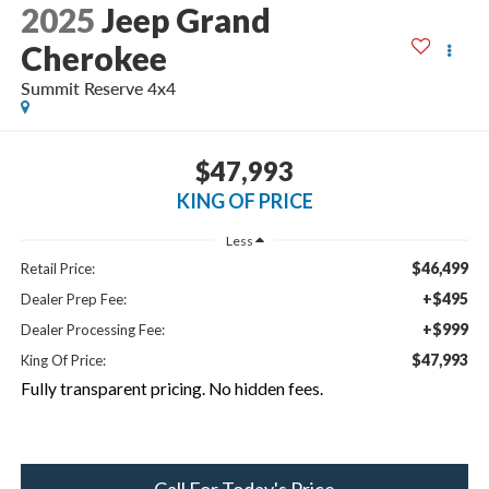
2025
Jeep Grand
Cherokee
Summit Reserve 4x4
$47,993
KING OF PRICE
Less
$46,499
Retail Price:
+$495
Dealer Prep Fee:
+$999
Dealer Processing Fee:
$47,993
King Of Price:
Fully transparent pricing. No hidden fees.