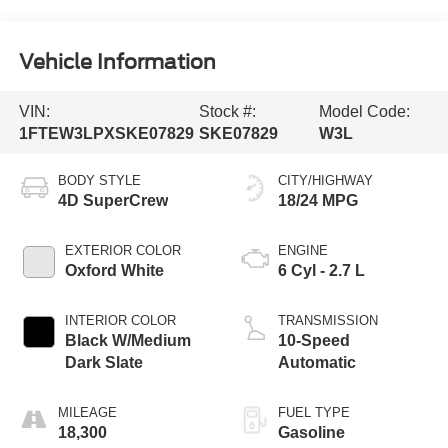
Vehicle Information
VIN:
Stock #:
Model Code:
1FTEW3LPXSKE07829
SKE07829
W3L
BODY STYLE
CITY/HIGHWAY
4D SuperCrew
18/24 MPG
EXTERIOR COLOR
ENGINE
Oxford White
6 Cyl - 2.7 L
INTERIOR COLOR
TRANSMISSION
Black W/Medium
10-Speed
Dark Slate
Automatic
MILEAGE
FUEL TYPE
18,300
Gasoline