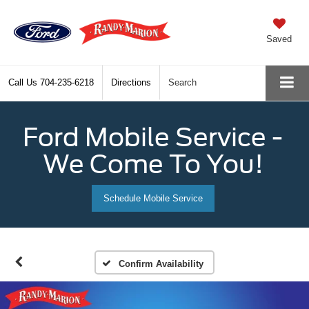
Saved
Call Us
704-235-6218
Directions
Search
Ford Mobile Service -
We Come To You!
Schedule Mobile Service
Confirm Availability