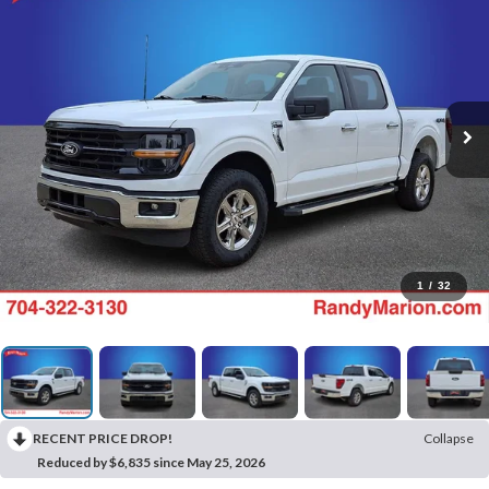
1
/
32
RECENT PRICE DROP!
Collapse
Reduced by $6,835 since May 25, 2026