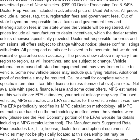
advertised price of New Vehicles. $999.00 Dealer Processing Fee & $495
Dealer Prep Fee are included in advertised price of Used Vehicles. All prices
exclude all taxes, tag, title, registration fees and government fees. Out of
state buyers are responsible for all taxes and government fees and
title/registration fees in the state where the vehicle will be registered. All
prices include all manufacturer to dealer incentives, which the dealer retains
unless otherwise specifically provided. Dealer not responsible for errors and
omissions; all offers subject to change without notice; please confirm listings
with dealer. All pricing and details are believed to be accurate, but we do not
warrant or guarantee such accuracy. The prices shown above may vary from
region to region, as will incentives, and are subject to change. Vehicle
information is based off standard equipment and may vary from vehicle to
vehicle. Some new vehicle prices may include qualifying rebates. Additional
proof of credentials may be required. Call or email for complete vehicle
specific information. Tax, title, license (unless itemized above) are extra. Not
available with special finance, lease and some other offers. MPG estimates
on this website are EPA estimates; your actual mileage may vary. For used
vehicles, MPG estimates are EPA estimates for the vehicle when it was new.
The EPA periodically modifies its MPG calculation methodology; all MPG
estimates are based on the methodology in effect when the vehicles were
new (please see the Fuel Economy portion of the EPAs website for details,
including a MPG recalculation tool). The Manufacturer's Suggested Retail
Price excludes tax, title, license, dealer fees and optional equipment. All
vehicles may not be physically located at this dealership but may be
available for delivery through this location. Transportation charges may apply.