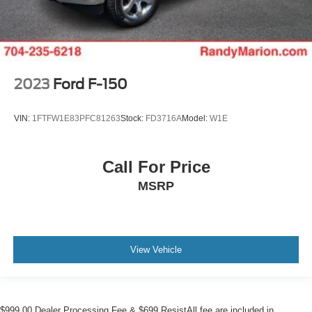
2023
Ford F-150
VIN:
1FTFW1E83PFC81263
Stock:
FD3716A
Model:
W1E
Call For Price
MSRP
View Vehicle
$999.00 Dealer Processing Fee & $699 ResistAll fee are included in