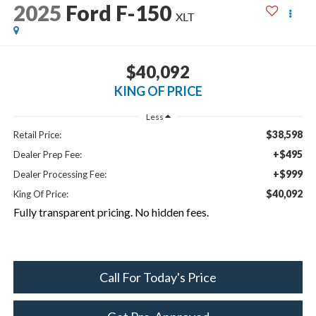
2025
Ford F-150
XLT
$40,092
KING OF PRICE
Less
$38,598
Retail Price:
+$495
Dealer Prep Fee:
+$999
Dealer Processing Fee:
$40,092
King Of Price:
Fully transparent pricing. No hidden fees.
Call For Today's Price