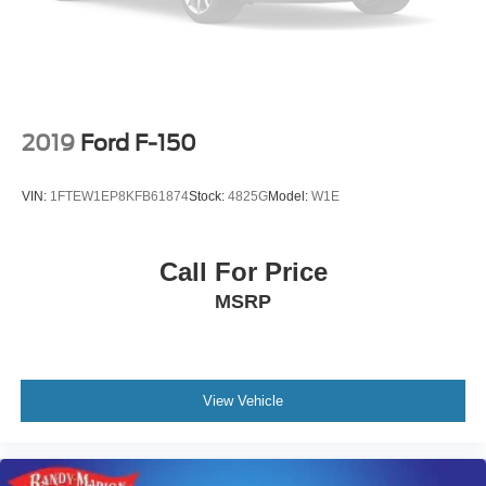
2019
Ford F-150
VIN:
1FTEW1EP8KFB61874
Stock:
4825G
Model:
W1E
Call For Price
MSRP
View Vehicle