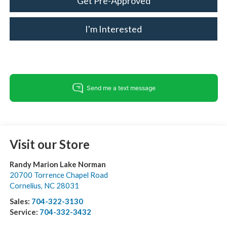
Get Pre-Approved
I'm Interested
Visit our Store
Randy Marion Lake Norman
20700 Torrence Chapel Road
Cornelius
,
NC
28031
Sales:
704-322-3130
Service:
704-332-3432