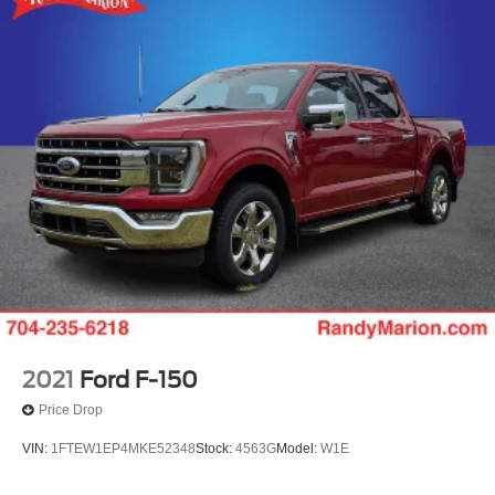
2021
Ford F-150
Price Drop
VIN:
1FTEW1EP4MKE52348
Stock:
4563G
Model:
W1E