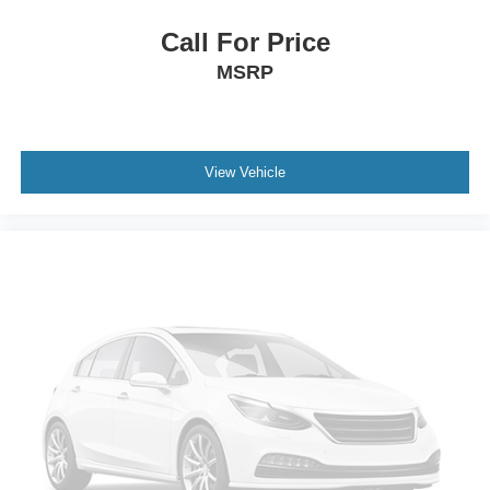
Call For Price
MSRP
View Vehicle