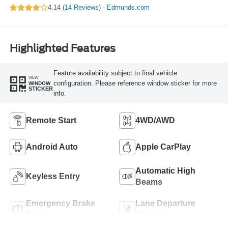
4.14 (
14 Reviews
) -
Edmunds.com
Highlighted Features
Feature availability subject to final vehicle
VIEW
configuration. Please reference window sticker for more
WINDOW
STICKER
info.
Remote Start
4WD/AWD
Android Auto
Apple CarPlay
Automatic High
Keyless Entry
Beams
Emergency Brake
Lane Departure
Assist
Warning