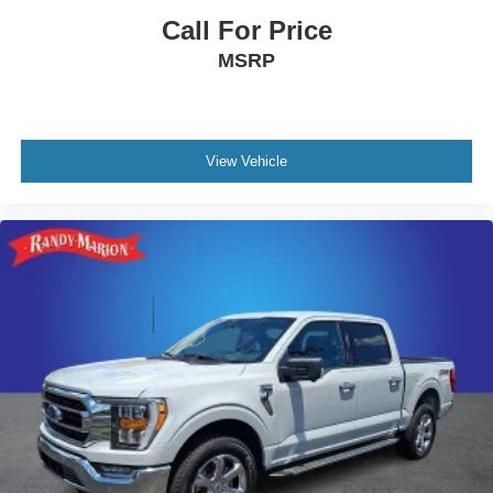
Call For Price
MSRP
View Vehicle