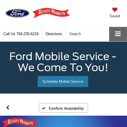
Saved
Call Us
704-235-6218
Directions
Search
Ford Mobile Service -
We Come To You!
Schedule Mobile Service
Confirm Availability