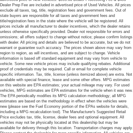
Emergency communication system: SYNC 4 911 Assist
Dealer Prep Fee are included in advertised price of Used Vehicles. All prices
exclude all taxes, tag, title, registration fees and government fees. Out of
AM/FM radio: SiriusXM with 360L
state buyers are responsible for all taxes and government fees and
Auto High-beam Headlights
title/registration fees in the state where the vehicle will be registered. All
prices include all manufacturer to dealer incentives, which the dealer retains
Compass
unless otherwise specifically provided. Dealer not responsible for errors and
Front beverage holders
omissions; all offers subject to change without notice; please confirm listings
with dealer. All pricing and details are believed to be accurate, but we do not
Variably intermittent wipers
warrant or guarantee such accuracy. The prices shown above may vary from
Trip computer
region to region, as will incentives, and are subject to change. Vehicle
information is based off standard equipment and may vary from vehicle to
Traction control
vehicle. Some new vehicle prices may include qualifying rebates. Additional
proof of credentials may be required. Call or email for complete vehicle
Tilt steering wheel
specific information. Tax, title, license (unless itemized above) are extra. Not
Telescoping steering wheel
available with special finance, lease and some other offers. MPG estimates
on this website are EPA estimates; your actual mileage may vary. For used
Steering wheel mounted audio controls
vehicles, MPG estimates are EPA estimates for the vehicle when it was new.
Speed control
The EPA periodically modifies its MPG calculation methodology; all MPG
estimates are based on the methodology in effect when the vehicles were
Security system
new (please see the Fuel Economy portion of the EPAs website for details,
Remote keyless entry
including a MPG recalculation tool). The Manufacturer's Suggested Retail
Price excludes tax, title, license, dealer fees and optional equipment. All
Rear step bumper
vehicles may not be physically located at this dealership but may be
Radio data system
available for delivery through this location. Transportation charges may apply.