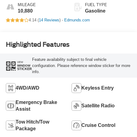
MILEAGE
FUEL TYPE
10,880
Gasoline
4.14 (
14 Reviews
) -
Edmunds.com
Highlighted Features
Feature availability subject to final vehicle
VIEW
configuration. Please reference window sticker for more
WINDOW
STICKER
info.
4WD/AWD
Keyless Entry
Emergency Brake
Satellite Radio
Assist
Tow Hitch/Tow
Cruise Control
Package