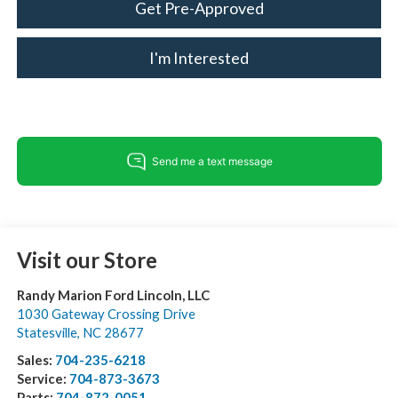
Get Pre-Approved
I'm Interested
Visit our Store
Randy Marion Ford Lincoln, LLC
1030 Gateway Crossing Drive
Statesville
,
NC
28677
Sales:
704-235-6218
Service:
704-873-3673
Parts:
704-872-0051