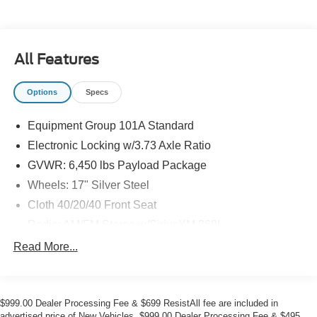
All Features
Options
Specs
Equipment Group 101A Standard
Electronic Locking w/3.73 Axle Ratio
GVWR: 6,450 lbs Payload Package
Wheels: 17" Silver Steel
Cloth 40/20/40 Front Seat
Radio: AM/FM Stereo w/SiriusXM 360L
Front License Plate Bracket
Read More...
SYNC 4 w/Enhanced Voice Recognition
4 Speakers
$999.00 Dealer Processing Fee & $699 ResistAll fee are included in
Internet access capable: FordPass Connect 5G
advertised price of New Vehicles. $999.00 Dealer Processing Fee & $495