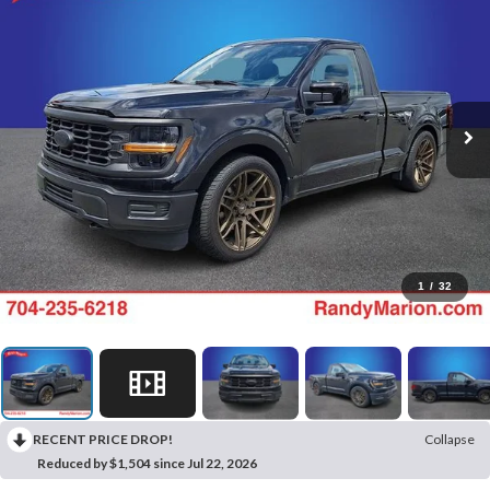
1
/
32
RECENT PRICE DROP!
Collapse
Reduced by $1,504 since Jul 22, 2026