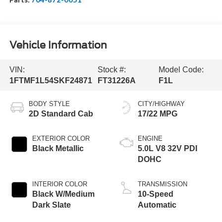
Vehicle Information
VIN:
Stock #:
Model Code:
1FTMF1L54SKF24871
FT31226A
F1L
BODY STYLE
CITY/HIGHWAY
2D Standard Cab
17/22 MPG
EXTERIOR COLOR
ENGINE
Black Metallic
5.0L V8 32V PDI
DOHC
INTERIOR COLOR
TRANSMISSION
Black W/Medium
10-Speed
Dark Slate
Automatic