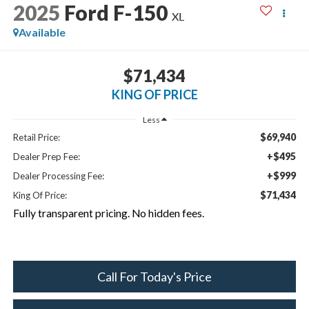
2025
Ford F-150
XL
Available
$71,434
KING OF PRICE
Less
$69,940
Retail Price:
+$495
Dealer Prep Fee:
+$999
Dealer Processing Fee:
$71,434
King Of Price:
Fully transparent pricing. No hidden fees.
Call For Today's Price