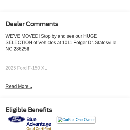
Dealer Comments
WE'VE MOVED! Stop by and see our HUGE
SELECTION of Vehicles at 1011 Folger Dr. Statesville,
NC 28625!!
2025 Ford F-150 XL
Read More...
CARFAX One-Owner. Clean CARFAX.
The KING OF PRICE is at 1011 Folger Dr. Statesville, NC
Eligible Benefits
28625. Come see us today!