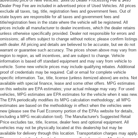
advertised price of New Vehicles. $999.00 Dealer Processing Fee & $495
Dealer Prep Fee are included in advertised price of Used Vehicles. All prices
exclude all taxes, tag, title, registration fees and government fees. Out of
state buyers are responsible for all taxes and government fees and
title/registration fees in the state where the vehicle will be registered. All
prices include all manufacturer to dealer incentives, which the dealer retains
unless otherwise specifically provided. Dealer not responsible for errors and
omissions; all offers subject to change without notice; please confirm listings
with dealer. All pricing and details are believed to be accurate, but we do not
warrant or guarantee such accuracy. The prices shown above may vary from
region to region, as will incentives, and are subject to change. Vehicle
information is based off standard equipment and may vary from vehicle to
vehicle. Some new vehicle prices may include qualifying rebates. Additional
proof of credentials may be required. Call or email for complete vehicle
specific information. Tax, title, license (unless itemized above) are extra. Not
available with special finance, lease and some other offers. MPG estimates
on this website are EPA estimates; your actual mileage may vary. For used
vehicles, MPG estimates are EPA estimates for the vehicle when it was new.
The EPA periodically modifies its MPG calculation methodology; all MPG
estimates are based on the methodology in effect when the vehicles were
new (please see the Fuel Economy portion of the EPAs website for details,
including a MPG recalculation tool). The Manufacturer's Suggested Retail
Price excludes tax, title, license, dealer fees and optional equipment. All
vehicles may not be physically located at this dealership but may be
available for delivery through this location. Transportation charges may apply.