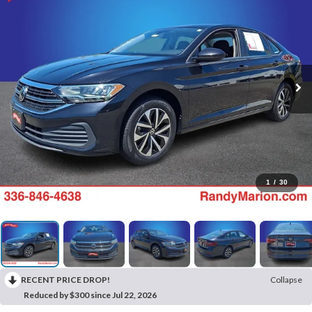
1
/
30
RECENT PRICE DROP!
Collapse
Reduced by $300 since Jul 22, 2026