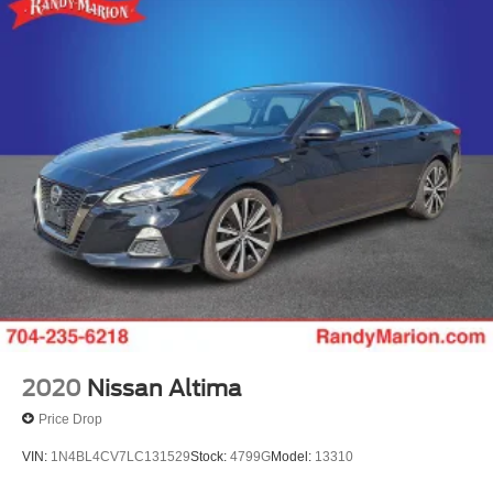
Torsion Beam Rear Suspension w/Coil Springs
4-Wheel Disc Brakes w/4-Wheel ABS, Front Vented
Discs, Brake Assist, Hill Hold Control and Electric
Parking Brake
Security System Pre-Wiring
Brake Actuated Limited Slip Differential
2020
Nissan Altima
Price Drop
VIN:
1N4BL4CV7LC131529
Stock:
4799G
Model:
13310