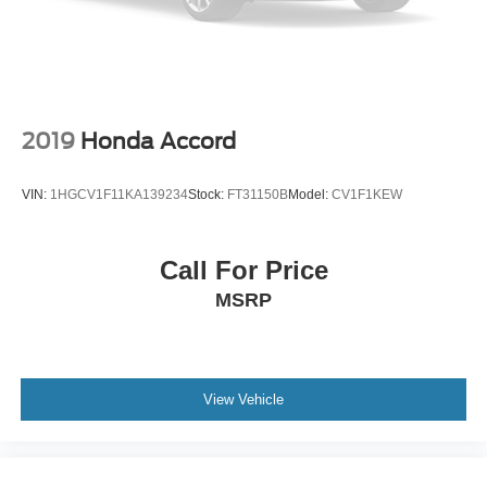
2019
Honda Accord
VIN:
1HGCV1F11KA139234
Stock:
FT31150B
Model:
CV1F1KEW
Call For Price
MSRP
View Vehicle