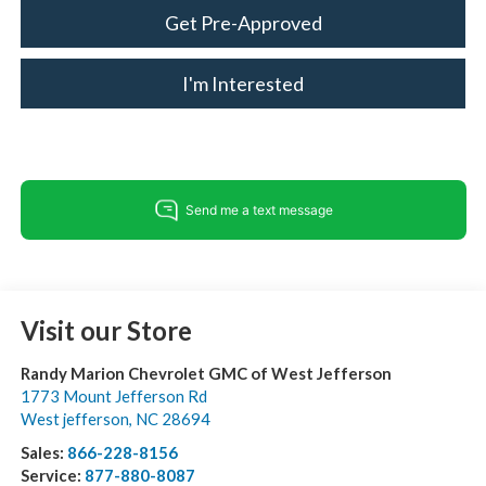
Get Pre-Approved
I'm Interested
Visit our Store
Randy Marion Chevrolet GMC of West Jefferson
1773 Mount Jefferson Rd
West jefferson
,
NC
28694
Sales:
866-228-8156
Service:
877-880-8087