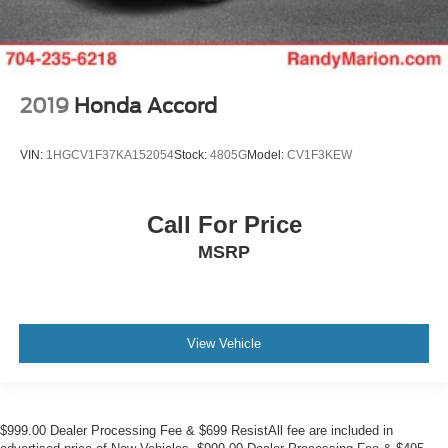
2019
Honda Accord
VIN:
1HGCV1F37KA152054
Stock:
4805G
Model:
CV1F3KEW
Call For Price
MSRP
View Vehicle
$999.00 Dealer Processing Fee & $699 ResistAll fee are included in