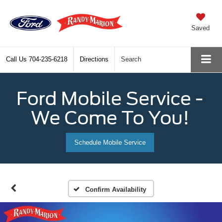
Saved
Call Us
704-235-6218
Directions
Search
Ford Mobile Service -
We Come To You!
Schedule Mobile Service
Confirm Availability