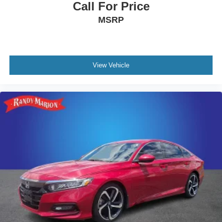
Call For Price
MSRP
View Vehicle