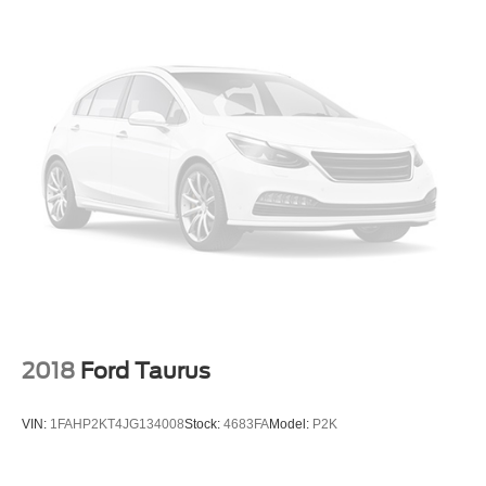
2018
Ford Taurus
VIN:
1FAHP2KT4JG134008
Stock:
4683FA
Model:
P2K