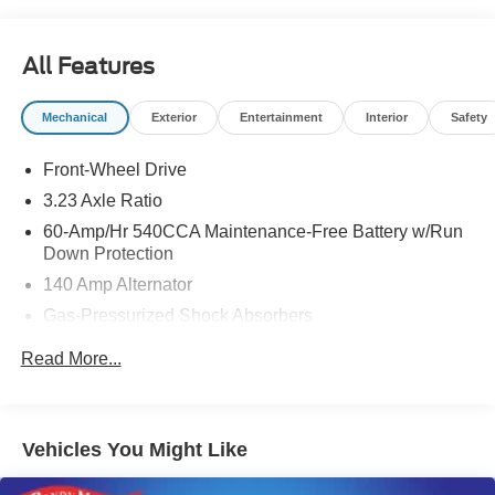
All Features
Mechanical
Exterior
Entertainment
Interior
Safety
Front-Wheel Drive
3.23 Axle Ratio
60-Amp/Hr 540CCA Maintenance-Free Battery w/Run
Down Protection
140 Amp Alternator
Gas-Pressurized Shock Absorbers
Front And Rear Anti-Roll Bars
Read More...
Electric Power-Assist Speed-Sensing Steering
13.2 Gal. Fuel Tank
Single Stainless Steel Exhaust
Vehicles You Might Like
Strut Front Suspension w/Coil Springs