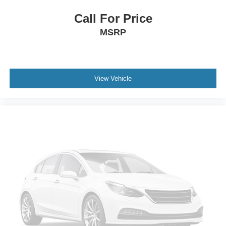
Call For Price
MSRP
View Vehicle