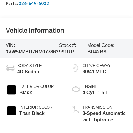
Parts:
336-649-6032
Vehicle Information
VIN:
Stock #:
Model Code:
3VW5M7BU7RM077863
991UP
BU42RS
BODY STYLE
CITY/HIGHWAY
4D Sedan
30/41 MPG
EXTERIOR COLOR
ENGINE
Black
4 Cyl - 1.5 L
INTERIOR COLOR
TRANSMISSION
Titan Black
8-Speed Automatic
with Tiptronic