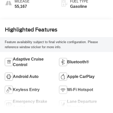
MILEAGE
FUEL TYPE
55,167
Gasoline
Highlighted Features
Feature availability subject to final vehicle configuration. Please
reference window sticker for more info.
Adaptive Cruise
Bluetooth®
Control
Android Auto
Apple CarPlay
Keyless Entry
Wi-Fi Hotspot
Emergency Brake
Lane Departure
Assist
Warning