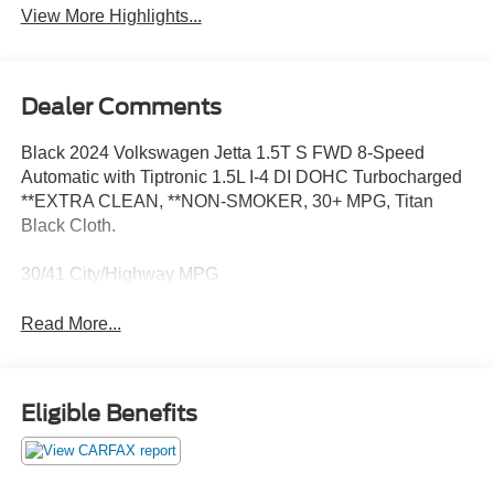
View More Highlights...
Dealer Comments
Black 2024 Volkswagen Jetta 1.5T S FWD 8-Speed
Automatic with Tiptronic 1.5L I-4 DI DOHC Turbocharged
**EXTRA CLEAN, **NON-SMOKER, 30+ MPG, Titan
Black Cloth.
30/41 City/Highway MPG
Read More...
Eligible Benefits