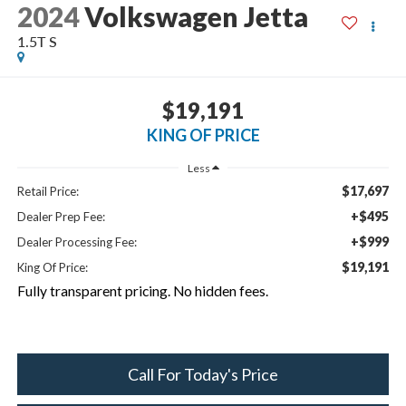
2024
Volkswagen Jetta
1.5T S
$19,191
KING OF PRICE
Less
$17,697
Retail Price:
+$495
Dealer Prep Fee:
+$999
Dealer Processing Fee:
$19,191
King Of Price:
Fully transparent pricing. No hidden fees.
Call For Today's Price