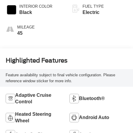
INTERIOR COLOR
FUEL TYPE
Black
Electric
MILEAGE
45
Highlighted Features
Feature availability subject to final vehicle configuration. Please
reference window sticker for more info.
Adaptive Cruise
Bluetooth®
Control
Heated Steering
Android Auto
Wheel