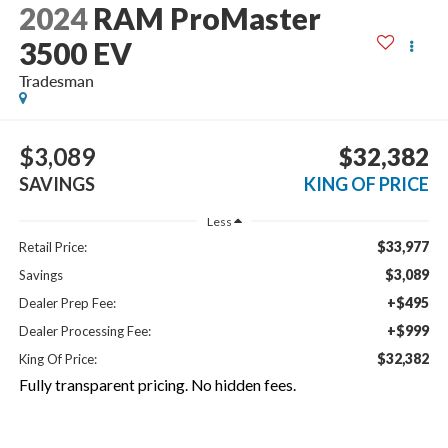
2024
RAM ProMaster
3500 EV
Tradesman
$3,089
$32,382
SAVINGS
KING OF PRICE
Less
$33,977
Retail Price:
$3,089
Savings
+$495
Dealer Prep Fee:
+$999
Dealer Processing Fee:
$32,382
King Of Price:
Fully transparent pricing. No hidden fees.