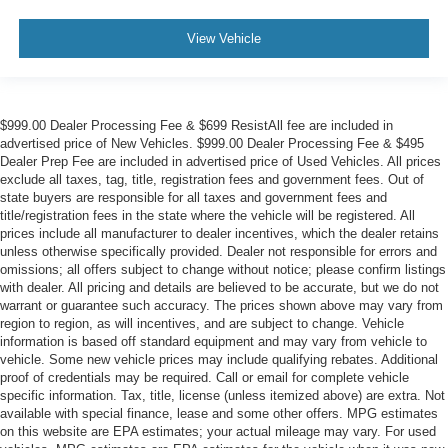
View Vehicle
$999.00 Dealer Processing Fee & $699 ResistAll fee are included in
advertised price of New Vehicles. $999.00 Dealer Processing Fee & $495
Dealer Prep Fee are included in advertised price of Used Vehicles. All prices
exclude all taxes, tag, title, registration fees and government fees. Out of
state buyers are responsible for all taxes and government fees and
title/registration fees in the state where the vehicle will be registered. All
prices include all manufacturer to dealer incentives, which the dealer retains
unless otherwise specifically provided. Dealer not responsible for errors and
omissions; all offers subject to change without notice; please confirm listings
with dealer. All pricing and details are believed to be accurate, but we do not
warrant or guarantee such accuracy. The prices shown above may vary from
region to region, as will incentives, and are subject to change. Vehicle
information is based off standard equipment and may vary from vehicle to
vehicle. Some new vehicle prices may include qualifying rebates. Additional
proof of credentials may be required. Call or email for complete vehicle
specific information. Tax, title, license (unless itemized above) are extra. Not
available with special finance, lease and some other offers. MPG estimates
on this website are EPA estimates; your actual mileage may vary. For used