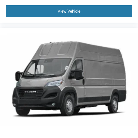
View Vehicle