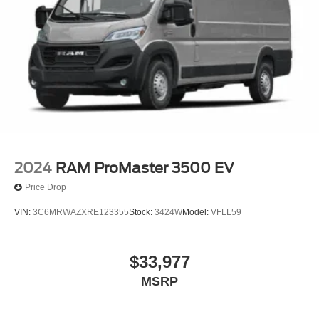
2024
RAM ProMaster 3500 EV
Price Drop
VIN:
3C6MRWAZXRE123355
Stock:
3424W
Model:
VFLL59
$33,977
MSRP