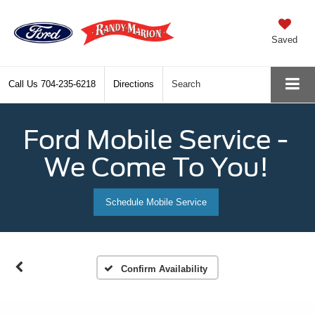
Saved
Call Us
704-235-6218
Directions
Search
Ford Mobile Service -
We Come To You!
Schedule Mobile Service
Confirm Availability