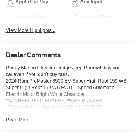
Apple CarPlay
Aux Input
Heated Seats
Keyless Entry
View More Highlights...
Dealer Comments
Randy Marion Chrysler Dodge Jeep Ram will buy your
car even if you don't buy ours.
2024 Ram ProMaster 3500 EV Super High Roof 159 WB
Super High Roof 159 WB FWD 1-Speed Automatic
Electric Motor Bright White Clearcoat
**4 WHEEL DISC BRAKES, **ABS BRAKES,
**Bluetooth®, **LOW MILEAGE, **LOW TIRE
PRESSURE WARNING, **NAVIGATION SYSTEM,
Read More...
**POWER LOCKS, **POWER WINDOWS, 70 mph
Maximum Speed, Adaptive Cruise Control w/Stop & Go,
Blind Spot & Cross Path Detection, Delivery Van