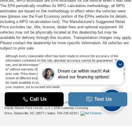
vehicles, MPG estimates are EPA estimates for the vehicle when it was new.
The EPA periodically modifies its MPG calculation methodology; all MPG
estimates are based on the methodology in effect when the vehicles were
new (please see the Fuel Economy portion of the EPAs website for details,
including a MPG recalculation tool). The Manufacturer's Suggested Retail
Price excludes tax, title, license, dealer fees and optional equipment. All
vehicles may not be physically located at this dealership but may be
available for delivery through this location. Transportation charges may apply.
Please contact the dealership for more specific information. All vehicles are
subject to prior sale.
Although every reasonable effort has been made to ensure the accuracy of the
information contained on this site, absolute accuracy cannot be guaranteed. This
site, and all information and materials appearing on it, are presented to the user "as
is" without warranty of any kind, either express or implied. All vehicles are subject to
Dream car within reach! Ask
prior sale. Price does not include applicable tax, title, and license charges. ‡Vehicles
about our financing options!
shown at different locations are not currently in our inventory (Not in Stock) but can
be made available to you at our location within a reasonable date from the time of
your request, not to exceed one week.
Copyright © 2026
by DealerOn
|
Sitemap
|
Privacy
|
Additional Disclosures
Randy Marion Ford Lincoln, LLC
|
1030 Gateway Crossing
Drive,
Statesville,
NC
28677
| Sales:
704-235-6218
|