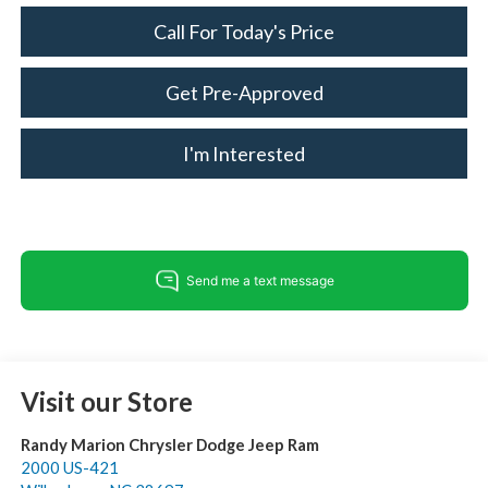
Call For Today's Price
Get Pre-Approved
I'm Interested
Visit our Store
Randy Marion Chrysler Dodge Jeep Ram
2000 US-421