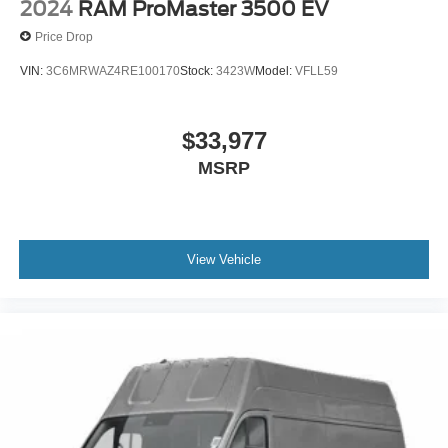
intermittent wipers.
2024
RAM ProMaster 3500 EV
Price Drop
VIN:
3C6MRWAZ4RE100170
Stock:
3423W
Model:
VFLL59
$33,977
MSRP
View Vehicle