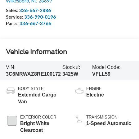
Wilkesboro
,
NC
28697
Sales:
336-667-2886
Service:
336-990-0196
Parts:
336-667-3766
Vehicle Information
VIN:
Stock #:
Model Code:
3C6MRWAZ8RE100172
3425W
VFLL59
BODY STYLE
ENGINE
Extended Cargo
Electric
Van
EXTERIOR COLOR
TRANSMISSION
Bright White
1-Speed Automatic
Clearcoat