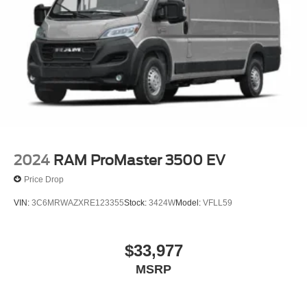
2024
RAM ProMaster 3500 EV
Price Drop
VIN:
3C6MRWAZXRE123355
Stock:
3424W
Model:
VFLL59
$33,977
MSRP