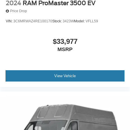
2024
RAM ProMaster 3500 EV
Price Drop
VIN:
3C6MRWAZ4RE100170
Stock:
3423W
Model:
VFLL59
$33,977
MSRP
View Vehicle