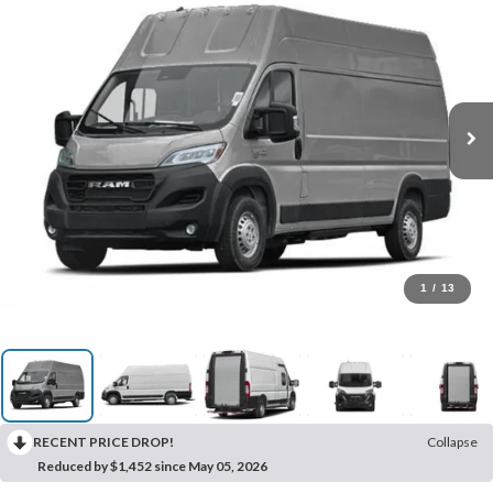
1
/
13
RECENT PRICE DROP!
Collapse
Reduced by $1,452 since May 05, 2026