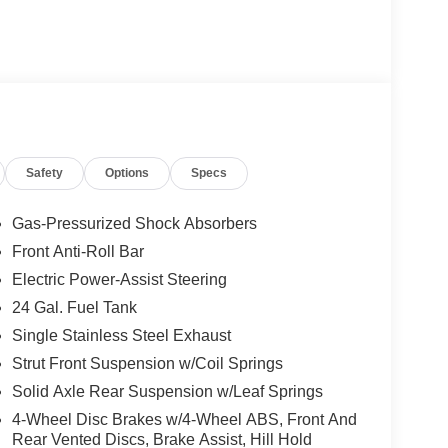
Safety
Options
Specs
Gas-Pressurized Shock Absorbers
Front Anti-Roll Bar
Electric Power-Assist Steering
24 Gal. Fuel Tank
Single Stainless Steel Exhaust
Strut Front Suspension w/Coil Springs
Solid Axle Rear Suspension w/Leaf Springs
4-Wheel Disc Brakes w/4-Wheel ABS, Front And
Rear Vented Discs, Brake Assist, Hill Hold