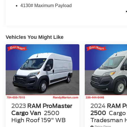
Brakes, 4.08 Axle Ratio, 77 mph Maximum
4130# Maximum Payload
Speed, ABS brakes, Air Conditioning, AM/FM
radio: SiriusXM, Apple CarPlay/Android Auto,
Black/Gray Seats, Bodyside moldings, Brake
assist, Cloth Bucket Seats, Driver door bin,
Driver Seat Armrest, Driver's Seat Mounted
Vehicles You Might Like
Armrest, Electronic Stability Control, Front anti-
roll bar, Front Bucket Seats, Front License Plate
Bracket, Front reading lights, Front wheel
independent suspension, Heavy Duty
Suspension, Illuminated entry, Low tire pressure
warning, MOPAR Cargo Compartment Floor
Mat, MOPAR Rear Assist Handles, Outside
temperature display, Overhead airbag, Overhead
console, ParkView Rear Back-Up Camera,
Passenger door bin, Power steering, Power
windows, Radio: Uconnect 5 w/7 Display,
2023
RAM ProMaster
2024
RAM P
Remote keyless entry, Steering wheel mounted
Cargo Van
2500
2500
Cargo
audio controls, Tachometer, Telescoping steering
High Roof 159" WB
Tradesman H
wheel, Traction control, Trip computer, Turn