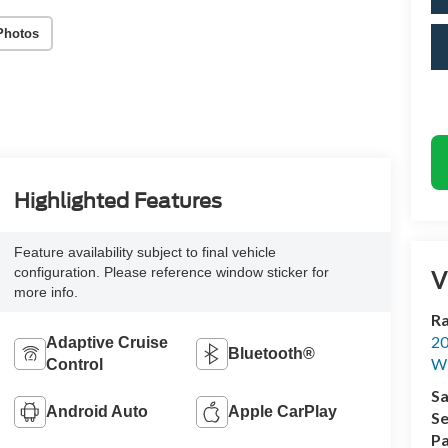
Photos
Highlighted Features
Feature availability subject to final vehicle
configuration. Please reference window sticker for
V
more info.
Ra
20
Adaptive Cruise
Bluetooth®
Wi
Control
Sa
Android Auto
Apple CarPlay
Se
Pa