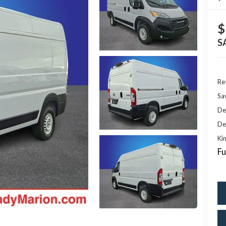
$
S
Ret
Sa
De
De
Kin
Fu