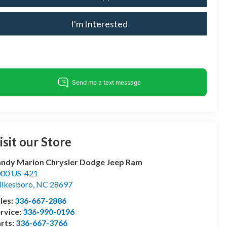
I'm Interested
isit our Store
ndy Marion Chrysler Dodge Jeep Ram
00 US-421
lkesboro
,
NC
28697
les:
336-667-2886
rvice:
336-990-0196
rts:
336-667-3766