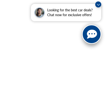
Looking for the best car deals?
Chat now for exclusive offers!
ranteed. This site, and all information and materials appearing
include applicable tax, title, and license charges. ‡Vehicles
date from the time of your request, not to exceed one week.