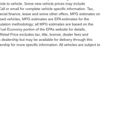
icle to vehicle. Some new vehicle prices may include
all or email for complete vehicle specific information. Tax,
 special finance, lease and some other offers. MPG estimates on
used vehicles, MPG estimates are EPA estimates for the
culation methodology; all MPG estimates are based on the
uel Economy portion of the EPAs website for details,
tail Price excludes tax, title, license, dealer fees and
s dealership but may be available for delivery through this
ship for more specific information. All vehicles are subject to
ccuracy of the information contained on this site, absolute accuracy cannot be gua
ind, either express or implied. All vehicles are subject to prior sale. Price does not 
(Not in Stock) but can be made available to you at our location within a reasonable 
Disclosures
,
Statesville,
NC
28677
| Sales:
704-235-6218
|