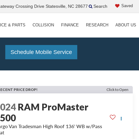
Saved
teway Crossing Drive Statesville, NC 28677
Search
ICE & PARTS
COLLISION
FINANCE
RESEARCH
ABOUT US
!
Schedule Mobile Service
RECENT PRICE DROP!
Click to Open
2024
RAM ProMaster
2500
rgo Van Tradesman High Roof 136' WB w/Pass
at