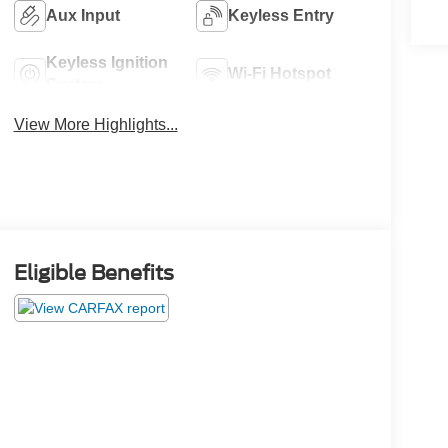
Aux Input
Keyless Entry
Keyless Ignition
Wi-Fi Hotspot
System
View More Highlights...
Eligible Benefits