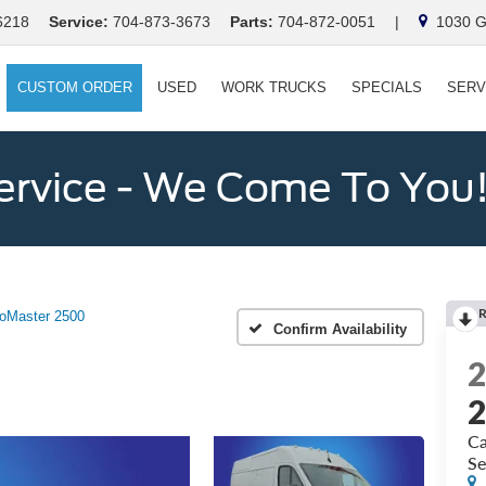
6218
Service:
704-873-3673
Parts:
704-872-0051
|
1030 Ga
CUSTOM ORDER
USED
WORK TRUCKS
SPECIALS
SERV
ervice - We Come To You
oMaster 2500
Confirm Availability
Ca
Se