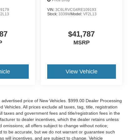
ass Seat
136' WB W/Pass Seat
Price Drop
9179
VIN:
3C6LRVCG4RE109193
F2L13
Stock:
3339W
Model:
VF2L13
87
$41,787
P
MSRP
icle
View Vehicle
n advertised price of New Vehicles. $999.00 Dealer Processing
hicles. All prices exclude all taxes, tag, title, registration
l taxes and government fees and title/registration fees in the
ufacturer to dealer incentives, which the dealer retains unless
d omissions; all offers subject to change without notice;
eved to be accurate, but we do not warrant or guarantee such
 will incentives, and are subject to change. Vehicle