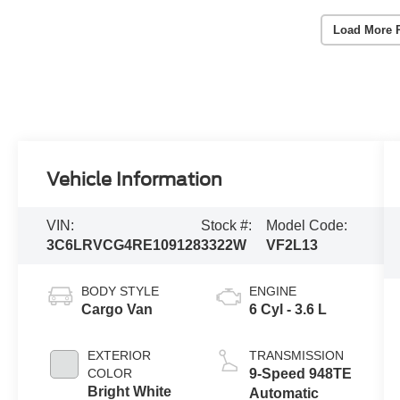
Load More 
Vehicle Information
VIN:
Stock #:
Model Code:
3C6LRVCG4RE109128
3322W
VF2L13
BODY STYLE
ENGINE
Cargo Van
6 Cyl - 3.6 L
EXTERIOR
TRANSMISSION
COLOR
9-Speed 948TE
Bright White
Automatic