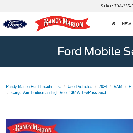
Sales:
704-235-
NEW
Ford Mobile S
Randy Marion Ford Lincoln, LLC
Used Vehicles
2024
RAM
Pr
Cargo Van Tradesman High Roof 136' WB w/Pass Seat