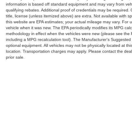
information is based off standard equipment and may vary from veh
qualifying rebates. Additional proof of credentials may be required. C
title, license (unless itemized above) are extra. Not available with
this website are EPA estimates; your actual mileage may vary. For 
vehicle when it was new. The EPA periodically modifies its MPG cal
methodology in effect when the vehicles were new (please see the F
including a MPG recalculation tool). The Manufacturer's Suggested Re
optional equipment. All vehicles may not be physically located at thi
location. Transportation charges may apply. Please contact the dealer
prior sale.
Although every reasonable effort has been made to ensure the a
on it, are presented to the user "as is" without warranty of any k
shown at different locations are not currently in our inventory 
Copyright © 2026
by DealerOn
|
Sitemap
|
Privacy
|
Additional 
Randy Marion Ford Lincoln, LLC
|
1030 Gateway Crossing Drive