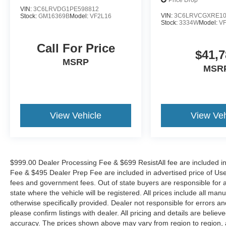
136' WB W/P
Price Drop
signal indicator mirrors, Variably intermittent
VIN:
3C6LRVDG1PE598812
wipers, Wheel Center Cap, and Wheels: 16 x 6.0
VIN:
3C6LRVCGXRE10
Stock:
GM16369B
Model:
VF2L16
Stock:
3334W
Model:
V
Steel.
Call For Price
$41,7
MSRP
MSR
View Vehicle
View Veh
$999.00 Dealer Processing Fee & $699 ResistAll fee are included i
Fee & $495 Dealer Prep Fee are included in advertised price of Used Ve
fees and government fees. Out of state buyers are responsible for al
state where the vehicle will be registered. All prices include all man
otherwise specifically provided. Dealer not responsible for errors an
please confirm listings with dealer. All pricing and details are beli
accuracy. The prices shown above may vary from region to region, as