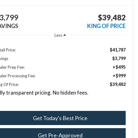
3,799
$39,482
AVINGS
KING OF PRICE
Less
$41,787
ail Price:
$3,799
vings
+$495
aler Prep Fee:
+$999
aler Processing Fee:
$39,482
g Of Price:
lly transparent pricing. No hidden fees.
Get Today's Best Price
Get Pre-Approved