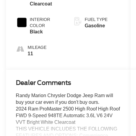
Clearcoat
INTERIOR
FUEL TYPE
COLOR
Gasoline
Black
MILEAGE
11
Dealer Comments
Randy Marion Chrysler Dodge Jeep Ram will
buy your car even if you don't buy ours.
2024 Ram ProMaster 2500 High Roof High Roof
FWD 9-Speed 948TE Automatic 3.6L V6 24V
VVT Bright White Clearcoat
THIS VEHICLE INCLUDES THE FOLLOWING
FEATURES AND OPTIONS: Convenience