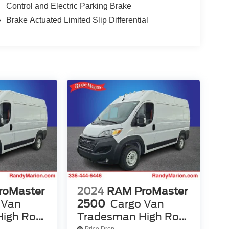
Control and Electric Parking Brake
Brake Actuated Limited Slip Differential
roMaster
2024
RAM ProMaster
 Van
2500
Cargo Van
igh Roof
Tradesman High Roof