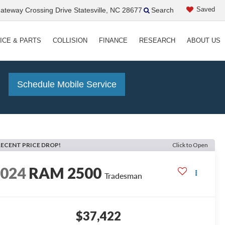
Saved
teway Crossing Drive Statesville, NC 28677
Search
ICE & PARTS
COLLISION
FINANCE
RESEARCH
ABOUT US
!
Schedule Mobile Service
RECENT PRICE DROP!
Click to Open
2024
RAM 2500
Tradesman
$37,422