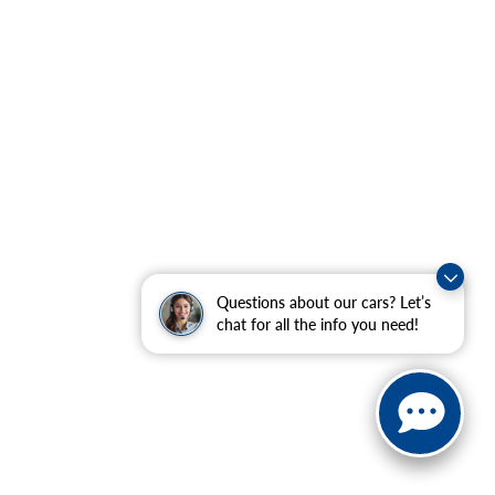
Questions about our cars? Let’s
chat for all the info you need!