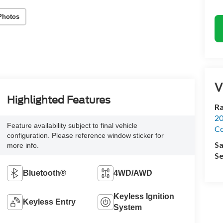
Photos
V
Highlighted Features
R
20
Feature availability subject to final vehicle
Co
configuration. Please reference window sticker for
Sa
more info.
Se
Bluetooth®
4WD/AWD
Keyless Ignition
Keyless Entry
System