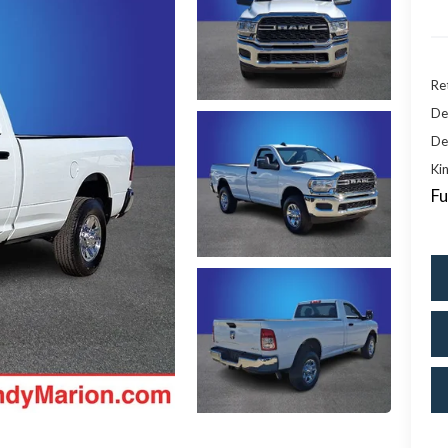
Ret
De
De
Kin
Fu