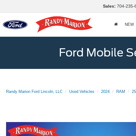
Sales:
704-235-
NEW
Ford Mobile S
Randy Marion Ford Lincoln, LLC
Used Vehicles
2024
RAM
25