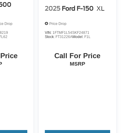
500
2025
Ford F-150
XL
ice Drop
Price Drop
8219
VIN:
1FTMF1L54SKF24871
7L62
Stock:
FT31226A
Model:
F1L
 Price
Call For Price
P
MSRP