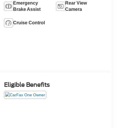
Emergency
Rear View
Brake Assist
Camera
Cruise Control
Eligible Benefits