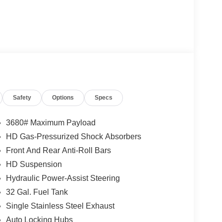
Safety
Options
Specs
3680# Maximum Payload
HD Gas-Pressurized Shock Absorbers
Front And Rear Anti-Roll Bars
HD Suspension
Hydraulic Power-Assist Steering
32 Gal. Fuel Tank
Single Stainless Steel Exhaust
Auto Locking Hubs