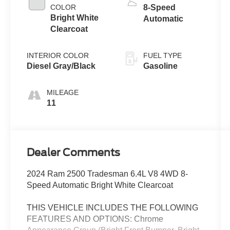
COLOR
8-Speed
Bright White
Automatic
Clearcoat
INTERIOR COLOR
FUEL TYPE
Diesel Gray/Black
Gasoline
MILEAGE
11
Dealer Comments
2024 Ram 2500 Tradesman 6.4L V8 4WD 8-
Speed Automatic Bright White Clearcoat
THIS VEHICLE INCLUDES THE FOLLOWING
FEATURES AND OPTIONS: Chrome