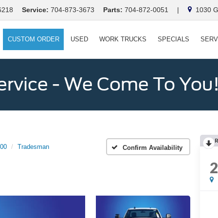
6218
Service:
704-873-3673
Parts:
704-872-0051
|
1030 Ga
CUSTOM ORDER
USED
WORK TRUCKS
SPECIALS
SERV
ervice - We Come To You
00
Tradesman
Confirm Availability