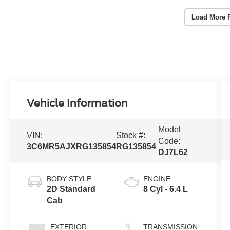
Load More 
Vehicle Information
Model
VIN:
Stock #:
Code:
3C6MR5AJXRG135854
RG135854
DJ7L62
BODY STYLE
ENGINE
2D Standard
8 Cyl - 6.4 L
Cab
EXTERIOR
TRANSMISSION