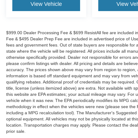
View Vehicle
View Veh
the Eastern US. Call Today!! Randy Marion Lake
Norman.
$999.00 Dealer Processing Fee & $699 ResistAll fee are included i
Fee & $495 Dealer Prep Fee are included in advertised price of Used Ve
fees and government fees. Out of state buyers are responsible for al
state where the vehicle will be registered. All prices include all man
otherwise specifically provided. Dealer not responsible for errors an
please confirm listings with dealer. All pricing and details are beli
accuracy. The prices shown above may vary from region to region, as
information is based off standard equipment and may vary from veh
qualifying rebates. Additional proof of credentials may be required. C
title, license (unless itemized above) are extra. Not available with
this website are EPA estimates; your actual mileage may vary. For 
vehicle when it was new. The EPA periodically modifies its MPG cal
methodology in effect when the vehicles were new (please see the F
including a MPG recalculation tool). The Manufacturer's Suggested Re
optional equipment. All vehicles may not be physically located at thi
location. Transportation charges may apply. Please contact the dealer
prior sale.