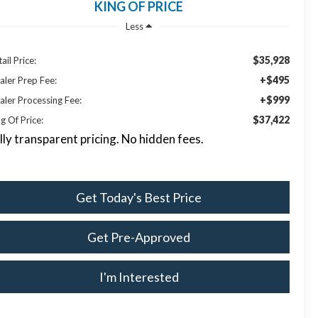
KING OF PRICE
Less
$35,928
ail Price:
+$495
aler Prep Fee:
+$999
aler Processing Fee:
$37,422
g Of Price:
lly transparent pricing. No hidden fees.
Get Today's Best Price
Get Pre-Approved
I'm Interested