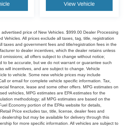
icle
View Vehicle
n advertised price of New Vehicles. $999.00 Dealer Processing
hicles. All prices exclude all taxes, tag, title, registration
l taxes and government fees and title/registration fees in the
ufacturer to dealer incentives, which the dealer retains unless
d omissions; all offers subject to change without notice;
eved to be accurate, but we do not warrant or guarantee such
 will incentives, and are subject to change. Vehicle
icle to vehicle. Some new vehicle prices may include
all or email for complete vehicle specific information. Tax,
 special finance, lease and some other offers. MPG estimates on
used vehicles, MPG estimates are EPA estimates for the
culation methodology; all MPG estimates are based on the
uel Economy portion of the EPAs website for details,
tail Price excludes tax, title, license, dealer fees and
s dealership but may be available for delivery through this
ship for more specific information. All vehicles are subject to