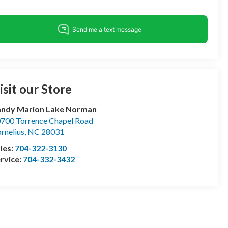
isit our Store
andy Marion Lake Norman
700 Torrence Chapel Road
rnelius
,
NC
28031
les:
704-322-3130
rvice:
704-332-3432