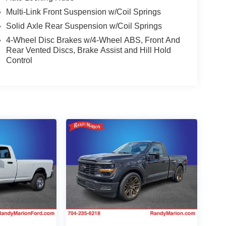
Multi-Link Front Suspension w/Coil Springs
Solid Axle Rear Suspension w/Coil Springs
4-Wheel Disc Brakes w/4-Wheel ABS, Front And
Rear Vented Discs, Brake Assist and Hill Hold
Control