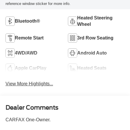
reference window sticker for more info.
Heated Steering
Bluetooth®
Wheel
Remote Start
3rd Row Seating
4WD/AWD
Android Auto
Apple CarPlay
Heated Seats
View More Highlights...
Dealer Comments
CARFAX One-Owner.