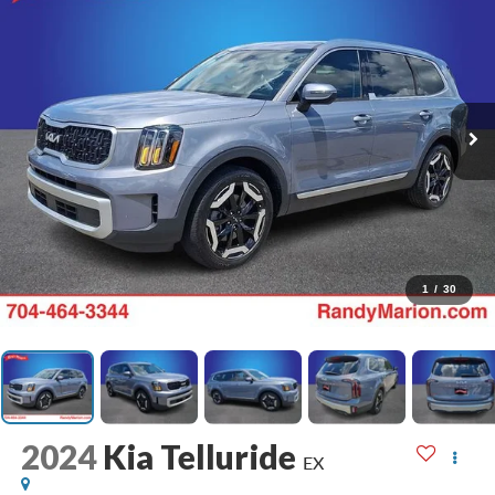
1
/
30
2024
Kia Telluride
EX