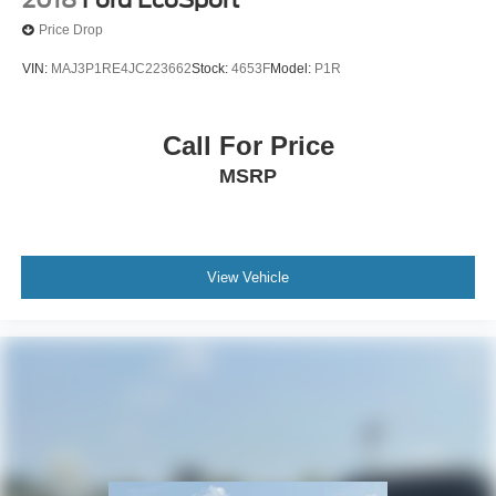
Price Drop
VIN:
MAJ3P1RE4JC223662
Stock:
4653F
Model:
P1R
Call For Price
MSRP
View Vehicle