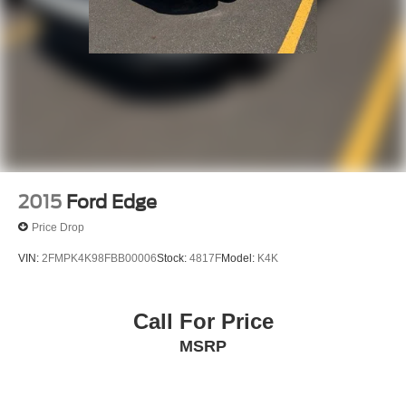
2015
Ford Edge
Price Drop
VIN:
2FMPK4K98FBB00006
Stock:
4817F
Model:
K4K
Call For Price
MSRP