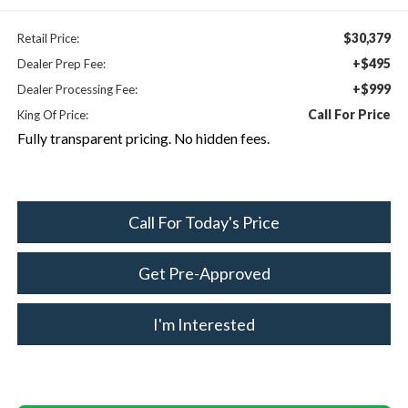
$30,379
Retail Price:
+$495
Dealer Prep Fee:
+$999
Dealer Processing Fee:
Call For Price
King Of Price:
Fully transparent pricing. No hidden fees.
Call For Today's Price
Get Pre-Approved
I'm Interested