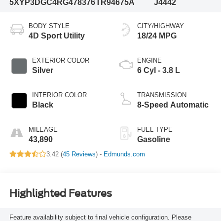
5XYP3DGC4RG478376
TR94675A
J4442
BODY STYLE
CITY/HIGHWAY
4D Sport Utility
18/24 MPG
EXTERIOR COLOR
ENGINE
Silver
6 Cyl - 3.8 L
INTERIOR COLOR
TRANSMISSION
Black
8-Speed Automatic
MILEAGE
FUEL TYPE
43,890
Gasoline
3.42 (
45 Reviews
) -
Edmunds.com
Highlighted Features
Feature availability subject to final vehicle configuration. Please