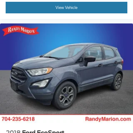
View Vehicle
2018
Ford EcoSport