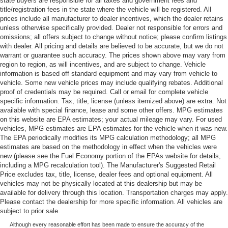
state buyers are responsible for all taxes and government fees and
title/registration fees in the state where the vehicle will be registered. All
prices include all manufacturer to dealer incentives, which the dealer retains
unless otherwise specifically provided. Dealer not responsible for errors and
omissions; all offers subject to change without notice; please confirm listings
with dealer. All pricing and details are believed to be accurate, but we do not
warrant or guarantee such accuracy. The prices shown above may vary from
region to region, as will incentives, and are subject to change. Vehicle
information is based off standard equipment and may vary from vehicle to
vehicle. Some new vehicle prices may include qualifying rebates. Additional
proof of credentials may be required. Call or email for complete vehicle
specific information. Tax, title, license (unless itemized above) are extra. Not
available with special finance, lease and some other offers. MPG estimates
on this website are EPA estimates; your actual mileage may vary. For used
vehicles, MPG estimates are EPA estimates for the vehicle when it was new.
The EPA periodically modifies its MPG calculation methodology; all MPG
estimates are based on the methodology in effect when the vehicles were
new (please see the Fuel Economy portion of the EPAs website for details,
including a MPG recalculation tool). The Manufacturer's Suggested Retail
Price excludes tax, title, license, dealer fees and optional equipment. All
vehicles may not be physically located at this dealership but may be
available for delivery through this location. Transportation charges may apply.
Please contact the dealership for more specific information. All vehicles are
subject to prior sale.
Although every reasonable effort has been made to ensure the accuracy of the