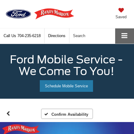
Saved
Call Us
704-235-6218
Directions
Search
Ford Mobile Service -
We Come To You!
Schedule Mobile Service
Confirm Availability