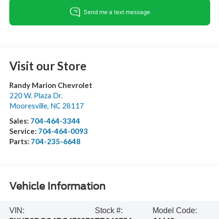
Visit our Store
Randy Marion Chevrolet
220 W. Plaza Dr.
Mooresville
,
NC
28117
Sales:
704-464-3344
Service:
704-464-0093
Parts:
704-235-6648
Vehicle Information
VIN:
Stock #:
Model Code: