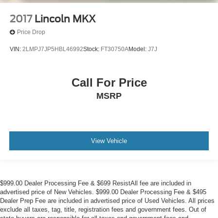
2017
Lincoln MKX
Price Drop
VIN:
2LMPJ7JP5HBL46992
Stock:
FT30750A
Model:
J7J
Call For Price
MSRP
View Vehicle
$999.00 Dealer Processing Fee & $699 ResistAll fee are included in
advertised price of New Vehicles. $999.00 Dealer Processing Fee & $495
Dealer Prep Fee are included in advertised price of Used Vehicles. All prices
exclude all taxes, tag, title, registration fees and government fees. Out of