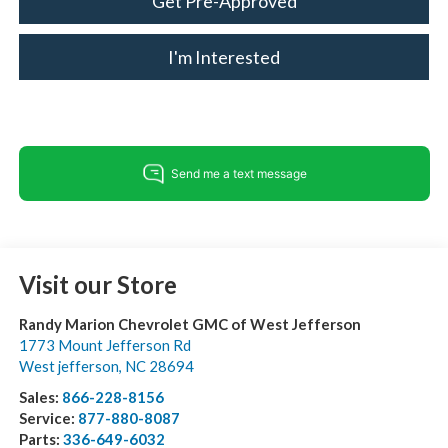
Get Pre-Approved
I'm Interested
Visit our Store
Randy Marion Chevrolet GMC of West Jefferson
1773 Mount Jefferson Rd
West jefferson
,
NC
28694
Sales:
866-228-8156
Service:
877-880-8087
Parts:
336-649-6032