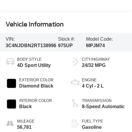
Vehicle Information
VIN:
Stock #:
Model Code:
3C4NJDBN2RT138996
975UP
MPJM74
BODY STYLE
CITY/HIGHWAY
4D Sport Utility
24/32 MPG
EXTERIOR COLOR
ENGINE
Diamond Black
4 Cyl - 2 L
INTERIOR COLOR
TRANSMISSION
Black
8-Speed Automatic
MILEAGE
FUEL TYPE
56,781
Gasoline