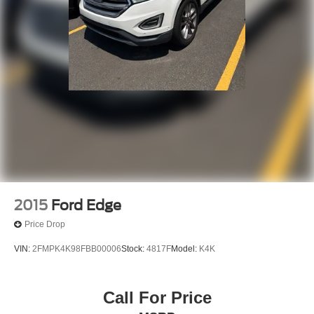
2015
Ford Edge
Price Drop
VIN:
2FMPK4K98FBB00006
Stock:
4817F
Model:
K4K
Call For Price