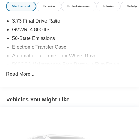
Mechanical
Exterior
Entertainment
Interior
Safety
3.73 Final Drive Ratio
GVWR: 4,800 lbs
50-State Emissions
Electronic Transfer Case
Automatic Full-Time Four-Wheel Drive
500CCA Maintenance-Free Battery w/Run Down
Protection
Read More...
180 Amp Alternator
Gas-Pressurized Shock Absorbers
Front And Rear Anti-Roll Bars
Vehicles You Might Like
Electric Power-Assist Steering
13.5 Gal. Fuel Tank
Quasi-Dual Stainless Steel Exhaust
Permanent Locking Hubs