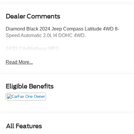
Dealer Comments
Diamond Black 2024 Jeep Compass Latitude 4WD 8-
Speed Automatic 2.0L I4 DOHC 4WD.
24/32 City/Highway MPG
Read More...
Eligible Benefits
All Features