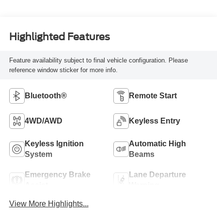
Highlighted Features
Feature availability subject to final vehicle configuration. Please
reference window sticker for more info.
Bluetooth®
Remote Start
4WD/AWD
Keyless Entry
Keyless Ignition
Automatic High
System
Beams
Emergency Brake
Lane Departure
Assist
Warning
View More Highlights...