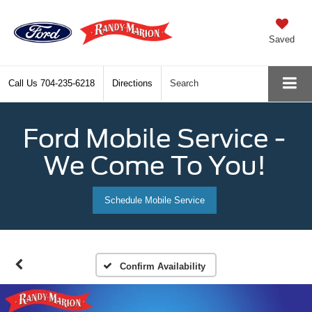
Saved
Call Us
704-235-6218
Directions
Search
Ford Mobile Service -
We Come To You!
Schedule Mobile Service
Confirm Availability