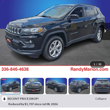
1
/
30
RECENT PRICE DROP!
Collapse
Reduced by $1,707 since Jul 08, 2026