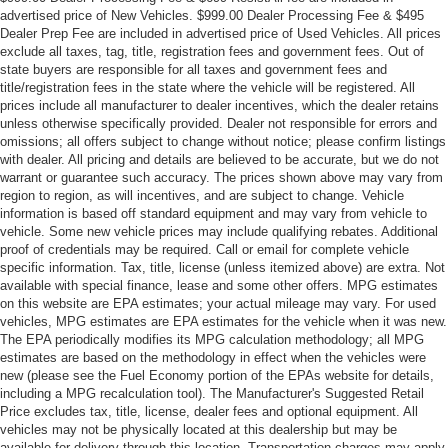
advertised price of New Vehicles. $999.00 Dealer Processing Fee & $495
Dealer Prep Fee are included in advertised price of Used Vehicles. All prices
exclude all taxes, tag, title, registration fees and government fees. Out of
state buyers are responsible for all taxes and government fees and
title/registration fees in the state where the vehicle will be registered. All
prices include all manufacturer to dealer incentives, which the dealer retains
unless otherwise specifically provided. Dealer not responsible for errors and
omissions; all offers subject to change without notice; please confirm listings
with dealer. All pricing and details are believed to be accurate, but we do not
warrant or guarantee such accuracy. The prices shown above may vary from
region to region, as will incentives, and are subject to change. Vehicle
information is based off standard equipment and may vary from vehicle to
vehicle. Some new vehicle prices may include qualifying rebates. Additional
proof of credentials may be required. Call or email for complete vehicle
specific information. Tax, title, license (unless itemized above) are extra. Not
available with special finance, lease and some other offers. MPG estimates
on this website are EPA estimates; your actual mileage may vary. For used
vehicles, MPG estimates are EPA estimates for the vehicle when it was new.
The EPA periodically modifies its MPG calculation methodology; all MPG
estimates are based on the methodology in effect when the vehicles were
new (please see the Fuel Economy portion of the EPAs website for details,
including a MPG recalculation tool). The Manufacturer's Suggested Retail
Price excludes tax, title, license, dealer fees and optional equipment. All
vehicles may not be physically located at this dealership but may be
available for delivery through this location. Transportation charges may apply.