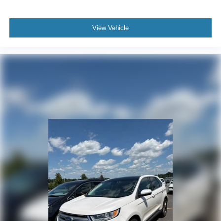
View Vehicle