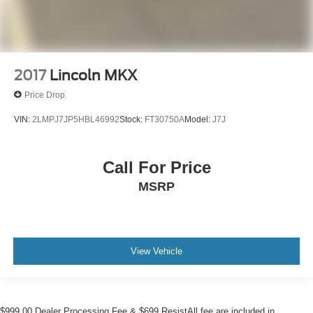
2017
Lincoln MKX
Price Drop
VIN:
2LMPJ7JP5HBL46992
Stock:
FT30750A
Model:
J7J
Call For Price
MSRP
View Vehicle
$999.00 Dealer Processing Fee & $699 ResistAll fee are included in