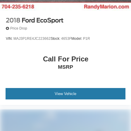
2018
Ford EcoSport
Price Drop
VIN:
MAJ3P1RE4JC223662
Stock:
4653F
Model:
P1R
Call For Price
MSRP
View Vehicle