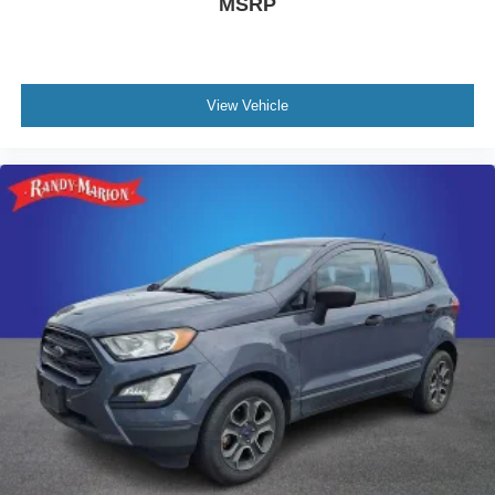
MSRP
View Vehicle