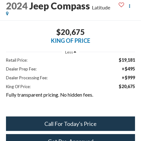
2024
Jeep Compass
Latitude
$20,675
KING OF PRICE
Less
$19,181
Retail Price:
+$495
Dealer Prep Fee:
+$999
Dealer Processing Fee:
$20,675
King Of Price:
Fully transparent pricing. No hidden fees.
Call For Today's Price