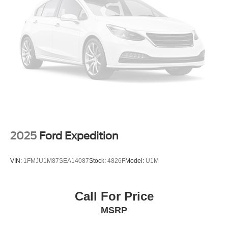
Strut Front Suspension w/Coil Springs
Strut Rear Suspension w/Coil Springs
4-Wheel Disc Brakes w/4-Wheel ABS, Front Vented
Discs, Brake Assist, Hill Hold Control and Electric
Parking Brake
2025
Ford Expedition
VIN:
1FMJU1M87SEA14087
Stock:
4826F
Model:
U1M
Call For Price
MSRP