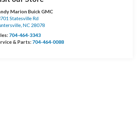
andy Marion Buick GMC
701 Statesville Rd
ntersville
,
NC
28078
les:
704-464-3343
rvice & Parts:
704-464-0088