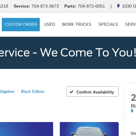
6218
Service:
704-873-3673
Parts:
704-872-0051
|
1030 Ga
CUSTOM ORDER
USED
WORK TRUCKS
SPECIALS
SERV
ervice - We Come To You
idgeline
Black Edition
Confirm Availability
Bl
Kin