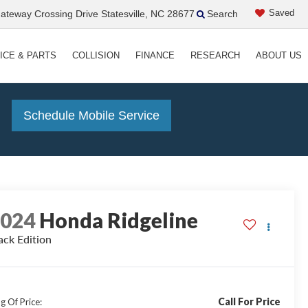
Saved
teway Crossing Drive Statesville, NC 28677
Search
ICE & PARTS
COLLISION
FINANCE
RESEARCH
ABOUT US
!
Schedule Mobile Service
2024
Honda Ridgeline
ack Edition
Call For Price
g Of Price: