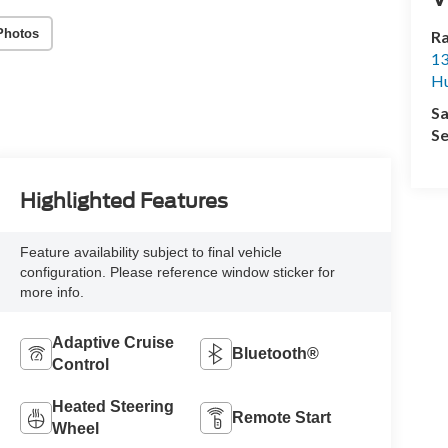
Photos
R
13
Hu
Sa
Se
Highlighted Features
Feature availability subject to final vehicle
configuration. Please reference window sticker for
more info.
Adaptive Cruise
Bluetooth®
Control
Heated Steering
Remote Start
Wheel