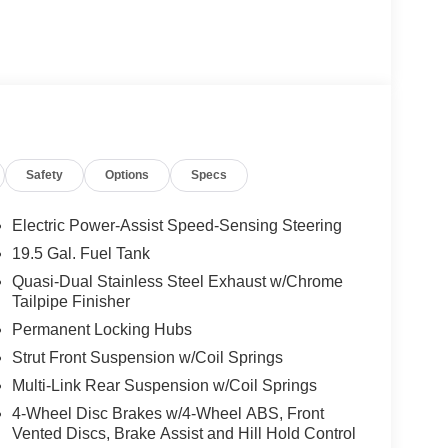
Safety
Options
Specs
Electric Power-Assist Speed-Sensing Steering
19.5 Gal. Fuel Tank
Quasi-Dual Stainless Steel Exhaust w/Chrome
Tailpipe Finisher
Permanent Locking Hubs
Strut Front Suspension w/Coil Springs
Multi-Link Rear Suspension w/Coil Springs
4-Wheel Disc Brakes w/4-Wheel ABS, Front
Vented Discs, Brake Assist and Hill Hold Control