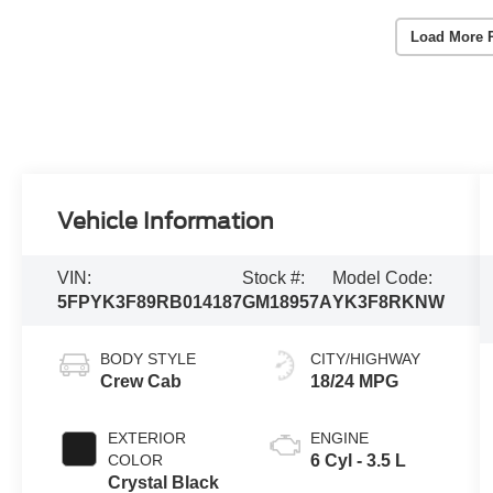
Load More 
Vehicle Information
VIN:
Stock #:
Model Code:
5FPYK3F89RB014187
GM18957A
YK3F8RKNW
BODY STYLE
CITY/HIGHWAY
Crew Cab
18/24 MPG
EXTERIOR
ENGINE
COLOR
6 Cyl - 3.5 L
Crystal Black