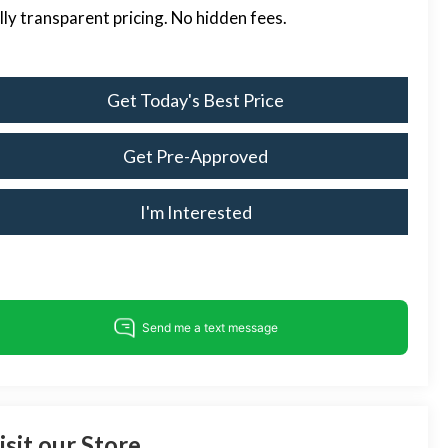
lly transparent pricing. No hidden fees.
Get Today's Best Price
Get Pre-Approved
I'm Interested
isit our Store