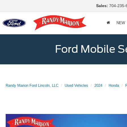
Sales:
704-235-
NEW
Ford Mobile S
Randy Marion Ford Lincoln, LLC
Used Vehicles
2024
Honda
R