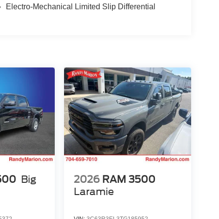
Electro-Mechanical Limited Slip Differential
500
Big
2026
RAM 3500
Laramie
5372
VIN:
3C63R3EL3TG185952