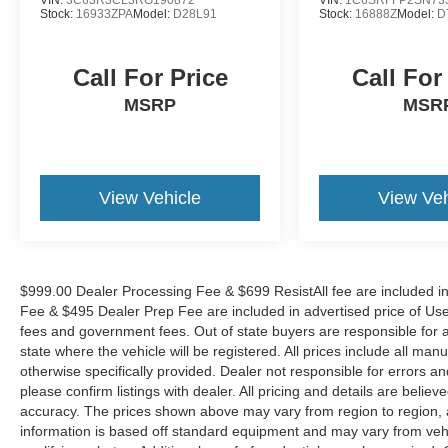
seats and a split-folding rear seat, ensures
Stock:
16933ZPA
Model:
D28L91
Stock:
16888Z
Model:
D
maximum comfort and convenience.
Call For Price
Call For
Whether you're tackling rugged terrain or
navigating the city streets, the 2024 Honda
MSRP
MSR
Ridgeline Black Edition is the perfect blend of
capability and refinement. Experience the
difference for yourself and schedule a test drive
today.
View Vehicle
View Veh
$999.00 Dealer Processing Fee & $699 ResistAll fee are included i
Fee & $495 Dealer Prep Fee are included in advertised price of Used Ve
fees and government fees. Out of state buyers are responsible for al
state where the vehicle will be registered. All prices include all man
otherwise specifically provided. Dealer not responsible for errors an
please confirm listings with dealer. All pricing and details are beli
accuracy. The prices shown above may vary from region to region, as
information is based off standard equipment and may vary from veh