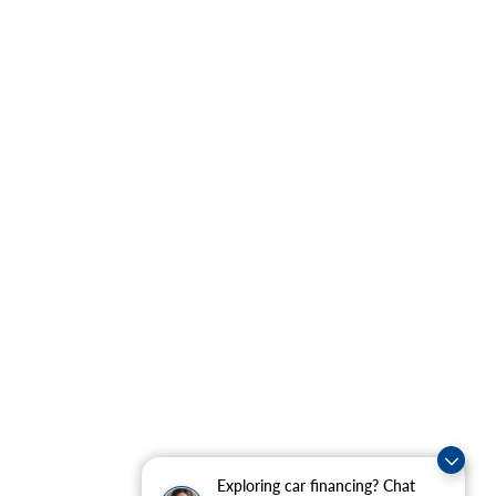
Exploring car financing? Chat