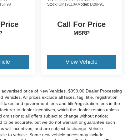
T6H98
Stock:
GM19110A
Model:
D28P91
 Price
Call For Price
P
MSRP
icle
View Vehicle
n advertised price of New Vehicles. $999.00 Dealer Processing
hicles. All prices exclude all taxes, tag, title, registration
l taxes and government fees and title/registration fees in the
ufacturer to dealer incentives, which the dealer retains unless
d omissions; all offers subject to change without notice;
eved to be accurate, but we do not warrant or guarantee such
 will incentives, and are subject to change. Vehicle
icle to vehicle. Some new vehicle prices may include