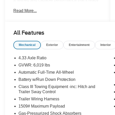
a refined and capable performance that's ready
to take on any adventure. This versatile truck
Read More...
boasts an impressive array of premium features
that elevate the driving experience.
- 8 Speakers
All Features
- AM/FM radio: SiriusXM
- Radio data system
Mechanical
Exterior
Entertainment
Interior
- Radio: 540-Watt Premium Audio System w/8
Speakers
- SiriusXM
4.33 Axle Ratio
- 4.33 Axle Ratio
GVWR: 6,019 lbs
- Air Conditioning
Automatic Full-Time All-Wheel
- Automatic temperature control
- Front dual zone A/C
Battery w/Run Down Protection
- Rear air conditioning
Class III Towing Equipment -inc: Hitch and
- Rear window defroster
Trailer Sway Control
- Bluetooth® Hands-Free Link
Trailer Wiring Harness
- Memory seat
1509# Maximum Payload
- Power driver seat
- Power steering
Gas-Pressurized Shock Absorbers