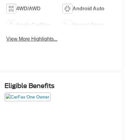
4WD/AWD
Android Auto
Apple CarPlay
Heated Seats
View More Highlights...
Eligible Benefits