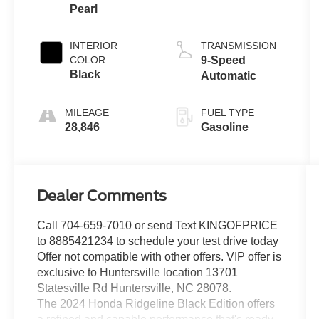
Pearl
INTERIOR
TRANSMISSION
COLOR
9-Speed
Black
Automatic
MILEAGE
FUEL TYPE
28,846
Gasoline
Dealer Comments
Call 704-659-7010 or send Text KINGOFPRICE
to 8885421234 to schedule your test drive today
Offer not compatible with other offers. VIP offer is
exclusive to Huntersville location 13701
Statesville Rd Huntersville, NC 28078.
The 2024 Honda Ridgeline Black Edition offers