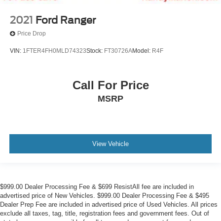
2021
Ford Ranger
Price Drop
VIN:
1FTER4FH0MLD74323
Stock:
FT30726A
Model:
R4F
Call For Price
MSRP
View Vehicle
$999.00 Dealer Processing Fee & $699 ResistAll fee are included in
advertised price of New Vehicles. $999.00 Dealer Processing Fee & $495
Dealer Prep Fee are included in advertised price of Used Vehicles. All prices
exclude all taxes, tag, title, registration fees and government fees. Out of