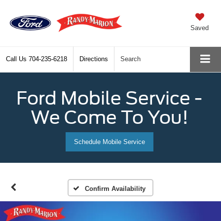
Saved
Call Us
704-235-6218
Directions
Search
Ford Mobile Service -
We Come To You!
Schedule Mobile Service
Confirm Availability