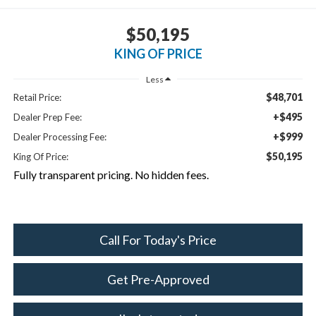
$50,195
KING OF PRICE
Less
$48,701
Retail Price:
+$495
Dealer Prep Fee:
+$999
Dealer Processing Fee:
$50,195
King Of Price:
Fully transparent pricing. No hidden fees.
Call For Today's Price
Get Pre-Approved