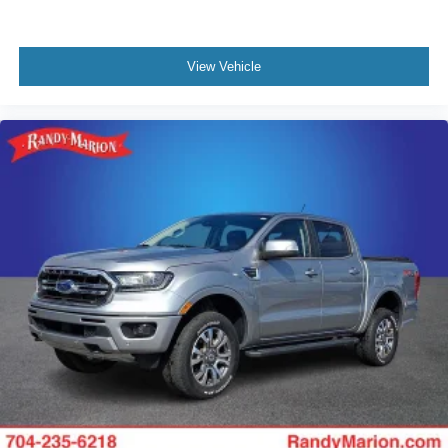
View Vehicle