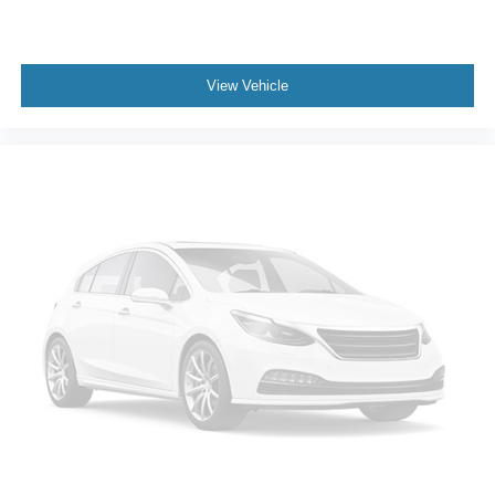
View Vehicle