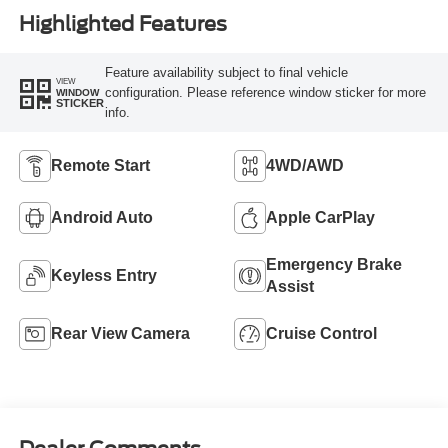
Highlighted Features
Feature availability subject to final vehicle
VIEW
configuration. Please reference window sticker for more
WINDOW
STICKER
info.
Remote Start
4WD/AWD
Android Auto
Apple CarPlay
Emergency Brake
Keyless Entry
Assist
Rear View Camera
Cruise Control