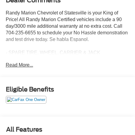
Dealer Comments
Randy Marion Chevrolet of Statesville is your King of
Price! All Randy Marion Certified vehicles include a 90
day/3000 mile additional warranty at no extra cost. Call
704-235-6655 to schedule your No Hassle demonstration
and test drive today. Se habla Espanol.
- SPARE TIRE, WHEEL, CARRIER & JACK
- XL CHROME PACKAGE: Includes 4 pickup box tie-
Read More...
down plates, Halogen Fog Lamps, Bright Chrome Hub
Covers & Center Ornaments, Chrome Rear Step Bumper,
Chrome Front Bumper
- ELECTRONIC-LOCKING W/3.73 AXLE RATIO
Eligible Benefits
- GVWR: 10,000 lb Payload Package
- Order Code 600A
- XL Chrome Package
This powerful 2024 Ford F-250SD XL boasts a robust
6.8L V8 engine paired with a smooth-shifting 10-Speed
All Features
Automatic transmission and 4-wheel drive capabilities.