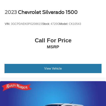
2023
Chevrolet Silverado 1500
VIN:
3GCPDAEK0PG208615
Stock:
4720G
Model:
CK10543
Call For Price
MSRP
View Vehicle