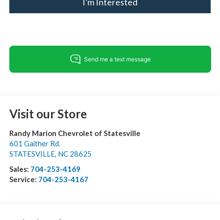
I'm Interested
Visit our Store
Randy Marion Chevrolet of Statesville
601 Gaither Rd.
STATESVILLE
,
NC
28625
Sales:
704-253-4169
Service:
704-253-4167