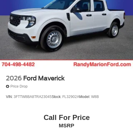
2026
Ford Maverick
Price Drop
VIN:
3FTTW8BA8TRA23045
Stock:
FL32902A
Model:
W8B
Call For Price
MSRP