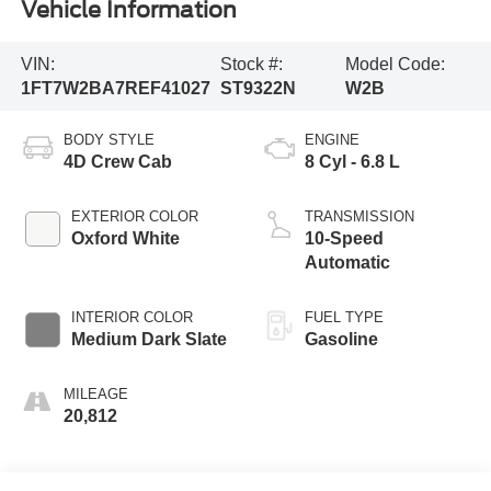
Vehicle Information
VIN:
Stock #:
Model Code:
1FT7W2BA7REF41027
ST9322N
W2B
BODY STYLE
ENGINE
4D Crew Cab
8 Cyl - 6.8 L
EXTERIOR COLOR
TRANSMISSION
Oxford White
10-Speed
Automatic
INTERIOR COLOR
FUEL TYPE
Medium Dark Slate
Gasoline
MILEAGE
20,812