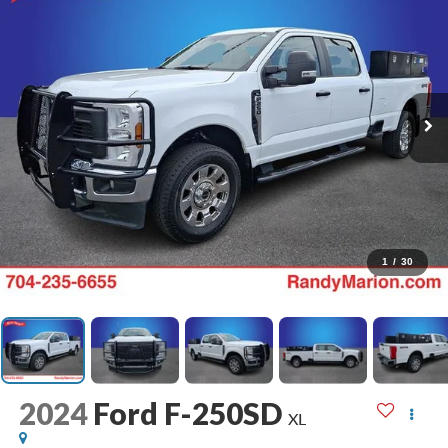
1
/
30
2024
Ford F-250SD
XL