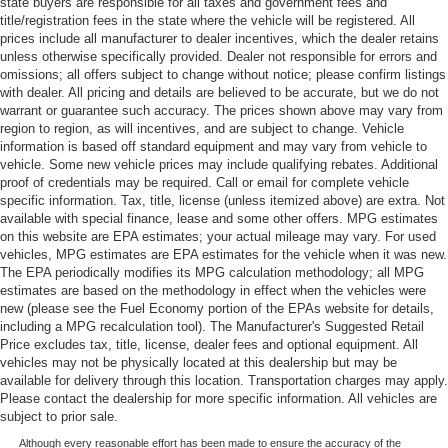
state buyers are responsible for all taxes and government fees and
title/registration fees in the state where the vehicle will be registered. All
prices include all manufacturer to dealer incentives, which the dealer retains
unless otherwise specifically provided. Dealer not responsible for errors and
omissions; all offers subject to change without notice; please confirm listings
with dealer. All pricing and details are believed to be accurate, but we do not
warrant or guarantee such accuracy. The prices shown above may vary from
region to region, as will incentives, and are subject to change. Vehicle
information is based off standard equipment and may vary from vehicle to
vehicle. Some new vehicle prices may include qualifying rebates. Additional
proof of credentials may be required. Call or email for complete vehicle
specific information. Tax, title, license (unless itemized above) are extra. Not
available with special finance, lease and some other offers. MPG estimates
on this website are EPA estimates; your actual mileage may vary. For used
vehicles, MPG estimates are EPA estimates for the vehicle when it was new.
The EPA periodically modifies its MPG calculation methodology; all MPG
estimates are based on the methodology in effect when the vehicles were
new (please see the Fuel Economy portion of the EPAs website for details,
including a MPG recalculation tool). The Manufacturer's Suggested Retail
Price excludes tax, title, license, dealer fees and optional equipment. All
vehicles may not be physically located at this dealership but may be
available for delivery through this location. Transportation charges may apply.
Please contact the dealership for more specific information. All vehicles are
subject to prior sale.
Although every reasonable effort has been made to ensure the accuracy of the