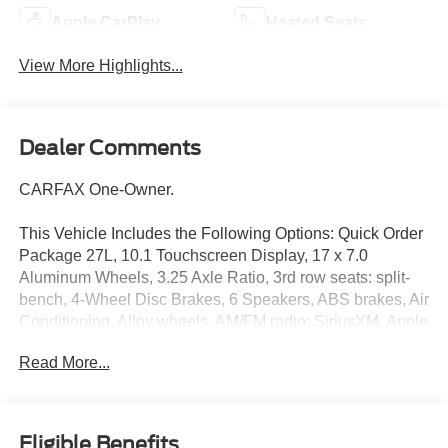
Apple CarPlay
Heated Seats
View More Highlights...
Dealer Comments
CARFAX One-Owner.
This Vehicle Includes the Following Options: Quick Order
Package 27L, 10.1 Touchscreen Display, 17 x 7.0
Aluminum Wheels, 3.25 Axle Ratio, 3rd row seats: split-
bench, 4-Wheel Disc Brakes, 6 Speakers, ABS brakes, Air
Conditioning, Alloy wheels, AM/FM radio: SiriusXM, Apple
CarPlay, Apple CarPlay/Android Auto, Automatic
Read More...
temperature control, Black Seats, Brake assist, Bumpers:
body-color, Caprice Leatherette Bucket Seats, Compass,
Delay-off headlights, Disassociated Touchscreen Display,
Driver door bin, Driver vanity mirror, Driver's Seat
Eligible Benefits