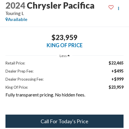
2024
Chrysler Pacifica
Touring L
Available
$23,959
KING OF PRICE
Less
$22,465
Retail Price:
+$495
Dealer Prep Fee:
+$999
Dealer Processing Fee:
$23,959
King Of Price:
Fully transparent pricing. No hidden fees.
Call For Today's Price