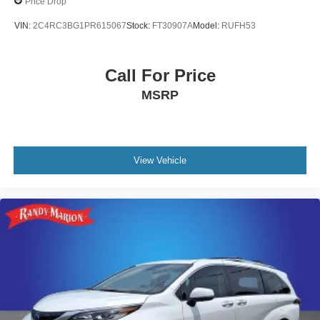
Price Drop
VIN:
2C4RC3BG1PR615067
Stock:
FT30907A
Model:
RUFH53
Call For Price
MSRP
View Vehicle