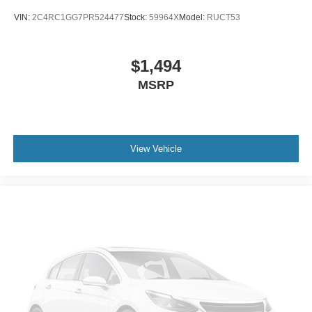
VIN:
2C4RC1GG7PR524477
Stock:
59964X
Model:
RUCT53
$1,494
MSRP
View Vehicle