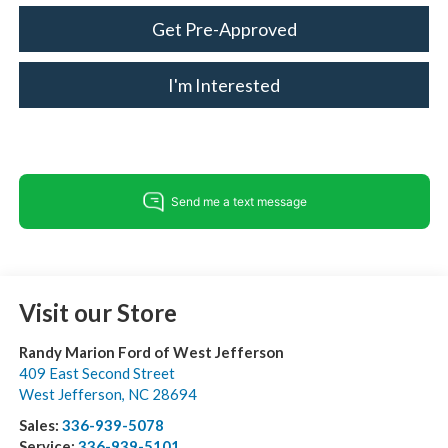
Get Pre-Approved
I'm Interested
Visit our Store
Randy Marion Ford of West Jefferson
409 East Second Street
West Jefferson
,
NC
28694
Sales:
336-939-5078
Service:
336-939-5101