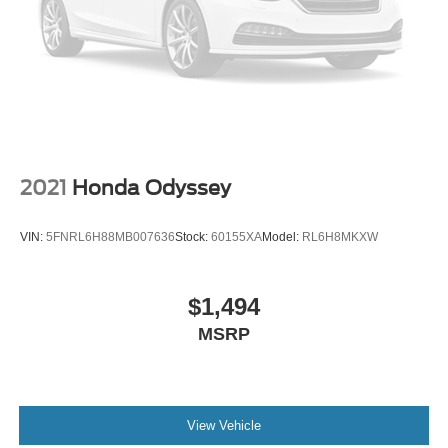
2021
Honda Odyssey
VIN:
5FNRL6H88MB007636
Stock:
60155XA
Model:
RL6H8MKXW
$1,494
MSRP
View Vehicle