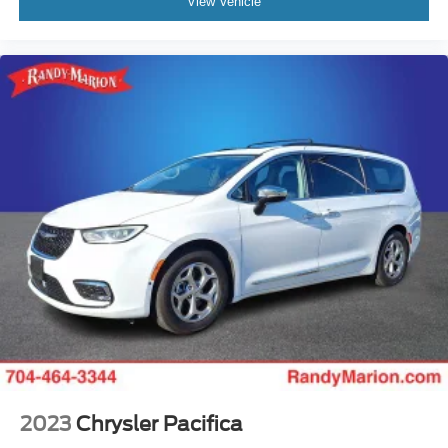
View Vehicle
2023
Chrysler Pacifica