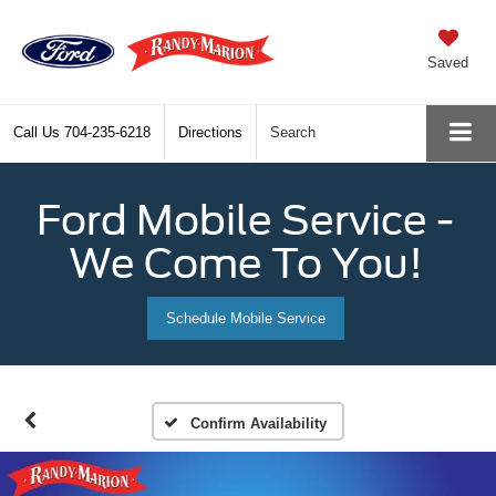
Saved
Call Us
704-235-6218
Directions
Search
Ford Mobile Service -
We Come To You!
Schedule Mobile Service
Confirm Availability