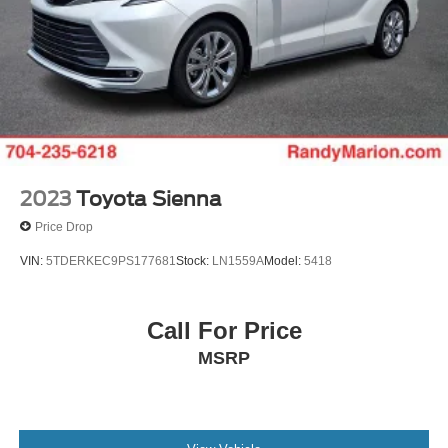
2023
Toyota Sienna
Price Drop
VIN:
5TDERKEC9PS177681
Stock:
LN1559A
Model:
5418
Call For Price
MSRP