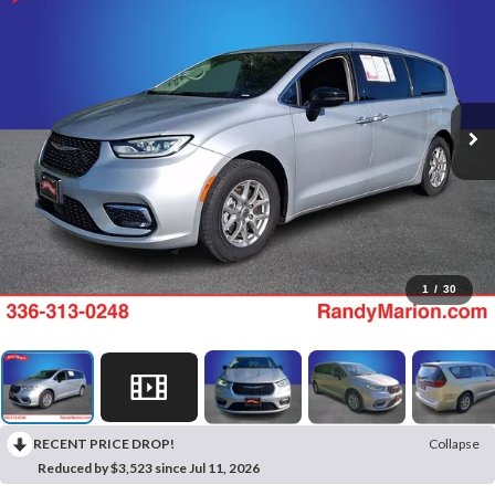
1
/
30
RECENT PRICE DROP!
Collapse
Reduced by $3,523 since Jul 11, 2026