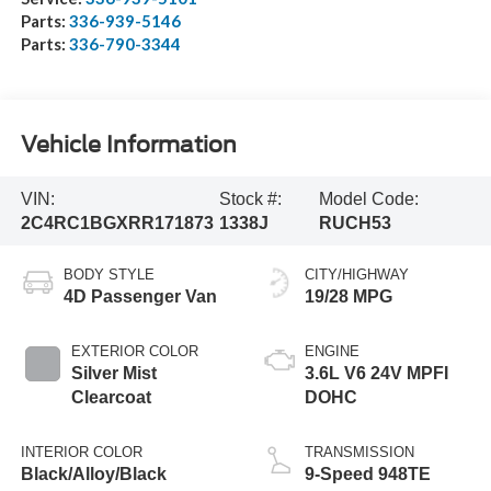
Parts:
336-939-5146
Parts:
336-790-3344
Vehicle Information
VIN:
Stock #:
Model Code:
2C4RC1BGXRR171873
1338J
RUCH53
BODY STYLE
CITY/HIGHWAY
4D Passenger Van
19/28 MPG
EXTERIOR COLOR
ENGINE
Silver Mist
3.6L V6 24V MPFI
Clearcoat
DOHC
INTERIOR COLOR
TRANSMISSION
Black/Alloy/Black
9-Speed 948TE