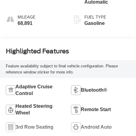
Automatic
MILEAGE
FUEL TYPE
68,891
Gasoline
Highlighted Features
Feature availability subject to final vehicle configuration. Please
reference window sticker for more info.
Adaptive Cruise
Bluetooth®
Control
Heated Steering
Remote Start
Wheel
3rd Row Seating
Android Auto