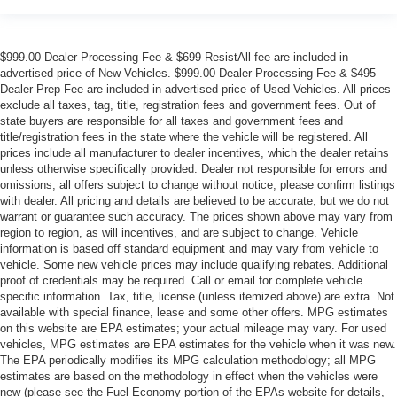
$999.00 Dealer Processing Fee & $699 ResistAll fee are included in
advertised price of New Vehicles. $999.00 Dealer Processing Fee & $495
Dealer Prep Fee are included in advertised price of Used Vehicles. All prices
exclude all taxes, tag, title, registration fees and government fees. Out of
state buyers are responsible for all taxes and government fees and
title/registration fees in the state where the vehicle will be registered. All
prices include all manufacturer to dealer incentives, which the dealer retains
unless otherwise specifically provided. Dealer not responsible for errors and
omissions; all offers subject to change without notice; please confirm listings
with dealer. All pricing and details are believed to be accurate, but we do not
warrant or guarantee such accuracy. The prices shown above may vary from
region to region, as will incentives, and are subject to change. Vehicle
information is based off standard equipment and may vary from vehicle to
vehicle. Some new vehicle prices may include qualifying rebates. Additional
proof of credentials may be required. Call or email for complete vehicle
specific information. Tax, title, license (unless itemized above) are extra. Not
available with special finance, lease and some other offers. MPG estimates
on this website are EPA estimates; your actual mileage may vary. For used
vehicles, MPG estimates are EPA estimates for the vehicle when it was new.
The EPA periodically modifies its MPG calculation methodology; all MPG
estimates are based on the methodology in effect when the vehicles were
new (please see the Fuel Economy portion of the EPAs website for details,