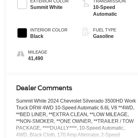
EXTERIOR COLOR
TRANSMISSION
Summit White
10-Speed
Automatic
INTERIOR COLOR
FUEL TYPE
Black
Gasoline
MILEAGE
41,490
Dealer Comments
Summit White 2024 Chevrolet Silverado 3500HD Work
Truck DRW 4WD 10-Speed Automatic 6.6L V8 **4WD,
**BED LINER, **EXTRA CLEAN, **LOW MILEAGE,
**NON-SMOKER, **ONE OWNER, **TRAILER / TOW
PACKAGE, ****DUALLY****, 10-Speed Automatic,
4WD, Black Cloth, 170 Amp Alternator, 2-Speed