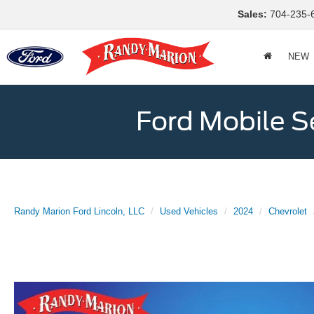
Sales:
704-235-
NEW
Ford Mobile S
Randy Marion Ford Lincoln, LLC
Used Vehicles
2024
Chevrolet