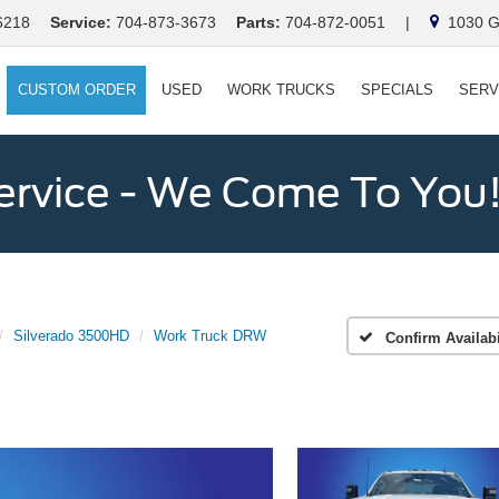
6218
Service:
704-873-3673
Parts:
704-872-0051
|
1030 Ga
CUSTOM ORDER
USED
WORK TRUCKS
SPECIALS
SERV
ervice - We Come To You
Silverado 3500HD
Work Truck DRW
Confirm Availabi