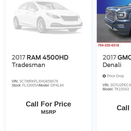
Cruise Control, Suspension Package, Wi-Fi Hotspot
Capable, WT Convenience Package.
Odometer is 2689 miles below market average!
2017
RAM 4500HD
2017
GMC 
Tradesman
Denali
Price Drop
VIN:
3C7WRKFLXHG658576
VIN:
3GTU2PEC4
Stock:
FL33005A
Model:
DP4L94
Model:
TK15543
Call For Price
Call
MSRP