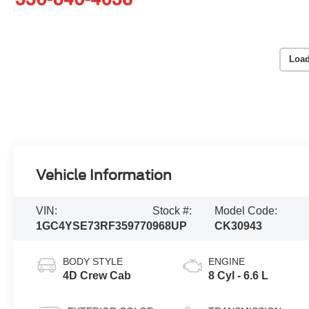
Load
Vehicle Information
VIN:
Stock #:
Model Code:
1GC4YSE73RF359770
968UP
CK30943
BODY STYLE
ENGINE
4D Crew Cab
8 Cyl - 6.6 L