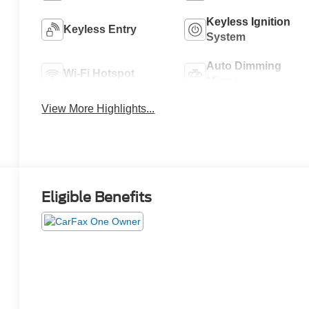
Keyless Ignition
Keyless Entry
System
Auto Dimming
Wi-Fi Hotspot
Mirror
View More Highlights...
Eligible Benefits