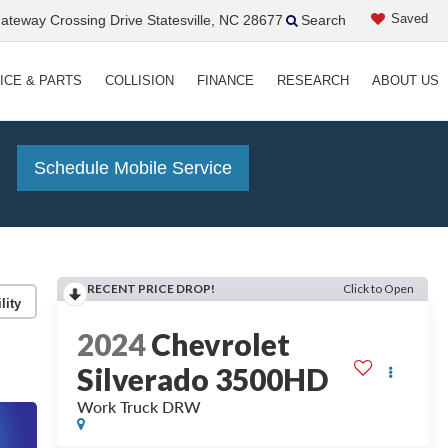
Saved
teway Crossing Drive Statesville, NC 28677
Search
ICE & PARTS
COLLISION
FINANCE
RESEARCH
ABOUT US
!
Schedule Mobile Service
RECENT PRICE DROP!
Click to Open
lity
2024
Chevrolet
Silverado 3500HD
Work Truck DRW