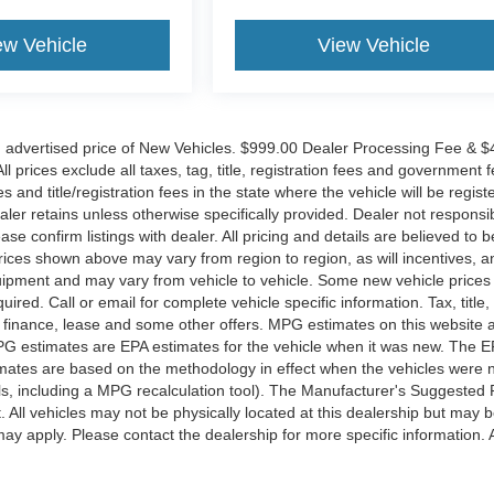
ew Vehicle
View Vehicle
n advertised price of New Vehicles. $999.00 Dealer Processing Fee & 
l prices exclude all taxes, tag, title, registration fees and government f
and title/registration fees in the state where the vehicle will be regist
ealer retains unless otherwise specifically provided. Dealer not responsib
ase confirm listings with dealer. All pricing and details are believed to b
ices shown above may vary from region to region, as will incentives, a
quipment and may vary from vehicle to vehicle. Some new vehicle price
ired. Call or email for complete vehicle specific information. Tax, title,
al finance, lease and some other offers. MPG estimates on this website 
PG estimates are EPA estimates for the vehicle when it was new. The E
timates are based on the methodology in effect when the vehicles were
ls, including a MPG recalculation tool). The Manufacturer's Suggested 
t. All vehicles may not be physically located at this dealership but may 
may apply. Please contact the dealership for more specific information. A