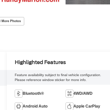
 More Photos
Highlighted Features
Feature availability subject to final vehicle configuration.
Please reference window sticker for more info.
Bluetooth®
4WD/AWD
Android Auto
Apple CarPlay