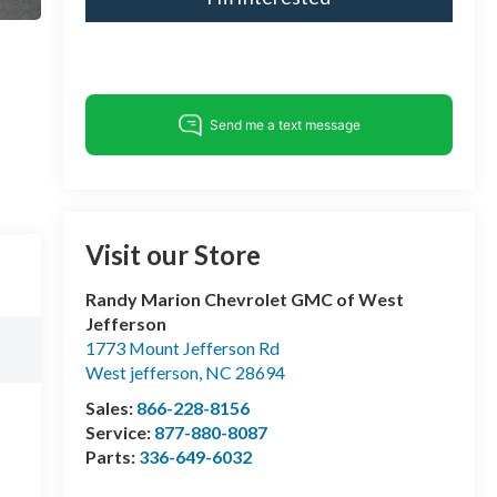
Visit our Store
Randy Marion Chevrolet GMC of West
Jefferson
1773 Mount Jefferson Rd
West jefferson
,
NC
28694
Sales:
866-228-8156
Service:
877-880-8087
Parts:
336-649-6032