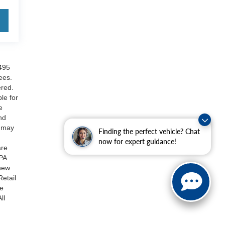
$495
ees.
ered.
le for
e
nd
s may
Finding the perfect vehicle? Chat
now for expert guidance!
are
PA
 new
Retail
be
ll