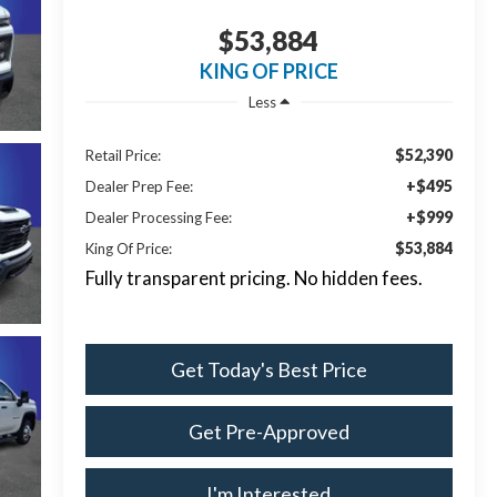
$53,884
KING OF PRICE
Less
$52,390
Retail Price:
+$495
Dealer Prep Fee:
+$999
Dealer Processing Fee:
$53,884
King Of Price:
Fully transparent pricing. No hidden fees.
Get Today's Best Price
Get Pre-Approved
I'm Interested