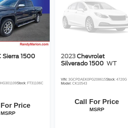
Sierra 1500
2023
Chevrolet
Silverado 1500
WT
VIN:
3GCPDAEK0PG208615
Stock:
4720G
HG301109
Stock:
FT31106C
Model:
CK10543
Call For Price
 For Price
MSRP
MSRP