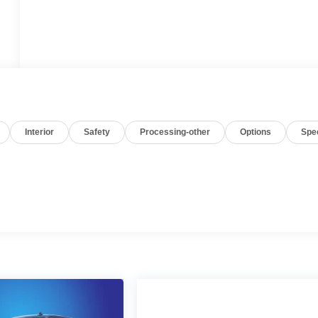
Interior
Safety
Processing-other
Options
Spe