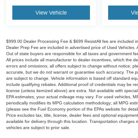
View Vehicle
Vi
$999.00 Dealer Processing Fee & $699 ResistAll fee are included i
Dealer Prep Fee are included in advertised price of Used Vehicles. Al
Out of state buyers are responsible for all taxes and government fees 
All prices include all manufacturer to dealer incentives, which the d
errors and omissions; all offers subject to change without notice; ple
accurate, but we do not warrant or guarantee such accuracy. The pr
are subject to change. Vehicle information is based off standard e
include qualifying rebates. Additional proof of credentials may be requ
license (unless itemized above) are extra. Not available with speci
EPA estimates; your actual mileage may vary. For used vehicles, M
periodically modifies its MPG calculation methodology; all MPG es
(please see the Fuel Economy portion of the EPAs website for detai
Price excludes tax, title, license, dealer fees and optional equipmen
available for delivery through this location. Transportation charges 
vehicles are subject to prior sale.