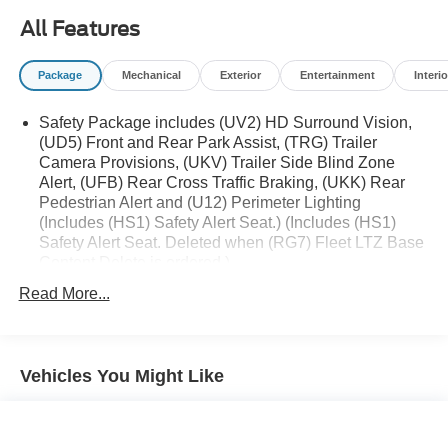
All Features
Package
Mechanical
Exterior
Entertainment
Interio
Safety Package includes (UV2) HD Surround Vision,
(UD5) Front and Rear Park Assist, (TRG) Trailer
Camera Provisions, (UKV) Trailer Side Blind Zone
Alert, (UFB) Rear Cross Traffic Braking, (UKK) Rear
Pedestrian Alert and (U12) Perimeter Lighting
(Includes (HS1) Safety Alert Seat.) (Includes (HS1)
Safety Alert Seat. Deleted when (RG7) Fleet LTZ Base
Content Delete is ordered.)
Trailering Package includes trailer hitch, 7-pin and 4-
Read More...
pin connectors and (CTT) Hitch Guidance
Chevy Safety Assist includes (UHY) Automatic
Emergency Braking, (UKJ) Front Pedestrian Braking,
Vehicles You Might Like
(UHX) Lane Keep Assist with Lane Departure Warning,
(UE4) Following Distance Indicator, (UEU) Forward
Collision Alert and (TQ5) IntelliBeam
LTZ Plus Package includes (PCZ) LTZ Convenience