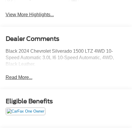
View More Highlights...
Dealer Comments
Black 2024 Chevrolet Silverado 1500 LTZ 4WD 10-
Speed Automatic 3.0L I6 10-Speed Automatic, 4WD,
Black Leather.
Read More...
Eligible Benefits