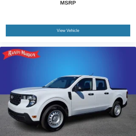
MSRP
View Vehicle