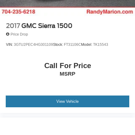
2017
GMC Sierra 1500
Price Drop
VIN:
3GTU2PEC4HG301109
Stock:
FT31106C
Model:
TK15543
Call For Price
MSRP
View Vehicle