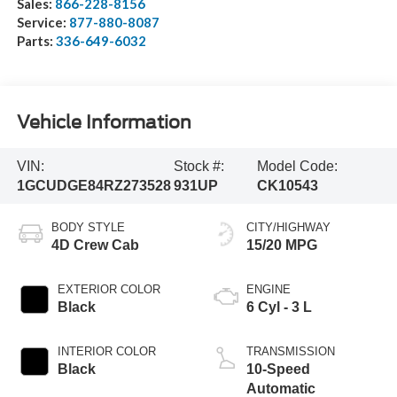
Sales:
866-228-8156
Service:
877-880-8087
Parts:
336-649-6032
Vehicle Information
VIN:
Stock #:
Model Code:
1GCUDGE84RZ273528
931UP
CK10543
BODY STYLE
CITY/HIGHWAY
4D Crew Cab
15/20 MPG
EXTERIOR COLOR
ENGINE
Black
6 Cyl - 3 L
INTERIOR COLOR
TRANSMISSION
Black
10-Speed
Automatic