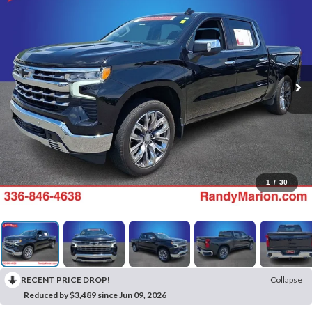
1
/
30
RECENT PRICE DROP!
Collapse
Reduced by $3,489 since Jun 09, 2026