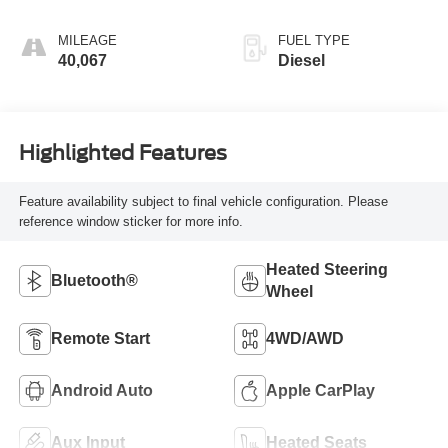
MILEAGE
FUEL TYPE
40,067
Diesel
Highlighted Features
Feature availability subject to final vehicle configuration. Please
reference window sticker for more info.
Heated Steering
Bluetooth®
Wheel
Remote Start
4WD/AWD
Android Auto
Apple CarPlay
Aux Input
Heated Seats