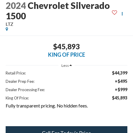
2024
Chevrolet Silverado
1500
LTZ
$45,893
KING OF PRICE
Less
$44,399
Retail Price:
+$495
Dealer Prep Fee:
+$999
Dealer Processing Fee:
$45,893
King Of Price:
Fully transparent pricing. No hidden fees.