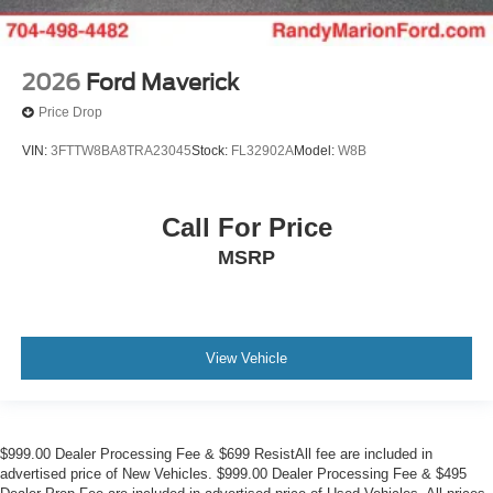
2026
Ford Maverick
Price Drop
VIN:
3FTTW8BA8TRA23045
Stock:
FL32902A
Model:
W8B
Call For Price
MSRP
View Vehicle
$999.00 Dealer Processing Fee & $699 ResistAll fee are included in
advertised price of New Vehicles. $999.00 Dealer Processing Fee & $495