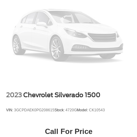
2023
Chevrolet Silverado 1500
VIN:
3GCPDAEK0PG208615
Stock:
4720G
Model:
CK10543
Call For Price