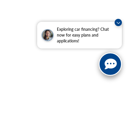
Exploring car financing? Chat
now for easy plans and
applications!
ranteed. This site, and all information and materials appearing
include applicable tax, title, and license charges. ‡Vehicles
date from the time of your request, not to exceed one week.