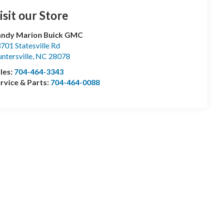
isit our Store
andy Marion Buick GMC
701 Statesville Rd
ntersville
,
NC
28078
les:
704-464-3343
rvice & Parts:
704-464-0088