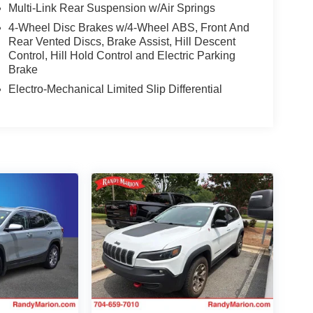
Multi-Link Rear Suspension w/Air Springs
4-Wheel Disc Brakes w/4-Wheel ABS, Front And
Rear Vented Discs, Brake Assist, Hill Descent
Control, Hill Hold Control and Electric Parking
Brake
Electro-Mechanical Limited Slip Differential