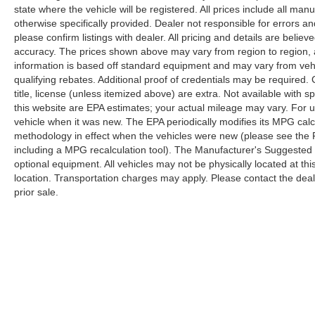
state where the vehicle will be registered. All prices include all man
capability, and comprehensive connectivity
otherwise specifically provided. Dealer not responsible for errors an
options. The Wireless Charging Pad, memory
please confirm listings with dealer. All pricing and details are beli
seats, and heated steering wheel reflect the
accuracy. The prices shown above may vary from region to region, as
thoughtful engineering expected at this level of
information is based off standard equipment and may vary from veh
refinement.
qualifying rebates. Additional proof of credentials may be required. C
title, license (unless itemized above) are extra. Not available with
At 21,582 miles, this Summit Reserve represents
this website are EPA estimates; your actual mileage may vary. For 
vehicle when it was new. The EPA periodically modifies its MPG cal
an opportunity to acquire a premium Jeep with
methodology in effect when the vehicles were new (please see the F
factory warranty remaining and comprehensive
including a MPG recalculation tool). The Manufacturer's Suggested Re
service records available for your review. The
optional equipment. All vehicles may not be physically located at thi
combination of luxury amenities, proven
location. Transportation charges may apply. Please contact the dealer
performance capability, and refined design make
prior sale.
this vehicle worthy of your consideration. We
invite you to schedule a showroom visit where
our team can walk you through every feature and
discuss how this Grand Cherokee Summit
Reserve aligns with your driving needs.
Although every reasonable effort has been made to ensure the a
on it, are presented to the user "as is" without warranty of any k
shown at different locations are not currently in our inventory 