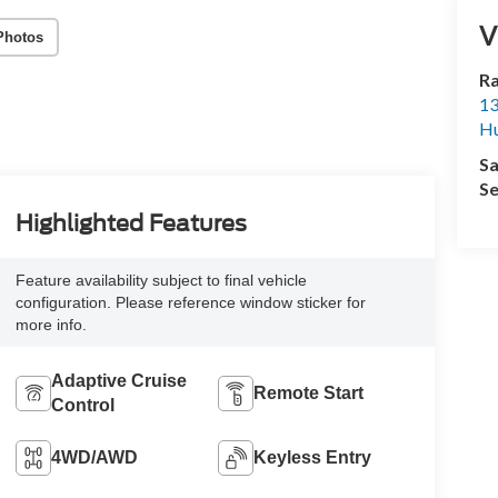
V
Photos
R
13
Hu
Sa
Se
Highlighted Features
Feature availability subject to final vehicle
configuration. Please reference window sticker for
more info.
Adaptive Cruise
Remote Start
Control
4WD/AWD
Keyless Entry