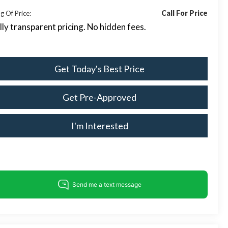
Call For Price
g Of Price:
lly transparent pricing. No hidden fees.
Get Today's Best Price
Get Pre-Approved
I'm Interested