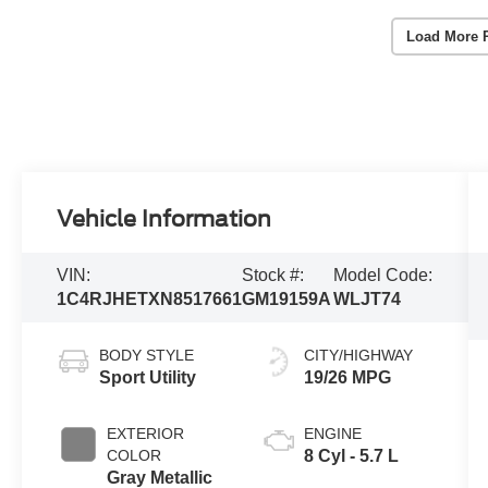
Load More 
Vehicle Information
VIN:
Stock #:
Model Code:
1C4RJHETXN8517661
GM19159A
WLJT74
BODY STYLE
CITY/HIGHWAY
Sport Utility
19/26 MPG
EXTERIOR
ENGINE
COLOR
8 Cyl - 5.7 L
Gray Metallic