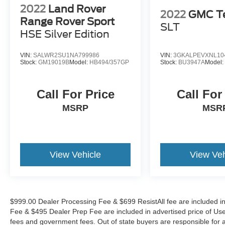
conditions. The Night Vision system with
2022
Land Rover
2022
GMC Te
pedestrian and animal detection provides
Range Rover Sport
SLT
enhanced awareness in challenging lighting,
HSE Silver Edition
while the Heads-Up Display keeps critical
information in your line of sight without
VIN:
SALWR2SU1NA799986
VIN:
3GKALPEVXNL10
distraction.
Stock:
GM19019B
Model:
HB494/357GP
Stock:
BU3947A
Model
Performance and capability combine through the
Call For Price
Call For
proven HEMI 5.7L V8 engine paired with the
responsive 8-Speed Automatic transmission and
MSRP
MSR
4-Wheel Drive system. This proven architecture
delivers dependable power delivery whether
navigating city streets or handling varied terrain.
The vehicle achieves 14 mpg city and 22 mpg
View Vehicle
View Veh
highway, with an adaptive suspension system
that automatically levels for optimal comfort and
handling characteristics.
$999.00 Dealer Processing Fee & $699 ResistAll fee are included i
Technology integration centers on the Uconnect
Fee & $495 Dealer Prep Fee are included in advertised price of Used Ve
5 Navigation system featuring a spacious 10.1
fees and government fees. Out of state buyers are responsible for al
display, SiriusXM satellite radio with 360L