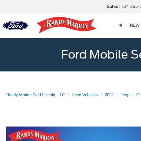
Sales:
704-235-
NEW
Ford Mobile S
Randy Marion Ford Lincoln, LLC
Used Vehicles
2022
Jeep
Gr