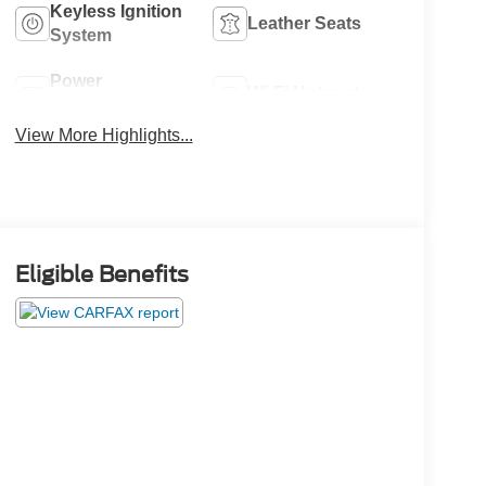
Keyless Ignition
Leather Seats
System
Power
Wi-Fi Hotspot
Tailgate/Liftgate
View More Highlights...
Eligible Benefits