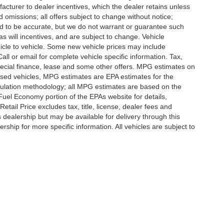
ufacturer to dealer incentives, which the dealer retains unless
d omissions; all offers subject to change without notice;
eved to be accurate, but we do not warrant or guarantee such
 will incentives, and are subject to change. Vehicle
icle to vehicle. Some new vehicle prices may include
all or email for complete vehicle specific information. Tax,
 special finance, lease and some other offers. MPG estimates on
used vehicles, MPG estimates are EPA estimates for the
culation methodology; all MPG estimates are based on the
uel Economy portion of the EPAs website for details,
tail Price excludes tax, title, license, dealer fees and
s dealership but may be available for delivery through this
ship for more specific information. All vehicles are subject to
ccuracy of the information contained on this site, absolute accuracy cannot be gua
ind, either express or implied. All vehicles are subject to prior sale. Price does not 
(Not in Stock) but can be made available to you at our location within a reasonable 