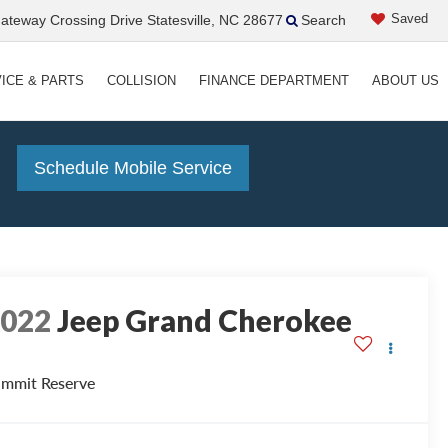
Saved
teway Crossing Drive Statesville, NC 28677
Search
ICE & PARTS
COLLISION
FINANCE DEPARTMENT
ABOUT US
!
Schedule Mobile Service
2022
Jeep Grand Cherokee
mmit Reserve