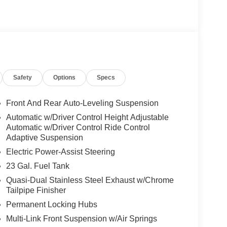
Safety
Options
Specs
Front And Rear Auto-Leveling Suspension
Automatic w/Driver Control Height Adjustable
Automatic w/Driver Control Ride Control
Adaptive Suspension
Electric Power-Assist Steering
23 Gal. Fuel Tank
Quasi-Dual Stainless Steel Exhaust w/Chrome
Tailpipe Finisher
Permanent Locking Hubs
Multi-Link Front Suspension w/Air Springs