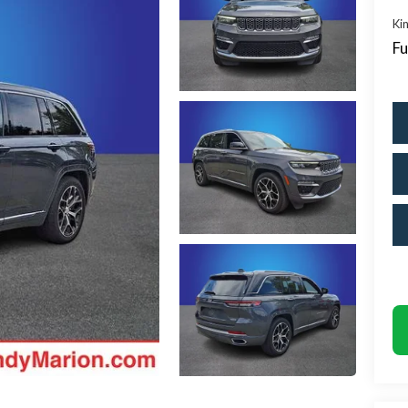
Kin
Fu