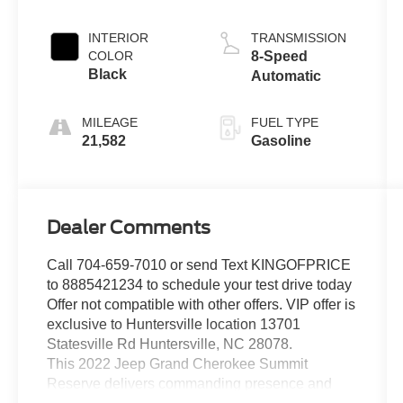
INTERIOR
TRANSMISSION
COLOR
8-Speed
Black
Automatic
MILEAGE
FUEL TYPE
21,582
Gasoline
Dealer Comments
Call 704-659-7010 or send Text KINGOFPRICE
to 8885421234 to schedule your test drive today
Offer not compatible with other offers. VIP offer is
exclusive to Huntersville location 13701
Statesville Rd Huntersville, NC 28078.
This 2022 Jeep Grand Cherokee Summit
Reserve delivers commanding presence and