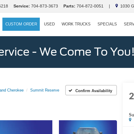
6218
Service:
704-873-3673
Parts:
704-872-0051
|
1030 Ga
CUSTOM ORDER
USED
WORK TRUCKS
SPECIALS
SERV
ervice - We Come To You
and Cherokee
Summit Reserve
Confirm Availability
Su