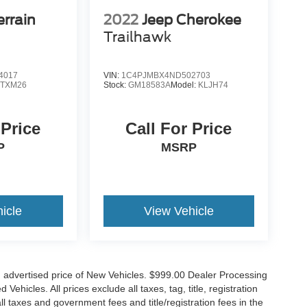
rrain
2022
Jeep Cherokee
Trailhawk
4017
VIN:
1C4PJMBX4ND502703
:
TXM26
Stock:
GM18583A
Model:
KLJH74
 Price
Call For Price
P
MSRP
icle
View Vehicle
n advertised price of New Vehicles. $999.00 Dealer Processing
hicles. All prices exclude all taxes, tag, title, registration
l taxes and government fees and title/registration fees in the