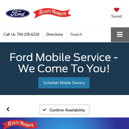
Saved
Call Us
704-235-6218
Directions
Search
Ford Mobile Service -
We Come To You!
Schedule Mobile Service
Confirm Availability