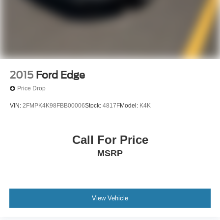
2015
Ford Edge
Price Drop
VIN:
2FMPK4K98FBB00006
Stock:
4817F
Model:
K4K
Call For Price
MSRP
View Vehicle