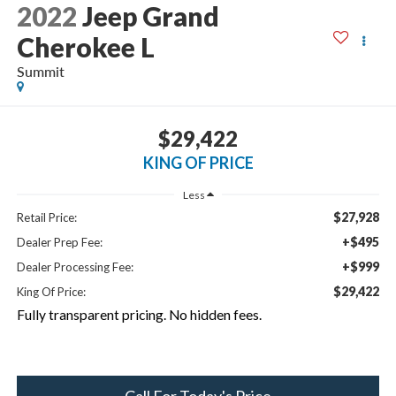
2022
Jeep Grand
Cherokee L
Summit
$29,422
KING OF PRICE
Less
$27,928
Retail Price:
+$495
Dealer Prep Fee:
+$999
Dealer Processing Fee:
$29,422
King Of Price:
Fully transparent pricing. No hidden fees.