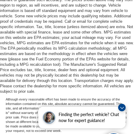
region to region, as will incentives, and are subject to change. Vehicle
information is based off standard equipment and may vary from vehicle to
vehicle. Some new vehicle prices may include qualifying rebates. Additional
proof of credentials may be required. Call or email for complete vehicle
specific information. Tax, title, license (unless itemized above) are extra. Not
available with special finance, lease and some other offers. MPG estimates
on this website are EPA estimates; your actual mileage may vary. For used
vehicles, MPG estimates are EPA estimates for the vehicle when it was new.
The EPA periodically modifies its MPG calculation methodology; all MPG
estimates are based on the methodology in effect when the vehicles were
new (please see the Fuel Economy portion of the EPAs website for details,
including a MPG recalculation tool). The Manufacturer's Suggested Retail
Price excludes tax, title, license, dealer fees and optional equipment. All
vehicles may not be physically located at this dealership but may be
available for delivery through this location. Transportation charges may apply.
Please contact the dealership for more specific information. All vehicles are
subject to prior sale.
Although every reasonable effort has been made to ensure the accuracy of the
information contained on this site, absolute accuracy cannot be guaranteed. This
site, and all information and materials appearing on it, are presented to the user "as
is" without warranty of any kind, either express or implied. All vehicles are subject to
Finding the perfect vehicle? Chat
prior sale. Price does not include applicable tax, title, and license charges. ‡Vehicles
now for expert guidance!
shown at different locations are not currently in our inventory (Not in Stock) but can
be made available to you at our location within a reasonable date from the time of
your request, not to exceed one week.