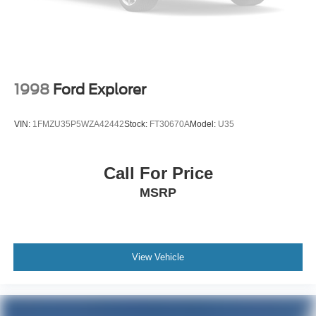
1998
Ford Explorer
VIN:
1FMZU35P5WZA42442
Stock:
FT30670A
Model:
U35
Call For Price
MSRP
View Vehicle