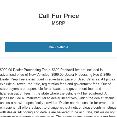
Call For Price
MSRP
View Vehicle
$999.00 Dealer Processing Fee & $699 ResistAll fee are included in
advertised price of New Vehicles. $999.00 Dealer Processing Fee & $495
Dealer Prep Fee are included in advertised price of Used Vehicles. All prices
exclude all taxes, tag, title, registration fees and government fees. Out of
state buyers are responsible for all taxes and government fees and
title/registration fees in the state where the vehicle will be registered. All
prices include all manufacturer to dealer incentives, which the dealer retains
unless otherwise specifically provided. Dealer not responsible for errors and
omissions; all offers subject to change without notice; please confirm listings
with dealer. All pricing and details are believed to be accurate, but we do not
warrant or guarantee such accuracy. The prices shown above may vary from