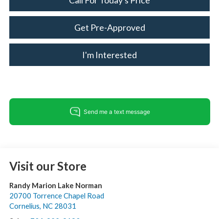
Call For Today's Price
Get Pre-Approved
I'm Interested
Visit our Store
Randy Marion Lake Norman
20700 Torrence Chapel Road
Cornelius
,
NC
28031