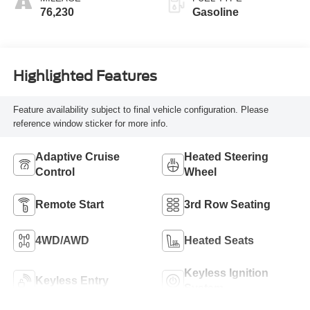
76,230
Gasoline
Highlighted Features
Feature availability subject to final vehicle configuration. Please
reference window sticker for more info.
Adaptive Cruise
Heated Steering
Control
Wheel
Remote Start
3rd Row Seating
4WD/AWD
Heated Seats
Keyless Ignition
Keyless Entry
System