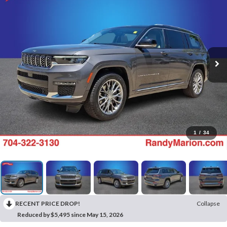
1
/
34
RECENT PRICE DROP!
Collapse
Reduced by $5,495 since May 15, 2026