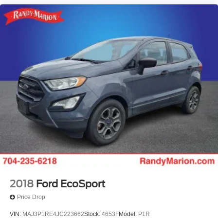
2018
Ford EcoSport
Price Drop
VIN:
MAJ3P1RE4JC223662
Stock:
4653F
Model:
P1R