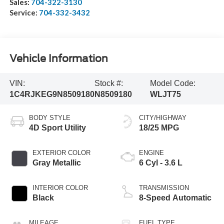
Sales:
704-322-3130
Service:
704-332-3432
Vehicle Information
VIN:
Stock #:
Model Code:
1C4RJKEG9N8509180
N8509180
WLJT75
BODY STYLE
CITY/HIGHWAY
4D Sport Utility
18/25 MPG
EXTERIOR COLOR
ENGINE
Gray Metallic
6 Cyl - 3.6 L
INTERIOR COLOR
TRANSMISSION
Black
8-Speed Automatic
MILEAGE
FUEL TYPE