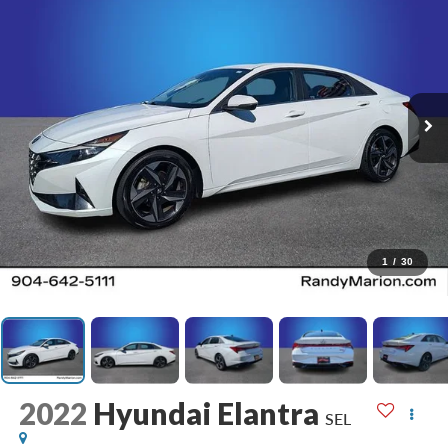
1
/
30
2022
Hyundai Elantra
SEL