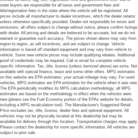
state buyers are responsible for all taxes and government fees and
title/registration fees in the state where the vehicle will be registered. All
prices include all manufacturer to dealer incentives, which the dealer retains
unless otherwise specifically provided. Dealer not responsible for errors and
omissions; all offers subject to change without notice; please confirm listings
with dealer. All pricing and details are believed to be accurate, but we do not
warrant or guarantee such accuracy. The prices shown above may vary from
region to region, as will incentives, and are subject to change. Vehicle
information is based off standard equipment and may vary from vehicle to
vehicle. Some new vehicle prices may include qualifying rebates. Additional
proof of credentials may be required. Call or email for complete vehicle
specific information. Tax, title, license (unless itemized above) are extra. Not
available with special finance, lease and some other offers. MPG estimates
on this website are EPA estimates; your actual mileage may vary. For used
vehicles, MPG estimates are EPA estimates for the vehicle when it was new.
The EPA periodically modifies its MPG calculation methodology; all MPG
estimates are based on the methodology in effect when the vehicles were
new (please see the Fuel Economy portion of the EPAs website for details,
including a MPG recalculation tool). The Manufacturer's Suggested Retail
Price excludes tax, title, license, dealer fees and optional equipment. All
vehicles may not be physically located at this dealership but may be
available for delivery through this location. Transportation charges may apply.
Please contact the dealership for more specific information. All vehicles are
subject to prior sale.