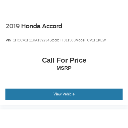
2019
Honda Accord
VIN:
1HGCV1F11KA139234
Stock:
FT31150B
Model:
CV1F1KEW
Call For Price
MSRP
View Vehicle