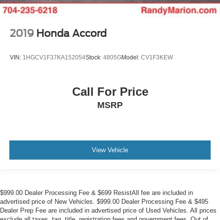
2019
Honda Accord
VIN:
1HGCV1F37KA152054
Stock:
4805G
Model:
CV1F3KEW
Call For Price
MSRP
View Vehicle
$999.00 Dealer Processing Fee & $699 ResistAll fee are included in
advertised price of New Vehicles. $999.00 Dealer Processing Fee & $495
Dealer Prep Fee are included in advertised price of Used Vehicles. All prices
exclude all taxes, tag, title, registration fees and government fees. Out of