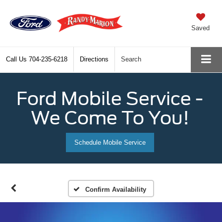
Saved
Call Us
704-235-6218
Directions
Search
Ford Mobile Service -
We Come To You!
Schedule Mobile Service
Confirm Availability