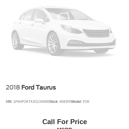
2018
Ford Taurus
VIN:
1FAHP2KT4JG134008
Stock:
4683FA
Model:
P2K
Call For Price