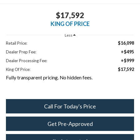
$17,592
KING OF PRICE
Less
$16,098
Retail Price:
+$495
Dealer Prep Fee:
+$999
Dealer Processing Fee:
$17,592
King Of Price:
Fully transparent pricing. No hidden fees.
Call For Today's Price
Get Pre-Approved