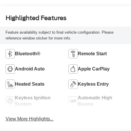
Highlighted Features
Feature availability subject to final vehicle configuration. Please
reference window sticker for more info.
Bluetooth®
Remote Start
Android Auto
Apple CarPlay
Heated Seats
Keyless Entry
Keyless Ignition
Automatic High
System
Beams
View More Highlights...