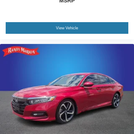
MSRP
View Vehicle