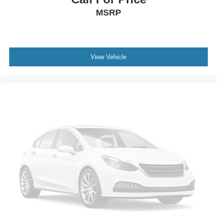
MSRP
View Vehicle