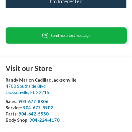
I'm Interested
Visit our Store
Randy Marion Cadillac Jacksonville
4700 Southside Blvd
Jacksonville
,
FL
32216
Sales:
904-677-8806
Service:
904-677-8902
Parts:
904-642-5550
Body Shop:
904-224-4170