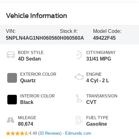
Vehicle Information
VIN:
Stock #:
Model Code:
5NPLN4AG1NH060560
H060560A
49422F45
BODY STYLE
CITY/HIGHWAY
4D Sedan
31/41 MPG
EXTERIOR COLOR
ENGINE
Quartz
4 Cyl - 2 L
INTERIOR COLOR
TRANSMISSION
Black
CVT
MILEAGE
FUEL TYPE
80,674
Gasoline
4.49 (
33 Reviews
) -
Edmunds.com