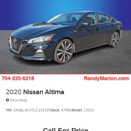
Discs, Brake Assist and Hill Hold Control
2020
Nissan Altima
Price Drop
VIN:
1N4BL4CV7LC131529
Stock:
4799G
Model:
13310
Call For Price