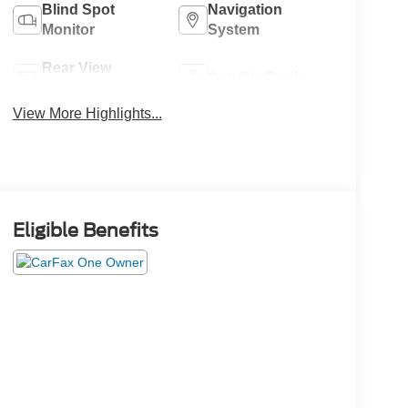
Blind Spot
Navigation
Monitor
System
Rear View
Satellite Radio
Camera
View More Highlights...
Eligible Benefits