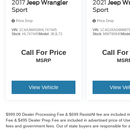
2017
Jeep Wrangler
2021
Jeep Wr
Awards:
Sport
Sport
* NACTOY 2022 North American Utility of the
Year
Price Drop
Price Drop
VIN:
1C4AJWAG9HL747445
VIN:
1C4GJXAG9MW79
The KING OF PRICE is now in West Jefferson,
Stock:
HL747445
Model:
JKJL72
Stock:
MW790840
Mode
NC!
Call For Price
Call For
MSRP
MSR
View Vehicle
View Veh
$999.00 Dealer Processing Fee & $699 ResistAll fee are included i
Fee & $495 Dealer Prep Fee are included in advertised price of Used Ve
fees and government fees. Out of state buyers are responsible for al