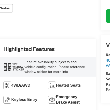
Photos
V
Highlighted Features
Ra
40
Feature availability subject to final
VIEW
We
vehicle configuration. Please reference
WINDOW
STICKER
window sticker for more info.
Sa
Se
Pa
4WD/AWD
Heated Seats
Pa
Emergency
Keyless Entry
Brake Assist