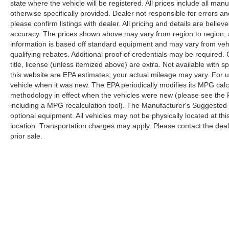
state where the vehicle will be registered. All prices include all man
otherwise specifically provided. Dealer not responsible for errors an
please confirm listings with dealer. All pricing and details are beli
accuracy. The prices shown above may vary from region to region, as
information is based off standard equipment and may vary from veh
qualifying rebates. Additional proof of credentials may be required. C
title, license (unless itemized above) are extra. Not available with
this website are EPA estimates; your actual mileage may vary. For 
vehicle when it was new. The EPA periodically modifies its MPG cal
methodology in effect when the vehicles were new (please see the F
including a MPG recalculation tool). The Manufacturer's Suggested Re
optional equipment. All vehicles may not be physically located at thi
location. Transportation charges may apply. Please contact the dealer
prior sale.
Although every reasonable effort has been made to ensure the a
on it, are presented to the user "as is" without warranty of any k
shown at different locations are not currently in our inventory 