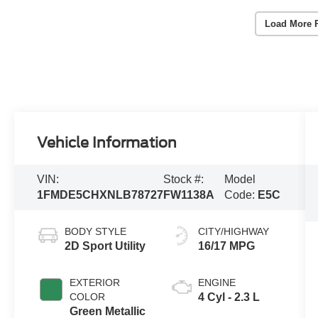
Load More 
Vehicle Information
VIN:
Stock #:
Model
1FMDE5CHXNLB78727
FW1138A
Code:
E5C
BODY STYLE
CITY/HIGHWAY
2D Sport Utility
16/17 MPG
EXTERIOR
ENGINE
COLOR
4 Cyl - 2.3 L
Green Metallic