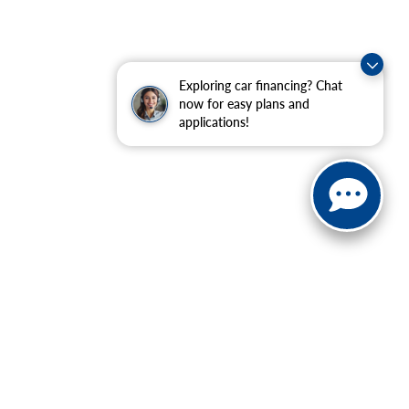
Exploring car financing? Chat
now for easy plans and
applications!
ranteed. This site, and all information and materials appearing
include applicable tax, title, and license charges. ‡Vehicles
date from the time of your request, not to exceed one week.