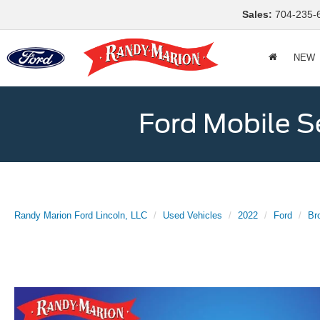
Sales:
704-235-
NEW
Ford Mobile S
Randy Marion Ford Lincoln, LLC
Used Vehicles
2022
Ford
Br