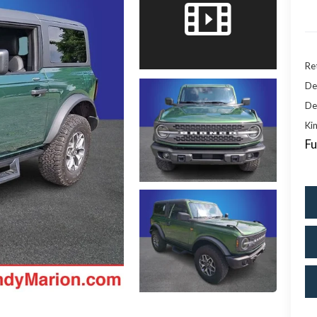
Ret
De
De
Kin
Fu