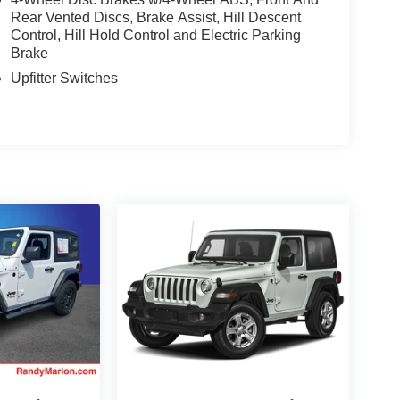
Rear Vented Discs, Brake Assist, Hill Descent
Control, Hill Hold Control and Electric Parking
Brake
Upfitter Switches