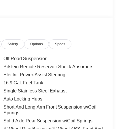
Safety
Options
Specs
Off-Road Suspension
Bilstein Remote Reservoir Shock Absorbers
Electric Power-Assist Steering
16.9 Gal. Fuel Tank
Single Stainless Steel Exhaust
Auto Locking Hubs
Short And Long Arm Front Suspension w/Coil
Springs
Solid Axle Rear Suspension w/Coil Springs
4-Wheel Disc Brakes w/4-Wheel ABS, Front And