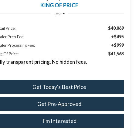
KING OF PRICE
Less
$40,069
ail Price:
+$495
aler Prep Fee:
+$999
aler Processing Fee:
$41,563
g Of Price:
lly transparent pricing. No hidden fees.
Get Today's Best Price
Get Pre-Approved
I'm Interested