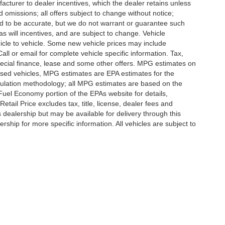
ufacturer to dealer incentives, which the dealer retains unless
d omissions; all offers subject to change without notice;
eved to be accurate, but we do not warrant or guarantee such
 will incentives, and are subject to change. Vehicle
icle to vehicle. Some new vehicle prices may include
all or email for complete vehicle specific information. Tax,
 special finance, lease and some other offers. MPG estimates on
used vehicles, MPG estimates are EPA estimates for the
culation methodology; all MPG estimates are based on the
uel Economy portion of the EPAs website for details,
tail Price excludes tax, title, license, dealer fees and
s dealership but may be available for delivery through this
ship for more specific information. All vehicles are subject to
ccuracy of the information contained on this site, absolute accuracy cannot be gua
ind, either express or implied. All vehicles are subject to prior sale. Price does not 
(Not in Stock) but can be made available to you at our location within a reasonable 