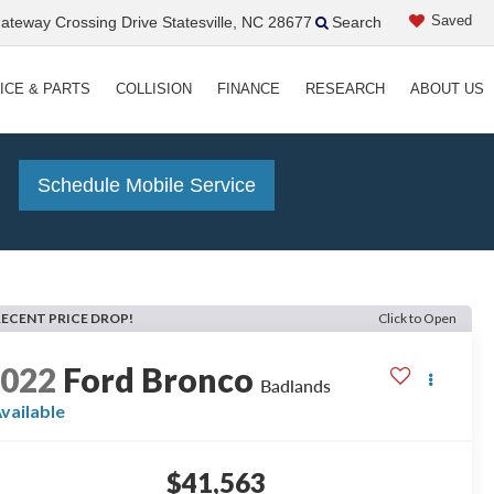
Saved
teway Crossing Drive Statesville, NC 28677
Search
ICE & PARTS
COLLISION
FINANCE
RESEARCH
ABOUT US
!
Schedule Mobile Service
RECENT PRICE DROP!
Click to Open
2022
Ford Bronco
Badlands
vailable
$41,563