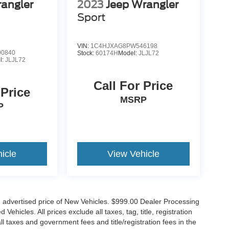
angler
2023
Jeep Wrangler
Sport
VIN:
1C4HJXAG8PW546198
0840
Stock:
60174H
Model:
JLJL72
l:
JLJL72
Call For Price
 Price
MSRP
P
icle
View Vehicle
n advertised price of New Vehicles. $999.00 Dealer Processing
hicles. All prices exclude all taxes, tag, title, registration
l taxes and government fees and title/registration fees in the