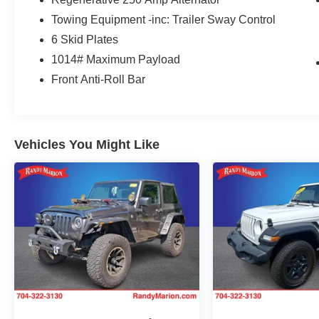
Headliner, Heated door mirrors, Illuminated
Towing Equipment -inc: Trailer Sway Control
entry, Integrated roll-over protection, Keyless
6 Skid Plates
Entry Keypad, Lane-Keeping System, Leather
Shift Knob, Low tire pressure warning, Marine
1014# Maximum Payload
Grade Vinyl Bucket Seats, Occupant sensing
Front Anti-Roll Bar
airbag, Outside temperature display, Overhead
airbag, Overhead console, Panic alarm,
Passenger door bin, Passenger vanity mirror,
Power door mirrors, Power steering, Power
Vehicles You Might Like
windows, Pre-Collision Assist w/Automatic
Emergency Braking, Radio data system, Rear
window defroster, Rear window wiper, Rear-
View Camera, Remote keyless entry, Security
system, SiriusXM Radio w/360L, Speed control,
Split folding rear seat, Steering wheel mounted
audio controls, SYNC 4, Tachometer,
Telescoping steering wheel, Tilt steering wheel,
Traction control, Trip computer, Variably
intermittent wipers, Voltmeter, and Wheels: 17
Machined Carbonized Aluminum.