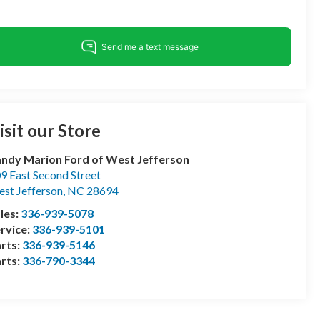
isit our Store
ndy Marion Ford of West Jefferson
9 East Second Street
st Jefferson
,
NC
28694
les:
336-939-5078
rvice:
336-939-5101
rts:
336-939-5146
rts:
336-790-3344