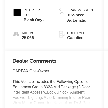
INTERIOR
TRANSMISSION
COLOR
10-Speed
Black Onyx
Automatic
MILEAGE
FUEL TYPE
25,066
Gasoline
Dealer Comments
CARFAX One-Owner.
This Vehicle Includes the Following Options:
Equipment Group 332A Mid Package (2-Door
Intelligent Access w/Lock/Unlock, Ambient
Footwell Lighting, Auto-Dimming Interior Rear-
View Mirror, Connected Navigation, Dr & Pass