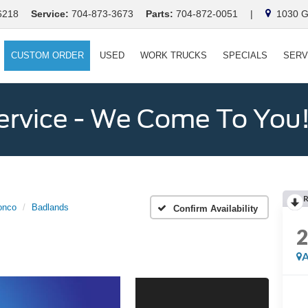
6218
Service:
704-873-3673
Parts:
704-872-0051
|
1030 Ga
CUSTOM ORDER
USED
WORK TRUCKS
SPECIALS
SERV
ervice - We Come To You
onco
Badlands
Confirm Availability
A