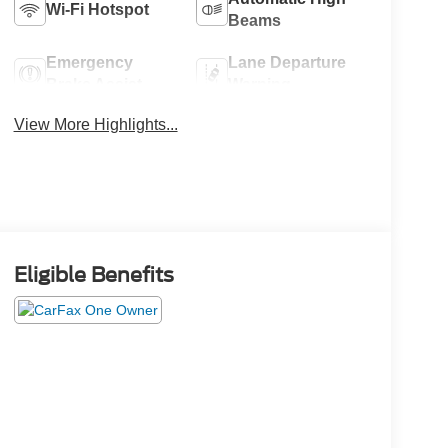
Wi-Fi Hotspot
Beams
Emergency
Lane Departure
Brake Assist
Warning
View More Highlights...
Eligible Benefits