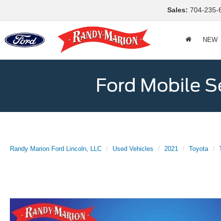
Sales:
704-235-
NEW
Ford Mobile S
Randy Marion Ford Lincoln, LLC
Used Vehicles
2021
Toyota