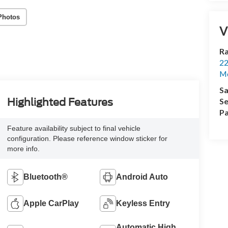
Photos
V
Ra
22
Mo
Sa
Se
Highlighted Features
Pa
Feature availability subject to final vehicle
configuration. Please reference window sticker for
more info.
Bluetooth®
Android Auto
Apple CarPlay
Keyless Entry
Automatic High