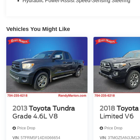
Hydraulic Power-Assist Speed-Sensing Steering
Wheels: 16 x 7J Style Steel Disc.
We offer Market Based Pricing so please call to
Vehicles You Might Like
check on the availability of this vehicle. We'll buy
your vehicle, even if you don't buy ours -Randy
Jr All prices plus tax, tag, doc & lic. Fees.
2013
Toyota Tundra
2018
Toyota
Grade 4.6L V8
Limited V6
Price Drop
Price Drop
VIN:
5TFRM5F14DX066654
VIN:
3TMGZ5AN3JM12