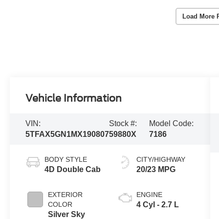
Load More 
Vehicle Information
VIN:
Stock #:
Model Code:
5TFAX5GN1MX190807
59880X
7186
BODY STYLE
CITY/HIGHWAY
4D Double Cab
20/23 MPG
EXTERIOR
ENGINE
COLOR
4 Cyl - 2.7 L
Silver Sky