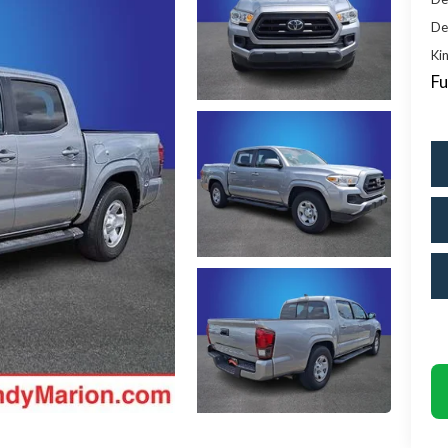
De
Kin
Fu