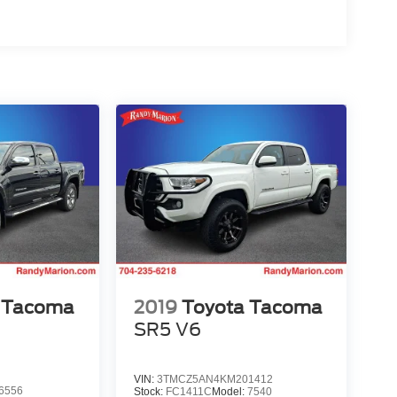
 Tacoma
2019
Toyota Tacoma
SR5 V6
VIN:
3TMCZ5AN4KM201412
6556
Stock:
FC1411C
Model:
7540