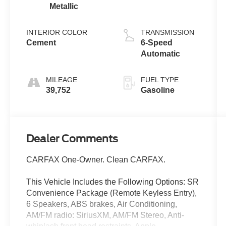
Metallic
INTERIOR COLOR
TRANSMISSION
Cement
6-Speed
Automatic
MILEAGE
FUEL TYPE
39,752
Gasoline
Dealer Comments
CARFAX One-Owner. Clean CARFAX.
This Vehicle Includes the Following Options: SR
Convenience Package (Remote Keyless Entry),
6 Speakers, ABS brakes, Air Conditioning,
AM/FM radio: SiriusXM, AM/FM Stereo, Anti-