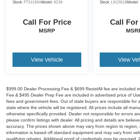
Stock:
FT31190A
Model:
8239
Stock:
LN1561B
Model:
Call For Price
Call For
MSRP
MSR
View Vehicle
View Veh
$999.00 Dealer Processing Fee & $699 ResistAll fee are included i
Fee & $495 Dealer Prep Fee are included in advertised price of Used Ve
fees and government fees. Out of state buyers are responsible for al
state where the vehicle will be registered. All prices include all man
otherwise specifically provided. Dealer not responsible for errors an
please confirm listings with dealer. All pricing and details are beli
accuracy. The prices shown above may vary from region to region, as
information is based off standard equipment and may vary from veh
qualifying rebates. Additional proof of credentials may be required. C