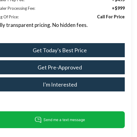
+$999
aler Processing Fee:
Call For Price
g Of Price:
lly transparent pricing. No hidden fees.
Get Today's Best Price
Get Pre-Approved
I'm Interested