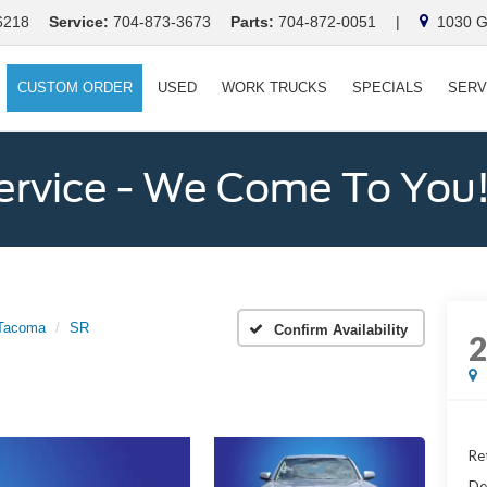
6218
Service:
704-873-3673
Parts:
704-872-0051
|
1030 Ga
CUSTOM ORDER
USED
WORK TRUCKS
SPECIALS
SERV
ervice - We Come To You
Tacoma
SR
Confirm Availability
Ret
De