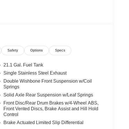
Safety
Options
Specs
21.1 Gal. Fuel Tank
Single Stainless Steel Exhaust
Double Wishbone Front Suspension w/Coil
Springs
Solid Axle Rear Suspension w/Leaf Springs
Front Disc/Rear Drum Brakes w/4-Wheel ABS,
Front Vented Discs, Brake Assist and Hill Hold
Control
Brake Actuated Limited Slip Differential