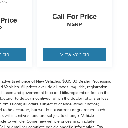
7582
Call For Price
 Price
MSRP
P
icle
View Vehicle
n advertised price of New Vehicles. $999.00 Dealer Processing
hicles. All prices exclude all taxes, tag, title, registration
l taxes and government fees and title/registration fees in the
ufacturer to dealer incentives, which the dealer retains unless
d omissions; all offers subject to change without notice;
eved to be accurate, but we do not warrant or guarantee such
 will incentives, and are subject to change. Vehicle
icle to vehicle. Some new vehicle prices may include
all or email for complete vehicle specific information. Tax,