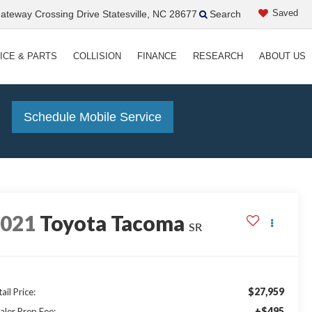
Saved
teway Crossing Drive Statesville, NC 28677
Search
ICE & PARTS
COLLISION
FINANCE
RESEARCH
ABOUT US
!
Schedule Mobile Service
2021
Toyota Tacoma
SR
$27,959
ail Price:
+$495
aler Prep Fee: