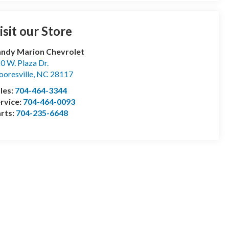
isit our Store
ndy Marion Chevrolet
0 W. Plaza Dr.
oresville
,
NC
28117
les:
704-464-3344
rvice:
704-464-0093
rts:
704-235-6648