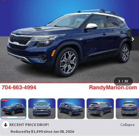
1
/
32
RECENT PRICE DROP!
Collapse
Reduced by $1,490 since Jun 08, 2026