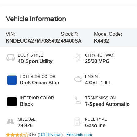
Vehicle Information
VIN:
Stock #:
Model Code:
KNDEUCA27M7085492
49400SA
K4432
BODY STYLE
CITY/HIGHWAY
4D Sport Utility
25/30 MPG
EXTERIOR COLOR
ENGINE
Dark Ocean Blue
4 Cyl - 1.6 L
INTERIOR COLOR
TRANSMISSION
Black
7-Speed Automatic
MILEAGE
FUEL TYPE
79,826
Gasoline
3.65 (
101 Reviews
) -
Edmunds.com