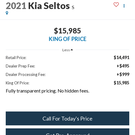
2021
Kia Seltos
S
$15,985
KING OF PRICE
Less
$14,491
Retail Price:
+$495
Dealer Prep Fee:
+$999
Dealer Processing Fee:
$15,985
King Of Price:
Fully transparent pricing. No hidden fees.
Call For Today's Price