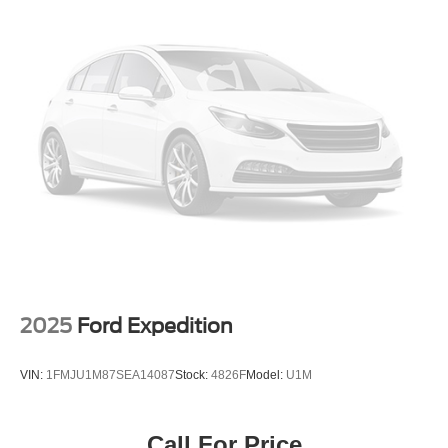
Permanent Locking Hubs
Strut Front Suspension w/Coil Springs
Multi-Link Rear Suspension w/Coil Springs
4-Wheel Disc Brakes w/4-Wheel ABS, Front Vented
Discs, Brake Assist, Hill Descent Control and Hill Hold
Control
2025
Ford Expedition
VIN:
1FMJU1M87SEA14087
Stock:
4826F
Model:
U1M
Call For Price