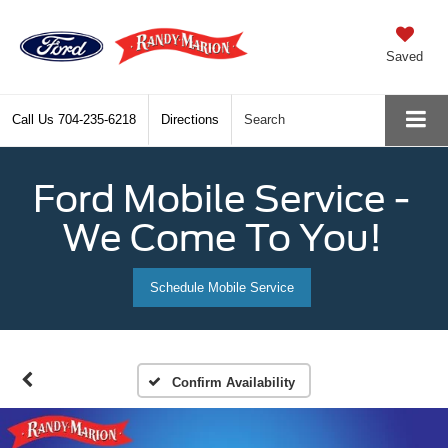
Saved
Call Us
704-235-6218
Directions
Search
Ford Mobile Service -
We Come To You!
Schedule Mobile Service
Confirm Availability