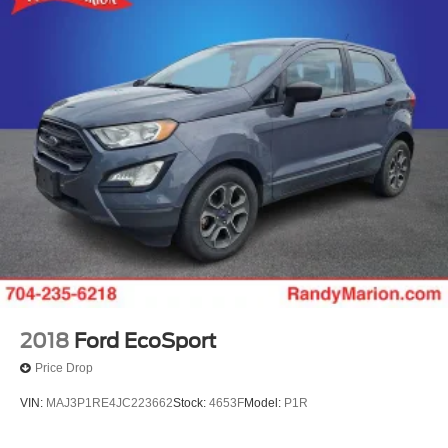
2018
Ford EcoSport
Price Drop
VIN:
MAJ3P1RE4JC223662
Stock:
4653F
Model:
P1R