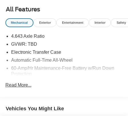
All Features
Mechanical
Exterior
Entertainment
Interior
Safety
4.643 Axle Ratio
GVWR: TBD
Electronic Transfer Case
Automatic Full-Time All-Wheel
60-Amp/Hr Maintenance-Free Battery w/Run Down
Protection
130 Amp Alternator
Read More...
Gas-Pressurized Shock Absorbers
Front Anti-Roll Bar
Electric Power-Assist Speed-Sensing Steering
Vehicles You Might Like
13.2 Gal. Fuel Tank
Single Stainless Steel Exhaust