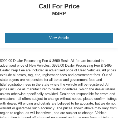
Call For Price
MSRP
View Vehicle
$999.00 Dealer Processing Fee & $699 ResistAll fee are included in
advertised price of New Vehicles. $999.00 Dealer Processing Fee & $495
Dealer Prep Fee are included in advertised price of Used Vehicles. All prices
exclude all taxes, tag, title, registration fees and government fees. Out of
state buyers are responsible for all taxes and government fees and
title/registration fees in the state where the vehicle will be registered. All
prices include all manufacturer to dealer incentives, which the dealer retains
unless otherwise specifically provided. Dealer not responsible for errors and
omissions; all offers subject to change without notice; please confirm listings
with dealer. All pricing and details are believed to be accurate, but we do not
warrant or guarantee such accuracy. The prices shown above may vary from
region to region, as will incentives, and are subject to change. Vehicle
information is based off standard equipment and may vary from vehicle to