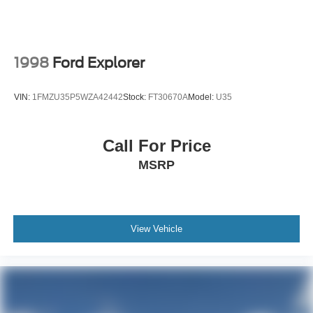
1998
Ford Explorer
VIN:
1FMZU35P5WZA42442
Stock:
FT30670A
Model:
U35
Call For Price
MSRP
View Vehicle