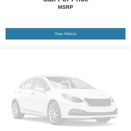
MSRP
View Vehicle