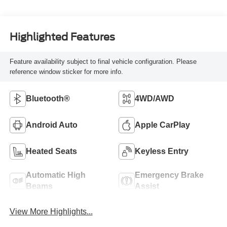
Highlighted Features
Feature availability subject to final vehicle configuration. Please
reference window sticker for more info.
Bluetooth®
4WD/AWD
Android Auto
Apple CarPlay
Heated Seats
Keyless Entry
Automatic High
Emergency Brake
Beams
Assist
View More Highlights...