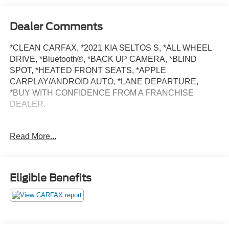
Dealer Comments
*CLEAN CARFAX, *2021 KIA SELTOS S, *ALL WHEEL
DRIVE, *Bluetooth®, *BACK UP CAMERA, *BLIND
SPOT, *HEATED FRONT SEATS, *APPLE
CARPLAY/ANDROID AUTO, *LANE DEPARTURE,
*BUY WITH CONFIDENCE FROM A FRANCHISE
DEALER.
Schedule a test drive today! Call us at (704)663-4994 and
Read More...
visit us at 301 W. Plaza Dr. Mooresville, NC 28117 *I77
Exit 36* Shop online 24/7 at
www.randymarionsubaru.com ** All prices are plus
Tax/Registration, Document / Administration Fees and
Eligible Benefits
ResistAll** Recent Arrival!