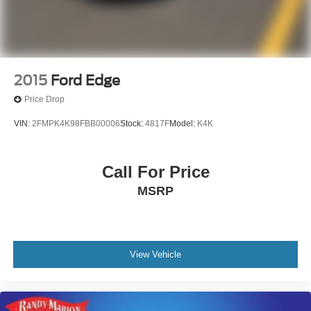
2015
Ford Edge
Price Drop
VIN:
2FMPK4K98FBB00006
Stock:
4817F
Model:
K4K
Call For Price
MSRP
View Vehicle