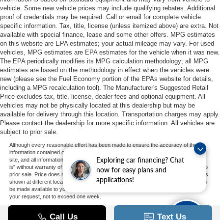
vehicle. Some new vehicle prices may include qualifying rebates. Additional
proof of credentials may be required. Call or email for complete vehicle
specific information. Tax, title, license (unless itemized above) are extra. Not
available with special finance, lease and some other offers. MPG estimates
on this website are EPA estimates; your actual mileage may vary. For used
vehicles, MPG estimates are EPA estimates for the vehicle when it was new.
The EPA periodically modifies its MPG calculation methodology; all MPG
estimates are based on the methodology in effect when the vehicles were
new (please see the Fuel Economy portion of the EPAs website for details,
including a MPG recalculation tool). The Manufacturer's Suggested Retail
Price excludes tax, title, license, dealer fees and optional equipment. All
vehicles may not be physically located at this dealership but may be
available for delivery through this location. Transportation charges may apply.
Please contact the dealership for more specific information. All vehicles are
subject to prior sale.
Although every reasonable effort has been made to ensure the accuracy of the
information contained on this site, absolute accuracy cannot be guaranteed. This
Exploring car financing? Chat
site, and all information and materials appearing on it, are presented to the user "as
is" without warranty of any kind, either express or implied. All vehicles are subject to
now for easy plans and
prior sale. Price does not include applicable tax, title, and license charges. ‡Vehicles
applications!
shown at different locations are not currently in our inventory (Not in Stock) but can
be made available to you at our location within a reasonable date from the time of
your request, not to exceed one week.