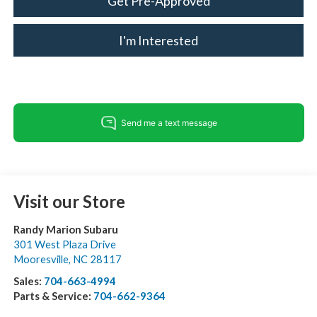
Get Pre-Approved
I'm Interested
Visit our Store
Randy Marion Subaru
301 West Plaza Drive
Mooresville
,
NC
28117
Sales:
704-663-4994
Parts & Service:
704-662-9364