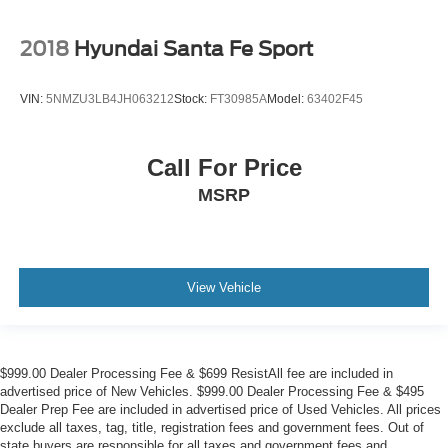
2018
Hyundai Santa Fe Sport
VIN:
5NMZU3LB4JH063212
Stock:
FT30985A
Model:
63402F45
Call For Price
MSRP
View Vehicle
$999.00 Dealer Processing Fee & $699 ResistAll fee are included in
advertised price of New Vehicles. $999.00 Dealer Processing Fee & $495
Dealer Prep Fee are included in advertised price of Used Vehicles. All prices
exclude all taxes, tag, title, registration fees and government fees. Out of
state buyers are responsible for all taxes and government fees and