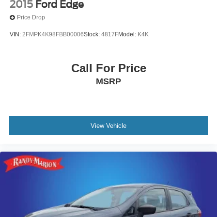
2015
Ford Edge
Price Drop
VIN:
2FMPK4K98FBB00006
Stock:
4817F
Model:
K4K
Call For Price
MSRP
View Vehicle