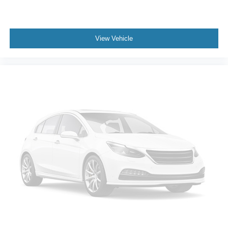
View Vehicle