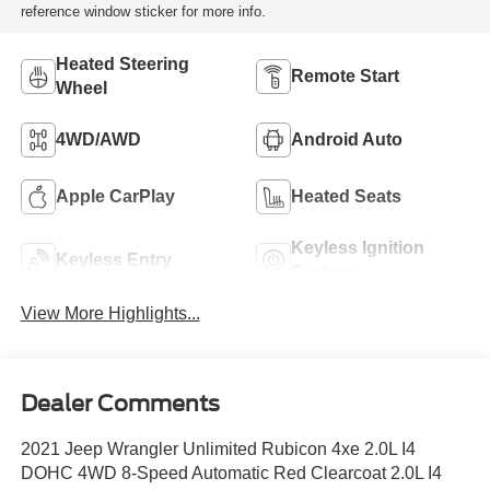
reference window sticker for more info.
Heated Steering
Remote Start
Wheel
4WD/AWD
Android Auto
Apple CarPlay
Heated Seats
Keyless Ignition
Keyless Entry
System
View More Highlights...
Dealer Comments
2021 Jeep Wrangler Unlimited Rubicon 4xe 2.0L I4
DOHC 4WD 8-Speed Automatic Red Clearcoat 2.0L I4