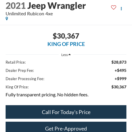
2021
Jeep Wrangler
Unlimited Rubicon 4xe
$30,367
KING OF PRICE
Less
$28,873
Retail Price:
+$495
Dealer Prep Fee:
+$999
Dealer Processing Fee:
$30,367
King Of Price:
Fully transparent pricing. No hidden fees.
Call For Today's Price
Get Pre-Approved