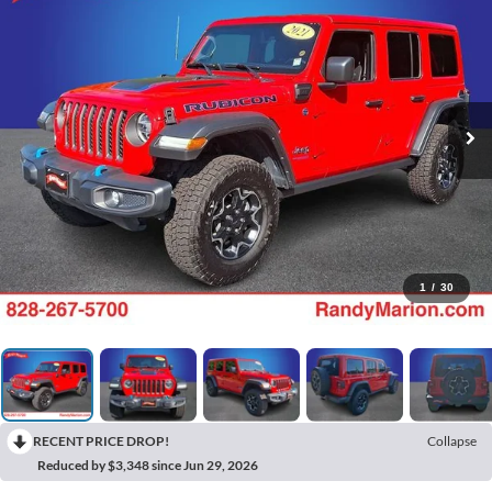
1
/
30
RECENT PRICE DROP!
Collapse
Reduced by $3,348 since Jun 29, 2026