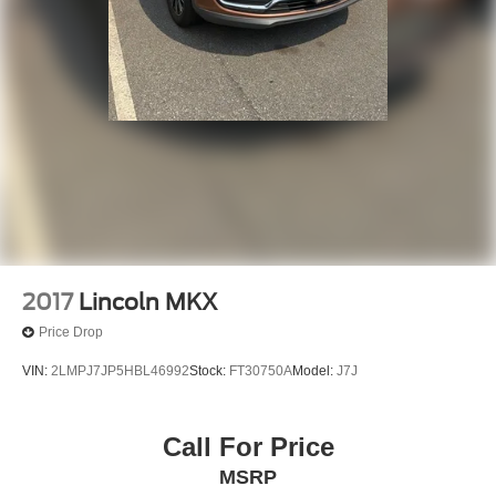
2017
Lincoln MKX
Price Drop
VIN:
2LMPJ7JP5HBL46992
Stock:
FT30750A
Model:
J7J
Call For Price
MSRP