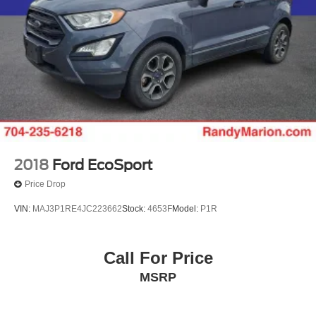
2018
Ford EcoSport
Price Drop
VIN:
MAJ3P1RE4JC223662
Stock:
4653F
Model:
P1R
Call For Price
MSRP