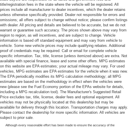
title/registration fees in the state where the vehicle will be registered. All
prices include all manufacturer to dealer incentives, which the dealer retains
unless otherwise specifically provided. Dealer not responsible for errors and
omissions; all offers subject to change without notice; please confirm listings
with dealer. All pricing and details are believed to be accurate, but we do not
warrant or guarantee such accuracy. The prices shown above may vary from
region to region, as will incentives, and are subject to change. Vehicle
information is based off standard equipment and may vary from vehicle to
vehicle. Some new vehicle prices may include qualifying rebates. Additional
proof of credentials may be required. Call or email for complete vehicle
specific information. Tax, title, license (unless itemized above) are extra. Not
available with special finance, lease and some other offers. MPG estimates
on this website are EPA estimates; your actual mileage may vary. For used
vehicles, MPG estimates are EPA estimates for the vehicle when it was new.
The EPA periodically modifies its MPG calculation methodology; all MPG
estimates are based on the methodology in effect when the vehicles were
new (please see the Fuel Economy portion of the EPAs website for details,
including a MPG recalculation tool). The Manufacturer's Suggested Retail
Price excludes tax, title, license, dealer fees and optional equipment. All
vehicles may not be physically located at this dealership but may be
available for delivery through this location. Transportation charges may apply.
Please contact the dealership for more specific information. All vehicles are
subject to prior sale.
Although every reasonable effort has been made to ensure the accuracy of the