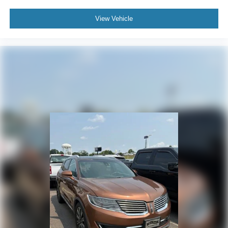
View Vehicle