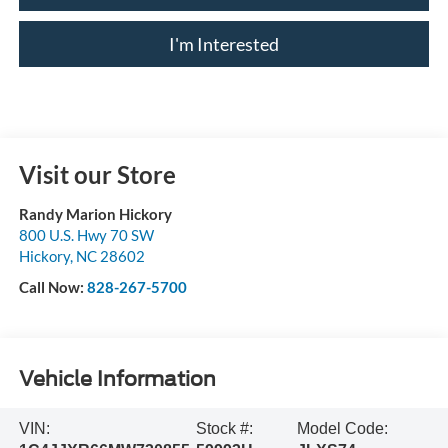
I'm Interested
Visit our Store
Randy Marion Hickory
800 U.S. Hwy 70 SW
Hickory
,
NC
28602
Call Now:
828-267-5700
Vehicle Information
VIN:
Stock #:
Model Code: