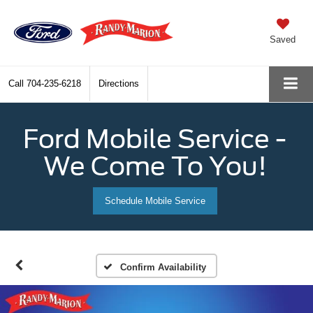
Saved
Call
704-235-6218
Directions
Ford Mobile Service -
We Come To You!
Schedule Mobile Service
Confirm Availability