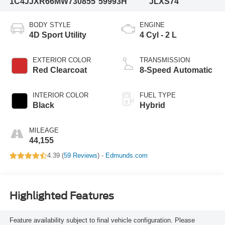
1C4JJXR66MW730855
59993H
JLXS74
BODY STYLE
ENGINE
4D Sport Utility
4 Cyl - 2 L
EXTERIOR COLOR
TRANSMISSION
Red Clearcoat
8-Speed Automatic
INTERIOR COLOR
FUEL TYPE
Black
Hybrid
MILEAGE
44,155
4.39 (
59 Reviews
) -
Edmunds.com
Highlighted Features
Feature availability subject to final vehicle configuration. Please