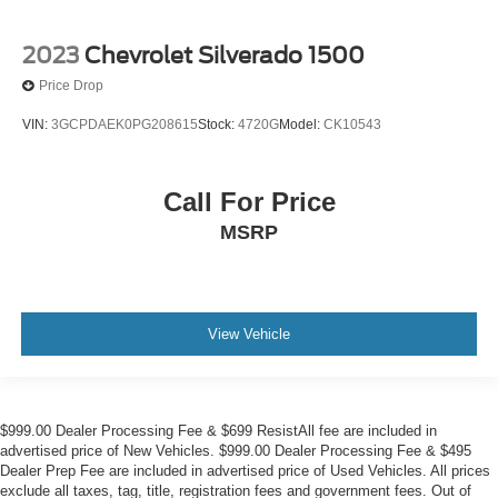
2023
Chevrolet Silverado 1500
Price Drop
VIN:
3GCPDAEK0PG208615
Stock:
4720G
Model:
CK10543
Call For Price
MSRP
View Vehicle
$999.00 Dealer Processing Fee & $699 ResistAll fee are included in
advertised price of New Vehicles. $999.00 Dealer Processing Fee & $495
Dealer Prep Fee are included in advertised price of Used Vehicles. All prices
exclude all taxes, tag, title, registration fees and government fees. Out of