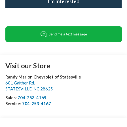
I'm Interested
Visit our Store
Randy Marion Chevrolet of Statesville
601 Gaither Rd.
STATESVILLE
,
NC
28625
Sales:
704-253-4169
Service:
704-253-4167