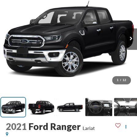
1
/
12
2021
Ford Ranger
Lariat