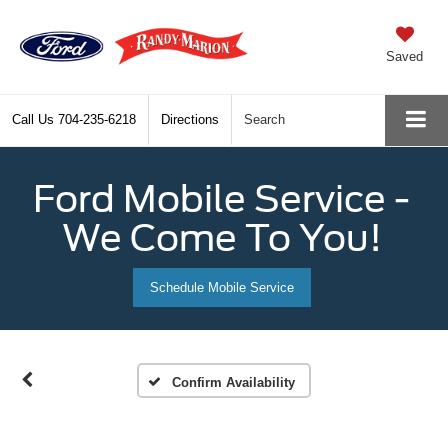
Saved
Call Us
704-235-6218
Directions
Search
Ford Mobile Service -
We Come To You!
Schedule Mobile Service
Confirm Availability