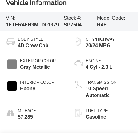
Vehicle Information
VIN:
Stock #:
Model Code:
1FTER4FH3MLD01379
SP7504
R4F
BODY STYLE
CITY/HIGHWAY
4D Crew Cab
20/24 MPG
EXTERIOR COLOR
ENGINE
Gray Metallic
4 Cyl - 2.3 L
INTERIOR COLOR
TRANSMISSION
Ebony
10-Speed
Automatic
MILEAGE
FUEL TYPE
57,285
Gasoline