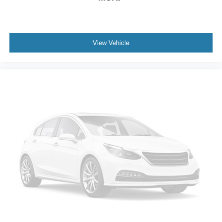
View Vehicle