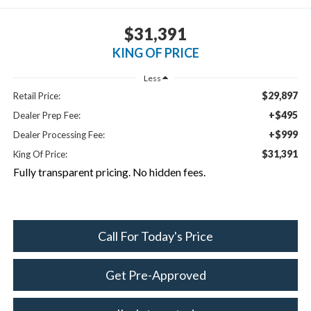
$31,391
KING OF PRICE
Less
$29,897
Retail Price:
+$495
Dealer Prep Fee:
+$999
Dealer Processing Fee:
$31,391
King Of Price:
Fully transparent pricing. No hidden fees.
Call For Today's Price
Get Pre-Approved