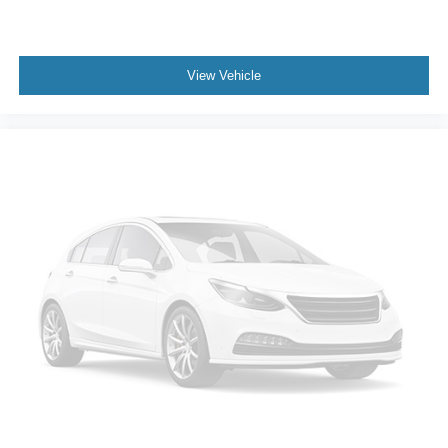
View Vehicle