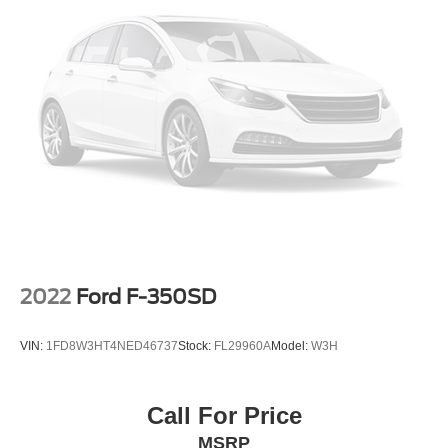
Ranger Lariat is ready to take you wherever the road (or
Electric Power-Assist Speed-Sensing Steering
trail) may lead. Schedule your VIP test drive today by
18 Gal. Fuel Tank
calling 704-235-6655.
Single Stainless Steel Exhaust
Auto Locking Hubs
This vehicle is located at Randy Marion Chevrolet of
Statesville. If you want to schedule a VIP appointment,
Short And Long Arm Front Suspension w/Coil Springs
have a few questions, or would like a personalized video
Solid Axle Rear Suspension w/Leaf Springs
walkaround? Call us today… (704) 235-6655. Other
4-Wheel Disc Brakes w/4-Wheel ABS, Front Vented
dealers simply do not deliver the quality like Randy
Discs, Brake Assist and Hill Hold Control
Marion Chevrolet. All vehicles must complete a rigorous
inspection and reconditioning process prior to sale. You
can purchase your next vehicle with total confidence. All
Randy Marion Certified pre-owned vehicles include a 90
Day / 3000 mile Limited Powertrain Warranty. Randy
2022
Ford F-350SD
Marion Chevrolet of Statesville will supply you with the
current CarFax report and Service Repair Order from our
VIN:
1FD8W3HT4NED46737
Stock:
FL29960A
Model:
W3H
inspection/reconditioning process. We look forward to
seeing you today at Randy Marion Chevrolet of
Statesville!
Call For Price
MSRP