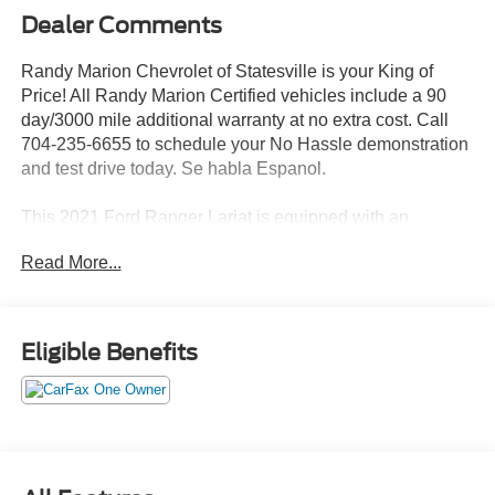
Dealer Comments
Randy Marion Chevrolet of Statesville is your King of
Price! All Randy Marion Certified vehicles include a 90
day/3000 mile additional warranty at no extra cost. Call
704-235-6655 to schedule your No Hassle demonstration
and test drive today. Se habla Espanol.
This 2021 Ford Ranger Lariat is equipped with an
impressive array of features that make it the perfect choice
Read More...
for your next adventure. Boasting a rugged 4WD
powertrain with a turbocharged 2.3L EcoBoost engine and
10-speed automatic transmission, this Ranger delivers
exceptional performance both on and off the road.
Eligible Benefits
- Equipment Group 501A High
- Trailer Tow Package
- Black Appearance Package
- FX4 Off-Road Package
- Radio: B&O Sound System by Bang & Olufsen