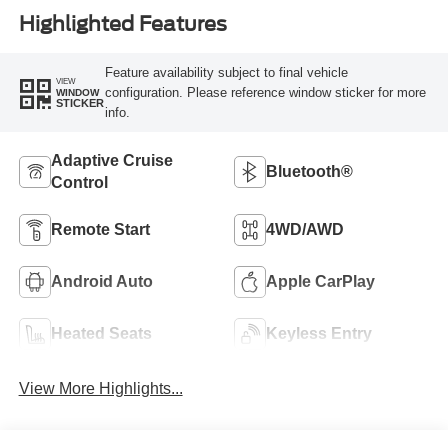
Highlighted Features
Feature availability subject to final vehicle
VIEW
configuration. Please reference window sticker for more
WINDOW
STICKER
info.
Adaptive Cruise
Bluetooth®
Control
Remote Start
4WD/AWD
Android Auto
Apple CarPlay
Heated Seats
Keyless Entry
View More Highlights...