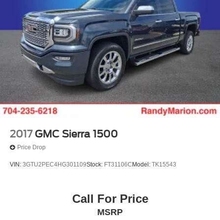
2017
GMC Sierra 1500
Price Drop
VIN:
3GTU2PEC4HG301109
Stock:
FT31106C
Model:
TK15543
Call For Price
MSRP