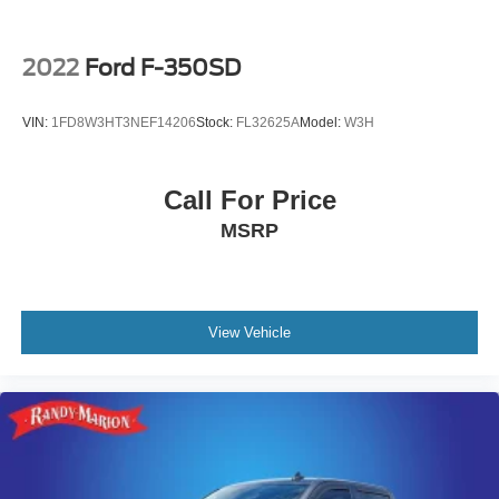
2022
Ford F-350SD
VIN:
1FD8W3HT3NEF14206
Stock:
FL32625A
Model:
W3H
Call For Price
MSRP
View Vehicle