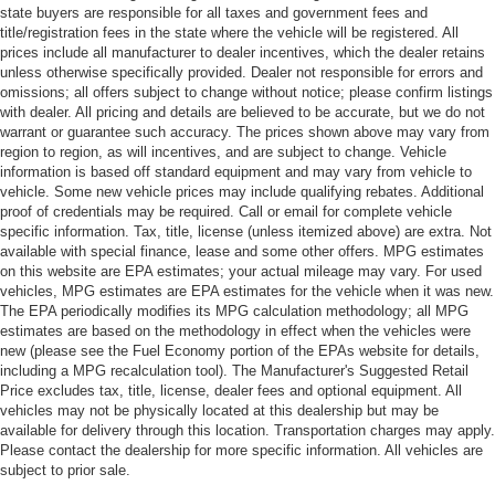
state buyers are responsible for all taxes and government fees and
title/registration fees in the state where the vehicle will be registered. All
prices include all manufacturer to dealer incentives, which the dealer retains
unless otherwise specifically provided. Dealer not responsible for errors and
omissions; all offers subject to change without notice; please confirm listings
with dealer. All pricing and details are believed to be accurate, but we do not
warrant or guarantee such accuracy. The prices shown above may vary from
region to region, as will incentives, and are subject to change. Vehicle
information is based off standard equipment and may vary from vehicle to
vehicle. Some new vehicle prices may include qualifying rebates. Additional
proof of credentials may be required. Call or email for complete vehicle
specific information. Tax, title, license (unless itemized above) are extra. Not
available with special finance, lease and some other offers. MPG estimates
on this website are EPA estimates; your actual mileage may vary. For used
vehicles, MPG estimates are EPA estimates for the vehicle when it was new.
The EPA periodically modifies its MPG calculation methodology; all MPG
estimates are based on the methodology in effect when the vehicles were
new (please see the Fuel Economy portion of the EPAs website for details,
including a MPG recalculation tool). The Manufacturer's Suggested Retail
Price excludes tax, title, license, dealer fees and optional equipment. All
vehicles may not be physically located at this dealership but may be
available for delivery through this location. Transportation charges may apply.
Please contact the dealership for more specific information. All vehicles are
subject to prior sale.