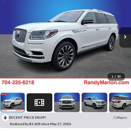
1
/
30
RECENT PRICE DROP!
Collapse
Reduced by $3,609 since May 27, 2026