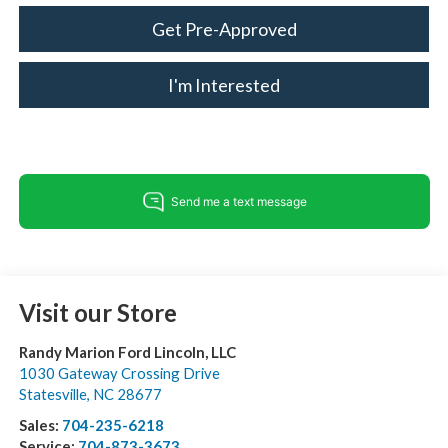
Get Pre-Approved
I'm Interested
Visit our Store
Randy Marion Ford Lincoln, LLC
1030 Gateway Crossing Drive
Statesville
,
NC
28677
Sales:
704-235-6218
Service:
704-873-3673