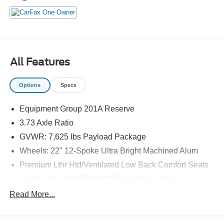
The KING OF PRICE is at 1011 Folger Dr. Statesville, NC
28625. Come see us today!
All Features
Options
Specs
Equipment Group 201A Reserve
3.73 Axle Ratio
GVWR: 7,625 lbs Payload Package
Wheels: 22" 12-Spoke Ultra Bright Machined Alum
Premium Lthr Htd/Ventilated Low Back Comfort Seats
Radio: Revel AM/FM/HD/MP3 Audio System
Voice-Activated Touchscreen Navigation System
Read More...
SiriusXM Radio
SYNC 3 Communications & Entertainment System