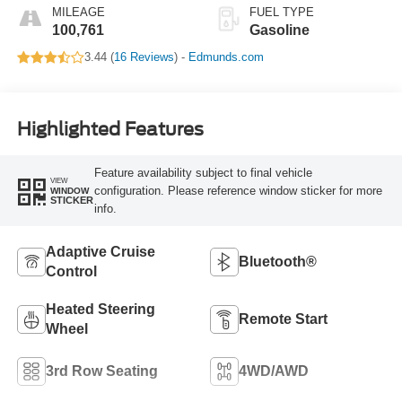
MILEAGE
FUEL TYPE
100,761
Gasoline
3.44 (
16 Reviews
) -
Edmunds.com
Highlighted Features
Feature availability subject to final vehicle
VIEW
configuration. Please reference window sticker for more
WINDOW
STICKER
info.
Adaptive Cruise
Bluetooth®
Control
Heated Steering
Remote Start
Wheel
3rd Row Seating
4WD/AWD