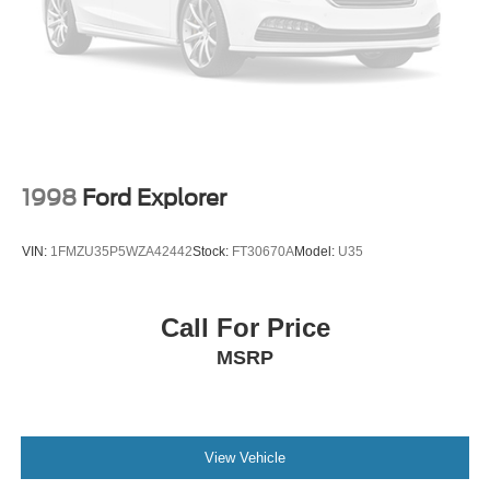
Rear air conditioning
Rain sensing wipers
Radio data system
Power windows
Power steering
Power passenger seat
1998
Ford Explorer
Power driver seat
Power door mirrors
VIN:
1FMZU35P5WZA42442
Stock:
FT30670A
Model:
U35
Power adjustable rear head restraints
Pedal memory
Call For Price
Passenger vanity mirror
MSRP
Passenger seat mounted armrest
Passenger door bin
Panic alarm
Overhead console
View Vehicle
Overhead airbag