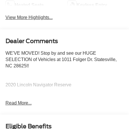
Heated Seats
Keyless Entry
View More Highlights...
Dealer Comments
WE'VE MOVED! Stop by and see our HUGE
SELECTION of Vehicles at 1011 Folger Dr. Statesville,
NC 28625!!
2020 Lincoln Navigator Reserve
Read More...
CARFAX One-Owner.
Priced below KBB Fair Purchase Price!
Eligible Benefits