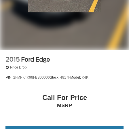
Fully automatic headlights
Front reading lights
Front fog lights
Front dual zone A/C
Front anti-roll bar
Four wheel independent suspension
Dual front side impact airbags
2015
Ford Edge
Dual front impact airbags
Price Drop
Driver vanity mirror
VIN:
2FMPK4K98FBB00006
Stock:
4817F
Model:
K4K
Driver door bin
Delay-off headlights
Bumpers: body-color
Call For Price
Brake assist
MSRP
Bodyside moldings
Automatic temperature control
Auto-leveling suspension