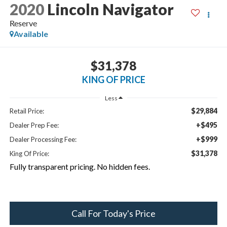
2020
Lincoln Navigator
Reserve
Available
$31,378
KING OF PRICE
Less
$29,884
Retail Price:
+$495
Dealer Prep Fee:
+$999
Dealer Processing Fee:
$31,378
King Of Price:
Fully transparent pricing. No hidden fees.
Call For Today's Price