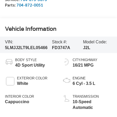
Parts:
704-872-0051
Vehicle Information
VIN:
Stock #:
Model Code:
5LMJJ2LT9LEL05466
FD3747A
J2L
BODY STYLE
CITY/HIGHWAY
4D Sport Utility
16/21 MPG
EXTERIOR COLOR
ENGINE
White
6 Cyl - 3.5 L
INTERIOR COLOR
TRANSMISSION
Cappuccino
10-Speed
Automatic