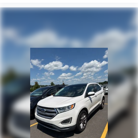
Outside temperature display
Occupant sensing airbag
Memory seat
Low tire pressure warning
Leather steering wheel
Knee airbag
Illuminated entry
Heated steering wheel
Heated rear seats
Heated front seats
Heated door mirrors
Head restraints memory
HVAC memory
Genuine wood door panel insert
Genuine wood dashboard insert
Garage door transmitter