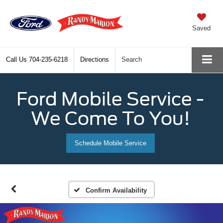
Saved
Call Us
704-235-6218
Directions
Search
Ford Mobile Service -
We Come To You!
Schedule Mobile Service
Confirm Availability