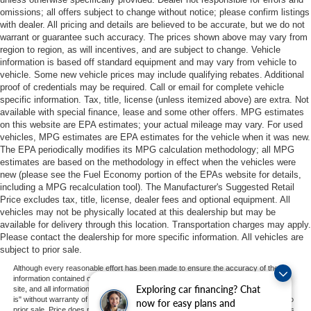
omissions; all offers subject to change without notice; please confirm listings
with dealer. All pricing and details are believed to be accurate, but we do not
warrant or guarantee such accuracy. The prices shown above may vary from
region to region, as will incentives, and are subject to change. Vehicle
information is based off standard equipment and may vary from vehicle to
vehicle. Some new vehicle prices may include qualifying rebates. Additional
proof of credentials may be required. Call or email for complete vehicle
specific information. Tax, title, license (unless itemized above) are extra. Not
available with special finance, lease and some other offers. MPG estimates
on this website are EPA estimates; your actual mileage may vary. For used
vehicles, MPG estimates are EPA estimates for the vehicle when it was new.
The EPA periodically modifies its MPG calculation methodology; all MPG
estimates are based on the methodology in effect when the vehicles were
new (please see the Fuel Economy portion of the EPAs website for details,
including a MPG recalculation tool). The Manufacturer's Suggested Retail
Price excludes tax, title, license, dealer fees and optional equipment. All
vehicles may not be physically located at this dealership but may be
available for delivery through this location. Transportation charges may apply.
Please contact the dealership for more specific information. All vehicles are
subject to prior sale.
Although every reasonable effort has been made to ensure the accuracy of the
information contained on this site, absolute accuracy cannot be guaranteed. This
Exploring car financing? Chat
site, and all information and materials appearing on it, are presented to the user "as
is" without warranty of any kind, either express or implied. All vehicles are subject to
now for easy plans and
prior sale. Price does not include applicable tax, title, and license charges. ‡Vehicles