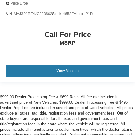
Price Drop
Air Conditioning
VIN:
MAJ3P1RE4JC223662
Stock:
4653F
Model:
P1R
Call For Price
MSRP
View Vehicle
$999.00 Dealer Processing Fee & $699 ResistAll fee are included in
advertised price of New Vehicles. $999.00 Dealer Processing Fee & $495
Dealer Prep Fee are included in advertised price of Used Vehicles. All prices
exclude all taxes, tag, title, registration fees and government fees. Out of
state buyers are responsible for all taxes and government fees and
title/registration fees in the state where the vehicle will be registered. All
prices include all manufacturer to dealer incentives, which the dealer retains
unless otherwise specifically provided. Dealer not responsible for errors and