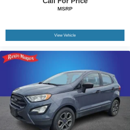
Call For Price
MSRP
View Vehicle