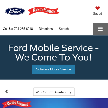
Saved
Call Us
704-235-6218
Directions
Search
Ford Mobile Service -
We Come To You!
Schedule Mobile Service
Confirm Availability