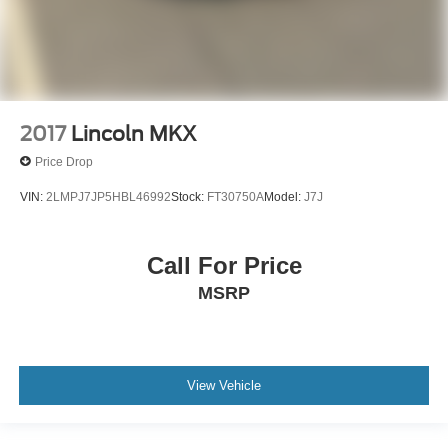
2017
Lincoln MKX
Price Drop
VIN:
2LMPJ7JP5HBL46992
Stock:
FT30750A
Model:
J7J
Call For Price
MSRP
View Vehicle