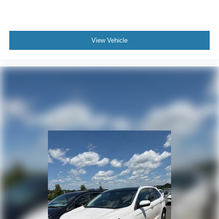
View Vehicle