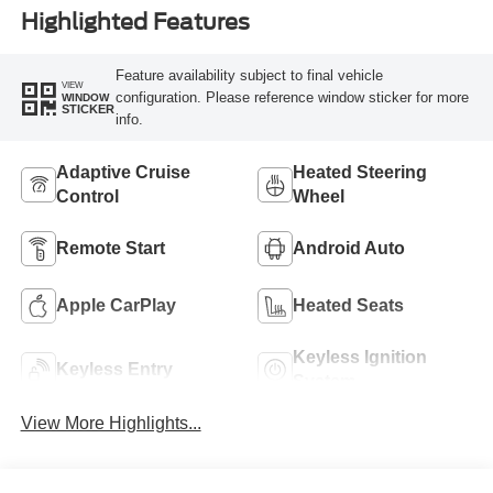
Highlighted Features
Feature availability subject to final vehicle
VIEW
configuration. Please reference window sticker for more
WINDOW
STICKER
info.
Adaptive Cruise
Heated Steering
Control
Wheel
Remote Start
Android Auto
Apple CarPlay
Heated Seats
Keyless Ignition
Keyless Entry
System
View More Highlights...