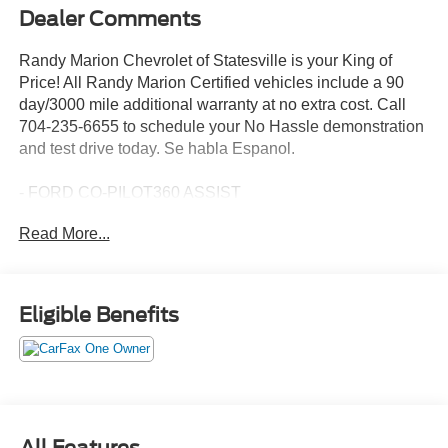
Dealer Comments
Randy Marion Chevrolet of Statesville is your King of
Price! All Randy Marion Certified vehicles include a 90
day/3000 mile additional warranty at no extra cost. Call
704-235-6655 to schedule your No Hassle demonstration
and test drive today. Se habla Espanol.
- FORD CO-PILOT360 ASSIST
- Adaptive Cruise Control w/Stop-and-Go
Read More...
- Voice-Activated Touchscreen Navigation System
- SiriusXM Traffic and Travel Link
- Equipment Group 301A
- SYNC 3 Communications & Entertainment System
Eligible Benefits
- Adaptive Cruise Control w/Stop-and-Go
- Power Liftgate
- Fully automatic headlights
- Exterior Parking Camera Rear
- Heated front seats