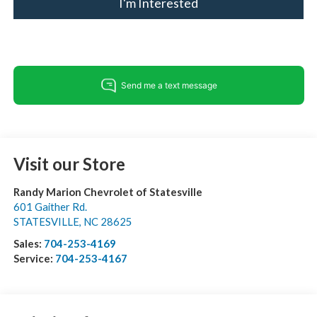
I'm Interested
Visit our Store
Randy Marion Chevrolet of Statesville
601 Gaither Rd.
STATESVILLE
,
NC
28625
Sales:
704-253-4169
Service:
704-253-4167