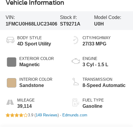
Vehicle Information
VIN:
Stock #:
Model Code:
1FMCU0H68LUC23406
ST9271A
U0H
BODY STYLE
CITY/HIGHWAY
4D Sport Utility
27/33 MPG
EXTERIOR COLOR
ENGINE
Magnetic
3 Cyl - 1.5 L
INTERIOR COLOR
TRANSMISSION
Sandstone
8-Speed Automatic
MILEAGE
FUEL TYPE
39,114
Gasoline
3.9 (
149 Reviews
) -
Edmunds.com