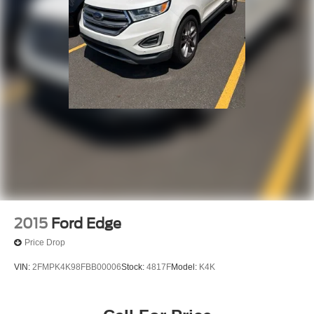
2015
Ford Edge
Price Drop
VIN:
2FMPK4K98FBB00006
Stock:
4817F
Model:
K4K