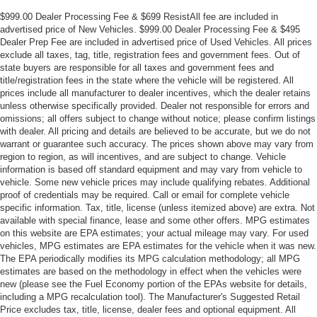
$999.00 Dealer Processing Fee & $699 ResistAll fee are included in
advertised price of New Vehicles. $999.00 Dealer Processing Fee & $495
Dealer Prep Fee are included in advertised price of Used Vehicles. All prices
exclude all taxes, tag, title, registration fees and government fees. Out of
state buyers are responsible for all taxes and government fees and
title/registration fees in the state where the vehicle will be registered. All
prices include all manufacturer to dealer incentives, which the dealer retains
unless otherwise specifically provided. Dealer not responsible for errors and
omissions; all offers subject to change without notice; please confirm listings
with dealer. All pricing and details are believed to be accurate, but we do not
warrant or guarantee such accuracy. The prices shown above may vary from
region to region, as will incentives, and are subject to change. Vehicle
information is based off standard equipment and may vary from vehicle to
vehicle. Some new vehicle prices may include qualifying rebates. Additional
proof of credentials may be required. Call or email for complete vehicle
specific information. Tax, title, license (unless itemized above) are extra. Not
available with special finance, lease and some other offers. MPG estimates
on this website are EPA estimates; your actual mileage may vary. For used
vehicles, MPG estimates are EPA estimates for the vehicle when it was new.
The EPA periodically modifies its MPG calculation methodology; all MPG
estimates are based on the methodology in effect when the vehicles were
new (please see the Fuel Economy portion of the EPAs website for details,
including a MPG recalculation tool). The Manufacturer's Suggested Retail
Price excludes tax, title, license, dealer fees and optional equipment. All