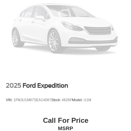
4-Wheel Disc Brakes w/4-Wheel ABS, Front Vented
Discs, Brake Assist, Hill Hold Control and Electric
With its stylish exterior, refined cabin, and exceptional
Parking Brake
capabilities, this 2020 Ford Escape SEL is an exceptional
value. Schedule your test drive today and experience the
Brake Actuated Limited Slip Differential
difference at Randy Marion Chevrolet of Statesville.
This vehicle is located at Randy Marion Chevrolet of
Statesville. If you want to schedule a VIP appointment,
have a few questions, or would like a personalized video
walkaround? Call us today… (704) 235-6655. Other
dealers simply do not deliver the quality like Randy
Marion Chevrolet. All vehicles must complete a rigorous
inspection and reconditioning process prior to sale. You
can purchase your next vehicle with total confidence. All
2025
Ford Expedition
Randy Marion Certified pre-owned vehicles include a 90
Day / 3000 mile Limited Powertrain Warranty. Randy
VIN:
1FMJU1M87SEA14087
Stock:
4826F
Model:
U1M
Marion Chevrolet of Statesville will supply you with the
current CarFax report and Service Repair Order from our
inspection/reconditioning process. We look forward to
Call For Price
seeing you today at Randy Marion Chevrolet of
MSRP
Statesville!