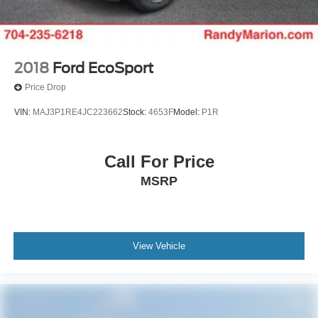
2018
Ford EcoSport
Price Drop
VIN:
MAJ3P1RE4JC223662
Stock:
4653F
Model:
P1R
Call For Price
MSRP
View Vehicle