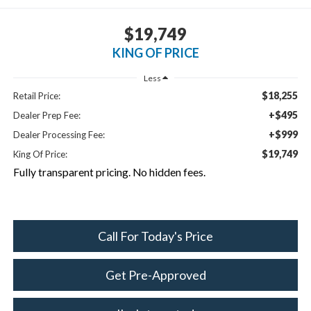
$19,749
KING OF PRICE
Less
$18,255
Retail Price:
+$495
Dealer Prep Fee:
+$999
Dealer Processing Fee:
$19,749
King Of Price:
Fully transparent pricing. No hidden fees.
Call For Today's Price
Get Pre-Approved