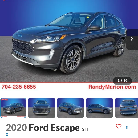
1
/
30
2020
Ford Escape
SEL