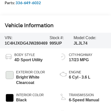
Parts:
336-649-6032
Vehicle Information
VIN:
Stock #:
Model Code:
1C4HJXDG4JW280469
995UP
JLJL74
BODY STYLE
CITY/HIGHWAY
4D Sport Utility
17/23 MPG
EXTERIOR COLOR
ENGINE
Bright White
6 Cyl - 3.6 L
Clearcoat
INTERIOR COLOR
TRANSMISSION
Black
6-Speed Manual