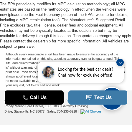
The EPA periodically modifies its MPG calculation methodology; all MPG
estimates are based on the methodology in effect when the vehicles were
new (please see the Fuel Economy portion of the EPAs website for details,
including a MPG recalculation tool). The Manufacturer's Suggested Retail
Price excludes tax, title, license, dealer fees and optional equipment. All
vehicles may not be physically located at this dealership but may be
available for delivery through this location. Transportation charges may apply.
Please contact the dealership for more specific information. All vehicles are
subject to prior sale.
Although every reasonable effort has been made to ensure the accuracy of the
information contained on this site, absolute accuracy cannot be guaranteed. This
site, and all information and materials appearing on it, are presented to the user "as
is" without warranty of any kind, either express or implied. All vehicles are subject to
Looking for the best car deals?
prior sale. Price does not include applicable tax, title, and license charges. ‡Vehicles
Chat now for exclusive offers!
shown at different locations are not currently in our inventory (Not in Stock) but can
be made available to you at our location within a reasonable date from the time of
your request, not to exceed one week.
Copyright © 2026
by DealerOn
|
Sitemap
|
Privacy
|
Additional Disclosures
Randy Marion Ford Lincoln, LLC
|
1030 Gateway Crossing
Drive,
Statesville,
NC
28677
| Sales:
704-235-6218
|