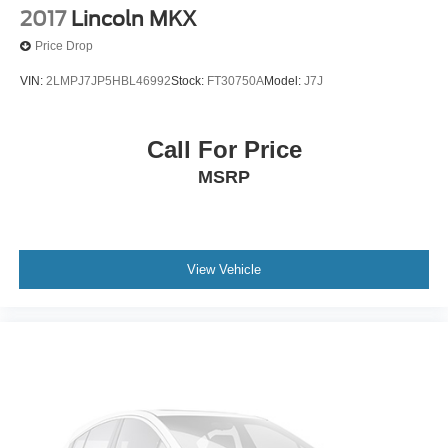
2017
Lincoln MKX
Price Drop
VIN:
2LMPJ7JP5HBL46992
Stock:
FT30750A
Model:
J7J
Call For Price
MSRP
View Vehicle