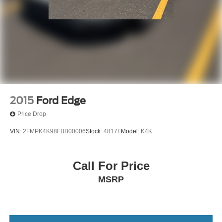
2015
Ford Edge
Price Drop
VIN:
2FMPK4K98FBB00006
Stock:
4817F
Model:
K4K
Call For Price
MSRP