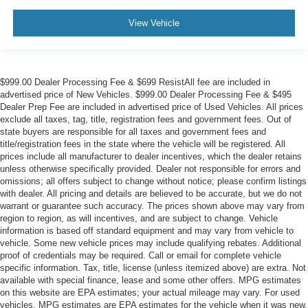
View Vehicle
$999.00 Dealer Processing Fee & $699 ResistAll fee are included in
advertised price of New Vehicles. $999.00 Dealer Processing Fee & $495
Dealer Prep Fee are included in advertised price of Used Vehicles. All prices
exclude all taxes, tag, title, registration fees and government fees. Out of
state buyers are responsible for all taxes and government fees and
title/registration fees in the state where the vehicle will be registered. All
prices include all manufacturer to dealer incentives, which the dealer retains
unless otherwise specifically provided. Dealer not responsible for errors and
omissions; all offers subject to change without notice; please confirm listings
with dealer. All pricing and details are believed to be accurate, but we do not
warrant or guarantee such accuracy. The prices shown above may vary from
region to region, as will incentives, and are subject to change. Vehicle
information is based off standard equipment and may vary from vehicle to
vehicle. Some new vehicle prices may include qualifying rebates. Additional
proof of credentials may be required. Call or email for complete vehicle
specific information. Tax, title, license (unless itemized above) are extra. Not
available with special finance, lease and some other offers. MPG estimates
on this website are EPA estimates; your actual mileage may vary. For used
vehicles, MPG estimates are EPA estimates for the vehicle when it was new.