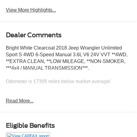
View More Highlights...
Dealer Comments
Bright White Clearcoat 2018 Jeep Wrangler Unlimited
Sport S 4WD 6-Speed Manual 3.6L V6 24V VVT **4WD,
**EXTRA CLEAN, **LOW MILEAGE, **NON-SMOKER,
***4x4 / MANUAL TRANSMISSION***.
Odometer is 17305 miles below market average!
Awards:
Read More...
* 2018 KBB.com 10 Most Awarded Brands
Eligible Benefits