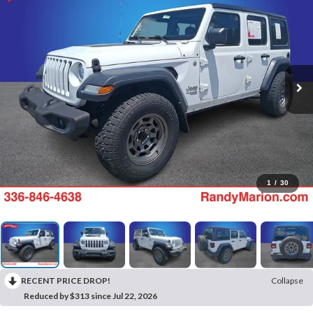
1
/
30
RECENT PRICE DROP!
Collapse
Reduced by $313 since Jul 22, 2026