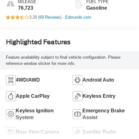
MILEAGE
FUEL TYPE
76,723
Gasoline
3.29 (
69 Reviews
) -
Edmunds.com
Highlighted Features
Feature availability subject to final vehicle configuration. Please
reference window sticker for more info.
4WD/AWD
Android Auto
Apple CarPlay
Keyless Entry
Keyless Ignition
Emergency Brake
System
Assist
Rear View Camera
Satellite Radio