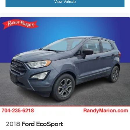
View Vehicle
2018
Ford EcoSport