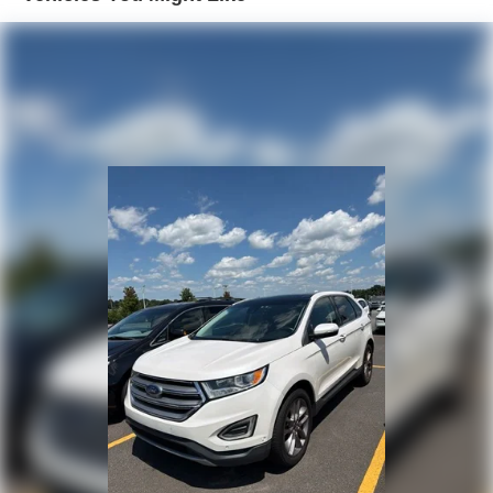
3 Skid Plates
1000# Maximum Payload
Front And Rear Anti-Roll Bars
Gas-Pressurized Shock Absorbers
Electro-Hydraulic Power Assist Steering
21.5 Gal. Fuel Tank
Single Stainless Steel Exhaust
Auto Locking Hubs
Leading Link Front Suspension w/Coil Springs
Solid Axle Rear Suspension w/Coil Springs
4-Wheel Disc Brakes w/4-Wheel ABS, Front Vented
Discs, Brake Assist and Hill Hold Control
Brake Actuated Limited Slip Differential