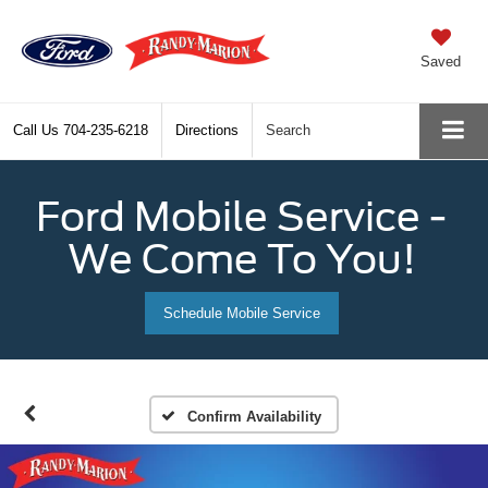
Saved
Call Us
704-235-6218
Directions
Search
Ford Mobile Service -
We Come To You!
Schedule Mobile Service
Confirm Availability