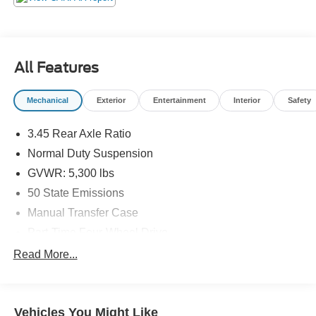
All Features
Mechanical
Exterior
Entertainment
Interior
Safety
3.45 Rear Axle Ratio
Normal Duty Suspension
GVWR: 5,300 lbs
50 State Emissions
Manual Transfer Case
Part-Time Four-Wheel Drive
650CCA Maintenance-Free Battery w/Run Down
Read More...
Protection
180 Amp Alternator
Towing Equipment -inc: Trailer Sway Control
Vehicles You Might Like