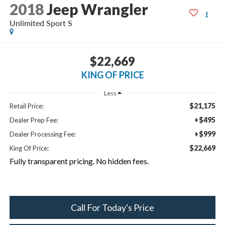
2018
Jeep Wrangler
Unlimited Sport S
$22,669
KING OF PRICE
Less
$21,175
Retail Price:
+$495
Dealer Prep Fee:
+$999
Dealer Processing Fee:
$22,669
King Of Price:
Fully transparent pricing. No hidden fees.
Call For Today's Price