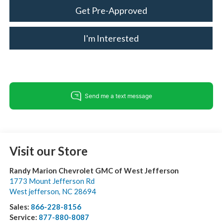
Get Pre-Approved
I'm Interested
Visit our Store
Randy Marion Chevrolet GMC of West Jefferson
1773 Mount Jefferson Rd
West jefferson
,
NC
28694
Sales:
866-228-8156
Service:
877-880-8087