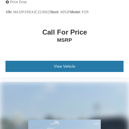
Price Drop
VIN:
MAJ3P1RE4JC223662
Stock:
4653F
Model:
P1R
Call For Price
MSRP
View Vehicle