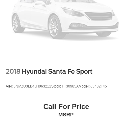
2018
Hyundai Santa Fe Sport
VIN:
5NMZU3LB4JH063212
Stock:
FT30985A
Model:
63402F45
Call For Price
MSRP