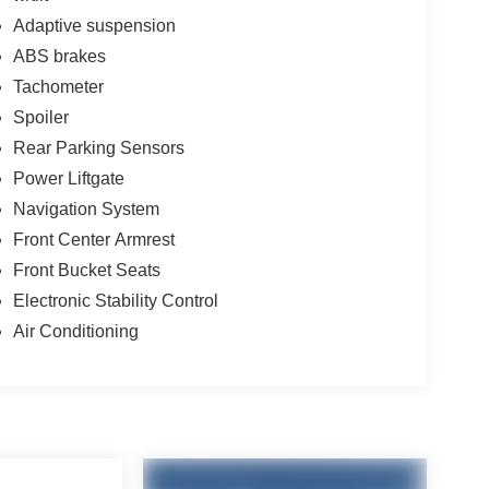
Adaptive suspension
ABS brakes
Tachometer
Spoiler
Rear Parking Sensors
Power Liftgate
Navigation System
Front Center Armrest
Front Bucket Seats
Electronic Stability Control
Air Conditioning