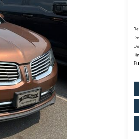
Ret
De
De
Kin
Fu