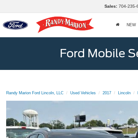
Sales:
704-235-
NEW
Ford Mobile S
Randy Marion Ford Lincoln, LLC
Used Vehicles
2017
Lincoln