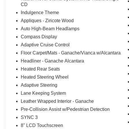
CD
Indulgence Theme
Appliques - Ziricote Wood
Auto High-Beam Headlamps
Compass Display
Adaptive Cruise Control
Floor Carpet/Mats - Ganache/Vianca w/Alcantara
Headliner - Ganache Alcantara
Heated Rear Seats
Heated Steering Wheel
Adaptive Steering
Lane Keeping System
Leather Wrapped Interior - Ganache
Pre-Collision Assist w/Pedestrian Detection
SYNC 3
8" LCD Touchscreen