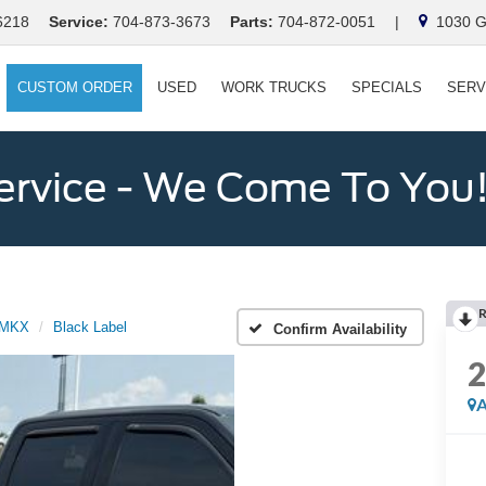
6218
Service:
704-873-3673
Parts:
704-872-0051
|
1030 Ga
CUSTOM ORDER
USED
WORK TRUCKS
SPECIALS
SERV
ervice - We Come To You
MKX
Black Label
Confirm Availability
A