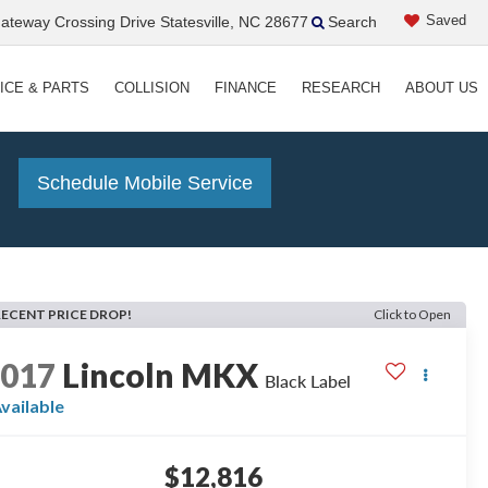
Saved
teway Crossing Drive Statesville, NC 28677
Search
ICE & PARTS
COLLISION
FINANCE
RESEARCH
ABOUT US
!
Schedule Mobile Service
RECENT PRICE DROP!
Click to Open
2017
Lincoln MKX
Black Label
vailable
$12,816