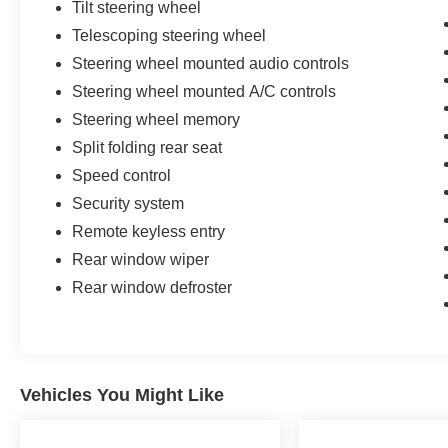
Tilt steering wheel
Telescoping steering wheel
Steering wheel mounted audio controls
Steering wheel mounted A/C controls
Steering wheel memory
Split folding rear seat
Speed control
Security system
Remote keyless entry
Rear window wiper
Rear window defroster
Vehicles You Might Like