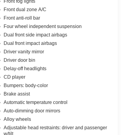
Front fog lights
Front dual zone A/C
Front anti-roll bar
Four wheel independent suspension
Dual front side impact airbags
Dual front impact airbags
Driver vanity mirror
Driver door bin
Delay-off headlights
CD player
Bumpers: body-color
Brake assist
Automatic temperature control
Auto-dimming door mirrors
Alloy wheels
Adjustable head restraints: driver and passenger
w/tilt