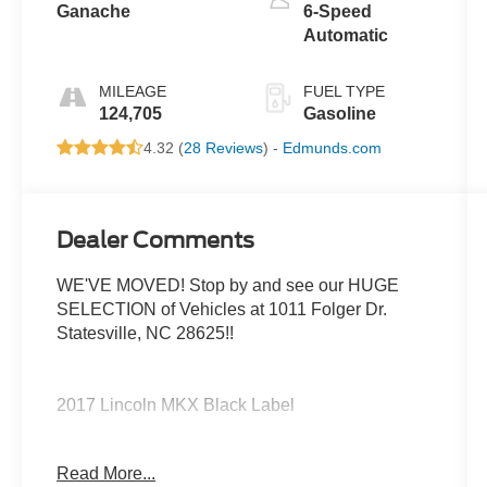
Ganache
6-Speed
Automatic
MILEAGE
FUEL TYPE
124,705
Gasoline
4.32 (
28 Reviews
) -
Edmunds.com
Dealer Comments
WE'VE MOVED! Stop by and see our HUGE
SELECTION of Vehicles at 1011 Folger Dr.
Statesville, NC 28625!!
2017 Lincoln MKX Black Label
Read More...
Priced below KBB Fair Purchase Price!