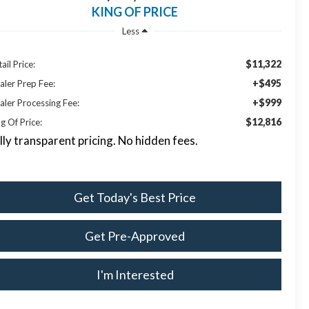
KING OF PRICE
Less
$11,322
ail Price:
+$495
aler Prep Fee:
+$999
aler Processing Fee:
$12,816
g Of Price:
lly transparent pricing. No hidden fees.
Get Today's Best Price
Get Pre-Approved
I'm Interested