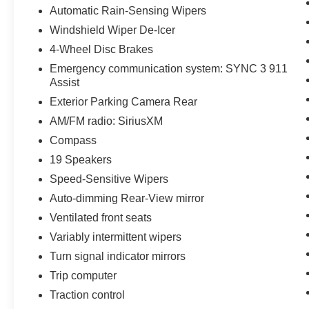
Automatic Rain-Sensing Wipers
Windshield Wiper De-Icer
4-Wheel Disc Brakes
Emergency communication system: SYNC 3 911
Assist
Exterior Parking Camera Rear
AM/FM radio: SiriusXM
Compass
19 Speakers
Speed-Sensitive Wipers
Auto-dimming Rear-View mirror
Ventilated front seats
Variably intermittent wipers
Turn signal indicator mirrors
Trip computer
Traction control