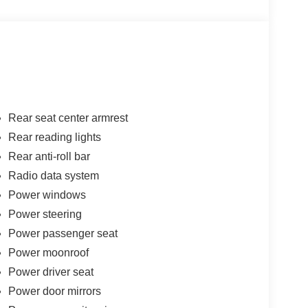
Rear seat center armrest
Rear reading lights
Rear anti-roll bar
Radio data system
Power windows
Power steering
Power passenger seat
Power moonroof
Power driver seat
Power door mirrors