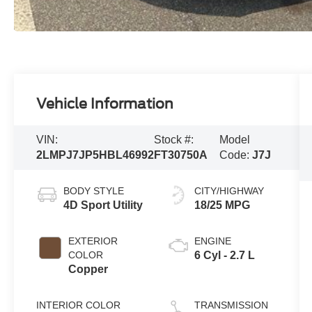
Vehicle Information
VIN:
Stock #:
Model
2LMPJ7JP5HBL46992
FT30750A
Code:
J7J
BODY STYLE
CITY/HIGHWAY
4D Sport Utility
18/25 MPG
EXTERIOR
ENGINE
COLOR
6 Cyl - 2.7 L
Copper
INTERIOR COLOR
TRANSMISSION