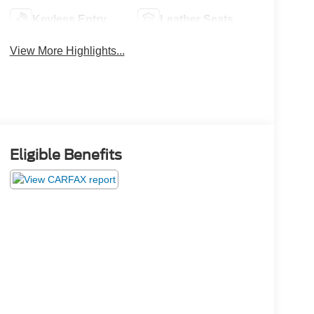
Keyless Entry
Leather Seats
View More Highlights...
Eligible Benefits