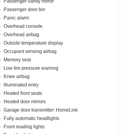
Passenger vanity mirror
Passenger door bin
Panic alarm
Overhead console
Overhead airbag
Outside temperature display
Occupant sensing airbag
Memory seat
Low tire pressure warning
Knee airbag
Illuminated entry
Heated front seats
Heated door mirrors
Garage door transmitter: HomeLink
Fully automatic headlights
Front reading lights