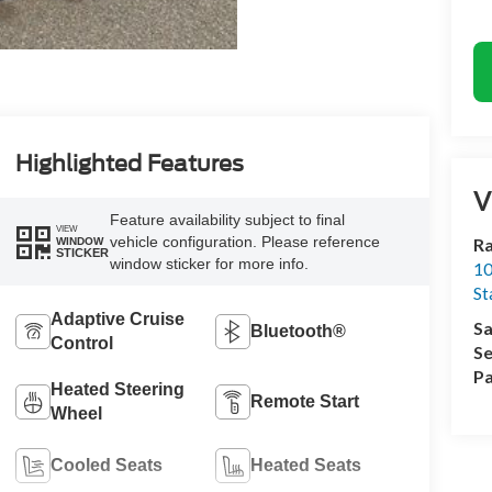
Highlighted Features
V
Feature availability subject to final
VIEW
vehicle configuration. Please reference
Ra
WINDOW
STICKER
window sticker for more info.
10
St
Adaptive Cruise
Sa
Bluetooth®
Control
Se
Pa
Heated Steering
Remote Start
Wheel
Cooled Seats
Heated Seats