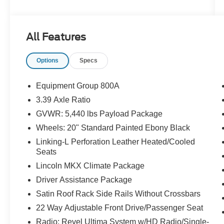
The KING OF PRICE is at 1011 Folger Dr.
Statesville, NC 28625. Come see us today!
All Features
Options
Specs
Equipment Group 800A
3.39 Axle Ratio
GVWR: 5,440 lbs Payload Package
Wheels: 20" Standard Painted Ebony Black
Linking-L Perforation Leather Heated/Cooled
Seats
Lincoln MKX Climate Package
Driver Assistance Package
Satin Roof Rack Side Rails Without Crossbars
22 Way Adjustable Front Drive/Passenger Seat
Radio: Revel Ultima System w/HD Radio/Single-