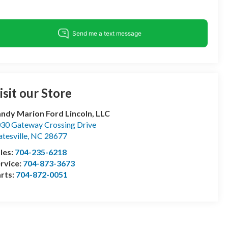
isit our Store
ndy Marion Ford Lincoln, LLC
30 Gateway Crossing Drive
atesville
,
NC
28677
les:
704-235-6218
rvice:
704-873-3673
rts:
704-872-0051