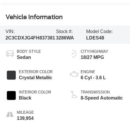
Vehicle Information
VIN:
Stock #:
Model Code:
2C3CDXJG4FH837381
3286WA
LDES48
BODY STYLE
CITY/HIGHWAY
Sedan
18/27 MPG
EXTERIOR COLOR
ENGINE
Crystal Metallic
6 Cyl - 3.6 L
INTERIOR COLOR
TRANSMISSION
Black
8-Speed Automatic
MILEAGE
139,954