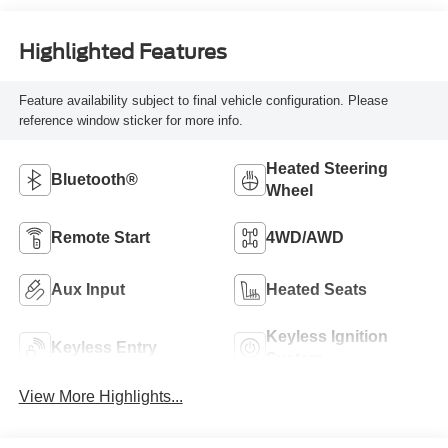
Highlighted Features
Feature availability subject to final vehicle configuration. Please
reference window sticker for more info.
Heated Steering
Bluetooth®
Wheel
Remote Start
4WD/AWD
Aux Input
Heated Seats
Keyless Ignition
Keyless Entry
System
View More Highlights...