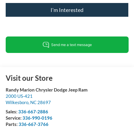
I'm Interested
Visit our Store
Randy Marion Chrysler Dodge Jeep Ram
2000 US-421
Wilkesboro
,
NC
28697
Sales:
336-667-2886
Service:
336-990-0196
Parts:
336-667-3766