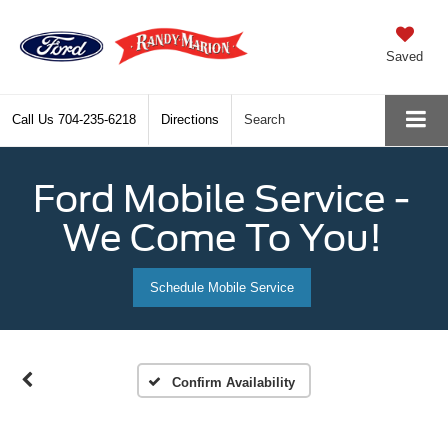
Saved
Call Us
704-235-6218
Directions
Search
Ford Mobile Service -
We Come To You!
Schedule Mobile Service
Confirm Availability