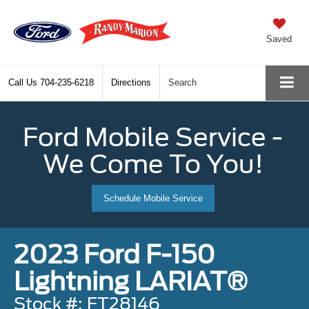
Saved
Call Us
704-235-6218
Directions
Search
Ford Mobile Service -
We Come To You!
Schedule Mobile Service
2023 Ford F-150
Lightning LARIAT®
Stock #: FT28146