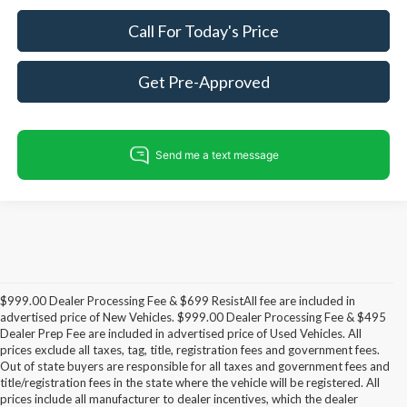
Call For Today's Price
Get Pre-Approved
$999.00 Dealer Processing Fee & $699 ResistAll fee are included in
advertised price of New Vehicles. $999.00 Dealer Processing Fee & $495
Dealer Prep Fee are included in advertised price of Used Vehicles. All
prices exclude all taxes, tag, title, registration fees and government fees.
Out of state buyers are responsible for all taxes and government fees and
title/registration fees in the state where the vehicle will be registered. All
prices include all manufacturer to dealer incentives, which the dealer