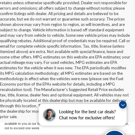
retains unless otherwise specifically provided. Dealer not responsible for
errors and omissions; all offers subject to change without notice; please
confirm listings with dealer. All pricing and details are believed to be
accurate, but we do not warrant or guarantee such accuracy. The prices
shown above may vary from region to region, as will incentives, and are
subject to change. Vehicle information is based off standard equipment
and may vary from vehicle to vehicle. Some new vehicle prices may include
qualifying rebates. Additional proof of credentials may be required. Call or
email for complete vehicle specific information. Tax, title, license (unless
itemized above) are extra. Not available with special finance, lease and
some other offers. MPG estimates on this website are EPA estimates; your
actual mileage may vary. For used vehicles, MPG estimates are EPA
estimates for the vehicle when it was new. The EPA periodically modifies
its MPG calculation methodology; all MPG estimates are based on the
methodology in effect when the vehicles were new (please see the Fuel
Economy portion of the EPAs website for details, including a MPG
recalculation tool). The Manufacturer's Suggested Retail Price excludes
tax, title, license, dealer fees and optional equipment. All vehicles may not
Although every reasonable effort has been made to ensure the accuracy of the
be physically located at this dealership but may be available for delivery
information contained on this site, absolute accuracy cannot be guaranteed. This site,
through this location. Transportation charges may apply. Please contact
and all information and materials appearing on it, are presented to the user "as is"
without warranty of any kind, either express or implied. All vehicles are subject to prior
the dealership for more specific information. All vehicles are subject to
Looking for the best car deals?
sale. Price does not include applicable tax, title, and license charges. ‡Vehicles shown
prior sale.
Chat now for exclusive offers!
at different locations are not currently in our inventory (Not in Stock) but can be made
available to you at our location within a reasonable date from the time of your request,
not to exceed one week.