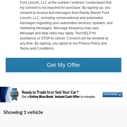
Ford Lincoln, LLC at the number I entered. I understand that
my consent is not required for purchase. By signing up, you
consent to receive text messages from Randy Marion Ford
Lincoln, LLC, including conversational and automated
messages regarding your automotive services, updates, and
marketing messages. Message frequency may vary.
Message and data rates may apply. Text HELP for
assistance or STOP to cancel. Consent can be revoked at
any time. By signing, you agree to our Privacy Policy and
Terms and Conditions.
Get My Offer
Showing 1 vehicle