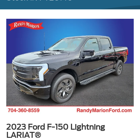
2023 Ford F-150 Lightning
LARIAT®