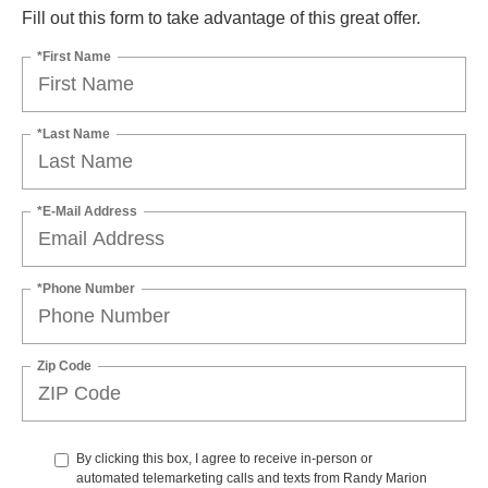
Fill out this form to take advantage of this great offer.
*First Name
*Last Name
*E-Mail Address
*Phone Number
Zip Code
By clicking this box, I agree to receive in-person or
automated telemarketing calls and texts from Randy Marion