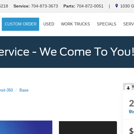
6218
Service:
704-873-3673
Parts:
704-872-0051
|
1030 Ga
CUSTOM ORDER
USED
WORK TRUCKS
SPECIALS
SERV
ervice - We Come To You
nsit-350
Base
I
$