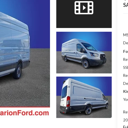
S
M
De
Fo
Re
SS
Res
De
Ki
Yo
Re
20
Fu