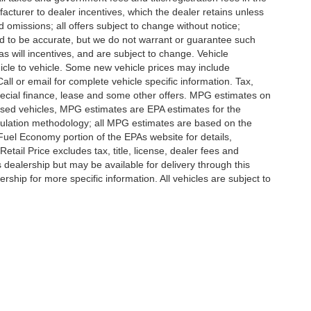
ufacturer to dealer incentives, which the dealer retains unless
d omissions; all offers subject to change without notice;
eved to be accurate, but we do not warrant or guarantee such
 will incentives, and are subject to change. Vehicle
icle to vehicle. Some new vehicle prices may include
all or email for complete vehicle specific information. Tax,
 special finance, lease and some other offers. MPG estimates on
used vehicles, MPG estimates are EPA estimates for the
culation methodology; all MPG estimates are based on the
uel Economy portion of the EPAs website for details,
tail Price excludes tax, title, license, dealer fees and
s dealership but may be available for delivery through this
ship for more specific information. All vehicles are subject to
ccuracy of the information contained on this site, absolute accuracy cannot be gua
ind, either express or implied. All vehicles are subject to prior sale. Price does not 
(Not in Stock) but can be made available to you at our location within a reasonable 