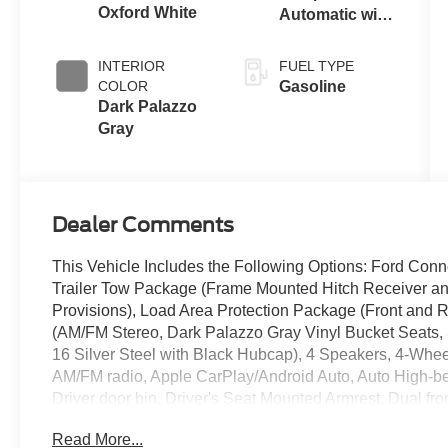
Oxford White
Automatic with
Overdrive
INTERIOR
FUEL TYPE
COLOR
Gasoline
Dark Palazzo
Gray
Dealer Comments
This Vehicle Includes the Following Options: Ford Conn
Trailer Tow Package (Frame Mounted Hitch Receiver an
Provisions), Load Area Protection Package (Front and 
(AM/FM Stereo, Dark Palazzo Gray Vinyl Bucket Seats,
16 Silver Steel with Black Hubcap), 4 Speakers, 4-Whee
AM/FM radio, Apple CarPlay/Android Auto, Auto High-bea
Driver door bin, Driver's Seat Mounted Armrest, Dual fron
Electronic Stability Control, Emergency communication 
Read More...
Fixed Rear Cargo Door Glass, Front anti-roll bar, Front 