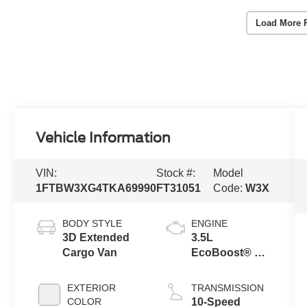
Load More 
Vehicle Information
VIN:
Stock #:
Model
1FTBW3XG4TKA69990
FT31051
Code:
W3X
BODY STYLE
ENGINE
3D Extended
3.5L
Cargo Van
EcoBoost® V6
engine
EXTERIOR
TRANSMISSION
COLOR
10-Speed