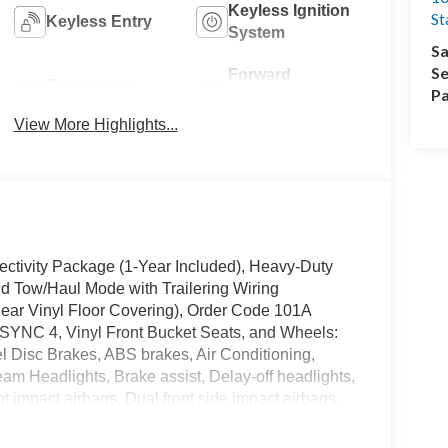
Keyless Ignition
St
Keyless Entry
System
Sa
Se
Forward
Emergency
Pa
Collision
Brake Assist
Warning
View More Highlights...
ectivity Package (1-Year Included), Heavy-Duty
d Tow/Haul Mode with Trailering Wiring
Rear Vinyl Floor Covering), Order Code 101A
 SYNC 4, Vinyl Front Bucket Seats, and Wheels:
l Disc Brakes, ABS brakes, Air Conditioning,
m Headlights, Brake assist, Delay-off headlights,
t impact airbags, Dual front side impact airbags,
system: 911 Assist, Exterior Parking Camera Rear,
Bucket Seats, Front License Plate Bracket, Front