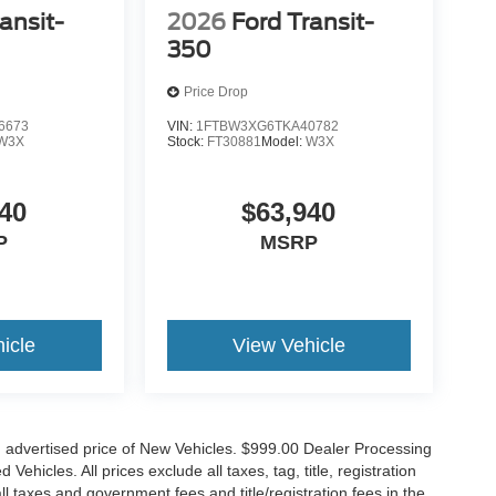
ansit-
2026
Ford Transit-
350
Price Drop
6673
VIN:
1FTBW3XG6TKA40782
W3X
Stock:
FT30881
Model:
W3X
40
$63,940
P
MSRP
icle
View Vehicle
n advertised price of New Vehicles. $999.00 Dealer Processing
hicles. All prices exclude all taxes, tag, title, registration
l taxes and government fees and title/registration fees in the