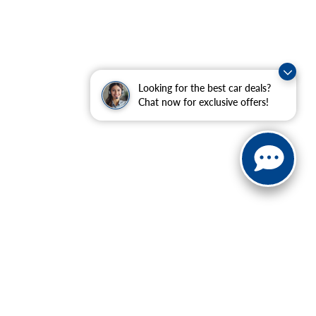
Looking for the best car deals?
Chat now for exclusive offers!
ranteed. This site, and all information and materials appearing
include applicable tax, title, and license charges. ‡Vehicles
date from the time of your request, not to exceed one week.