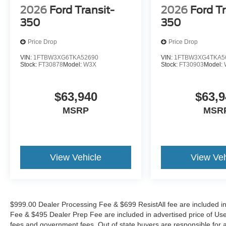
2026
Ford Transit-
2026
Ford Tr
350
350
Price Drop
Price Drop
VIN:
1FTBW3XG6TKA52690
VIN:
1FTBW3XG4TKA5
Stock:
FT30878
Model:
W3X
Stock:
FT30903
Model:
$63,940
$63,9
MSRP
MSR
View Vehicle
View Veh
$999.00 Dealer Processing Fee & $699 ResistAll fee are included i
Fee & $495 Dealer Prep Fee are included in advertised price of Used Ve
fees and government fees. Out of state buyers are responsible for al