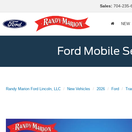
Sales:
704-235-
NEW
Ford Mobile S
Randy Marion Ford Lincoln, LLC
New Vehicles
2026
Ford
Tra