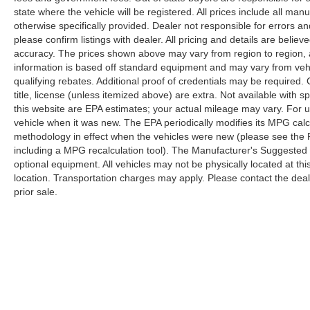
state where the vehicle will be registered. All prices include all man
otherwise specifically provided. Dealer not responsible for errors an
please confirm listings with dealer. All pricing and details are beli
accuracy. The prices shown above may vary from region to region, as
information is based off standard equipment and may vary from veh
qualifying rebates. Additional proof of credentials may be required. C
title, license (unless itemized above) are extra. Not available with
this website are EPA estimates; your actual mileage may vary. For 
vehicle when it was new. The EPA periodically modifies its MPG cal
methodology in effect when the vehicles were new (please see the F
including a MPG recalculation tool). The Manufacturer's Suggested Re
optional equipment. All vehicles may not be physically located at thi
location. Transportation charges may apply. Please contact the dealer
prior sale.
Although every reasonable effort has been made to ensure the a
on it, are presented to the user "as is" without warranty of any k
shown at different locations are not currently in our inventory 