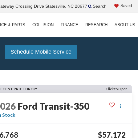
Saved
teway Crossing Drive Statesville, NC 28677
Search
ICE & PARTS
COLLISION
FINANCE
RESEARCH
ABOUT US
!
Schedule Mobile Service
RECENT PRICE DROP!
Click to Open
2026
Ford Transit-350
n Stock
6,768
$57,172