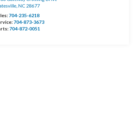
atesville
,
NC
28677
les:
704-235-6218
rvice:
704-873-3673
rts:
704-872-0051