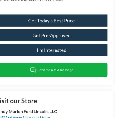
Get Today's Best Price
Get Pre-Approved
I'm Interested
isit our Store
ndy Marion Ford Lincoln, LLC
30 Gateway Crossing Drive