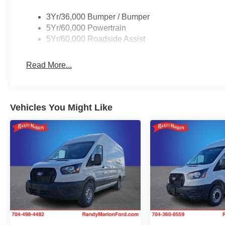
3Yr/36,000 Bumper / Bumper
5Yr/60,000 Powertrain
5Yr/60,000 Roadside Assist
Read More...
Vehicles You Might Like