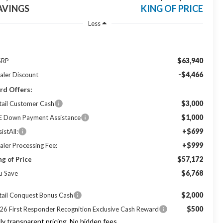
AVINGS
KING OF PRICE
Less
$63,940
SRP
-$4,466
aler Discount
rd Offers:
$3,000
tail Customer Cash
$1,000
E Down Payment Assistance
+$699
istAll:
+$999
aler Processing Fee:
$57,172
ng of Price
$6,768
u Save
$2,000
tail Conquest Bonus Cash
$500
26 First Responder Recognition Exclusive Cash Reward
lly transparent pricing. No hidden fees.