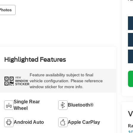
Photos
Highlighted Features
Feature availability subject to final
VIEW
vehicle configuration. Please reference
WINDOW
STICKER
window sticker for more info.
Single Rear
Bluetooth®
Wheel
V
Android Auto
Apple CarPlay
Ra
10