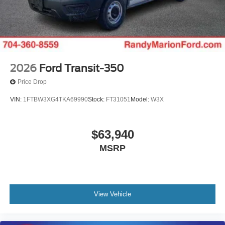
2026
Ford Transit-350
Price Drop
VIN:
1FTBW3XG4TKA69990
Stock:
FT31051
Model:
W3X
$63,940
MSRP
View Vehicle