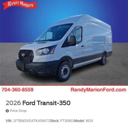
2026
Ford Transit-350
Price Drop
VIN:
1FTBW3XG4TKA56673
Stock:
FT30903
Model:
W3X