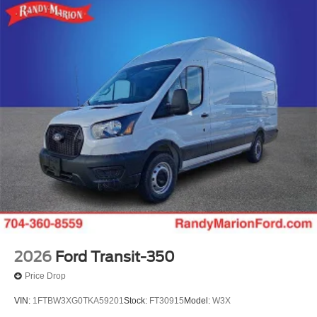
2026
Ford Transit-350
Price Drop
VIN:
1FTBW3XG0TKA59201
Stock:
FT30915
Model:
W3X