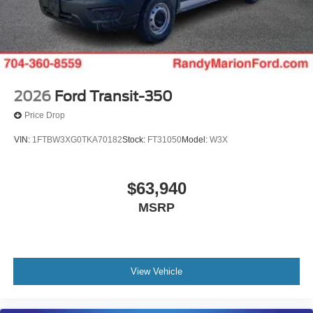
2026
Ford Transit-350
Price Drop
VIN:
1FTBW3XG0TKA70182
Stock:
FT31050
Model:
W3X
$63,940
MSRP
View Vehicle