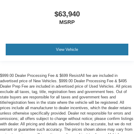
$63,940
MSRP
View Vehicle
$999.00 Dealer Processing Fee & $699 ResistAll fee are included in
advertised price of New Vehicles. $999.00 Dealer Processing Fee & $495
Dealer Prep Fee are included in advertised price of Used Vehicles. All prices
exclude all taxes, tag, title, registration fees and government fees. Out of
state buyers are responsible for all taxes and government fees and
title/registration fees in the state where the vehicle will be registered. All
prices include all manufacturer to dealer incentives, which the dealer retains
unless otherwise specifically provided. Dealer not responsible for errors and
omissions; all offers subject to change without notice; please confirm listings
with dealer. All pricing and details are believed to be accurate, but we do not
warrant or guarantee such accuracy. The prices shown above may vary from