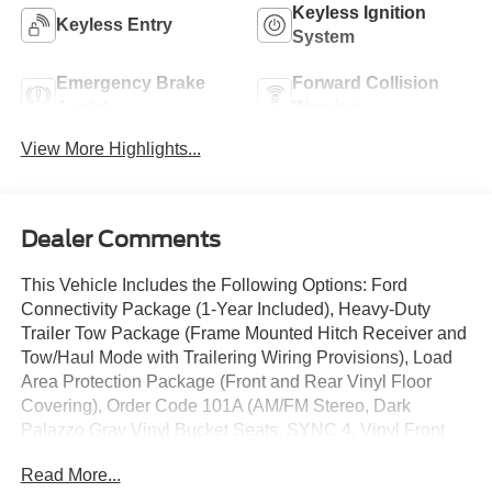
Keyless Ignition
Keyless Entry
System
Emergency Brake
Forward Collision
Assist
Warning
View More Highlights...
Dealer Comments
This Vehicle Includes the Following Options: Ford
Connectivity Package (1-Year Included), Heavy-Duty
Trailer Tow Package (Frame Mounted Hitch Receiver and
Tow/Haul Mode with Trailering Wiring Provisions), Load
Area Protection Package (Front and Rear Vinyl Floor
Covering), Order Code 101A (AM/FM Stereo, Dark
Palazzo Gray Vinyl Bucket Seats, SYNC 4, Vinyl Front
Bucket Seats, and Wheels: 16 Silver Steel with Black
Read More...
Hubcap), 4 Speakers, 4-Wheel Disc Brakes, ABS brakes,