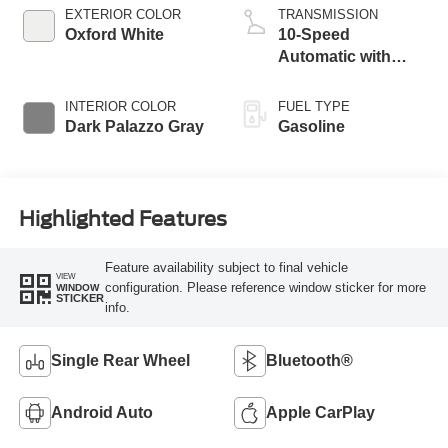
EXTERIOR COLOR
TRANSMISSION
Oxford White
10-Speed
Automatic with
Overdrive
INTERIOR COLOR
FUEL TYPE
Dark Palazzo Gray
Gasoline
Highlighted Features
Feature availability subject to final vehicle
VIEW
configuration. Please reference window sticker for more
WINDOW
STICKER
info.
Single Rear Wheel
Bluetooth®
Android Auto
Apple CarPlay