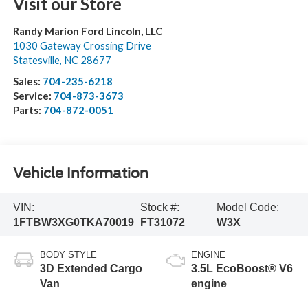
Visit our Store
Randy Marion Ford Lincoln, LLC
1030 Gateway Crossing Drive
Statesville
,
NC
28677
Sales:
704-235-6218
Service:
704-873-3673
Parts:
704-872-0051
Vehicle Information
VIN:
Stock #:
Model Code:
1FTBW3XG0TKA70019
FT31072
W3X
BODY STYLE
ENGINE
3D Extended Cargo
3.5L EcoBoost® V6
Van
engine