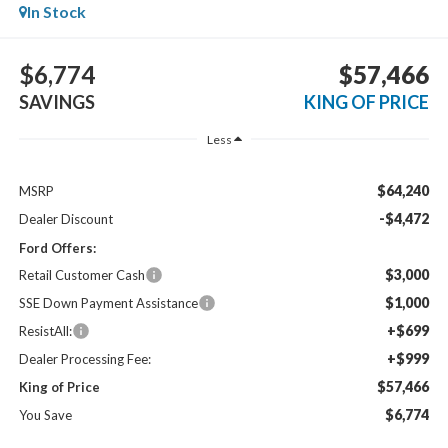
In Stock
$6,774
$57,466
SAVINGS
KING OF PRICE
Less
$64,240
MSRP
-$4,472
Dealer Discount
Ford Offers:
$3,000
Retail Customer Cash
$1,000
SSE Down Payment Assistance
+$699
ResistAll:
+$999
Dealer Processing Fee:
$57,466
King of Price
$6,774
You Save