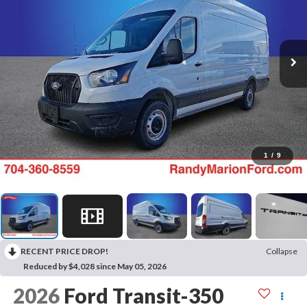
1
/
9
RECENT PRICE DROP!
Collapse
Reduced by $4,028 since May 05, 2026
2026
Ford Transit-350