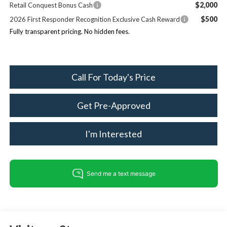
$2,000
Retail Conquest Bonus Cash
$500
2026 First Responder Recognition Exclusive Cash Reward
Fully transparent pricing. No hidden fees.
Call For Today's Price
Get Pre-Approved
I'm Interested