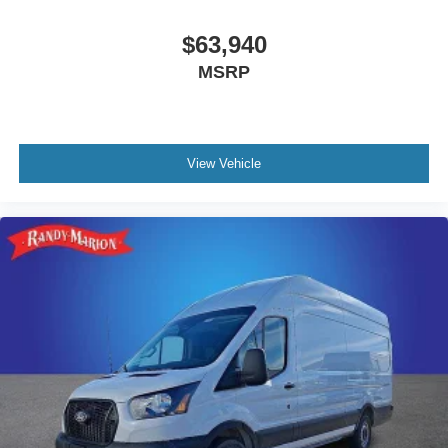
$63,940
MSRP
View Vehicle