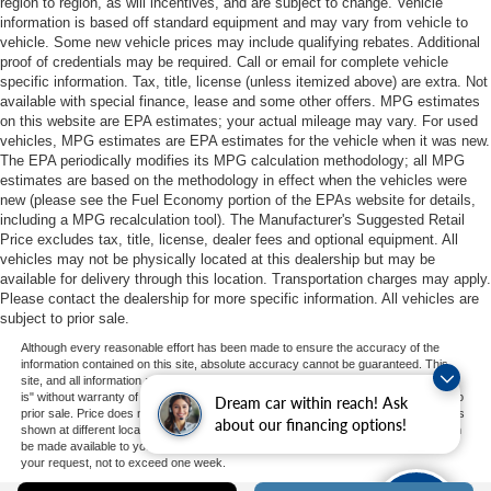
region to region, as will incentives, and are subject to change. Vehicle
information is based off standard equipment and may vary from vehicle to
vehicle. Some new vehicle prices may include qualifying rebates. Additional
proof of credentials may be required. Call or email for complete vehicle
specific information. Tax, title, license (unless itemized above) are extra. Not
available with special finance, lease and some other offers. MPG estimates
on this website are EPA estimates; your actual mileage may vary. For used
vehicles, MPG estimates are EPA estimates for the vehicle when it was new.
The EPA periodically modifies its MPG calculation methodology; all MPG
estimates are based on the methodology in effect when the vehicles were
new (please see the Fuel Economy portion of the EPAs website for details,
including a MPG recalculation tool). The Manufacturer's Suggested Retail
Price excludes tax, title, license, dealer fees and optional equipment. All
vehicles may not be physically located at this dealership but may be
available for delivery through this location. Transportation charges may apply.
Please contact the dealership for more specific information. All vehicles are
subject to prior sale.
Although every reasonable effort has been made to ensure the accuracy of the
information contained on this site, absolute accuracy cannot be guaranteed. This
site, and all information and materials appearing on it, are presented to the user "as
is" without warranty of any kind, either express or implied. All vehicles are subject to
Dream car within reach! Ask
prior sale. Price does not include applicable tax, title, and license charges. ‡Vehicles
about our financing options!
shown at different locations are not currently in our inventory (Not in Stock) but can
be made available to you at our location within a reasonable date from the time of
your request, not to exceed one week.