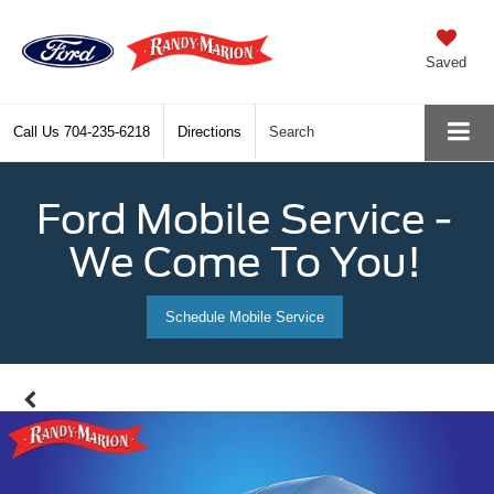
Saved
Call Us
704-235-6218
Directions
Search
Ford Mobile Service -
We Come To You!
Schedule Mobile Service