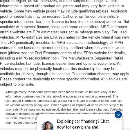
region to region, as will incentives, and are subject to change. Vehicle
information is based off standard equipment and may vary from vehicle to
vehicle. Some new vehicle prices may include qualifying rebates. Additional
proof of credentials may be required. Call or email for complete vehicle
specific information. Tax, title, license (unless itemized above) are extra. Not
available with special finance, lease and some other offers. MPG estimates
on this website are EPA estimates; your actual mileage may vary. For used
vehicles, MPG estimates are EPA estimates for the vehicle when it was new.
The EPA periodically modifies its MPG calculation methodology; all MPG
estimates are based on the methodology in effect when the vehicles were
new (please see the Fuel Economy portion of the EPAs website for details,
including a MPG recalculation tool). The Manufacturer's Suggested Retail
Price excludes tax, title, license, dealer fees and optional equipment. All
vehicles may not be physically located at this dealership but may be
available for delivery through this location. Transportation charges may apply.
Please contact the dealership for more specific information. All vehicles are
subject to prior sale.
Although every reasonable effort has been made to ensure the accuracy of the
information contained on this site, absolute accuracy cannot be guaranteed. This
site, and all information and materials appearing on it, are presented to the user "as
is" without warranty of any kind, either express or implied. All vehicles are subject to
prior sale. Price does not include applicable tax, title, and license charges. ‡Vehicles
shown at different locations are not currently in our inventory (Not in Stock) but can
be made available to you at our location within a reasonable date from the time of
Exploring car financing? Chat
your request, not to exceed one week.
now for easy plans and