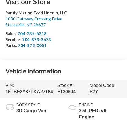
Visit our Store
Randy Marion Ford Lincoln, LLC
1030 Gateway Crossing Drive
Statesville
,
NC
28677
Sales:
704-235-6218
Service:
704-873-3673
Parts:
704-872-0051
Vehicle Information
VIN:
Stock #:
Model Code:
1FTBF2Y87TKA27184
FT30694
F2Y
BODY STYLE
ENGINE
3D Cargo Van
3.5L PFDi V6
Engine