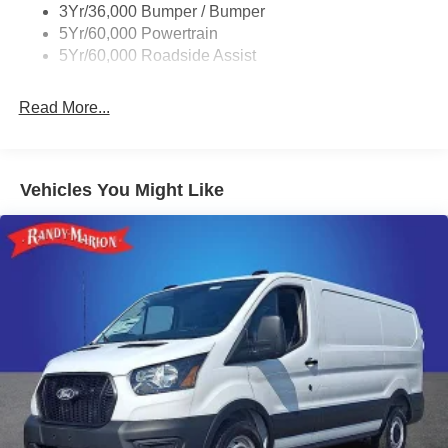
Retail Conquest Bonus Cash. Exp. 09/30/2026 $3000 -
3Yr/36,000 Bumper / Bumper
Wipers - Rain-Sensing
Retail Customer Cash. Exp. 09/30/2026 $500 - 2026 First
5Yr/60,000 Powertrain
Responder Recognition Exclusive Cash Reward. Exp.
5Yr/60,000 Roadside Assist
01/04/2027
Read More...
Vehicles You Might Like