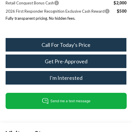
$2,000
Retail Conquest Bonus Cash
$500
2026 First Responder Recognition Exclusive Cash Reward
Fully transparent pricing. No hidden fees.
Call For Today's Price
Get Pre-Approved
I'm Interested