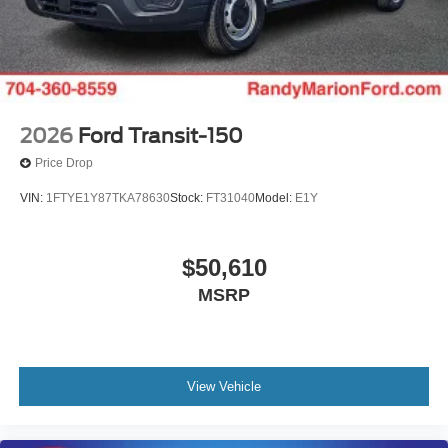
2026
Ford Transit-150
Price Drop
VIN:
1FTYE1Y87TKA78630
Stock:
FT31040
Model:
E1Y
$50,610
MSRP
View Vehicle