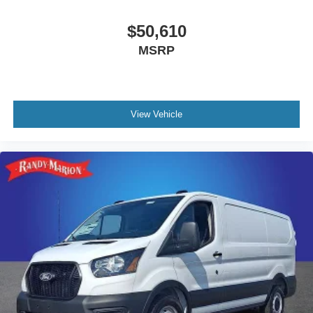
$50,610
MSRP
View Vehicle