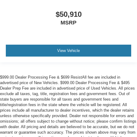
$50,910
MSRP
View Vehicle
$999.00 Dealer Processing Fee & $699 ResistAll fee are included in
advertised price of New Vehicles. $999.00 Dealer Processing Fee & $495
Dealer Prep Fee are included in advertised price of Used Vehicles. All prices
exclude all taxes, tag, title, registration fees and government fees. Out of
state buyers are responsible for all taxes and government fees and
title/registration fees in the state where the vehicle will be registered. All
prices include all manufacturer to dealer incentives, which the dealer retains
unless otherwise specifically provided. Dealer not responsible for errors and
omissions; all offers subject to change without notice; please confirm listings
with dealer. All pricing and details are believed to be accurate, but we do not
warrant or guarantee such accuracy. The prices shown above may vary from