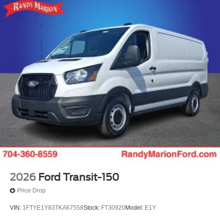
2026
Ford Transit-150
Price Drop
VIN:
1FTYE1Y83TKA67558
Stock:
FT30920
Model:
E1Y