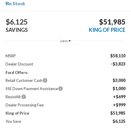
In Stock
$6,125
$51,985
SAVINGS
KING OF PRICE
Less
$58,110
MSRP
-$3,823
Dealer Discount
Ford Offers:
$3,000
Retail Customer Cash
$1,000
SSE Down Payment Assistance
+$699
ResistAll:
+$999
Dealer Processing Fee:
$51,985
King of Price
$6,125
You Save