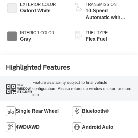
EXTERIOR COLOR
TRANSMISSION
Oxford White
10-Speed
Automatic with
Overdrive
INTERIOR COLOR
FUEL TYPE
Gray
Flex Fuel
Highlighted Features
Feature availability subject to final vehicle
VIEW
configuration. Please reference window sticker for more
WINDOW
STICKER
info.
Single Rear Wheel
Bluetooth®
4WD/AWD
Android Auto