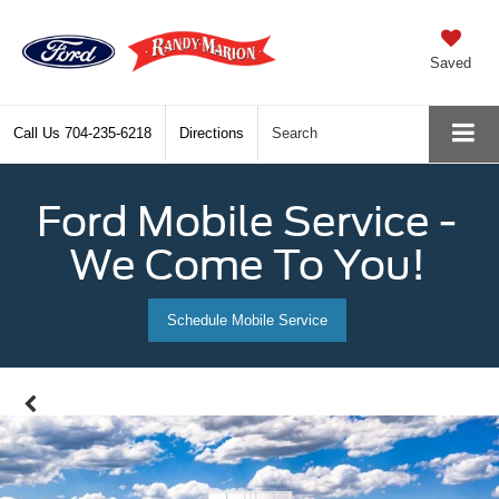
Saved
Call Us
704-235-6218
Directions
Search
Ford Mobile Service -
We Come To You!
Schedule Mobile Service