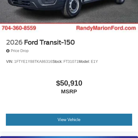
2026
Ford Transit-150
Price Drop
VIN:
1FTYE1Y88TKA86316
Stock:
FT31071
Model:
E1Y
$50,910
MSRP
View Vehicle