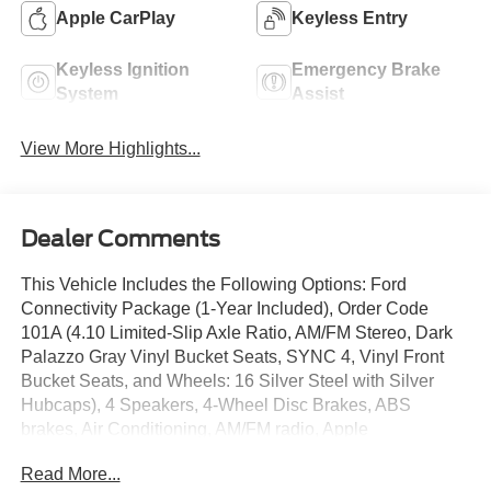
Apple CarPlay
Keyless Entry
Keyless Ignition
Emergency Brake
System
Assist
View More Highlights...
Dealer Comments
This Vehicle Includes the Following Options: Ford
Connectivity Package (1-Year Included), Order Code
101A (4.10 Limited-Slip Axle Ratio, AM/FM Stereo, Dark
Palazzo Gray Vinyl Bucket Seats, SYNC 4, Vinyl Front
Bucket Seats, and Wheels: 16 Silver Steel with Silver
Hubcaps), 4 Speakers, 4-Wheel Disc Brakes, ABS
brakes, Air Conditioning, AM/FM radio, Apple
CarPlay/Android Auto, Auto High-beam Headlights, Brake
Read More...
assist, Dark Palazzo Gray Cloth Bucket Seats with