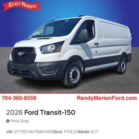
2026
Ford Transit-150
Price Drop
VIN:
1FTYE1Y81TKB01450
Stock:
FT31129
Model:
E1Y