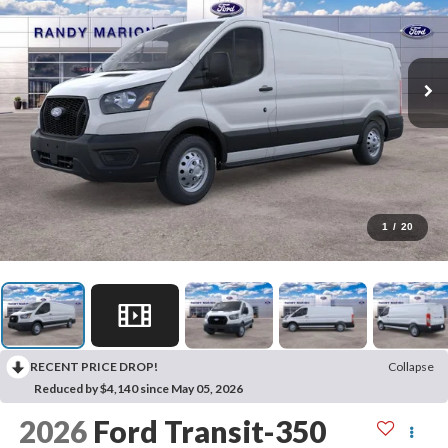
1
/
20
RECENT PRICE DROP!
Collapse
Reduced by $4,140 since May 05, 2026
2026
Ford Transit-350