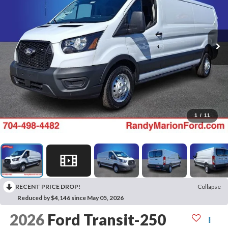
1
/
11
RECENT PRICE DROP!
Collapse
Reduced by $4,146 since May 05, 2026
2026
Ford Transit-250