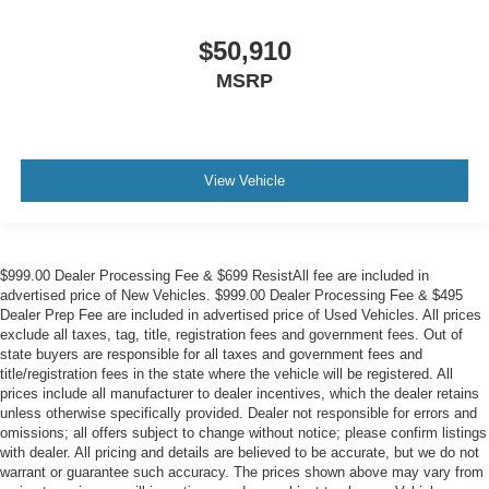
$50,910
MSRP
View Vehicle
$999.00 Dealer Processing Fee & $699 ResistAll fee are included in
advertised price of New Vehicles. $999.00 Dealer Processing Fee & $495
Dealer Prep Fee are included in advertised price of Used Vehicles. All prices
exclude all taxes, tag, title, registration fees and government fees. Out of
state buyers are responsible for all taxes and government fees and
title/registration fees in the state where the vehicle will be registered. All
prices include all manufacturer to dealer incentives, which the dealer retains
unless otherwise specifically provided. Dealer not responsible for errors and
omissions; all offers subject to change without notice; please confirm listings
with dealer. All pricing and details are believed to be accurate, but we do not
warrant or guarantee such accuracy. The prices shown above may vary from