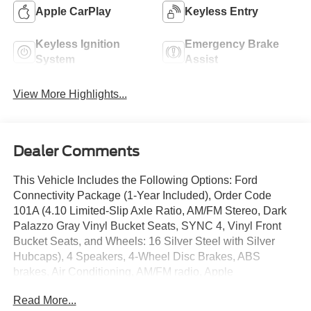
Apple CarPlay
Keyless Entry
Keyless Ignition
Emergency Brake
System
Assist
View More Highlights...
Dealer Comments
This Vehicle Includes the Following Options: Ford
Connectivity Package (1-Year Included), Order Code
101A (4.10 Limited-Slip Axle Ratio, AM/FM Stereo, Dark
Palazzo Gray Vinyl Bucket Seats, SYNC 4, Vinyl Front
Bucket Seats, and Wheels: 16 Silver Steel with Silver
Hubcaps), 4 Speakers, 4-Wheel Disc Brakes, ABS
brakes, Air Conditioning, AM/FM radio, Apple
CarPlay/Android Auto, Auto High-beam Headlights, Brake
Read More...
assist, Dark Palazzo Gray Cloth Bucket Seats with