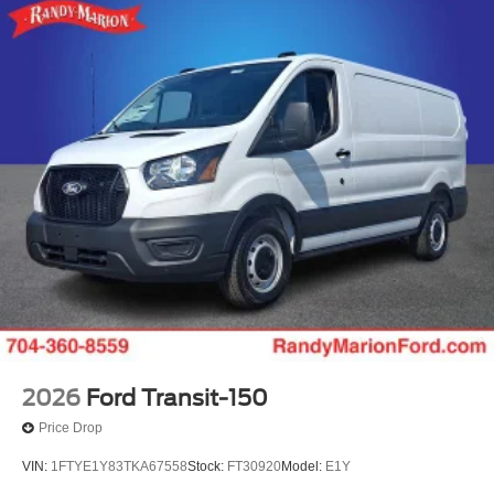
2026
Ford Transit-150
Price Drop
VIN:
1FTYE1Y83TKA67558
Stock:
FT30920
Model:
E1Y