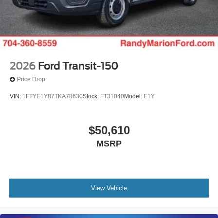
2026
Ford Transit-150
Price Drop
VIN:
1FTYE1Y87TKA78630
Stock:
FT31040
Model:
E1Y
$50,610
MSRP
View Vehicle