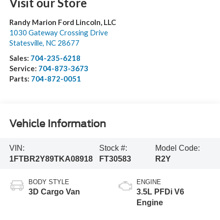
Visit our Store
Randy Marion Ford Lincoln, LLC
1030 Gateway Crossing Drive
Statesville
,
NC
28677
Sales:
704-235-6218
Service:
704-873-3673
Parts:
704-872-0051
Vehicle Information
VIN:
Stock #:
Model Code:
1FTBR2Y89TKA08918
FT30583
R2Y
BODY STYLE
ENGINE
3D Cargo Van
3.5L PFDi V6
Engine