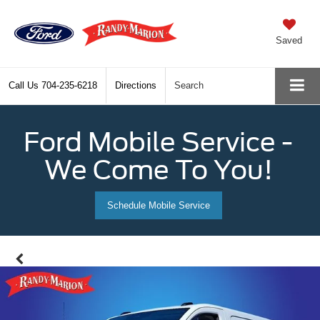
Saved
Call Us
704-235-6218
Directions
Search
Ford Mobile Service -
We Come To You!
Schedule Mobile Service