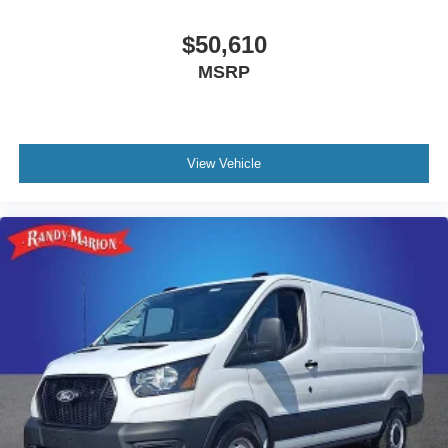
$50,610
MSRP
View Vehicle