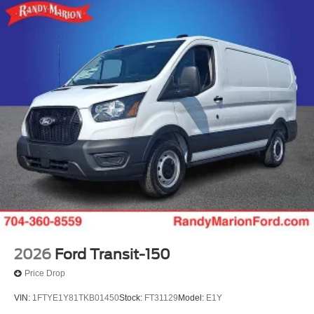
2026
Ford Transit-150
Price Drop
VIN:
1FTYE1Y81TKB01450
Stock:
FT31129
Model:
E1Y