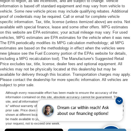
region to region, as will incentives, and are subject to change. Vehicle
information is based off standard equipment and may vary from vehicle to
vehicle. Some new vehicle prices may include qualifying rebates. Additional
proof of credentials may be required. Call or email for complete vehicle
specific information. Tax, title, license (unless itemized above) are extra. Not
available with special finance, lease and some other offers. MPG estimates
on this website are EPA estimates; your actual mileage may vary. For used
vehicles, MPG estimates are EPA estimates for the vehicle when it was new.
The EPA periodically modifies its MPG calculation methodology; all MPG
estimates are based on the methodology in effect when the vehicles were
new (please see the Fuel Economy portion of the EPAs website for details,
including a MPG recalculation tool). The Manufacturer's Suggested Retail
Price excludes tax, title, license, dealer fees and optional equipment. All
vehicles may not be physically located at this dealership but may be
available for delivery through this location. Transportation charges may apply.
Please contact the dealership for more specific information. All vehicles are
subject to prior sale.
Although every reasonable effort has been made to ensure the accuracy of the
information contained on this site, absolute accuracy cannot be guaranteed. This
site, and all information and materials appearing on it, are presented to the user "as
is" without warranty of any kind, either express or implied. All vehicles are subject to
Dream car within reach! Ask
prior sale. Price does not include applicable tax, title, and license charges. ‡Vehicles
about our financing options!
shown at different locations are not currently in our inventory (Not in Stock) but can
be made available to you at our location within a reasonable date from the time of
your request, not to exceed one week.