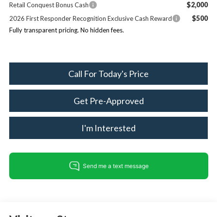
$2,000
Retail Conquest Bonus Cash
$500
2026 First Responder Recognition Exclusive Cash Reward
Fully transparent pricing. No hidden fees.
Call For Today's Price
Get Pre-Approved
I'm Interested