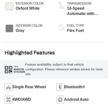
EXTERIOR COLOR
TRANSMISSION
Oxford White
10-Speed
Automatic with
Overdrive
INTERIOR COLOR
FUEL TYPE
Gray
Flex Fuel
Highlighted Features
Feature availability subject to final vehicle
VIEW
configuration. Please reference window sticker for more
WINDOW
STICKER
info.
Single Rear Wheel
Bluetooth®
4WD/AWD
Android Auto