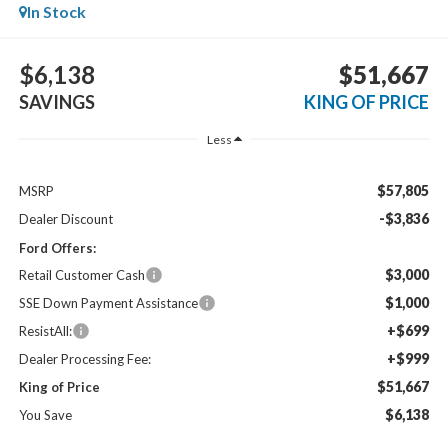
In Stock
$6,138
$51,667
SAVINGS
KING OF PRICE
Less
$57,805
MSRP
-$3,836
Dealer Discount
Ford Offers:
$3,000
Retail Customer Cash
$1,000
SSE Down Payment Assistance
+$699
ResistAll:
+$999
Dealer Processing Fee:
$51,667
King of Price
$6,138
You Save