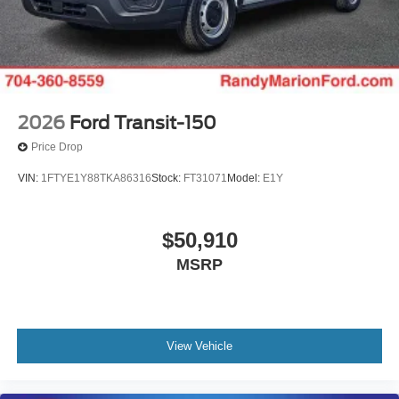
2026
Ford Transit-150
Price Drop
VIN:
1FTYE1Y88TKA86316
Stock:
FT31071
Model:
E1Y
$50,910
MSRP
View Vehicle