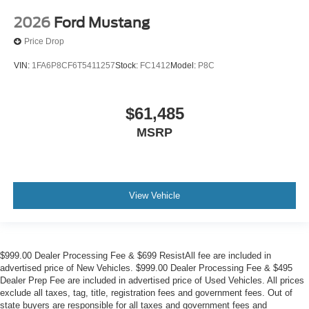
2026
Ford Mustang
Price Drop
VIN:
1FA6P8CF6T5411257
Stock:
FC1412
Model:
P8C
$61,485
MSRP
View Vehicle
$999.00 Dealer Processing Fee & $699 ResistAll fee are included in
advertised price of New Vehicles. $999.00 Dealer Processing Fee & $495
Dealer Prep Fee are included in advertised price of Used Vehicles. All prices
exclude all taxes, tag, title, registration fees and government fees. Out of
state buyers are responsible for all taxes and government fees and