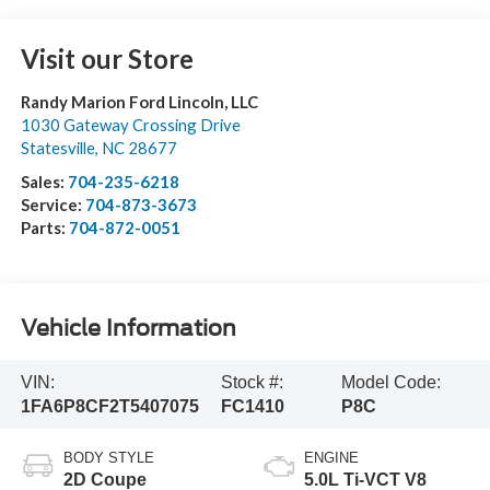
Visit our Store
Randy Marion Ford Lincoln, LLC
1030 Gateway Crossing Drive
Statesville
,
NC
28677
Sales:
704-235-6218
Service:
704-873-3673
Parts:
704-872-0051
Vehicle Information
VIN:
Stock #:
Model Code:
1FA6P8CF2T5407075
FC1410
P8C
BODY STYLE
ENGINE
2D Coupe
5.0L Ti-VCT V8