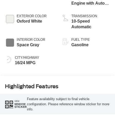
Engine with Auto
Start-Stop
Technology
EXTERIOR COLOR
TRANSMISSION
Oxford White
10-Speed
Automatic
INTERIOR COLOR
FUEL TYPE
Space Gray
Gasoline
CITY/HIGHWAY
16/24 MPG
Highlighted Features
Feature availability subject to final vehicle
VIEW
configuration. Please reference window sticker for more
WINDOW
STICKER
info.