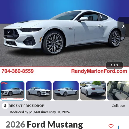
1
/
9
RECENT PRICE DROP!
Collapse
Reduced by $1,640 since May 01, 2026
2026
Ford Mustang