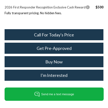
$500
2026 First Responder Recognition Exclusive Cash Reward
Fully transparent pricing. No hidden fees.
Call For Today's Price
Get Pre-Approved
Buy Now
I'm Interested