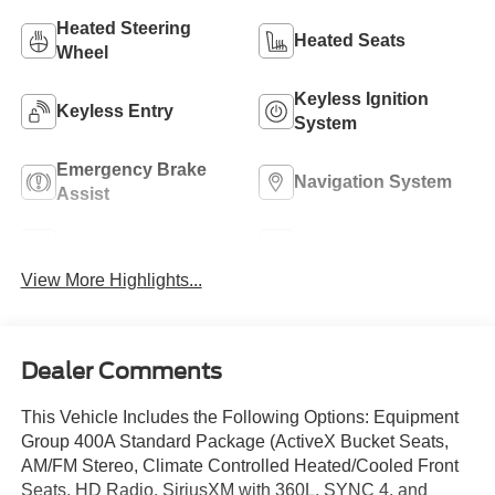
Heated Steering
Heated Seats
Wheel
Keyless Ignition
Keyless Entry
System
Emergency Brake
Navigation System
Assist
Rear View Camera
Rain Sensing Wipers
View More Highlights...
Dealer Comments
This Vehicle Includes the Following Options: Equipment
Group 400A Standard Package (ActiveX Bucket Seats,
AM/FM Stereo, Climate Controlled Heated/Cooled Front
Seats, HD Radio, SiriusXM with 360L, SYNC 4, and