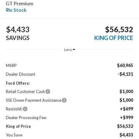
GT Premium
In Stock
$4,433
$56,532
SAVINGS
KING OF PRICE
Less
$60,965
MSRP
-$4,131
Dealer Discount
Ford Offers:
$1,000
Retail Customer Cash
$1,000
SSE Down Payment Assistance
+$699
ResistAll:
+$999
Dealer Processing Fee:
$56,532
King of Price
$4,433
You Save