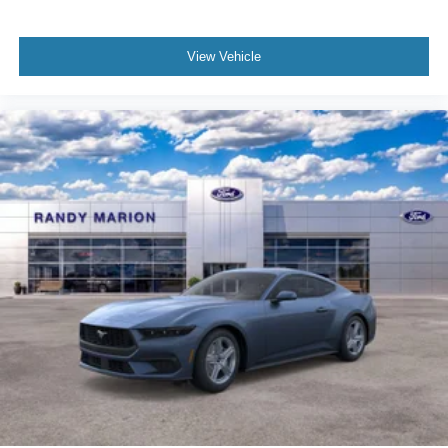
View Vehicle