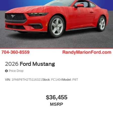
First Responder Recognition Exclusive Cash Reward.
Exp. 01/04/2027
2026
Ford Mustang
Price Drop
VIN:
1FA6P8TH2T5116321
Stock:
FC1404
Model:
P8T
$36,455
MSRP