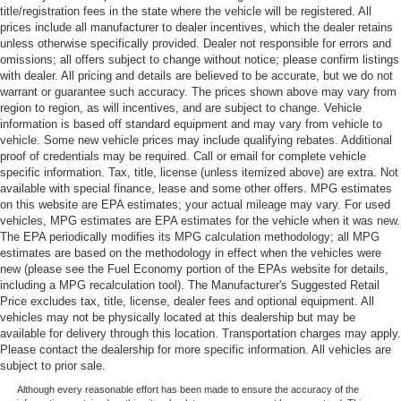
title/registration fees in the state where the vehicle will be registered. All
prices include all manufacturer to dealer incentives, which the dealer retains
unless otherwise specifically provided. Dealer not responsible for errors and
omissions; all offers subject to change without notice; please confirm listings
with dealer. All pricing and details are believed to be accurate, but we do not
warrant or guarantee such accuracy. The prices shown above may vary from
region to region, as will incentives, and are subject to change. Vehicle
information is based off standard equipment and may vary from vehicle to
vehicle. Some new vehicle prices may include qualifying rebates. Additional
proof of credentials may be required. Call or email for complete vehicle
specific information. Tax, title, license (unless itemized above) are extra. Not
available with special finance, lease and some other offers. MPG estimates
on this website are EPA estimates; your actual mileage may vary. For used
vehicles, MPG estimates are EPA estimates for the vehicle when it was new.
The EPA periodically modifies its MPG calculation methodology; all MPG
estimates are based on the methodology in effect when the vehicles were
new (please see the Fuel Economy portion of the EPAs website for details,
including a MPG recalculation tool). The Manufacturer's Suggested Retail
Price excludes tax, title, license, dealer fees and optional equipment. All
vehicles may not be physically located at this dealership but may be
available for delivery through this location. Transportation charges may apply.
Please contact the dealership for more specific information. All vehicles are
subject to prior sale.
Although every reasonable effort has been made to ensure the accuracy of the