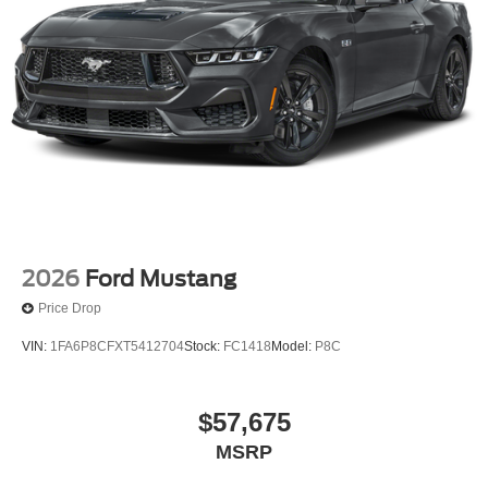
2026
Ford Mustang
Price Drop
VIN:
1FA6P8CFXT5412704
Stock:
FC1418
Model:
P8C
$57,675
MSRP