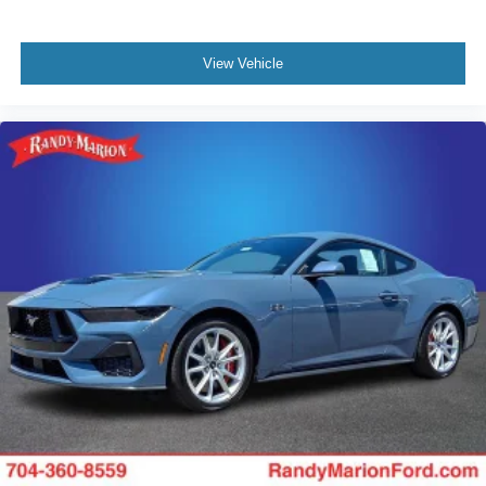
View Vehicle