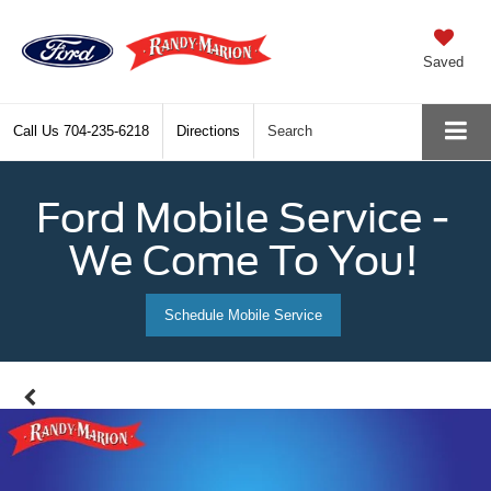
Saved
Call Us
704-235-6218
Directions
Search
Ford Mobile Service -
We Come To You!
Schedule Mobile Service