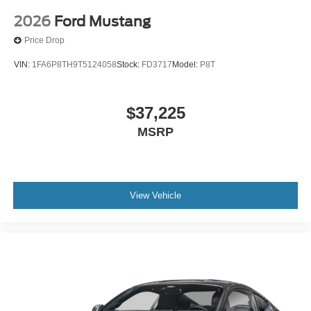
2026
Ford Mustang
Price Drop
VIN:
1FA6P8TH9T5124058
Stock:
FD3717
Model:
P8T
$37,225
MSRP
View Vehicle