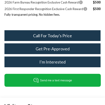
$500
2026 Farm Bureau Recognition Exclusive Cash Reward
$500
2026 First Responder Recognition Exclusive Cash Reward
Fully transparent pricing. No hidden fees.
Call For Today's Price
Get Pre-Approved
I'm Interested