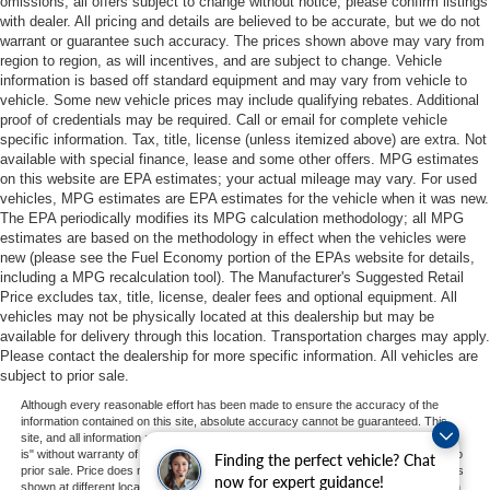
omissions; all offers subject to change without notice; please confirm listings
with dealer. All pricing and details are believed to be accurate, but we do not
warrant or guarantee such accuracy. The prices shown above may vary from
region to region, as will incentives, and are subject to change. Vehicle
information is based off standard equipment and may vary from vehicle to
vehicle. Some new vehicle prices may include qualifying rebates. Additional
proof of credentials may be required. Call or email for complete vehicle
specific information. Tax, title, license (unless itemized above) are extra. Not
available with special finance, lease and some other offers. MPG estimates
on this website are EPA estimates; your actual mileage may vary. For used
vehicles, MPG estimates are EPA estimates for the vehicle when it was new.
The EPA periodically modifies its MPG calculation methodology; all MPG
estimates are based on the methodology in effect when the vehicles were
new (please see the Fuel Economy portion of the EPAs website for details,
including a MPG recalculation tool). The Manufacturer's Suggested Retail
Price excludes tax, title, license, dealer fees and optional equipment. All
vehicles may not be physically located at this dealership but may be
available for delivery through this location. Transportation charges may apply.
Please contact the dealership for more specific information. All vehicles are
subject to prior sale.
Although every reasonable effort has been made to ensure the accuracy of the
information contained on this site, absolute accuracy cannot be guaranteed. This
site, and all information and materials appearing on it, are presented to the user "as
is" without warranty of any kind, either express or implied. All vehicles are subject to
Finding the perfect vehicle? Chat
prior sale. Price does not include applicable tax, title, and license charges. ‡Vehicles
now for expert guidance!
shown at different locations are not currently in our inventory (Not in Stock) but can