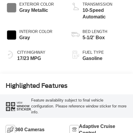
Technology
EXTERIOR COLOR
TRANSMISSION
Gray Metallic
10-Speed
Automatic
INTERIOR COLOR
BED LENGTH
Gray
5-1/2' Box
CITY/HIGHWAY
FUEL TYPE
17/23 MPG
Gasoline
Highlighted Features
Feature availability subject to final vehicle
VIEW
configuration. Please reference window sticker for more
WINDOW
STICKER
info.
Adaptive Cruise
360 Cameras
Control