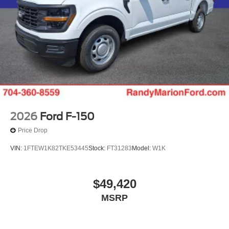
Randy Marion Saves You Money! Price includes: $1000 -
Retail Customer Cash. Exp. 09/30/2026 $1000 - SSE
Down Payment Assistance. Exp. 08/31/2026 $500 - 2026
Farm Bureau Recognition Exclusive Cash Reward. Exp.
01/04/2027 $500 - 2026 First Responder Recognition
Exclusive Cash Reward. Exp. 01/04/2027
2026
Ford F-150
Price Drop
VIN:
1FTEW1K82TKE53445
Stock:
FT31283
Model:
W1K
$49,420
MSRP