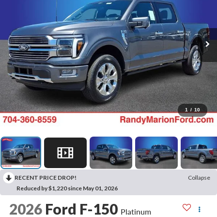
1
/
10
RECENT PRICE DROP!
Collapse
Reduced by $1,220 since May 01, 2026
2026
Ford F-150
Platinum