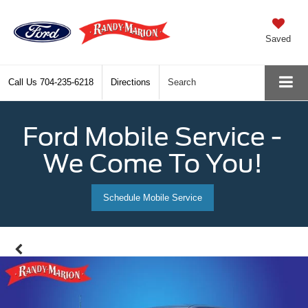
Saved
Call Us
704-235-6218
Directions
Search
Ford Mobile Service -
We Come To You!
Schedule Mobile Service