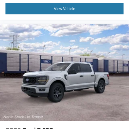
View Vehicle