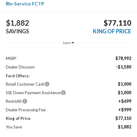
In-Service FCTP
$1,882
$77,110
SAVINGS
KING OF PRICE
Less
$78,992
MSRP
-$1,580
Dealer Discount
Ford Offers:
$1,000
Retail Customer Cash
$1,000
SSE Down Payment Assistance
+$699
ResistAll:
+$999
Dealer Processing Fee:
$77,110
King of Price
$1,882
You Save