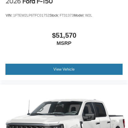
2026
Ford F-150
VIN:
1FTEW2LP6TFC01752
Stock:
FT31373
Model:
W2L
$51,570
MSRP
View Vehicle