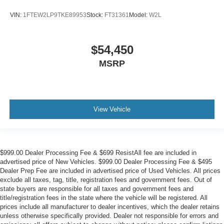
VIN:
1FTEW2LP9TKE89953
Stock:
FT31361
Model:
W2L
$54,450
MSRP
View Vehicle
$999.00 Dealer Processing Fee & $699 ResistAll fee are included in
advertised price of New Vehicles. $999.00 Dealer Processing Fee & $495
Dealer Prep Fee are included in advertised price of Used Vehicles. All prices
exclude all taxes, tag, title, registration fees and government fees. Out of
state buyers are responsible for all taxes and government fees and
title/registration fees in the state where the vehicle will be registered. All
prices include all manufacturer to dealer incentives, which the dealer retains
unless otherwise specifically provided. Dealer not responsible for errors and