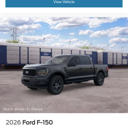
View Vehicle
2026
Ford F-150