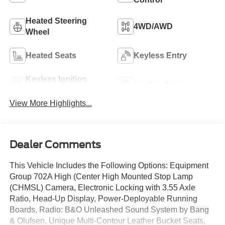
Heated Steering
4WD/AWD
Wheel
Heated Seats
Keyless Entry
Keyless Ignition
Leather Seats
System
View More Highlights...
Dealer Comments
This Vehicle Includes the Following Options: Equipment
Group 702A High (Center High Mounted Stop Lamp
(CHMSL) Camera, Electronic Locking with 3.55 Axle
Ratio, Head-Up Display, Power-Deployable Running
Boards, Radio: B&O Unleashed Sound System by Bang
& Olufsen, Unique Multi-Contour Leather Bucket Seats,