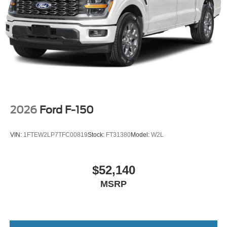
2026
Ford F-150
VIN:
1FTEW2LP7TFC00819
Stock:
FT31380
Model:
W2L
$52,140
MSRP