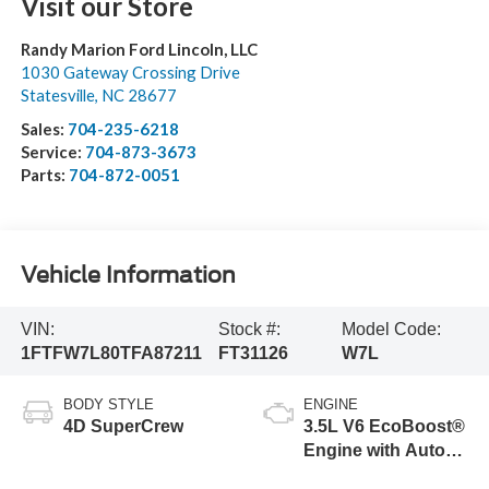
Visit our Store
Randy Marion Ford Lincoln, LLC
1030 Gateway Crossing Drive
Statesville
,
NC
28677
Sales:
704-235-6218
Service:
704-873-3673
Parts:
704-872-0051
Vehicle Information
VIN:
Stock #:
Model Code:
1FTFW7L80TFA87211
FT31126
W7L
BODY STYLE
ENGINE
4D SuperCrew
3.5L V6 EcoBoost®
Engine with Auto
Start-Stop