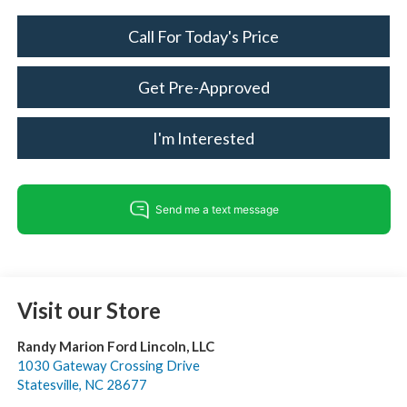
Call For Today's Price
Get Pre-Approved
I'm Interested
Visit our Store
Randy Marion Ford Lincoln, LLC
1030 Gateway Crossing Drive
Statesville
,
NC
28677