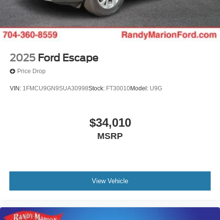
2025
Ford Escape
Price Drop
VIN:
1FMCU9GN9SUA30998
Stock:
FT30010
Model:
U9G
$34,010
MSRP
View Vehicle