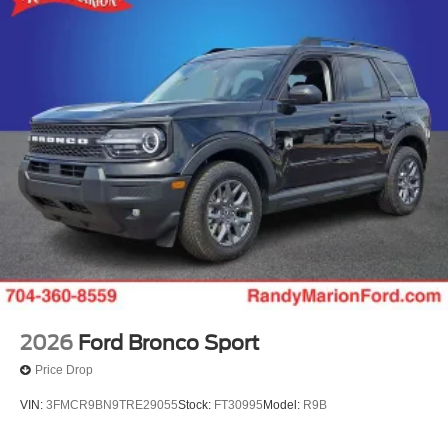
2026
Ford Bronco Sport
Price Drop
VIN:
3FMCR9BN9TRE29055
Stock:
FT30995
Model:
R9B