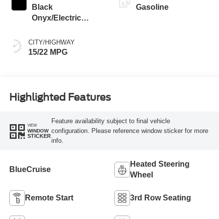
Black
Gasoline
Onyx/Electric
Spice
CITY/HIGHWAY
15/22 MPG
Highlighted Features
Feature availability subject to final vehicle
VIEW
configuration. Please reference window sticker for more
WINDOW
STICKER
info.
Heated Steering
BlueCruise
Wheel
Remote Start
3rd Row Seating