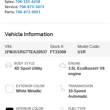
Sales:
704-235-6218
Service:
704-873-3673
Parts:
704-872-0051
Vehicle Information
VIN:
Stock #:
Model Code:
1FMJU1RG7TEA20537
FT31008
U1R
BODY STYLE
ENGINE
4D Sport Utility
3.5L EcoBoost® V6
engine
EXTERIOR COLOR
TRANSMISSION
White Metallic
10-Speed
Automatic
INTERIOR COLOR
FUEL TYPE