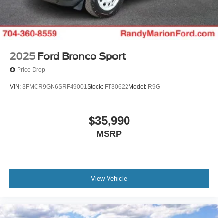
2025
Ford Bronco Sport
Price Drop
VIN:
3FMCR9GN6SRF49001
Stock:
FT30622
Model:
R9G
$35,990
MSRP
View Vehicle