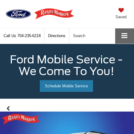
Saved
Call Us
704-235-6218
Directions
Search
Ford Mobile Service -
We Come To You!
Schedule Mobile Service