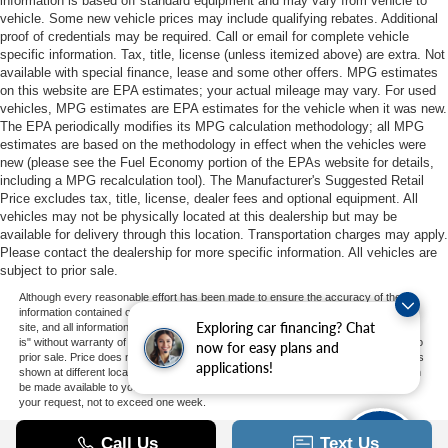
information is based off standard equipment and may vary from vehicle to
vehicle. Some new vehicle prices may include qualifying rebates. Additional
proof of credentials may be required. Call or email for complete vehicle
specific information. Tax, title, license (unless itemized above) are extra. Not
available with special finance, lease and some other offers. MPG estimates
on this website are EPA estimates; your actual mileage may vary. For used
vehicles, MPG estimates are EPA estimates for the vehicle when it was new.
The EPA periodically modifies its MPG calculation methodology; all MPG
estimates are based on the methodology in effect when the vehicles were
new (please see the Fuel Economy portion of the EPAs website for details,
including a MPG recalculation tool). The Manufacturer's Suggested Retail
Price excludes tax, title, license, dealer fees and optional equipment. All
vehicles may not be physically located at this dealership but may be
available for delivery through this location. Transportation charges may apply.
Please contact the dealership for more specific information. All vehicles are
subject to prior sale.
Although every reasonable effort has been made to ensure the accuracy of the
information contained on this site, absolute accuracy cannot be guaranteed. This
Exploring car financing? Chat
site, and all information and materials appearing on it, are presented to the user "as
is" without warranty of any kind, either express or implied. All vehicles are subject to
now for easy plans and
prior sale. Price does not include applicable tax, title, and license charges. ‡Vehicles
applications!
shown at different locations are not currently in our inventory (Not in Stock) but can
be made available to you at our location within a reasonable date from the time of
your request, not to exceed one week.