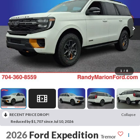
1
/
8
RECENT PRICE DROP!
Collapse
Reduced by $1,707 since Jul 10, 2026
2026
Ford Expedition
Tremor