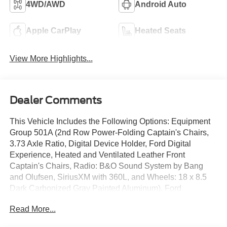
4WD/AWD
Android Auto
Apple CarPlay
Heated Seats
View More Highlights...
Dealer Comments
This Vehicle Includes the Following Options: Equipment
Group 501A (2nd Row Power-Folding Captain's Chairs,
3.73 Axle Ratio, Digital Device Holder, Ford Digital
Experience, Heated and Ventilated Leather Front
Captain's Chairs, Radio: B&O Sound System by Bang
and Olufsen, SiriusXM with 360L, and Wheels: 18 x 8.5
Dark Carbonized Gray Painted Aluminum), Ford
Connectivity Package (1-Time Purchase), Ford
Read More...
Connectivity Package (1-Year Included), 10 Speakers, 3rd
row seats: split-bench, 4-Wheel Disc Brakes, ABS brakes,