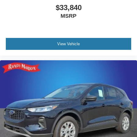
$33,840
MSRP
View Vehicle