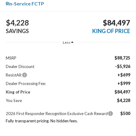
In-Service FCTP
$4,228
$84,497
SAVINGS
KING OF PRICE
Less
$88,725
MSRP
-$5,926
Dealer Discount
+$699
ResistAll:
+$999
Dealer Processing Fee:
$84,497
King of Price
$4,228
You Save
$500
2026 First Responder Recognition Exclusive Cash Reward
Fully transparent pricing. No hidden fees.