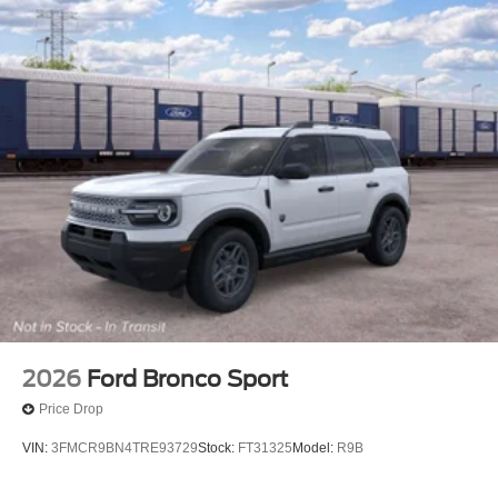
2026
Ford Bronco Sport
Price Drop
VIN:
3FMCR9BN4TRE93729
Stock:
FT31325
Model:
R9B