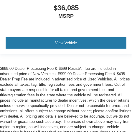
$36,085
MSRP
View Vehicle
$999.00 Dealer Processing Fee & $699 ResistAll fee are included in
advertised price of New Vehicles. $999.00 Dealer Processing Fee & $495
Dealer Prep Fee are included in advertised price of Used Vehicles. All prices
exclude all taxes, tag, title, registration fees and government fees. Out of
state buyers are responsible for all taxes and government fees and
title/registration fees in the state where the vehicle will be registered. All
prices include all manufacturer to dealer incentives, which the dealer retains
unless otherwise specifically provided. Dealer not responsible for errors and
omissions; all offers subject to change without notice; please confirm listings
with dealer. All pricing and details are believed to be accurate, but we do not
warrant or guarantee such accuracy. The prices shown above may vary from
region to region, as will incentives, and are subject to change. Vehicle