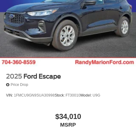
2025
Ford Escape
Price Drop
VIN:
1FMCU9GN9SUA30998
Stock:
FT30010
Model:
U9G
$34,010
MSRP