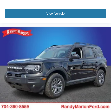
View Vehicle