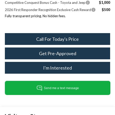
$1,000
Competitive Conquest Bonus Cash - Toyota and Jeep
$500
2026 First Responder Recognition Exclusive Cash Reward
Fully transparent pricing. No hidden fees.
Call For Today's Price
Get Pre-Approved
I'm Interested