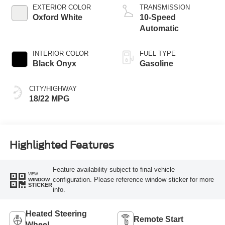
EXTERIOR COLOR
TRANSMISSION
Oxford White
10-Speed
Automatic
INTERIOR COLOR
FUEL TYPE
Black Onyx
Gasoline
CITY/HIGHWAY
18/22 MPG
Highlighted Features
Feature availability subject to final vehicle
VIEW
configuration. Please reference window sticker for more
WINDOW
STICKER
info.
Heated Steering
Remote Start
Wheel