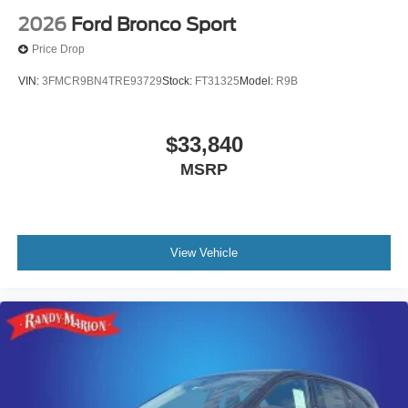
2026
Ford Bronco Sport
Price Drop
VIN:
3FMCR9BN4TRE93729
Stock:
FT31325
Model:
R9B
$33,840
MSRP
View Vehicle