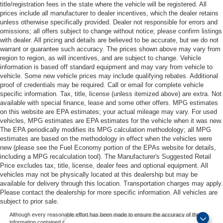
title/registration fees in the state where the vehicle will be registered. All
prices include all manufacturer to dealer incentives, which the dealer retains
unless otherwise specifically provided. Dealer not responsible for errors and
omissions; all offers subject to change without notice; please confirm listings
with dealer. All pricing and details are believed to be accurate, but we do not
warrant or guarantee such accuracy. The prices shown above may vary from
region to region, as will incentives, and are subject to change. Vehicle
information is based off standard equipment and may vary from vehicle to
vehicle. Some new vehicle prices may include qualifying rebates. Additional
proof of credentials may be required. Call or email for complete vehicle
specific information. Tax, title, license (unless itemized above) are extra. Not
available with special finance, lease and some other offers. MPG estimates
on this website are EPA estimates; your actual mileage may vary. For used
vehicles, MPG estimates are EPA estimates for the vehicle when it was new.
The EPA periodically modifies its MPG calculation methodology; all MPG
estimates are based on the methodology in effect when the vehicles were
new (please see the Fuel Economy portion of the EPAs website for details,
including a MPG recalculation tool). The Manufacturer's Suggested Retail
Price excludes tax, title, license, dealer fees and optional equipment. All
vehicles may not be physically located at this dealership but may be
available for delivery through this location. Transportation charges may apply.
Please contact the dealership for more specific information. All vehicles are
subject to prior sale.
Although every reasonable effort has been made to ensure the accuracy of the
information contained on this site, absolute accuracy cannot be guaranteed. This