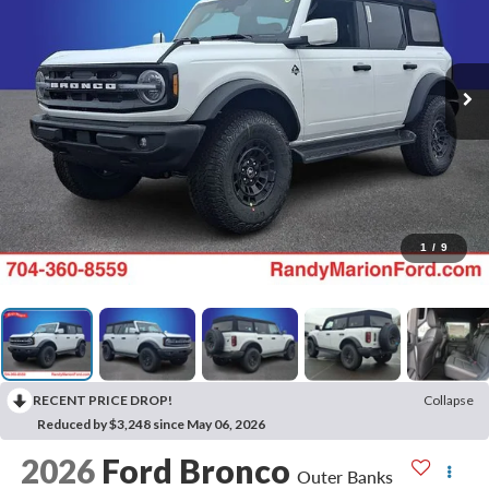
1
/
9
RECENT PRICE DROP!
Collapse
Reduced by $3,248 since May 06, 2026
2026
Ford Bronco
Outer Banks