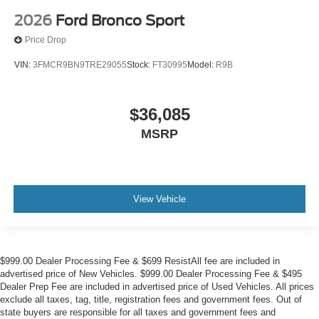
2026
Ford Bronco Sport
Price Drop
VIN:
3FMCR9BN9TRE29055
Stock:
FT30995
Model:
R9B
$36,085
MSRP
View Vehicle
$999.00 Dealer Processing Fee & $699 ResistAll fee are included in
advertised price of New Vehicles. $999.00 Dealer Processing Fee & $495
Dealer Prep Fee are included in advertised price of Used Vehicles. All prices
exclude all taxes, tag, title, registration fees and government fees. Out of
state buyers are responsible for all taxes and government fees and