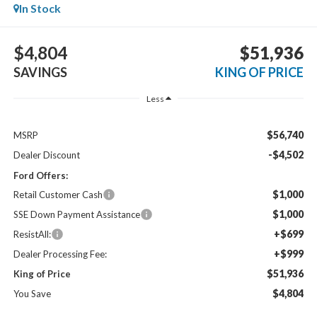
In Stock
$4,804
$51,936
SAVINGS
KING OF PRICE
Less
$56,740
MSRP
-$4,502
Dealer Discount
Ford Offers:
$1,000
Retail Customer Cash
$1,000
SSE Down Payment Assistance
+$699
ResistAll:
+$999
Dealer Processing Fee:
$51,936
King of Price
$4,804
You Save