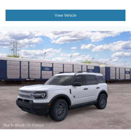
View Vehicle