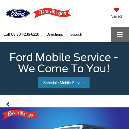
Saved
Call Us
704-235-6218
Directions
Search
Ford Mobile Service -
We Come To You!
Schedule Mobile Service