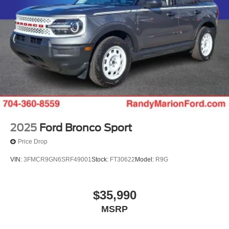
2025
Ford Bronco Sport
Price Drop
VIN:
3FMCR9GN6SRF49001
Stock:
FT30622
Model:
R9G
$35,990
MSRP