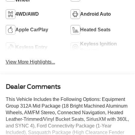
4WD/AWD
Android Auto
Apple CarPlay
Heated Seats
Keyless Ignition
Keyless Entry
System
View More Highlights...
Dealer Comments
This Vehicle Includes the Following Options: Equipment
Group 312A Mid Package (18 Bright Machined Aluminum
Wheels, AM/FM Stereo, Connected Navigation, Heated
Leather-Trimmed/Vinyl Bucket Seats, SiriusXM with 360L,
and SYNC 4), Ford Connectivity Package (1-Year
Included), Sasquatch Package (High Clearance Fender