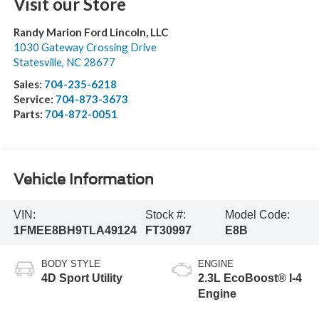
Visit our Store
Randy Marion Ford Lincoln, LLC
1030 Gateway Crossing Drive
Statesville
,
NC
28677
Sales:
704-235-6218
Service:
704-873-3673
Parts:
704-872-0051
Vehicle Information
VIN:
Stock #:
Model Code:
1FMEE8BH9TLA49124
FT30997
E8B
BODY STYLE
ENGINE
4D Sport Utility
2.3L EcoBoost® I-4
Engine