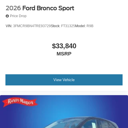
2026
Ford Bronco Sport
Price Drop
VIN:
3FMCR9BN4TRE93729
Stock:
FT31325
Model:
R9B
$33,840
MSRP
View Vehicle