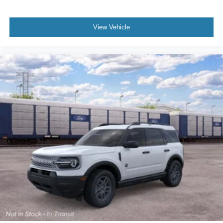
View Vehicle