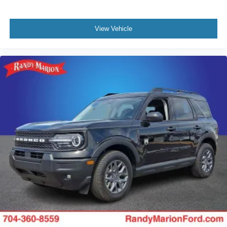
View Vehicle