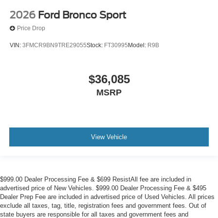
2026
Ford Bronco Sport
Price Drop
VIN:
3FMCR9BN9TRE29055
Stock:
FT30995
Model:
R9B
$36,085
MSRP
View Vehicle
$999.00 Dealer Processing Fee & $699 ResistAll fee are included in
advertised price of New Vehicles. $999.00 Dealer Processing Fee & $495
Dealer Prep Fee are included in advertised price of Used Vehicles. All prices
exclude all taxes, tag, title, registration fees and government fees. Out of
state buyers are responsible for all taxes and government fees and