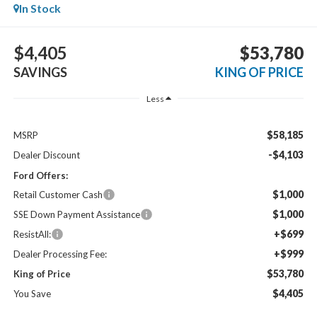
In Stock
$4,405
$53,780
SAVINGS
KING OF PRICE
Less
$58,185
MSRP
-$4,103
Dealer Discount
Ford Offers:
$1,000
Retail Customer Cash
$1,000
SSE Down Payment Assistance
+$699
ResistAll:
+$999
Dealer Processing Fee:
$53,780
King of Price
$4,405
You Save