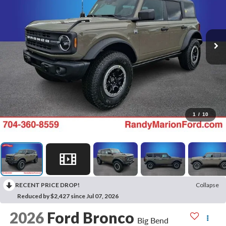
1
/
10
RECENT PRICE DROP!
Collapse
Reduced by $2,427 since Jul 07, 2026
2026
Ford Bronco
Big Bend