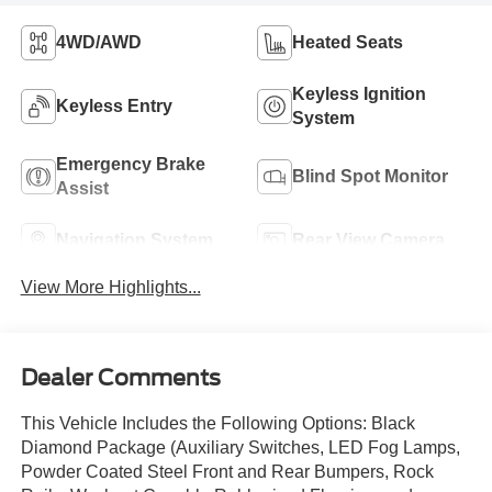
4WD/AWD
Heated Seats
Keyless Ignition
Keyless Entry
System
Emergency Brake
Blind Spot Monitor
Assist
Navigation System
Rear View Camera
View More Highlights...
Dealer Comments
This Vehicle Includes the Following Options: Black
Diamond Package (Auxiliary Switches, LED Fog Lamps,
Powder Coated Steel Front and Rear Bumpers, Rock