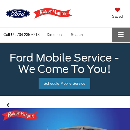
Saved
Call Us
704-235-6218
Directions
Search
Ford Mobile Service -
We Come To You!
Schedule Mobile Service