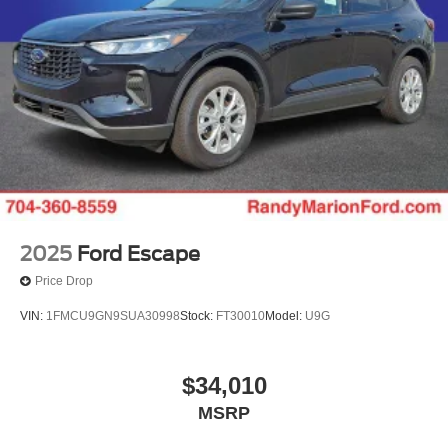
2025
Ford Escape
Price Drop
VIN:
1FMCU9GN9SUA30998
Stock:
FT30010
Model:
U9G
$34,010
MSRP