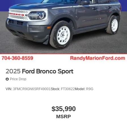
Randy Marion Saves You Money! Price includes: $1000 -
Competitive Conquest Bonus Cash - Toyota and Jeep.
Exp. 09/30/2026 $1000 - Retail Customer Cash. Exp.
09/30/2026 $1000 - SSE Down Payment Assistance. Exp.
08/31/2026 $500 - 2026 First Responder Recognition
Exclusive Cash Reward. Exp. 01/04/2027
2025
Ford Bronco Sport
Price Drop
VIN:
3FMCR9GN6SRF49001
Stock:
FT30622
Model:
R9G
$35,990
MSRP