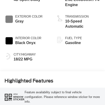
Engine
EXTERIOR COLOR
TRANSMISSION
Gray
10-Speed
Automatic
INTERIOR COLOR
FUEL TYPE
Black Onyx
Gasoline
CITY/HIGHWAY
18/22 MPG
Highlighted Features
Feature availability subject to final vehicle
VIEW
configuration. Please reference window sticker for more
WINDOW
STICKER
info.