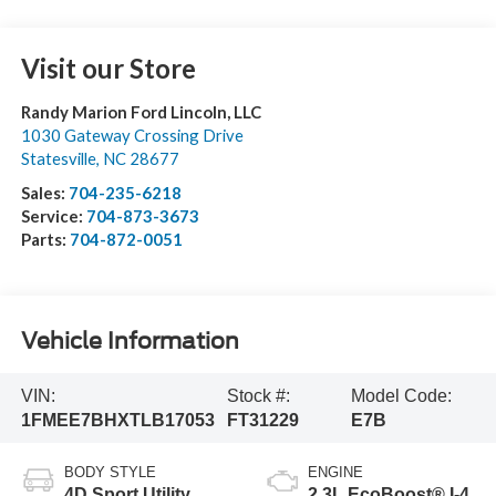
Visit our Store
Randy Marion Ford Lincoln, LLC
1030 Gateway Crossing Drive
Statesville
,
NC
28677
Sales:
704-235-6218
Service:
704-873-3673
Parts:
704-872-0051
Vehicle Information
VIN:
Stock #:
Model Code:
1FMEE7BHXTLB17053
FT31229
E7B
BODY STYLE
ENGINE
4D Sport Utility
2.3L EcoBoost® I-4