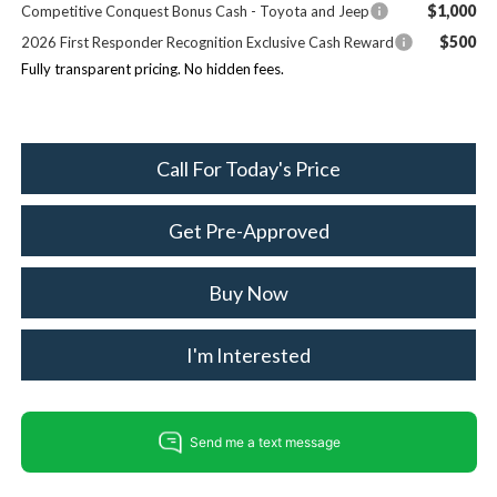
$1,000
Competitive Conquest Bonus Cash - Toyota and Jeep
$500
2026 First Responder Recognition Exclusive Cash Reward
Fully transparent pricing. No hidden fees.
Call For Today's Price
Get Pre-Approved
Buy Now
I'm Interested