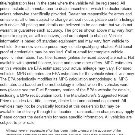
title/registration fees in the state where the vehicle will be registered. All
prices include all manufacturer to dealer incentives, which the dealer retains
unless otherwise specifically provided. Dealer not responsible for errors and
omissions; all offers subject to change without notice; please confirm listings
with dealer. All pricing and details are believed to be accurate, but we do not
warrant or guarantee such accuracy. The prices shown above may vary from
region to region, as will incentives, and are subject to change. Vehicle
information is based off standard equipment and may vary from vehicle to
vehicle. Some new vehicle prices may include qualifying rebates. Additional
proof of credentials may be required. Call or email for complete vehicle
specific information. Tax, title, license (unless itemized above) are extra. Not
available with special finance, lease and some other offers. MPG estimates
on this website are EPA estimates; your actual mileage may vary. For used
vehicles, MPG estimates are EPA estimates for the vehicle when it was new.
The EPA periodically modifies its MPG calculation methodology; all MPG
estimates are based on the methodology in effect when the vehicles were
new (please see the Fuel Economy portion of the EPAs website for details,
including a MPG recalculation tool). The Manufacturer's Suggested Retail
Price excludes tax, title, license, dealer fees and optional equipment. All
vehicles may not be physically located at this dealership but may be
available for delivery through this location. Transportation charges may apply.
Please contact the dealership for more specific information. All vehicles are
subject to prior sale.
Although every reasonable effort has been made to ensure the accuracy of the
information contained on this site, absolute accuracy cannot be guaranteed. This