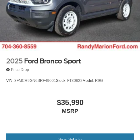
2025
Ford Bronco Sport
Price Drop
VIN:
3FMCR9GN6SRF49001
Stock:
FT30622
Model:
R9G
$35,990
MSRP
View Vehicle