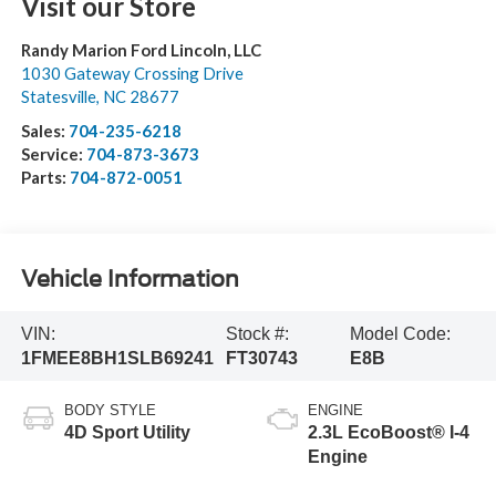
Visit our Store
Randy Marion Ford Lincoln, LLC
1030 Gateway Crossing Drive
Statesville
,
NC
28677
Sales:
704-235-6218
Service:
704-873-3673
Parts:
704-872-0051
Vehicle Information
VIN:
Stock #:
Model Code:
1FMEE8BH1SLB69241
FT30743
E8B
BODY STYLE
ENGINE
4D Sport Utility
2.3L EcoBoost® I-4
Engine