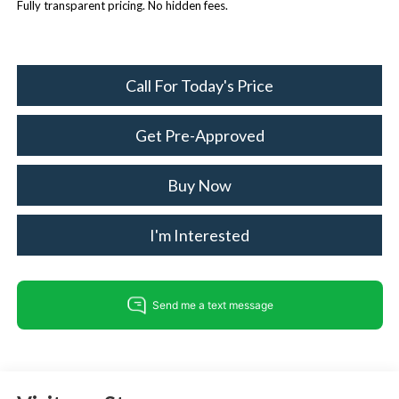
Fully transparent pricing. No hidden fees.
Call For Today's Price
Get Pre-Approved
Buy Now
I'm Interested