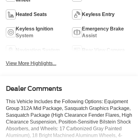
Heated Seats
Keyless Entry
Keyless Ignition
Emergency Brake
System
Assist
Navigation System
Rear View Camera
View More Highlights...
Dealer Comments
This Vehicle Includes the Following Options: Equipment
Group 312A Mid Package, Sasquatch Graphics Package,
Sasquatch Package (High Clearance Fender Flares, High
Clearance Suspension, Position-Sensitive Bilstein Shock
Absorbers, and Wheels: 17 Carbonized Gray Painted
Aluminum), 18 Bright Machined Aluminum Wheels, 4-