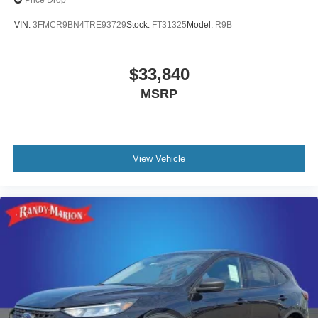
Price Drop
VIN:
3FMCR9BN4TRE93729
Stock:
FT31325
Model:
R9B
$33,840
MSRP
View Vehicle