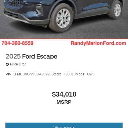
2025
Ford Escape
Price Drop
VIN:
1FMCU9GN9SUA30998
Stock:
FT30010
Model:
U9G
$34,010
MSRP