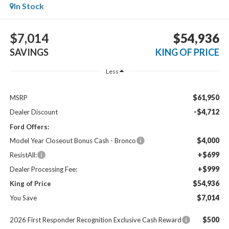
In Stock
$7,014
$54,936
SAVINGS
KING OF PRICE
Less
$61,950
MSRP
-$4,712
Dealer Discount
Ford Offers:
$4,000
Model Year Closeout Bonus Cash - Bronco
+$699
ResistAll:
+$999
Dealer Processing Fee:
$54,936
King of Price
$7,014
You Save
$500
2026 First Responder Recognition Exclusive Cash Reward