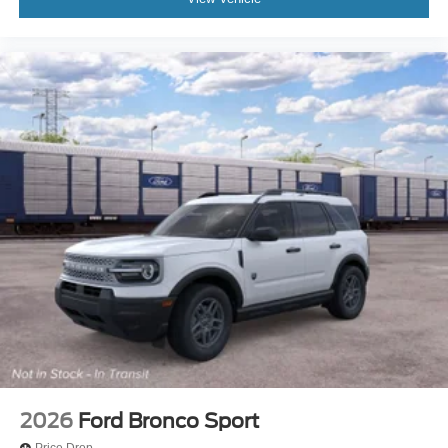
2026
Ford Bronco Sport