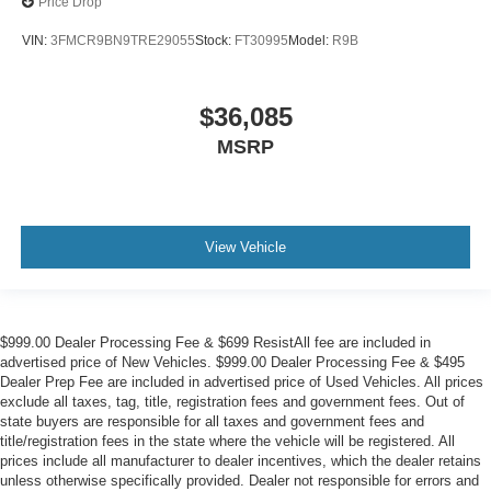
Price Drop
VIN:
3FMCR9BN9TRE29055
Stock:
FT30995
Model:
R9B
$36,085
MSRP
View Vehicle
$999.00 Dealer Processing Fee & $699 ResistAll fee are included in
advertised price of New Vehicles. $999.00 Dealer Processing Fee & $495
Dealer Prep Fee are included in advertised price of Used Vehicles. All prices
exclude all taxes, tag, title, registration fees and government fees. Out of
state buyers are responsible for all taxes and government fees and
title/registration fees in the state where the vehicle will be registered. All
prices include all manufacturer to dealer incentives, which the dealer retains
unless otherwise specifically provided. Dealer not responsible for errors and