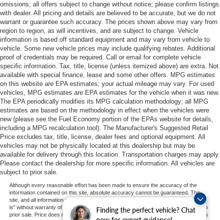
omissions; all offers subject to change without notice; please confirm listings
with dealer. All pricing and details are believed to be accurate, but we do not
warrant or guarantee such accuracy. The prices shown above may vary from
region to region, as will incentives, and are subject to change. Vehicle
information is based off standard equipment and may vary from vehicle to
vehicle. Some new vehicle prices may include qualifying rebates. Additional
proof of credentials may be required. Call or email for complete vehicle
specific information. Tax, title, license (unless itemized above) are extra. Not
available with special finance, lease and some other offers. MPG estimates
on this website are EPA estimates; your actual mileage may vary. For used
vehicles, MPG estimates are EPA estimates for the vehicle when it was new.
The EPA periodically modifies its MPG calculation methodology; all MPG
estimates are based on the methodology in effect when the vehicles were
new (please see the Fuel Economy portion of the EPAs website for details,
including a MPG recalculation tool). The Manufacturer's Suggested Retail
Price excludes tax, title, license, dealer fees and optional equipment. All
vehicles may not be physically located at this dealership but may be
available for delivery through this location. Transportation charges may apply.
Please contact the dealership for more specific information. All vehicles are
subject to prior sale.
Although every reasonable effort has been made to ensure the accuracy of the
information contained on this site, absolute accuracy cannot be guaranteed. This
site, and all information and materials appearing on it, are presented to the user "as
is" without warranty of any kind, either express or implied. All vehicles are subject to
Finding the perfect vehicle? Chat
prior sale. Price does not include applicable tax, title, and license charges. ‡Vehicles
now for expert guidance!