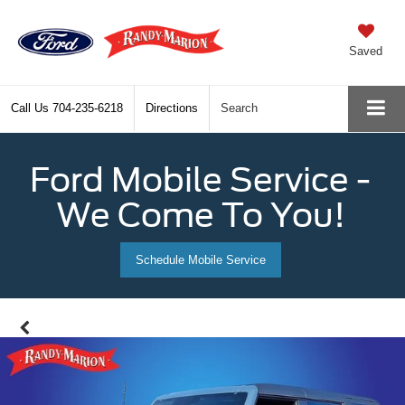
Saved
Call Us
704-235-6218
Directions
Search
Ford Mobile Service -
We Come To You!
Schedule Mobile Service