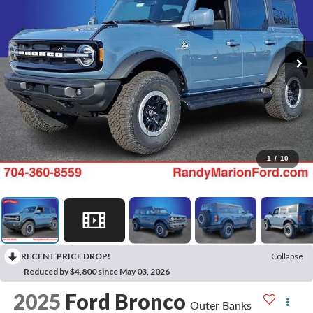
1
/
10
RECENT PRICE DROP!
Collapse
Reduced by $4,800 since May 03, 2026
2025
Ford Bronco
Outer Banks