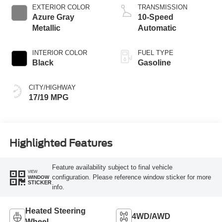
EXTERIOR COLOR
TRANSMISSION
Azure Gray
10-Speed
Metallic
Automatic
INTERIOR COLOR
FUEL TYPE
Black
Gasoline
CITY/HIGHWAY
17/19 MPG
Highlighted Features
Feature availability subject to final vehicle
VIEW
configuration. Please reference window sticker for more
WINDOW
STICKER
info.
Heated Steering
4WD/AWD
Wheel