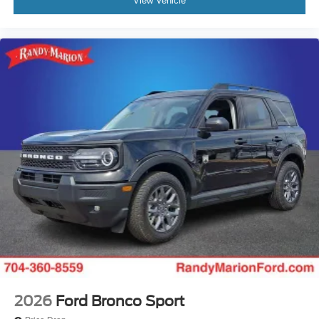
View Vehicle
2026
Ford Bronco Sport