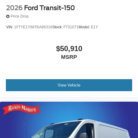
2026
Ford Transit-150
Price Drop
VIN:
1FTYE1Y88TKA86316
Stock:
FT31071
Model:
E1Y
$50,910
MSRP
View Vehicle