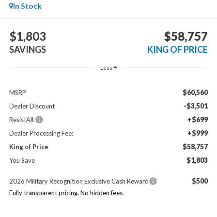
In Stock
$1,803
$58,757
SAVINGS
KING OF PRICE
Less
$60,560
MSRP
-$3,501
Dealer Discount
+$699
ResistAll:
+$999
Dealer Processing Fee:
$58,757
King of Price
$1,803
You Save
$500
2026 Military Recognition Exclusive Cash Reward
Fully transparent pricing. No hidden fees.