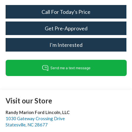
Call For Today's Price
Get Pre-Approved
I'm Interested
Visit our Store
Randy Marion Ford Lincoln, LLC
1030 Gateway Crossing Drive
Statesville
,
NC
28677