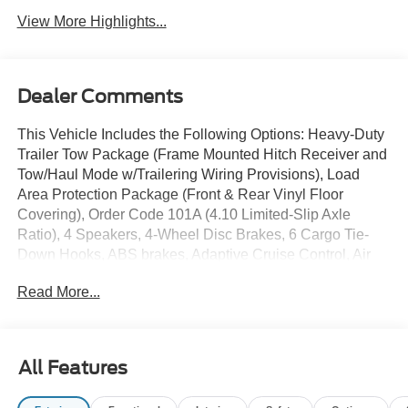
View More Highlights...
Dealer Comments
This Vehicle Includes the Following Options: Heavy-Duty
Trailer Tow Package (Frame Mounted Hitch Receiver and
Tow/Haul Mode w/Trailering Wiring Provisions), Load
Area Protection Package (Front & Rear Vinyl Floor
Covering), Order Code 101A (4.10 Limited-Slip Axle
Ratio), 4 Speakers, 4-Wheel Disc Brakes, 6 Cargo Tie-
Down Hooks, ABS brakes, Adaptive Cruise Control, Air
Conditioning, AM/FM radio, AM/FM Stereo, Auto High-
Read More...
beam Headlights, Brake assist, Dark Palazzo Gray Vinyl
Bucket Seats, Delay-off headlights, Driver door bin,
Driver's Seat Mounted Armrest, Dual front impact airbags,
Dual front side impact airbags, Electronic Stability
All Features
Control, Extended Length Running Boards, Exterior
Parking Camera Rear, Front anti-roll bar, Front Black