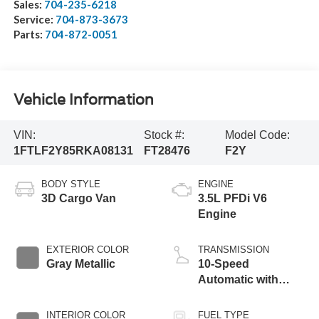
Sales:
704-235-6218
Service:
704-873-3673
Parts:
704-872-0051
Vehicle Information
VIN:
Stock #:
Model Code:
1FTLF2Y85RKA08131
FT28476
F2Y
BODY STYLE
ENGINE
3D Cargo Van
3.5L PFDi V6
Engine
EXTERIOR COLOR
TRANSMISSION
Gray Metallic
10-Speed
Automatic with
Overdrive
INTERIOR COLOR
FUEL TYPE