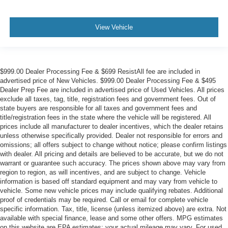
View Vehicle
$999.00 Dealer Processing Fee & $699 ResistAll fee are included in
advertised price of New Vehicles. $999.00 Dealer Processing Fee & $495
Dealer Prep Fee are included in advertised price of Used Vehicles. All prices
exclude all taxes, tag, title, registration fees and government fees. Out of
state buyers are responsible for all taxes and government fees and
title/registration fees in the state where the vehicle will be registered. All
prices include all manufacturer to dealer incentives, which the dealer retains
unless otherwise specifically provided. Dealer not responsible for errors and
omissions; all offers subject to change without notice; please confirm listings
with dealer. All pricing and details are believed to be accurate, but we do not
warrant or guarantee such accuracy. The prices shown above may vary from
region to region, as will incentives, and are subject to change. Vehicle
information is based off standard equipment and may vary from vehicle to
vehicle. Some new vehicle prices may include qualifying rebates. Additional
proof of credentials may be required. Call or email for complete vehicle
specific information. Tax, title, license (unless itemized above) are extra. Not
available with special finance, lease and some other offers. MPG estimates
on this website are EPA estimates; your actual mileage may vary. For used