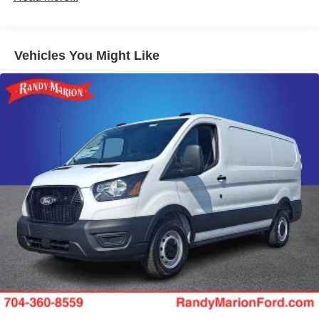
Vehicles You Might Like