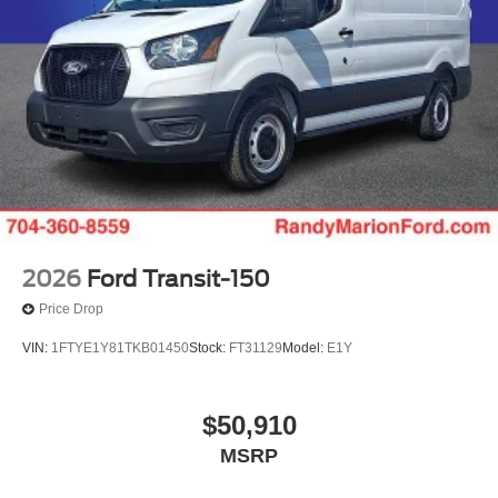
2026
Ford Transit-150
Price Drop
VIN:
1FTYE1Y81TKB01450
Stock:
FT31129
Model:
E1Y
$50,910
MSRP