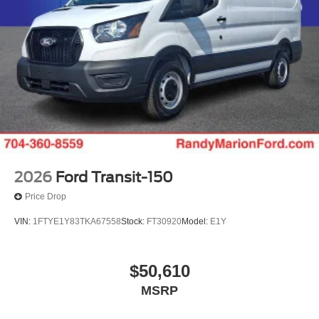
2026
Ford Transit-150
Price Drop
VIN:
1FTYE1Y83TKA67558
Stock:
FT30920
Model:
E1Y
$50,610
MSRP