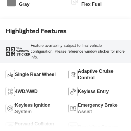
Gray
Flex Fuel
Highlighted Features
Feature availability subject to final vehicle
VIEW
configuration. Please reference window sticker for more
WINDOW
STICKER
info.
Adaptive Cruise
Single Rear Wheel
Control
4WD/AWD
Keyless Entry
Keyless Ignition
Emergency Brake
System
Assist
Forward Collision
Rear View Camera
Warning