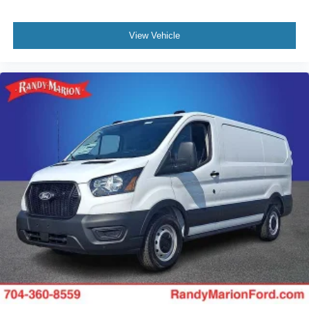
View Vehicle