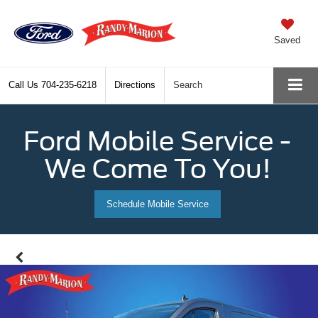
Saved
Call Us
704-235-6218
Directions
Search
Ford Mobile Service -
We Come To You!
Schedule Mobile Service