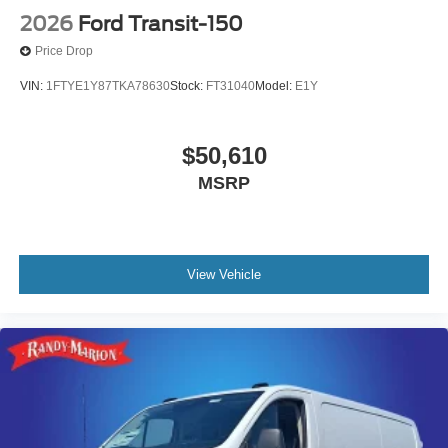
2026
Ford Transit-150
Price Drop
VIN:
1FTYE1Y87TKA78630
Stock:
FT31040
Model:
E1Y
$50,610
MSRP
View Vehicle