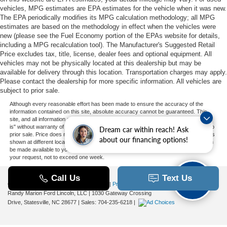
vehicles, MPG estimates are EPA estimates for the vehicle when it was new.
The EPA periodically modifies its MPG calculation methodology; all MPG
estimates are based on the methodology in effect when the vehicles were
new (please see the Fuel Economy portion of the EPAs website for details,
including a MPG recalculation tool). The Manufacturer's Suggested Retail
Price excludes tax, title, license, dealer fees and optional equipment. All
vehicles may not be physically located at this dealership but may be
available for delivery through this location. Transportation charges may apply.
Please contact the dealership for more specific information. All vehicles are
subject to prior sale.
Although every reasonable effort has been made to ensure the accuracy of the
information contained on this site, absolute accuracy cannot be guaranteed. This
site, and all information and materials appearing on it, are presented to the user "as
is" without warranty of any kind, either express or implied. All vehicles are subject to
Dream car within reach! Ask
prior sale. Price does not include applicable tax, title, and license charges. ‡Vehicles
about our financing options!
shown at different locations are not currently in our inventory (Not in Stock) but can
be made available to you at our location within a reasonable date from the time of
your request, not to exceed one week.
Copyright © 2026
by DealerOn
|
Sitemap
|
Privacy
|
Additional Disclosures
Randy Marion Ford Lincoln, LLC
|
1030 Gateway Crossing
Drive,
Statesville,
NC
28677
| Sales:
704-235-6218
|