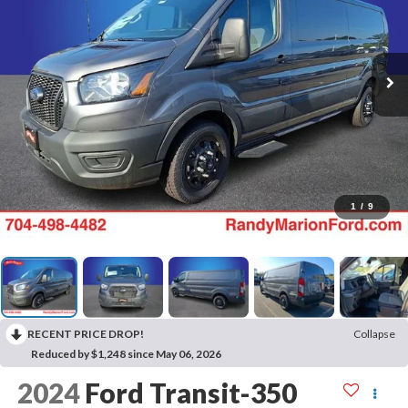
1
/
9
RECENT PRICE DROP!
Collapse
Reduced by $1,248 since May 06, 2026
2024
Ford Transit-350